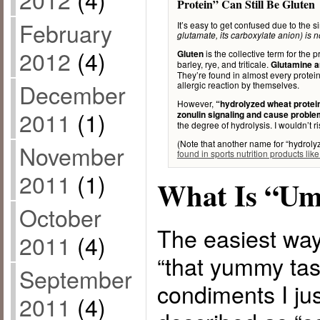
Protein” Can Still Be Gluten
February
It’s easy to get confused due to the si
glutamate, its carboxylate anion) is 
2012
(4)
is the collective term for the 
Gluten
barley, rye, and triticale.
Glutamine a
They’re found in almost every protein
December
allergic reaction by themselves.
However,
“hydrolyzed wheat protein”
2011
(1)
zonulin signaling and cause proble
the degree of hydrolysis. I wouldn’t ris
(Note that another name for “hydroly
November
found in sports nutrition products lik
2011
(1)
What Is “U
October
The easiest way
2011
(4)
“that yummy tast
September
condiments I just
2011
(4)