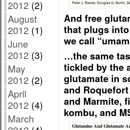
2012
(2)
Peter J. Reeds, Douglas G. Burrin, B
And free gluta
August
that plugs into
2012
(1)
we call “uma
June
2012
(3)
…the same tast
tickled by the
May
glutamate in 
2012
(2)
and Roquefort
April
and Marmite, fi
2012
(4)
kombu, and M
March
Glutamine And Glutamate A
2012
(4)