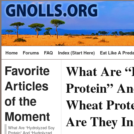
Home
Forums
FAQ
Index (Start Here)
Eat Like A Pred
What Are “
Favorite
Articles
Protein” A
of the
Wheat Prot
Moment
Are They In
What Are “Hydrolyzed Soy
Protein” And “Hydrolyzed