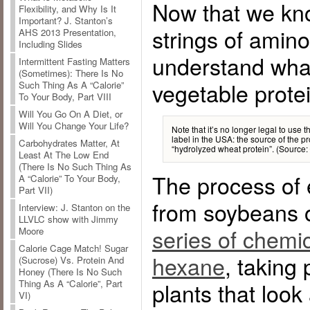
Now that we kno
Flexibility, and Why Is It
Important? J. Stanton’s
strings of amin
AHS 2013 Presentation,
Including Slides
understand wha
Intermittent Fasting Matters
(Sometimes): There Is No
vegetable protei
Such Thing As A “Calorie”
To Your Body, Part VIII
Will You Go On A Diet, or
Will You Change Your Life?
Note that it’s no longer legal to use 
label in the USA: the source of the pr
Carbohydrates Matter, At
“hydrolyzed wheat protein”. (Source:
Least At The Low End
(There Is No Such Thing As
The process of e
A “Calorie” To Your Body,
Part VII)
from soybeans o
Interview: J. Stanton on the
LLVLC show with Jimmy
series of chemic
Moore
Calorie Cage Match! Sugar
hexane
, taking
(Sucrose) Vs. Protein And
Honey (There Is No Such
Thing As A “Calorie”, Part
plants that look a
VI)