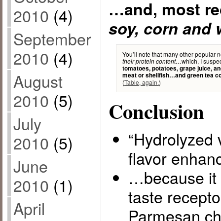
…and, most re
2010
(4)
soy, corn and 
September
2010
(4)
You’ll note that many other popular n
which, I suspec
their protein content…
tomatoes, potatoes, grape juice, a
August
meat or shellfish…and green tea c
(
Table, again.
)
2010
(5)
Conclusion
July
“Hydrolyzed v
2010
(5)
flavor enha
June
…because it 
2010
(1)
taste recepto
April
Parmesan ch