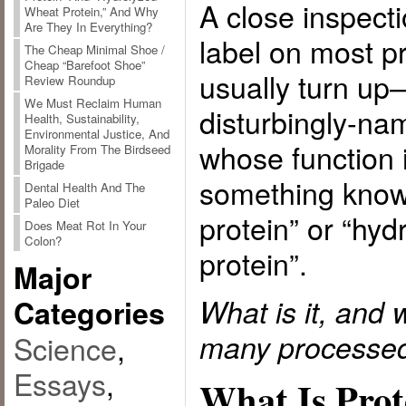
A close inspecti
Wheat Protein,” And Why
Are They In Everything?
label on most p
The Cheap Minimal Shoe /
Cheap “Barefoot Shoe”
usually turn u
Review Roundup
We Must Reclaim Human
disturbingly-na
Health, Sustainability,
Environmental Justice, And
whose function 
Morality From The Birdseed
Brigade
something know
Dental Health And The
Paleo Diet
protein” or “hy
Does Meat Rot In Your
Colon?
protein”.
Major
What is it, and 
Categories
many processed
Science
,
Essays
,
What Is Prot