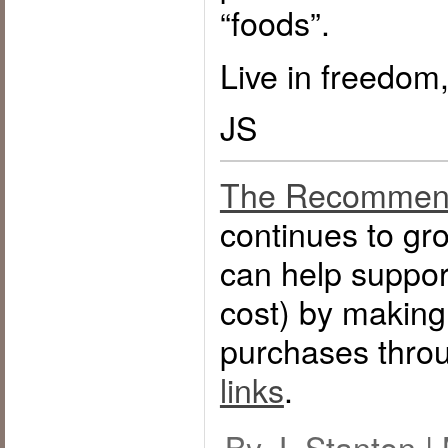
“foods”.
Live in freedom,
JS
The Recommen
continues to g
can help support
cost) by makin
purchases thro
links
.
By J. Stanton |