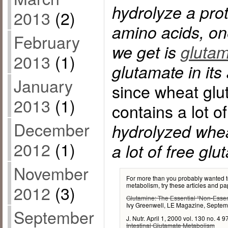
hydrolyze a pro
2013
(2)
amino acids, on
February
we get is
glutam
2013
(1)
glutamate in its
January
since wheat glut
2013
(1)
contains a lot o
December
hydrolyzed wheat
2012
(1)
a lot of free glu
November
For more than you probably wanted t
metabolism, try these articles and pa
2012
(3)
Glutamine: The Essential “Non-Essen
Ivy Greenwell, LE Magazine, Septe
September
J. Nutr. April 1, 2000 vol. 130 no. 4
Intestinal Glutamate Metabolism