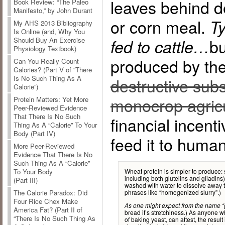
leaves behind d
Book Review: “The Paleo
Manifesto,” by John Durant
or corn meal.
Ty
My AHS 2013 Bibliography
Is Online (and, Why You
bu
Should Buy An Exercise
fed to cattle…
Physiology Textbook)
produced by the
Can You Really Count
Calories? (Part V of “There
Is No Such Thing As A
destructive subsi
Calorie”)
monocrop agricu
Protein Matters: Yet More
Peer-Reviewed Evidence
That There Is No Such
financial incent
Thing As A “Calorie” To Your
Body (Part IV)
feed it to huma
More Peer-Reviewed
Evidence That There Is No
Such Thing As A “Calorie”
Wheat protein is simpler to produce: 
To Your Body
including both glutelins and gliadins)
(Part III)
washed with water to dissolve away t
phrases like “homogenized slurry”.)
The Calorie Paradox: Did
Four Rice Chex Make
As one might expect from the name “g
America Fat? (Part II of
bread it’s stretchiness.) As anyone w
“There Is No Such Thing As
of baking yeast, can attest, the result