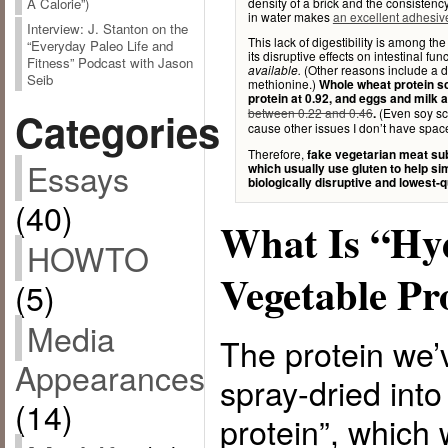
density of a brick and the consisten
A Calorie”)
in water makes
an excellent adhesive
Interview: J. Stanton on the
This lack of digestibility is among th
“Everyday Paleo Life and
its disruptive effects on intestinal fun
Fitness” Podcast with Jason
(Other reasons include a de
available.
Seib
methionine.)
Whole wheat protein s
protein at 0.92, and eggs and milk at
Categories
between 0.22 and 0.46
(Even soy s
.
cause other issues I don’t have space
Therefore,
fake vegetarian meat sub
Essays
which usually use gluten to help s
biologically disruptive and lowest-q
(40)
What Is “Hy
HOWTO
Vegetable Pr
(5)
Media
The protein we’
Appearances
spray-dried into
(14)
protein”, which