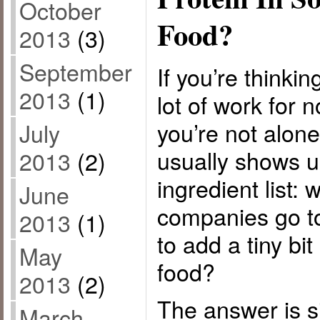
October
Food?
2013
(3)
September
If you’re thinkin
2013
(1)
lot of work for 
you’re not alon
July
usually shows u
2013
(2)
ingredient list:
June
companies go to
2013
(1)
to add a tiny bit
May
food?
2013
(2)
The answer is 
March