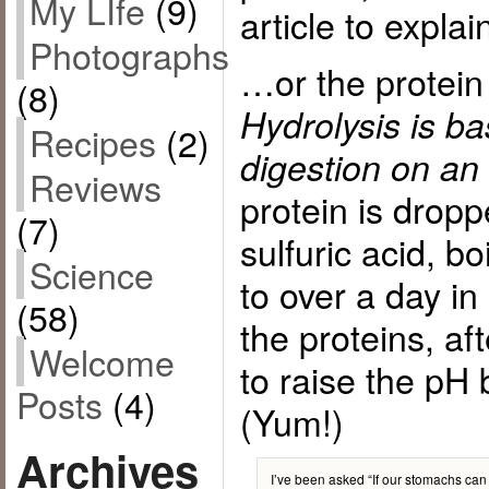
My LIfe
(9)
article to expla
Photographs
…or the protein
(8)
Hydrolysis is ba
Recipes
(2)
digestion on an 
Reviews
protein is dropp
(7)
sulfuric acid, bo
Science
to over a day i
(58)
the proteins, af
Welcome
to raise the pH 
Posts
(4)
(Yum!)
Archives
I’ve been asked “If our stomachs can 