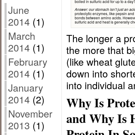
boiled in sulfuric acid for up to a day
June
Answer: our stomach isn’t just an acid
proteolytic enzymes, like pepsin and
2014
(1)
bonds between amino acids. However,
sulfuric acid and heat is generally 
March
The longer a pro
2014
(1)
the more that bi
(like wheat glut
February
down into short
2014
(1)
into individual 
January
2014
(2)
Why Is Prote
November
and Why Is 
2013
(1)
Protein In 