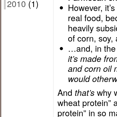
2010
(1)
However, it’
real food, b
heavily subsi
of corn, soy
…and, in the
it’s made fro
and corn oil 
would otherwi
And
why w
that’s
wheat protein” 
protein” in so 