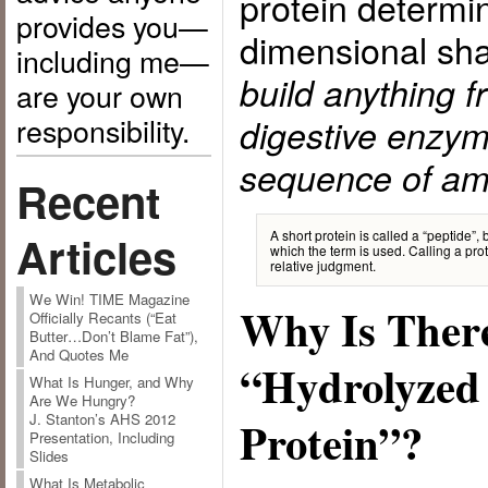
protein determin
provides you—
dimensional sh
including me—
build anything f
are your own
responsibility.
digestive enzym
sequence of am
Recent
A short protein is called a “peptide”
Articles
which the term is used. Calling a prote
relative judgment.
We Win! TIME Magazine
Why Is Ther
Officially Recants (“Eat
Butter…Don’t Blame Fat”),
And Quotes Me
“Hydrolyzed 
What Is Hunger, and Why
Are We Hungry?
J. Stanton’s AHS 2012
Protein”?
Presentation, Including
Slides
What Is Metabolic