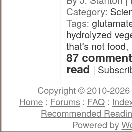
Category:
Scie
Tags:
glutamat
hydrolyzed vege
that's not food
,
87 comment
read
|
Subscri
Copyright © 2010-2026 J
Home
:
Forums
:
FAQ
:
Inde
Recommended Readi
Powered by
Wo