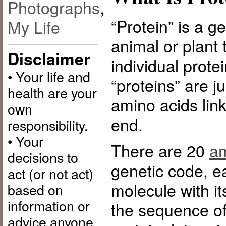
Photographs
,
“Protein” is a g
My Life
animal or plant
Disclaimer
individual prote
• Your life and
“proteins” are j
health are your
amino acids link
own
end.
responsibility.
• Your
There are 20
am
decisions to
genetic code, e
act (or not act)
molecule with 
based on
information or
the sequence of
advice anyone