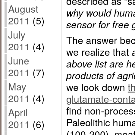
described as “s
August
why would huma
2011
(5)
sensor for free
July
The answer bec
2011
(4)
we realize that
June
above list are h
2011
(7)
products of agric
May
we look down
t
2011
(4)
glutamate-conta
find non-proces
April
Paleolithic huma
2011
(6)
(100-200), meat,