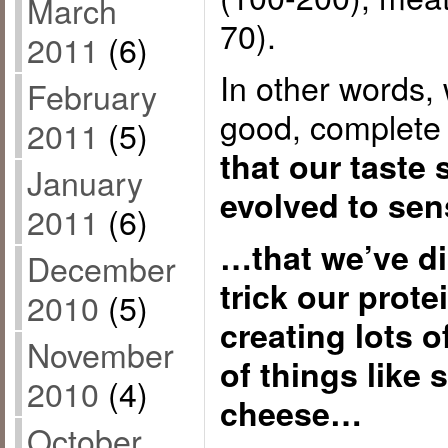
March
70).
2011
(6)
In other words, 
February
good, complete 
2011
(5)
that our taste
January
evolved to se
2011
(6)
…that we’ve d
December
trick our prote
2010
(5)
creating lots o
November
of things like
2010
(4)
cheese…
October