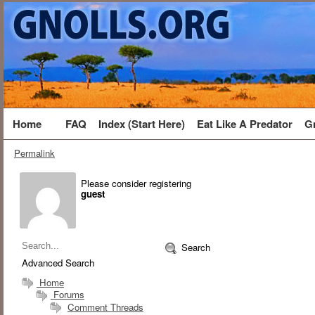
Home
FAQ
Index (Start Here)
Eat Like A Predator
G
Permalink
Please consider registering
guest
Search
Advanced Search
Home
Forums
Comment Threads