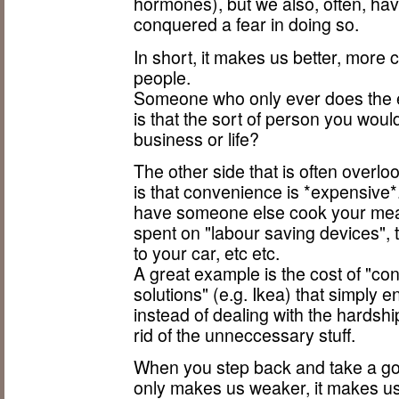
hormones), but we also, often, hav
conquered a fear in doing so.
In short, it makes us better, more
people.
Someone who only ever does the e
is that the sort of person you would
business or life?
The other side that is often overlo
is that convenience is *expensive
have someone else cook your meals
spent on "labour saving devices", t
to your car, etc etc.
A great example is the cost of "c
solutions" (e.g. Ikea) that simply 
instead of dealing with the hardship
rid of the unneccessary stuff.
When you step back and take a go
only makes us weaker, it makes us