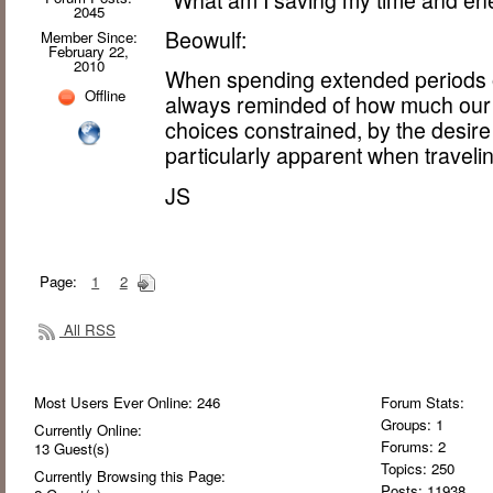
2045
Beowulf:
Member Since:
February 22,
2010
When spending extended periods of
Offline
always reminded of how much our l
choices constrained, by the desire
particularly apparent when traveli
JS
Page:
1
2
All RSS
Most Users Ever Online:
246
Forum Stats:
Groups: 1
Currently Online:
Forums: 2
13
Guest(s)
Topics: 250
Currently Browsing this Page:
Posts: 11938