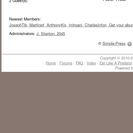
2
Guest(s)
Newest Members:
JosephTib
, Martinsit
, AnthonyKix
, jmhoani
, CharlesInfon
, Get your abu
Administrators:
J. Stanton: 2045
©
Simple:Press
Copyright © 2010-20
Home
:
Forums
:
FAQ
:
Index
:
Eat Like A Predator
Powered 