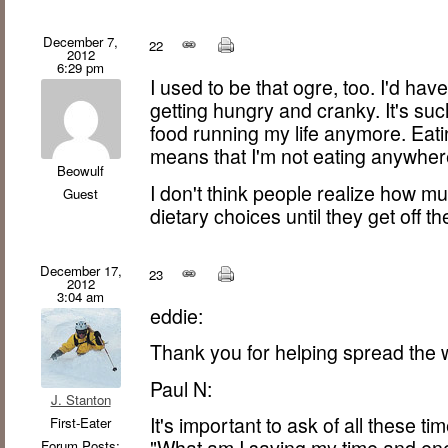
December 7,
22
2012
6:29 pm
I used to be that ogre, too. I'd ha
getting hungry and cranky. It's su
food running my life anymore. Eati
means that I'm not eating anywher
Beowulf
I don't think people realize how m
Guest
dietary choices until they get off t
December 17,
23
2012
3:04 am
eddie:
Thank you for helping spread the 
Paul N:
J. Stanton
It's important to ask of all these t
First-Eater
"What am I saving my time and e
Forum Posts: