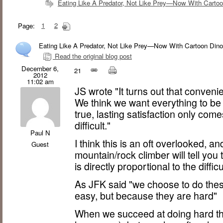
Eating Like A Predator, Not Like Prey—Now With Cartoo
Page:
1
2
Eating Like A Predator, Not Like Prey—Now With Cartoon Dino
Read the original blog post
December 6,
21
2012
11:02 am
JS wrote "It turns out that conveni
We think we want everything to be
true, lasting satisfaction only co
difficult."
Paul N
I think this is an oft overlooked, a
Guest
mountain/rock climber will tell you 
is directly proportional to the diffic
As JFK said "we choose to do thes
easy, but because they are hard"
When we succeed at doing hard thi