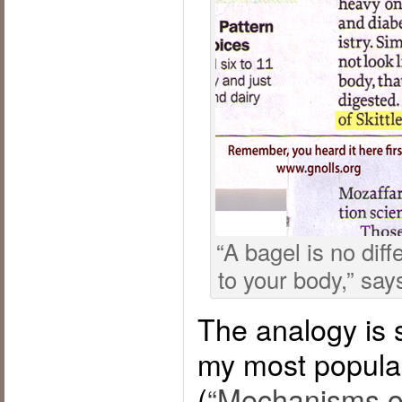
“A bagel is no diff
to your body,” say
The analogy is s
my most popular
(
“Mechanisms of