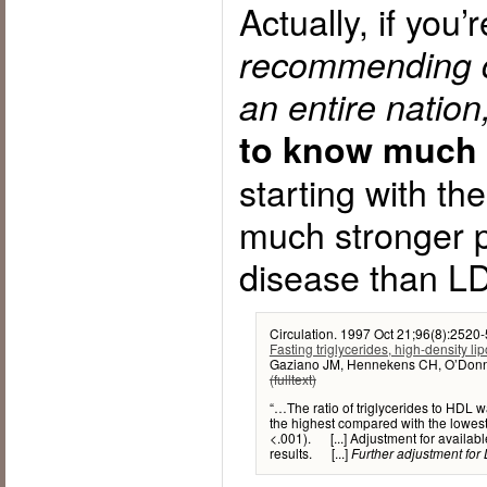
Actually, if you’
recommending di
an entire nation
to know much 
starting with th
much stronger p
disease than LD
Circulation. 1997 Oct 21;96(8):2520-
Fasting triglycerides, high-density lip
Gaziano JM, Hennekens CH, O’Donnel
(fulltext)
“…The ratio of triglycerides to HDL w
the highest compared with the lowest 
<.001). [...] Adjustment for available
results. [...]
Further adjustment for L