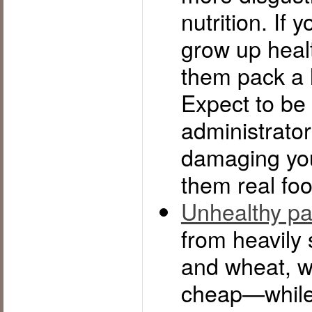
nutrition. If 
grow up healt
them pack a 
Expect to be 
administrator
damaging you
them real foo
Unhealthy p
from heavily 
and wheat, wil
cheap—while r