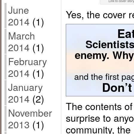
Link to cover stor
June
Yes, the cover 
2014
(1)
Eat
March
Scientists
2014
(1)
enemy. Why
February
2014
(1)
and the first pag
Don’t
January
2014
(2)
The contents of 
November
surprise to any
2013
(1)
community, the