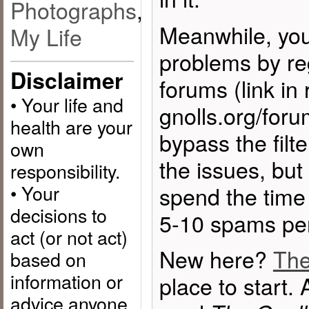
Photographs
,
Meanwhile, you
My Life
problems by reg
Disclaimer
forums (link in 
• Your life and
gnolls.org/forum
health are your
bypass the filte
own
the issues, but
responsibility.
• Your
spend the time
decisions to
5-10 spams per
act (or not act)
New here?
The
based on
information or
place to start. 
advice anyone