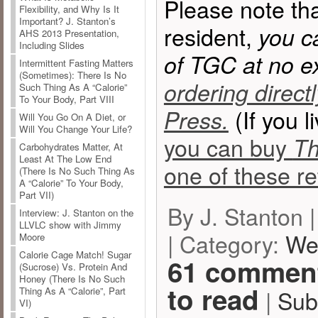
Please note tha
Flexibility, and Why Is It
Important? J. Stanton’s
resident,
you c
AHS 2013 Presentation,
Including Slides
of TGC at no e
Intermittent Fasting Matters
(Sometimes): There Is No
ordering direct
Such Thing As A “Calorie”
To Your Body, Part VIII
(If you l
Press.
Will You Go On A Diet, or
Will You Change Your Life?
you can buy
Th
Carbohydrates Matter, At
Least At The Low End
one of these ret
(There Is No Such Thing As
A “Calorie” To Your Body,
Part VII)
By J. Stanton 
Interview: J. Stanton on the
LLVLC show with Jimmy
| Category:
We
Moore
Calorie Cage Match! Sugar
61 comment
(Sucrose) Vs. Protein And
Honey (There Is No Such
to read
|
Sub
Thing As A “Calorie”, Part
VI)