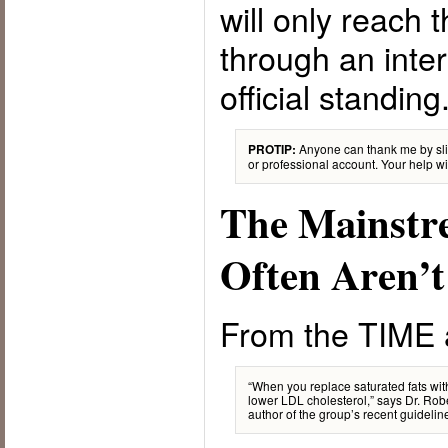
will only reach
through an inte
official standing
Anyone can thank me by sli
PROTIP:
or professional account. Your help wil
The Mainstr
Often Aren’t
From the TIME a
“When you replace saturated fats wi
lower LDL cholesterol,” says Dr. Robe
author of the group’s recent guideline