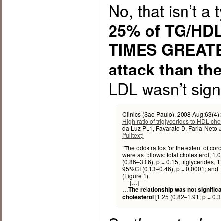
No, that isn’t a 
25% of TG/HDL 
TIMES GREATER
attack than th
LDL wasn’t signi
Clinics (Sao Paulo). 2008 Aug;63(4)
High ratio of triglycerides to HDL-ch
da Luz PL1, Favarato D, Faria-Neto 
(fulltext)
“The odds ratios for the extent of cor
were as follows: total cholesterol, 1
(0.86–3.06), p = 0.15; triglycerides, 
95%CI (0.13–0.46), p = 0.0001; and 
(Figure 1).
[…]
…
The relationship was not signific
[1.25 (0.82–1.91; p = 0.3
cholesterol