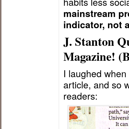
habits less so
mainstream pre
indicator, not 
J. Stanton 
Magazine! (B
I laughed when I
article, and so 
readers: