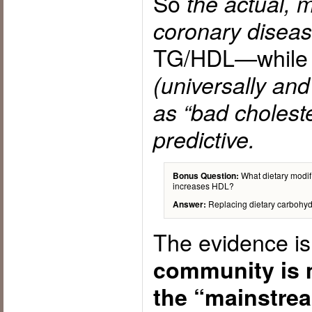
So
the actual, 
coronary disea
TG/HDL—whil
(universally an
as “bad cholester
predictive.
What dietary modifi
Bonus Question:
increases HDL?
Replacing dietary carbohydra
Answer:
The evidence is
community is 
the “mainstre