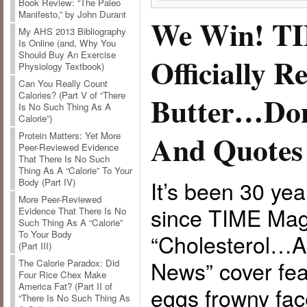
Book Review: “The Paleo
Manifesto,” by John Durant
We Win! T
My AHS 2013 Bibliography
Is Online (and, Why You
Should Buy An Exercise
Officially R
Physiology Textbook)
Can You Really Count
Calories? (Part V of “There
Butter…Don
Is No Such Thing As A
Calorie”)
And Quotes
Protein Matters: Yet More
Peer-Reviewed Evidence
That There Is No Such
Thing As A “Calorie” To Your
It’s been 30 ye
Body (Part IV)
More Peer-Reviewed
since TIME Mag
Evidence That There Is No
Such Thing As A “Calorie”
To Your Body
“Cholesterol…
(Part III)
News” cover fea
The Calorie Paradox: Did
Four Rice Chex Make
America Fat? (Part II of
eggs frowny fac
“There Is No Such Thing As