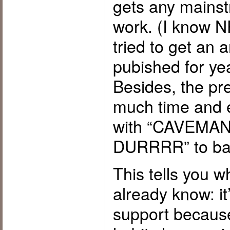
gets any mainst
work. (I know N
tried to get an a
pubished for yea
Besides, the pr
much time and e
with “CAVEMA
DURRRR” to bac
This tells you 
already know: it
support because