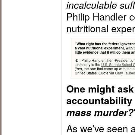
incalculable suf
Philip Handler c
nutritional expe
“What right has the federal gover
a vast nutritional experiment, with
little evidence that it will do them 
-Dr. Philip Handler, then-President 
testimony to the
U.S. Senate Select 
(Yes, the one that came up with the or
United States. Quote via
Gary Taube
One might ask 
accountability
mass murder?
As we’ve seen a