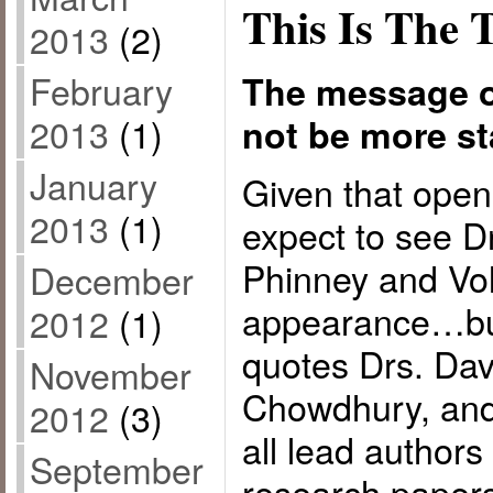
This Is The 
2013
(2)
February
The message o
2013
(1)
not be more sta
January
Given that open
2013
(1)
expect to see D
Phinney and Vo
December
appearance…but 
2012
(1)
quotes Drs. Dav
November
Chowdhury, and
2012
(3)
all lead authors
September
research papers