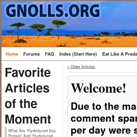
Home
Forums
FAQ
Index (Start Here)
Eat Like A Pred
Favorite
« Older Articles
Welcome!
Articles
of the
Due to the ma
Moment
comment spam
per day were 
What Are “Hydrolyzed Soy
Protein” And “Hydrolyzed