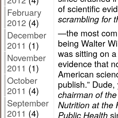
of scientific ev
February
scrambling for t
2012
(4)
—the most comi
December
being Walter Wil
2011
(1)
was sitting on a
November
evidence that n
2011
(1)
American scienc
October
publish.” Dude,
2011
(4)
chairman of the
September
Nutrition at the
2011
(4)
si
Public Health