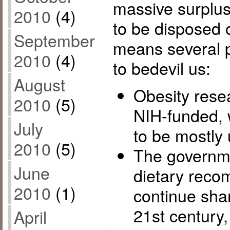
massive surplus
2010
(4)
to be disposed 
September
means several p
2010
(4)
to bedevil us:
August
Obesity rese
2010
(5)
NIH-funded, w
July
to be mostly 
2010
(5)
The governme
June
dietary reco
2010
(1)
continue sham
21st century,
April