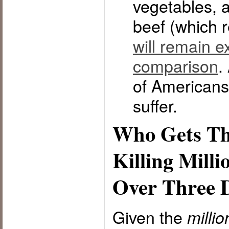
vegetables, 
beef (which 
will remain e
comparison
.
of Americans 
suffer.
Who Gets Th
Killing Milli
Over Three 
Given the
milli