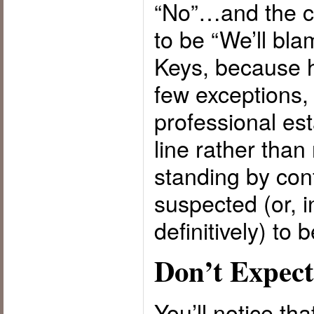
“No”…and the c
to be “We’ll bla
Keys, because h
few exceptions,
professional est
line rather than 
standing by con
suspected (or, 
definitively) to 
Don’t Expect
You’ll notice th