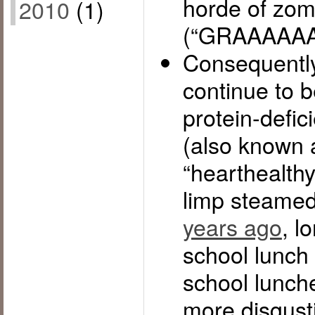
horde of zom
2010
(1)
(“GRAAAAAA
Consequently
continue to b
protein-defic
(also known 
“hearthealth
limp steamed
years ago
, l
school lunch 
school lunch
more disgust