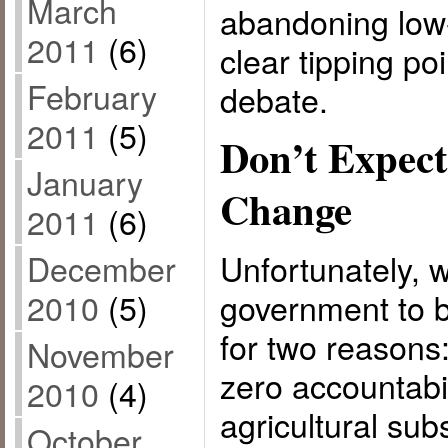
March
abandoning low-
2011
(6)
clear tipping poi
February
debate.
2011
(5)
Don’t Expect
January
Change
2011
(6)
December
Unfortunately, 
2010
(5)
government to b
for two reasons
November
zero accountabi
2010
(4)
agricultural sub
October