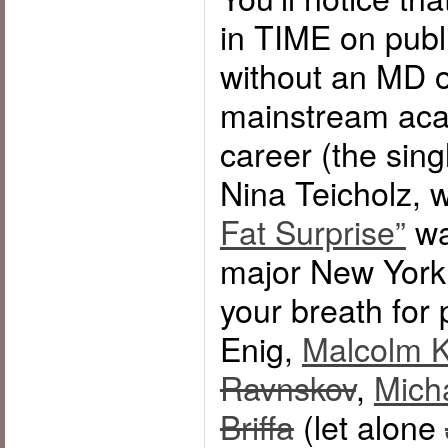
in TIME on publ
without an MD 
mainstream acad
career (the sing
Nina Teicholz,
Fat Surprise”
wa
major New York 
your breath for 
Enig,
Malcolm K
Ravnskov
,
Mich
Briffa
(let alone