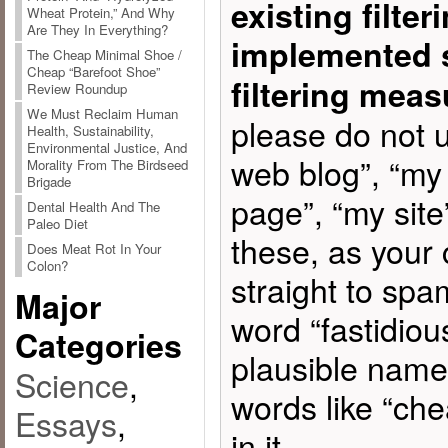
existing filte
Wheat Protein,” And Why
Are They In Everything?
implemented 
The Cheap Minimal Shoe /
Cheap “Barefoot Shoe”
filtering meas
Review Roundup
We Must Reclaim Human
please do not u
Health, Sustainability,
Environmental Justice, And
web blog”, “my
Morality From The Birdseed
Brigade
page”, “my site”
Dental Health And The
Paleo Diet
these, as your
Does Meat Rot In Your
Colon?
straight to spa
Major
word “fastidiou
Categories
plausible name
Science
,
words like “chea
Essays
,
in it.