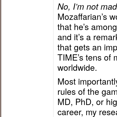
No, I’m not mad
Mozaffarian’s w
that he’s amon
and it’s a remar
that gets an imp
TIME’s tens of m
worldwide.
Most importantl
rules of the gam
MD, PhD, or high
career, my rese