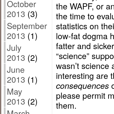
October
the WAPF, or a
2013
(3)
the time to eva
September
statistics on the
2013
(1)
low-fat dogma h
fatter and sicke
July
“science” suppo
2013
(2)
wasn’t science a
June
interesting are 
2013
(1)
o
consequences
May
please permit m
2013
(2)
them.
March