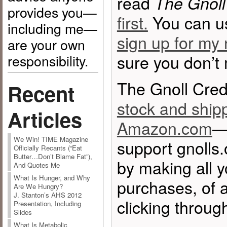
read
The Gnoll
provides you—
first.
You can 
including me—
sign up for my 
are your own
sure you don’t
responsibility.
The Gnoll Cred
Recent
stock and ship
Articles
Amazon.com
—
We Win! TIME Magazine
support gnolls
Officially Recants (“Eat
Butter…Don’t Blame Fat”),
by making all 
And Quotes Me
What Is Hunger, and Why
purchases, of a
Are We Hungry?
J. Stanton’s AHS 2012
clicking through
Presentation, Including
Slides
What Is Metabolic