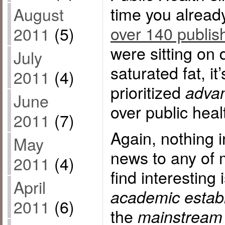
time you alrea
August
over 140 publis
2011
(5)
were sitting on 
July
saturated fat, i
2011
(4)
prioritized
advan
June
over public heal
2011
(7)
Again, nothing in
May
news to any of 
2011
(4)
find interesting 
April
academic estab
2011
(6)
the
mainstream