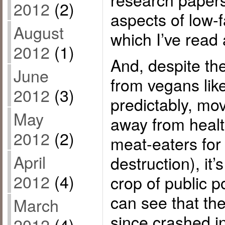
2012
(2)
aspects of low-
August
which I’ve read 
2012
(1)
And, despite th
June
from vegans lik
2012
(3)
predictably, mo
May
away from heal
2012
(2)
meat-eaters for
April
destruction), it’
2012
(4)
crop of public 
can see that the
March
since crashed i
2012
(4)