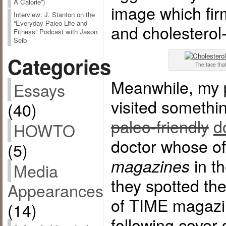
A Calorie”)
image which firm
Interview: J. Stanton on the
“Everyday Paleo Life and
and cholesterol
Fitness” Podcast with Jason
Seib
Categories
The face that
Meanwhile, my p
Essays
visited somethi
(40)
paleo-friendly
d
HOWTO
doctor whose of
(5)
in th
magazines
Media
they spotted th
Appearances
of TIME magazin
(14)
following cover 