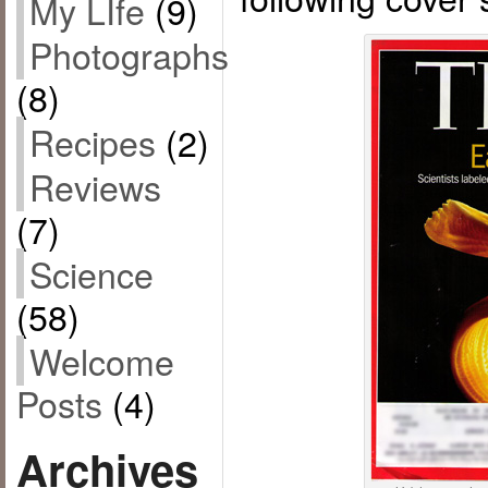
My LIfe
(9)
Photographs
(8)
Recipes
(2)
Reviews
(7)
Science
(58)
Welcome
Posts
(4)
Archives