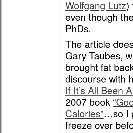
Wolfgang Lutz
)
even though the
PhDs.
The article doe
Gary Taubes, w
brought fat back
discourse with h
If It’s All Been 
2007 book
“Goo
Calories”
…so I p
freeze over bef