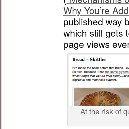
Why You’re Add
published way b
which still gets
page views eve
At the risk of q