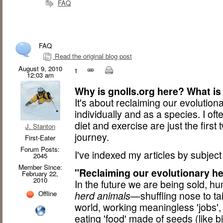
FAQ
FAQ
Read the original blog post
August 9, 2010
1
12:03 am
Why is gnolls.org here? What is
It's about reclaiming our evoluti
individually and as a species. I oft
diet and exercise are just the first
J. Stanton
journey.
First-Eater
Forum Posts:
I've indexed my articles by subjec
2045
Member Since:
"Reclaiming our evolutionary he
February 22,
2010
In the future we are being sold, h
Offline
herd animals
—shuffling nose to ta
world, working meaningless 'jobs'
eating 'food' made of seeds (like b