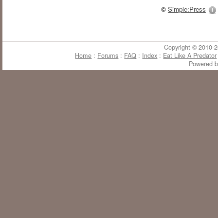
©
Simple:Press
Copyright © 2010-20
Home
:
Forums
:
FAQ
:
Index
:
Eat Like A Predator
Powered 