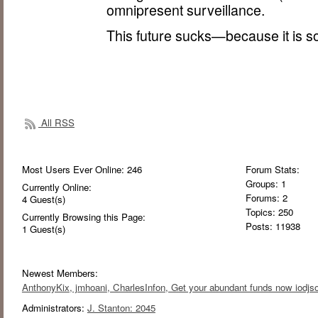
omnipresent surveillance.
This future sucks—because it is s
All RSS
Most Users Ever Online:
246
Forum Stats:
Groups: 1
Currently Online:
Forums: 2
4
Guest(s)
Topics: 250
Currently Browsing this Page:
Posts: 11938
1
Guest(s)
Newest Members:
AnthonyKix
, jmhoani
, CharlesInfon
, Get your abundant funds now iodjso
Administrators:
J. Stanton: 2045