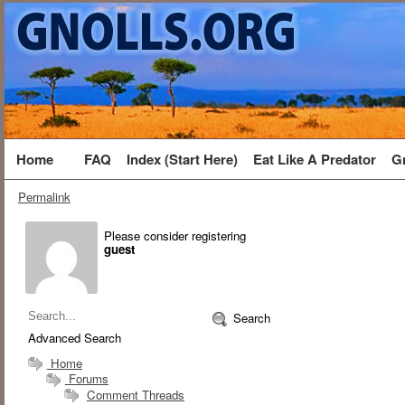
Home
FAQ
Index (Start Here)
Eat Like A Predator
G
Permalink
Please consider registering
guest
Search
Advanced Search
Home
Forums
Comment Threads