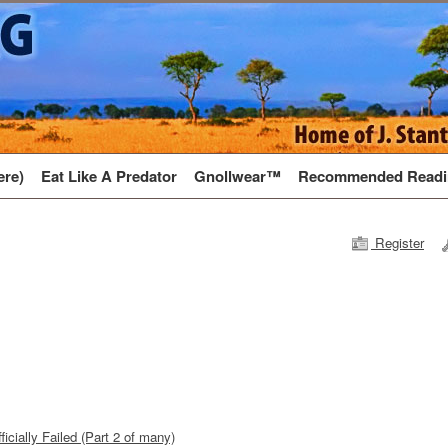
ere)
Eat Like A Predator
Gnollwear™
Recommended Readi
Register
icially Failed (Part 2 of many)