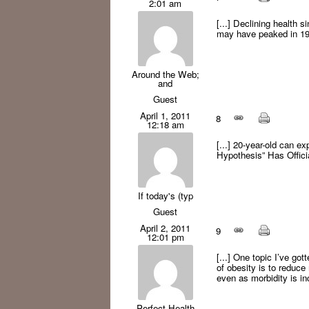
2:01 am
[...] Declining health s
may have peaked in 199
Around the Web;
and
Guest
April 1, 2011
8
12:18 am
[...] 20-year-old can e
Hypothesis” Has Offic
If today's (typ
Guest
April 2, 2011
9
12:01 pm
[...] One topic I’ve gott
of obesity is to reduce
even as morbidity is inc
Perfect Health