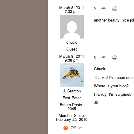
March 8, 2011
2
7:33 pm
another beauty. nice jo
chuck
Guest
March 8, 2011
3
9:38 pm
Chuck:
Thanks! I've been scoop
Where is your blog?
J. Stanton
Frankly, I'm surprised
First-Eater
JS
Forum Posts:
2045
Member Since:
February 22, 2010
Offline