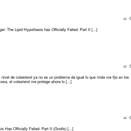
Q
nger: The Lipid Hypothesis has Officially Failed: Part II [...]
Q
i nivel de colesterol ya no es un problema da igual lo que mida me fijo en los
ucosa, el colesterol me protege ahora lo [...]
Q
s Has Officially Failed- Part II (Gnolls) [...]