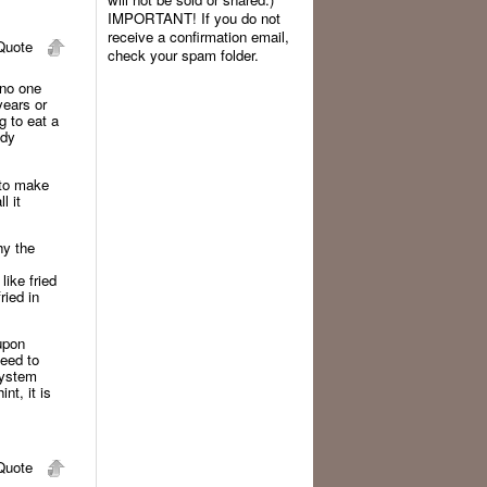
IMPORTANT! If you do not
receive a confirmation email,
uote
check your spam folder.
 no one
years or
g to eat a
ody
 to make
l it
hy the
like fried
ried in
 upon
need to
system
nt, it is
uote