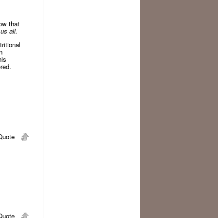
ow that
us all.
ritional
n
his
red.
uote
uote