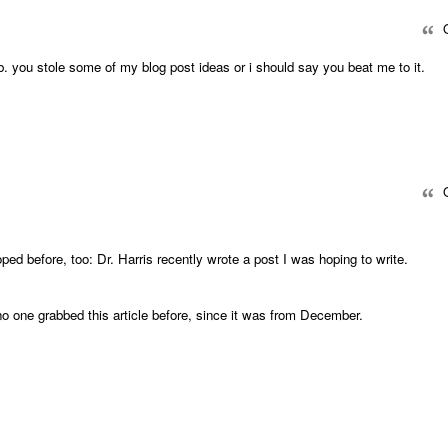
Q
b. you stole some of my blog post ideas or i should say you beat me to it.
Q
ed before, too: Dr. Harris recently wrote a post I was hoping to write.
 no one grabbed this article before, since it was from December.