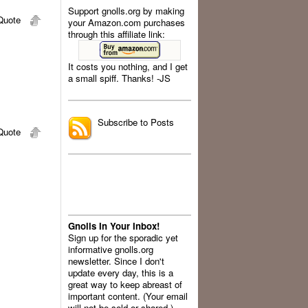
Support gnolls.org by making
uote
your Amazon.com purchases
through this affiliate link:
It costs you nothing, and I get
a small spiff. Thanks! -JS
.
Subscribe to Posts
uote
Gnolls In Your Inbox!
Sign up for the sporadic yet
informative gnolls.org
newsletter. Since I don't
update every day, this is a
great way to keep abreast of
important content. (Your email
will not be sold or shared.)