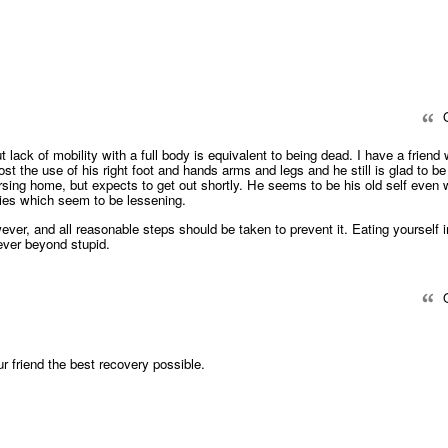
Q
t lack of mobility with a full body is equivalent to being dead. I have a friend
ost the use of his right foot and hands arms and legs and he still is glad to be
nursing home, but expects to get out shortly. He seems to be his old self even 
ties which seem to be lessening.
owever, and all reasonable steps should be taken to prevent it. Eating yourself i
ever beyond stupid.
Q
r friend the best recovery possible.