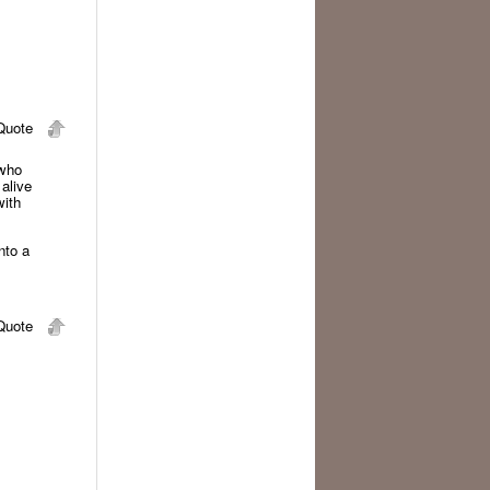
uote
 who
 alive
with
nto a
uote