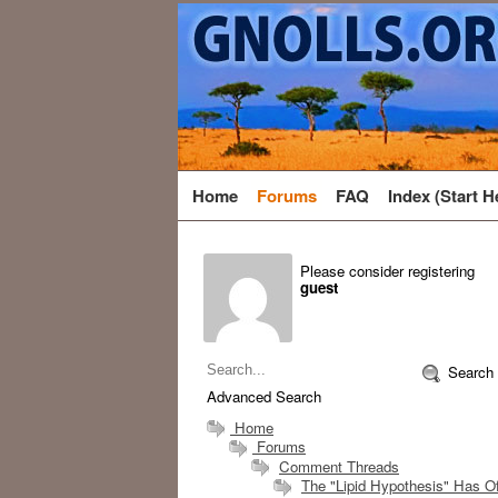
Home
Forums
FAQ
Index (Start H
Please consider registering
guest
Search
Advanced Search
Home
Forums
Comment Threads
The "Lipid Hypothesis" Has Off