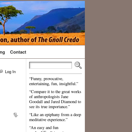
ng
Contact
Log In
“Funny, provocative,
entertaining, fun, insightful.”
“Compare it to the great works
of anthropologists Jane
Goodall and Jared Diamond to
see its true importance.”
“Like an epiphany from a deep
meditative experience.”
“An easy and fun