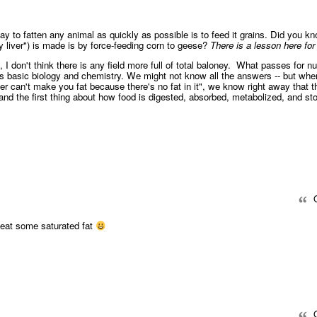
y to fatten any animal as quickly as possible is to feed it grains. Did you kn
ty liver") is made is by force-feeding corn to geese?
There is a lesson here for 
", I don't think there is any field more full of total baloney. What passes for nut
s basic biology and chemistry. We might not know all the answers -- but whe
r can't make you fat because there's no fat in it", we know right away that t
nd the first thing about how food is digested, absorbed, metabolized, and sto
Q
to eat some saturated fat
Q