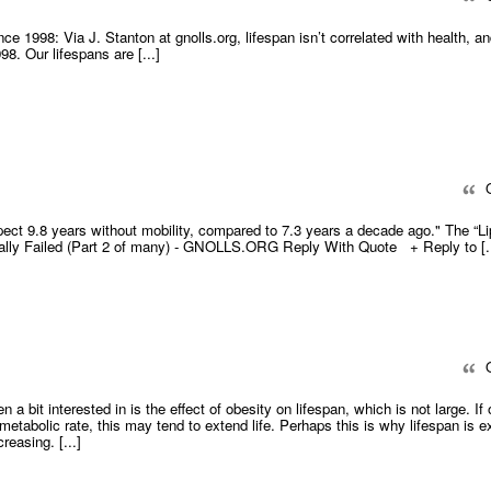
ince 1998: Via J. Stanton at gnolls.org, lifespan isn’t correlated with health, a
8. Our lifespans are [...]
Q
xpect 9.8 years without mobility, compared to 7.3 years a decade ago." The “Li
ially Failed (Part 2 of many) - GNOLLS.ORG Reply With Quote + Reply to [..
Q
en a bit interested in is the effect of obesity on lifespan, which is not large. If
 metabolic rate, this may tend to extend life. Perhaps this is why lifespan is e
reasing. [...]