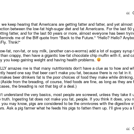
Q
 we keep hearing that Americans are getting fatter and fatter, and yet almost
ction between the low-fat high-sugar diet and fat Americans. For the last 50 
ing fatter, and for the last 50 years or more, almost everyone has been tryin
. Reminds me of the Biff quote from "Back to the Future." "Hello? Hello? Anyb
ly. Think!"
 low-fat, non-fat, or soy milk, (another can-o-worms) add a lot of sugary syrup
than crappy, then have a gigantic low-fat chocolate chip muffin with it, and cal
y you keep gaining weight and having health problems.
LLY amazes me is that many nutritionists don't have a clue as to how and w
tly heard one say that beer can't make you fat, because there is no fat in it.
makes beer drinkers fat is the poor choices of food they make while drinking, 
(Aside from the breading, of course, fried foods are fine, as long as they are f
ases, the breading is not that big of a deal.)
on't understand the very basics, most people are screwed, unless they take it
 truth. Ingesting fat does not make you fat, people. If you think it does, you 
s you may know, pigs are considered to be the omnivores with the digestive 
urs. Ask a pig farmer what he feeds his pigs to fatten them up. I'll give you a hi
Q