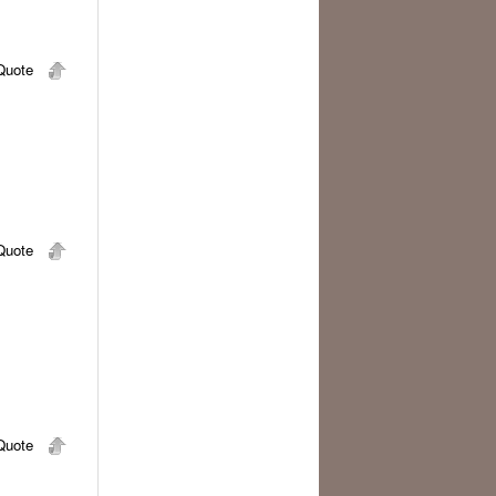
uote
uote
uote