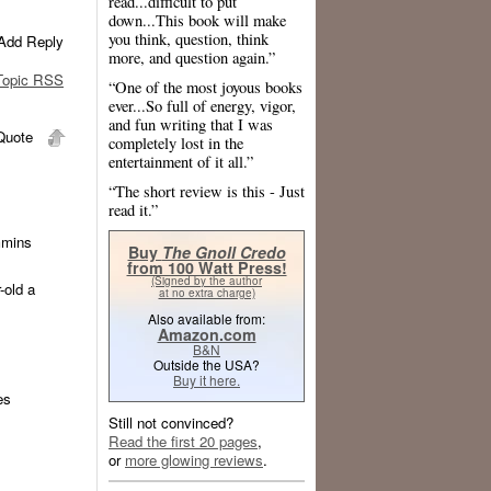
read...difficult to put
down...This book will make
you think, question, think
Add Reply
more, and question again.”
opic RSS
“One of the most joyous books
ever...So full of energy, vigor,
and fun writing that I was
uote
completely lost in the
entertainment of it all.”
“The short review is this - Just
read it.”
mmins
Buy
The Gnoll Credo
from 100 Watt Press!
(Signed by the author
-old a
at no extra charge)
Also available from:
Amazon.com
B&N
Outside the USA?
Buy it here.
es
Still not convinced?
Read the first 20 pages
,
or
more glowing reviews
.