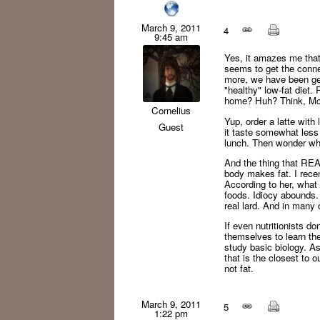
March 9, 2011
4
9:45 am
Yes, it amazes me that
seems to get the conne
more, we have been gett
"healthy" low-fat diet
home? Huh? Think, McF
Cornelius
Yup, order a latte with
Guest
it taste somewhat less 
lunch. Then wonder wh
And the thing that REA
body makes fat. I recen
According to her, what 
foods. Idiocy abounds. 
real lard. And in many c
If even nutritionists d
themselves to learn the
study basic biology. A
that is the closest to o
not fat.
March 9, 2011
5
1:22 pm