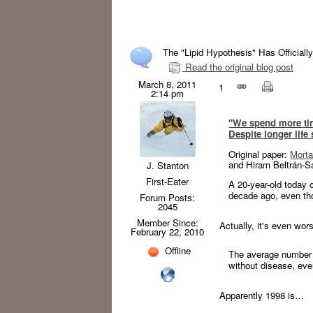
The "Lipid Hypothesis" Has Officially
Read the original blog post
March 8, 2011
1
2:14 pm
"We spend more ti
Despite longer life
Original paper:
Morta
and Hiram Beltrán-S
J. Stanton
First-Eater
A 20-year-old today c
decade ago, even th
Forum Posts:
2045
Member Since:
Actually, it's even wor
February 22, 2010
Offline
The average number 
without disease, eve
Apparently 1998 is…