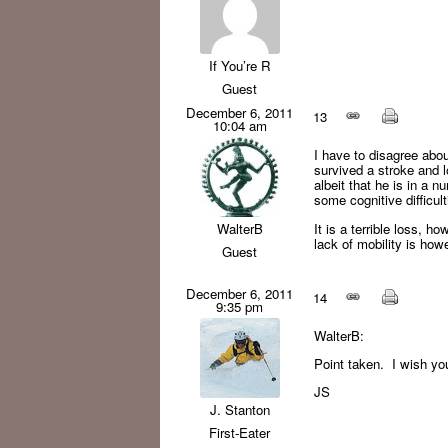
If You’re R
Guest
December 6, 2011
13
10:04 am
I have to disagree abou
survived a stroke and l
albeit that he is in a 
some cognitive difficul
It is a terrible loss, h
WalterB
lack of mobility is how
Guest
December 6, 2011
14
9:35 pm
WalterB:
Point taken. I wish you
JS
J. Stanton
First-Eater