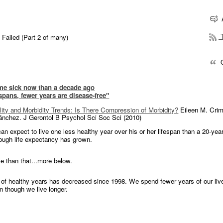
T
 Failed (Part 2 of many)
Q
me sick now than a decade ago
 spans, fewer years are disease-free"
lity and Morbidity Trends: Is There Compression of Morbidity?
Eileen M. Cri
ánchez. J Gerontol B Psychol Sci Soc Sci (2010)
an expect to live one less healthy year over his or her lifespan than a 20-year
ough life expectancy has grown.
se than that...more below.
of healthy years has decreased since 1998. We spend fewer years of our liv
n though we live longer.