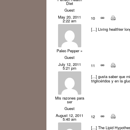
Diet
Guest
May 20, 2011
10
2:22 am
[...] Living healthier lo
Paleo Pepper »
Guest
July 12, 2011
11
5:21 pm
[...] gusta saber que m
triglicéridos y en la gl
Mis razones para
ser
Guest
August 12, 2011
12
5:40 am
[...] The Lipid Hypothesi