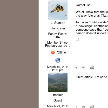
Cornelius:
We all know that the wa
the way foie gras ("fat
As far as "nutritionists
J. Stanton
"knowledge" contradict
First-Eater
someone says that "bee
person doesn't understa
Forum Posts:
2045
JS
Member Since:
February 22, 2010
Offline
March 10, 2011
6
2:09 pm
Great article. I'm off 
tracker
Guest
March 29, 2011
7