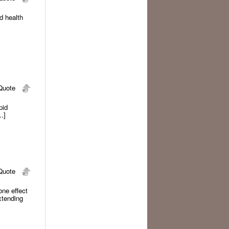
nd health
uote
pid
.]
uote
 one effect
xtending