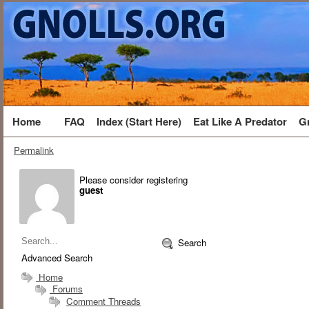
Home
FAQ
Index (Start Here)
Eat Like A Predator
G
Permalink
Please consider registering
guest
Search
Advanced Search
Home
Forums
Comment Threads