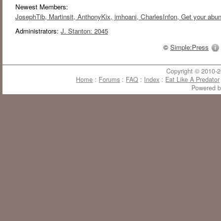
Newest Members:
JosephTib
, Martinsit
, AnthonyKix
, jmhoani
, CharlesInfon
, Get your abu
Administrators:
J. Stanton: 2045
©
Simple:Press
Copyright © 2010-20
Home
:
Forums
:
FAQ
:
Index
:
Eat Like A Predator
Powered 