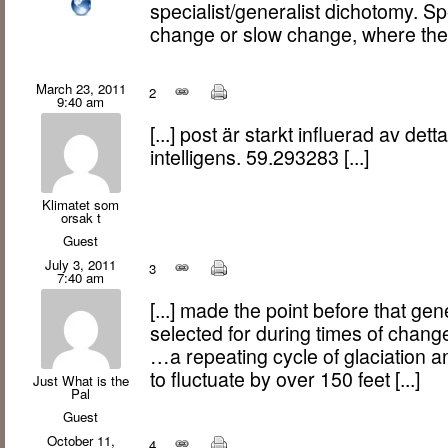
specialist/generalist dichotomy. Sp
change or slow change, where th
March 23, 2011
2
9:40 am
[...] post är starkt influerad av dett
intelligens. 59.293283 [...]
Klimatet som
orsak t
Guest
July 3, 2011
3
7:40 am
[...] made the point before that gen
selected for during times of change
…a repeating cycle of glaciation 
to fluctuate by over 150 feet [...]
Just What is the
Pal
Guest
October 11,
4