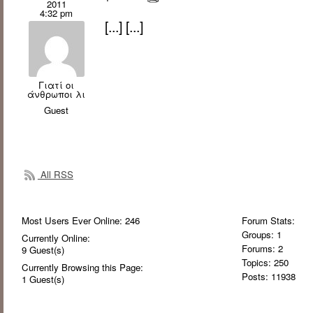
2011
4:32 pm
[...] [...]
Γιατί οι
άνθρωποι λι
Guest
All RSS
Most Users Ever Online:
246
Forum Stats:
Groups: 1
Currently Online:
Forums: 2
9
Guest(s)
Topics: 250
Currently Browsing this Page:
Posts: 11938
1
Guest(s)