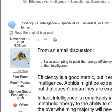
Efficiency vs. Intelligence = Specialist vs. Generalist
Efficiency vs. Intelligence = Specialist vs. Generalist, or Ho
Human
Read the original blog post
November 13,
1
2010
8:32 pm
From an email discussion:
> I was attempting to posit that energy efficienc
> than intelligence.
J. Stanton
Efficiency is a good metric, but it
First-Eater
intelligence. Aphids might be extrem
Forum Posts:
2045
but that doesn't mean they are extr
Member Since:
February 22,
In fact, intelligence is remarkably
i
2010
metabolic energy to the ability to s
Offline
the overwhelming majority will neve