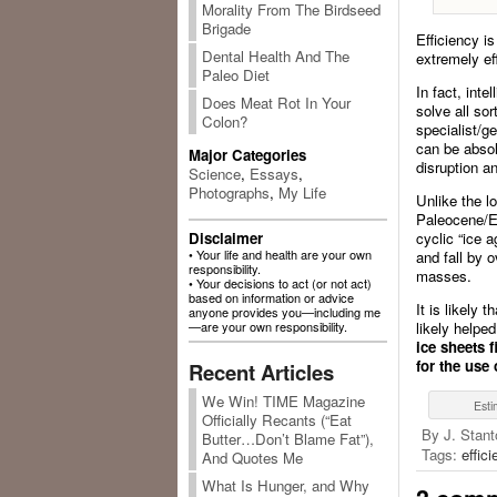
Morality From The Birdseed
Brigade
Efficiency i
Dental Health And The
extremely eff
Paleo Diet
In fact, inte
Does Meat Rot In Your
solve all so
Colon?
specialist/g
can be absolu
Major Categories
disruption a
Science
,
Essays
,
Photographs
,
My Life
Unlike the l
Paleocene/Eo
Disclaimer
cyclic “ice a
• Your life and health are your own
and fall by 
responsibility.
masses.
• Your decisions to act (or not act)
based on information or advice
It is likely 
anyone provides you—including me
—are your own responsibility.
likely helpe
ice sheets 
for the use
Recent Articles
We Win! TIME Magazine
Esti
Officially Recants (“Eat
By J. Stant
Butter…Don’t Blame Fat”),
Tags:
effic
And Quotes Me
What Is Hunger, and Why