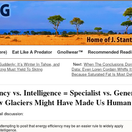
ere)
Eat Like A Predator
Gnollwear™
Recommended Readi
Suddenly: It’s Winter In Tahoe, and
Next:
When The Conclusions Don
ing Must Yield To Skiing
Data: Even Loren Cordain Whiffs I
Because Saturated Fat Is Most Def
ncy vs. Intelligence = Specialist vs. Gener
w Glaciers Might Have Made Us Human
il discussion:
attempting to posit that energy efficiency may be an easier rule to widely apply
ntelligence.