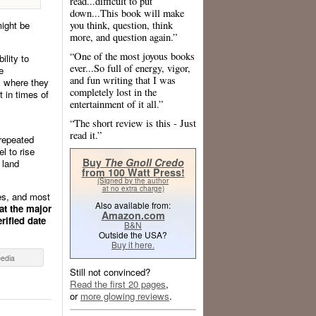
read...difficult to put
down...This book will make
you think, question, think
might be
more, and question again.”
“One of the most joyous books
ility to
ever...So full of energy, vigor,
e
and fun writing that I was
, where they
completely lost in the
t in times of
entertainment of it all.”
“The short review is this - Just
read it.”
 repeated
l to rise
Buy
The Gnoll Credo
 land
from 100 Watt Press!
(Signed by the author
at no extra charge)
ies, and most
Also available from:
at the major
Amazon.com
rified date
B&N
Outside the USA?
Buy it here.
pedia
Still not convinced?
Read the first 20 pages
,
or
more glowing reviews
.