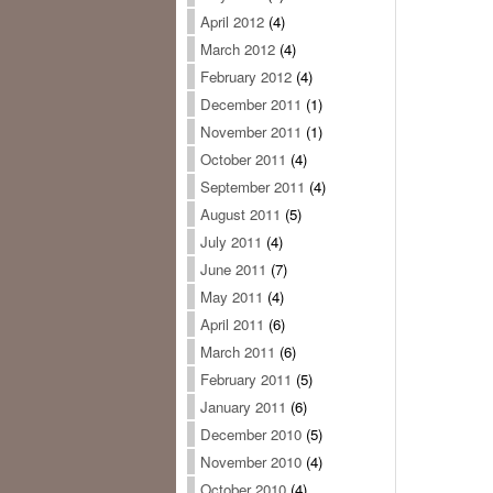
April 2012
(4)
March 2012
(4)
February 2012
(4)
December 2011
(1)
November 2011
(1)
October 2011
(4)
September 2011
(4)
August 2011
(5)
July 2011
(4)
June 2011
(7)
May 2011
(4)
April 2011
(6)
March 2011
(6)
February 2011
(5)
January 2011
(6)
December 2010
(5)
November 2010
(4)
October 2010
(4)