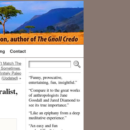
ng
Contact
’t Match The
t Sometimes,
initely Paleo
“Funny, provocative,
(Updated)
»
entertaining, fun, insightful.”
alist,
“Compare it to the great works
of anthropologists Jane
Goodall and Jared Diamond to
see its true importance.”
“Like an epiphany from a deep
meditative experience.”
“An easy and fun