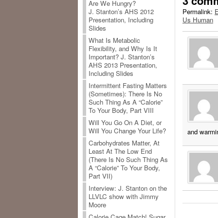
3 com
Are We Hungry?
Permalink:
E
J. Stanton’s AHS 2012
Us Human
Presentation, Including
Slides
What Is Metabolic
Flexibility, and Why Is It
Important? J. Stanton’s
AHS 2013 Presentation,
Including Slides
Intermittent Fasting Matters
(Sometimes): There Is No
Such Thing As A “Calorie”
To Your Body, Part VIII
Will You Go On A Diet, or
Will You Change Your Life?
and warmin
Carbohydrates Matter, At
Least At The Low End
(There Is No Such Thing As
A “Calorie” To Your Body,
Part VII)
Interview: J. Stanton on the
LLVLC show with Jimmy
Moore
Calorie Cage Match! Sugar