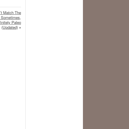
’t Match The
t Sometimes,
initely Paleo
(Updated)
»