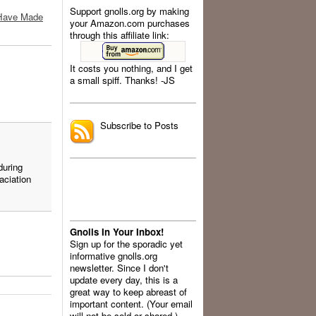
Support gnolls.org by making
t Have Made
your Amazon.com purchases
through this affiliate link:
It costs you nothing, and I get
a small spiff. Thanks! -JS
.
.
Subscribe to Posts
during
aciation
Gnolls In Your Inbox!
Sign up for the sporadic yet
informative gnolls.org
newsletter. Since I don't
update every day, this is a
great way to keep abreast of
important content. (Your email
will not be sold or shared.)