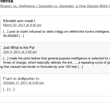
ments
fficiency vs. Intelligence = Specialist vs. Generalist, or How Glaciers Migh
Klimatet som orsak t
March 23, 2011 at 9:40 am
[…] post är starkt influerad av detta inlägg om effektivitet kontra intelligens
59.293283 […]
Just What is the Pal
July 3, 2011 at 7:40 am
[…] made the point before that general-purpose intelligence is selected for 
times of change, which basically defines the ent……a repeating cycle of gl
g that caused sea levels to fluctuate by over 150 feet […]
Γιατί οι άνθρωποι λι
October 11, 2011 at 4:32 pm
[…] […]