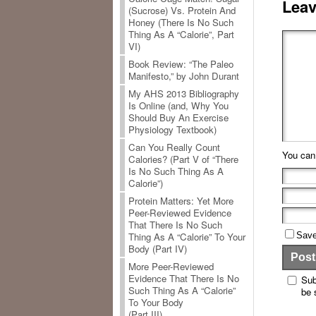
Leav
(Sucrose) Vs. Protein And
Honey (There Is No Such
Thing As A “Calorie”, Part
VI)
Book Review: “The Paleo
Manifesto,” by John Durant
My AHS 2013 Bibliography
Is Online (and, Why You
Should Buy An Exercise
Physiology Textbook)
Can You Really Count
You ca
Calories? (Part V of “There
Is No Such Thing As A
Calorie”)
Protein Matters: Yet More
Peer-Reviewed Evidence
That There Is No Such
Save
Thing As A “Calorie” To Your
Body (Part IV)
More Peer-Reviewed
Evidence That There Is No
Sub
Such Thing As A “Calorie”
be 
To Your Body
(Part III)