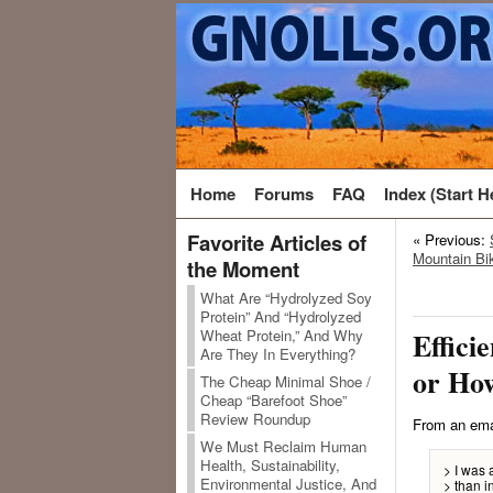
Home
Forums
FAQ
Index (Start H
Favorite Articles of
« Previous:
Mountain Bik
the Moment
What Are “Hydrolyzed Soy
Protein” And “Hydrolyzed
Wheat Protein,” And Why
Efficie
Are They In Everything?
or Ho
The Cheap Minimal Shoe /
Cheap “Barefoot Shoe”
Review Roundup
From an ema
We Must Reclaim Human
Health, Sustainability,
> I was 
Environmental Justice, And
> than i