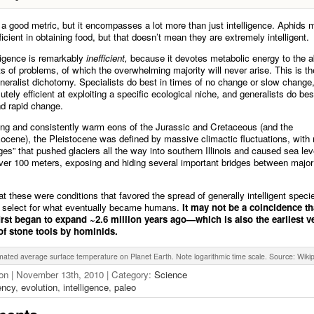
s a good metric, but it encompasses a lot more than just intelligence. Aphids 
icient in obtaining food, but that doesn’t mean they are extremely intelligent.
lligence is remarkably
inefficient,
because it devotes metabolic energy to the ab
rts of problems, of which the overwhelming majority will never arise. This is th
eneralist dichotomy. Specialists do best in times of no change or slow change
tely efficient at exploiting a specific ecological niche, and generalists do bes
nd rapid change.
ong and consistently warm eons of the Jurassic and Cretaceous (and the
cene), the Pleistocene was defined by massive climactic fluctuations, with
ges” that pushed glaciers all the way into southern Illinois and caused sea leve
over 100 meters, exposing and hiding several important bridges between major
that these were conditions that favored the spread of generally intelligent spec
d select for what eventually became humans.
It may not be a coincidence th
first began to expand ~2.6 million years ago—which is also the earliest ve
 of stone tools by hominids.
mated average surface temperature on Planet Earth. Note logarithmic time scale. Source: Wiki
on | November 13th, 2010 | Category:
Science
iency
,
evolution
,
intelligence
,
paleo