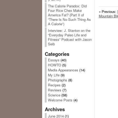
The Calorie Paradox: Did
Four Rice Chex Make
« Previous:
America Fat? (Part II of
Mountain Bik
“There Is No Such Thing As
A Calorie”)
Interview: J. Stanton on the
“Everyday Paleo Life and
Fitness” Podcast with Jason
Seib
Categories
Essays
(40)
HOWTO
(5)
Media Appearances
(14)
My LIfe
(9)
Photographs
(8)
Recipes
(2)
Reviews
(7)
Science
(58)
Welcome Posts
(4)
Archives
June 2014
(1)