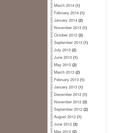
March 2014
(1)
February 2014
(1)
January 2014
(2)
November 2013
(1)
October 2013
(3)
September 2013
(1)
July 2013
(2)
June 2013
(1)
May 2013
(2)
March 2013
(2)
February 2013
(1)
January 2013
(1)
December 2012
(1)
November 2012
(3)
September 2012
(2)
August 2012
(1)
June 2012
(3)
May 2012
(2)