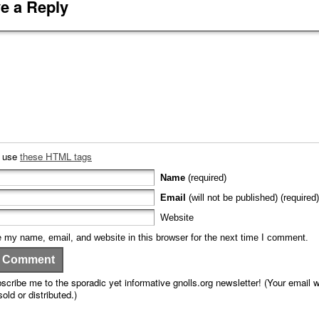
e a Reply
n use
these HTML tags
Name
(required)
Email
(will not be published) (required)
Website
 my name, email, and website in this browser for the next time I comment.
scribe me to the sporadic yet informative gnolls.org newsletter! (Your email wi
sold or distributed.)