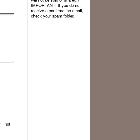
IMPORTANT! If you do not
receive a confirmation email,
check your spam folder.
ll not