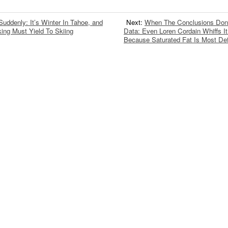
Suddenly: It’s Winter In Tahoe, and
Next:
When The Conclusions Don
ing Must Yield To Skiing
Data: Even Loren Cordain Whiffs I
Because Saturated Fat Is Most Def