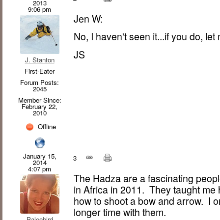
2013
9:06 pm
Jen W:
No, I haven't seen it...if you do, le
JS
J. Stanton
First-Eater
Forum Posts:
2045
Member Since:
February 22,
2010
Offline
January 15,
3
2014
4:07 pm
The Hadza are a fascinating people
in Africa in 2011. They taught me 
how to shoot a bow and arrow. I o
longer time with them.
Paleobird