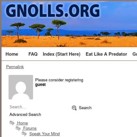
Home
FAQ
Index (Start Here)
Eat Like A Predator
G
Permalink
Please consider registering
guest
Search
Advanced Search
Home
Forums
Speak Your Mind