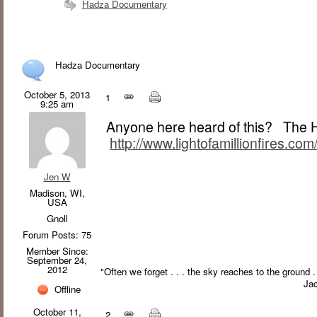
Hadza Documentary
Hadza Documentary
October 5, 2013
1
9:25 am
Anyone here heard of this? The Ha
http://www.lightofamillionfires.com
Jen W
Madison, WI,
USA
Gnoll
Forum Posts: 75
Member Since:
September 24,
2012
"Often we forget . . . the sky reaches to the ground 
Ja
Offline
October 11,
2