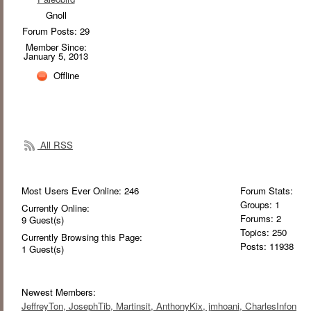
Gnoll
Forum Posts: 29
Member Since:
January 5, 2013
Offline
All RSS
Most Users Ever Online:
246
Forum Stats:
Groups: 1
Currently Online:
Forums: 2
9
Guest(s)
Topics: 250
Currently Browsing this Page:
Posts: 11938
1
Guest(s)
Newest Members:
JeffreyTon
, JosephTib
, Martinsit
, AnthonyKix
, jmhoani
, CharlesInfon