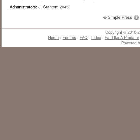
Administrators:
J. Stanton: 2045
©
Simple:Press
Copyright © 2010-20
Home
:
Forums
:
FAQ
:
Index
:
Eat Like A Predator
Powered 