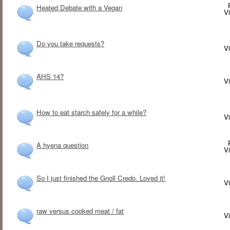
Heated Debate with a Vegan
V
Do you take requests?
V
AHS 14?
V
How to eat starch safely for a while?
V
A hyena question
V
So I just finished the Gnoll Credo. Loved it!
V
raw versus cooked meat / fat
V