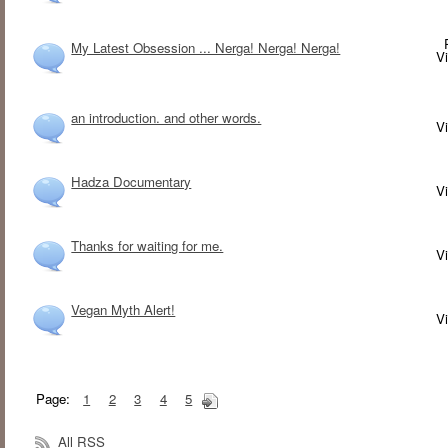
My Latest Obsession ... Nerga! Nerga! Nerga!
V
an introduction. and other words.
V
Hadza Documentary
V
Thanks for waiting for me.
V
Vegan Myth Alert!
V
Page:
1
2
3
4
5
All RSS