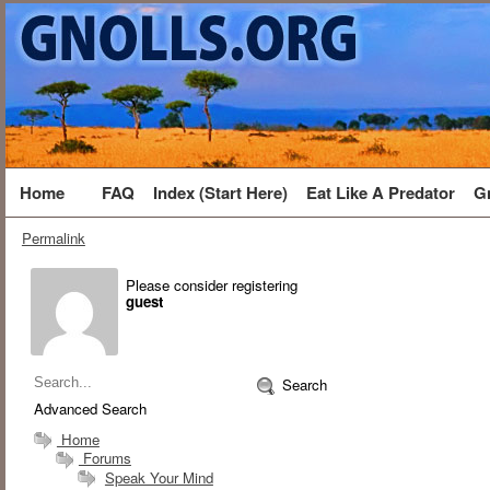
Home
FAQ
Index (Start Here)
Eat Like A Predator
G
Permalink
Please consider registering
guest
Search
Advanced Search
Home
Forums
Speak Your Mind