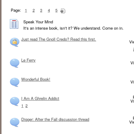
Page:
1
2
3
4
5
Speak Your Mind
It's an intense book, isn't it? We understand. Come on in.
Just read The Gnoll Credo? Read this first.
V
Le Ferry
V
Wonderful Book!
V
I Am A Ghrelin Addict
V
1
2
Digger: After the Fall discussion thread
V