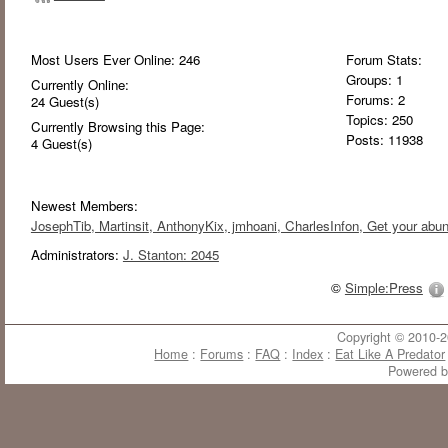
Most Users Ever Online:
246
Forum Stats:
Groups: 1
Currently Online:
Forums: 2
24
Guest(s)
Topics: 250
Currently Browsing this Page:
Posts: 11938
4
Guest(s)
Newest Members:
JosephTib
, Martinsit
, AnthonyKix
, jmhoani
, CharlesInfon
, Get your abu
Administrators:
J. Stanton: 2045
©
Simple:Press
Copyright © 2010-20
Home
:
Forums
:
FAQ
:
Index
:
Eat Like A Predator
Powered 