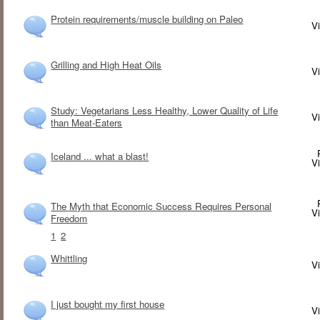
Protein requirements/muscle building on Paleo
V
Grilling and High Heat Oils
V
Study: Vegetarians Less Healthy, Lower Quality of Life
V
than Meat-Eaters
Iceland ... what a blast!
V
The Myth that Economic Success Requires Personal
V
Freedom
1
2
Whittling
V
I just bought my first house
V