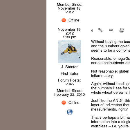
Member Since:
November 18,
2012
Offline
November 19,
4
2012
1:39 pm
Without buying the boo
and the numbers given 
seems to be a combinat
Reasonable: omega-3s a
certain antinutrients a
J. Stanton
Not reasonable: gluten 
First-Eater
inflammatory.
Forum Posts:
Again, without reading 
2045
the numbers I see for 
Member Since:
whole wheat cereal is l
February 22, 2010
Just like the ANDI, th
Offline
layer of indirection th
measurements, right?
That's perhaps a bit ha
information into a sing
worthless -- i.e. you'r