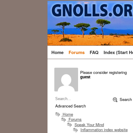
Home
Forums
FAQ
Index (Start H
Please consider registering
guest
Search
Advanced Search
Home
Forums
Speak Your Mind
Inflammation index website