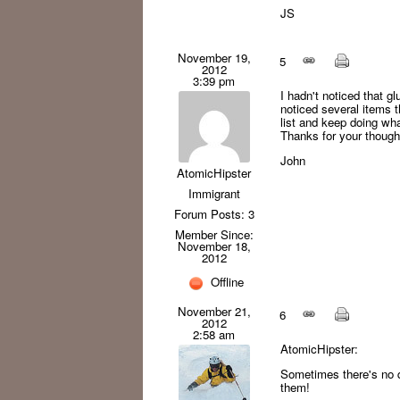
JS
November 19,
5
2012
3:39 pm
I hadn't noticed that g
noticed several items t
list and keep doing what
Thanks for your thought
John
AtomicHipster
Immigrant
Forum Posts: 3
Member Since:
November 18,
2012
Offline
November 21,
6
2012
2:58 am
AtomicHipster:
Sometimes there's no q
them!