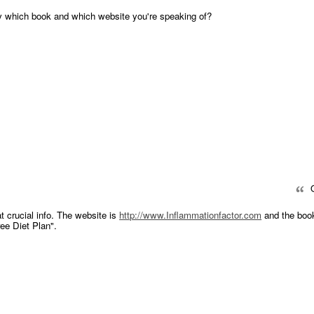
y which book and which website you're speaking of?
Q
at crucial info. The website is
http://www.Inflammationfactor.com
and the book
ee Diet Plan".