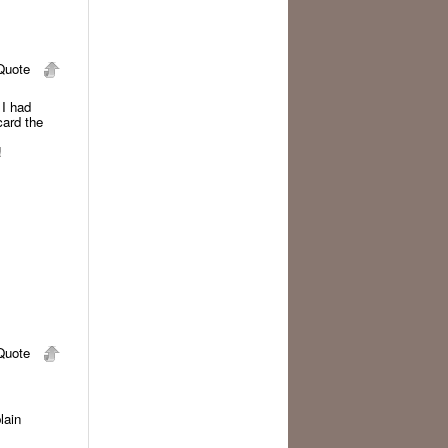
uote
 I had
card the
!
uote
lain