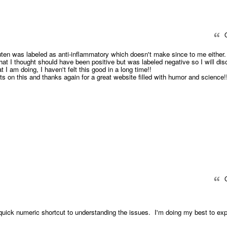
Q
luten was labeled as anti-inflammatory which doesn't make since to me either.
hat I thought should have been positive but was labeled negative so I will dis
 I am doing, I haven't felt this good in a long time!!
s on this and thanks again for a great website filled with humor and science!
Q
uick numeric shortcut to understanding the issues. I'm doing my best to exp