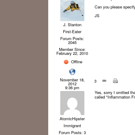
Can you please specif
JS
J. Stanton
First-Eater
Forum Posts:
2045
Member Since:
February 22, 2010
Offline
November 18,
3
2012
9:36 pm
Yes, sorry I omitted th
called "Inflammation Fr
AtomicHipster
Immigrant
Forum Posts: 3