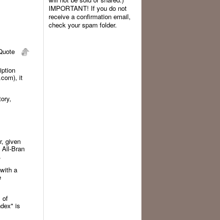
IMPORTANT! If you do not
receive a confirmation email,
check your spam folder.
uote
iption
com), it
ory,
r, given
 All-Bran
y.
with a
e
 of
ndex" is