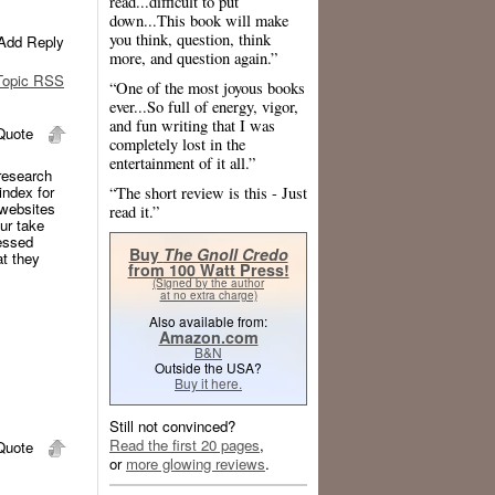
read...difficult to put
down...This book will make
you think, question, think
Add Reply
more, and question again.”
opic RSS
“One of the most joyous books
ever...So full of energy, vigor,
and fun writing that I was
uote
completely lost in the
entertainment of it all.”
 research
index for
“The short review is this - Just
 websites
read it.”
ur take
cessed
Buy
The Gnoll Credo
at they
from 100 Watt Press!
(Signed by the author
at no extra charge)
Also available from:
Amazon.com
B&N
Outside the USA?
Buy it here.
Still not convinced?
Read the first 20 pages
,
uote
or
more glowing reviews
.