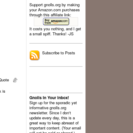
Support gnolls.org by making
your Amazon.com purchases
through this affiliate link:
It costs you nothing, and I get
a small spiff. Thanks! -JS
.
Subscribe to Posts
uote
 is
Gnolls In Your Inbox!
Sign up for the sporadic yet
informative gnolls.org
newsletter. Since I don't
update every day, this is a
great way to keep abreast of
important content. (Your email
will not be sold or shared.)