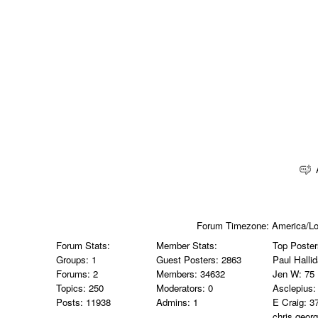
Forum Timezone:
America/L
Forum Stats:
Member Stats:
Top Poster
Groups: 1
Guest Posters: 2863
Paul Halli
Forums: 2
Members: 34632
Jen W
: 75
Topics: 250
Moderators: 0
Asclepius
:
Posts: 11938
Admins: 1
E Craig
: 3
chris.geor