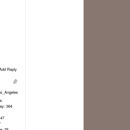
Add Reply
os_Angeles
s:
day
: 364
 47
7
ge
: 35