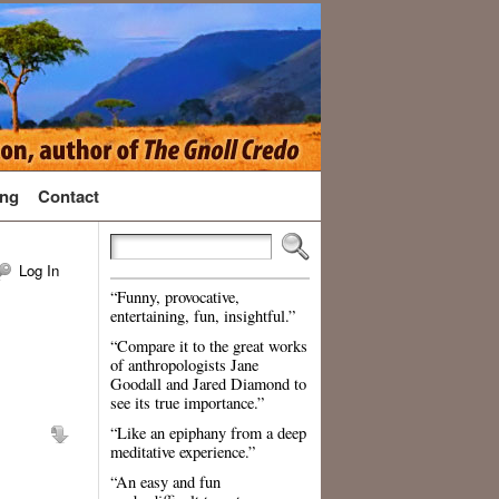
ng
Contact
Log In
“Funny, provocative,
entertaining, fun, insightful.”
“Compare it to the great works
of anthropologists Jane
Goodall and Jared Diamond to
see its true importance.”
“Like an epiphany from a deep
meditative experience.”
“An easy and fun