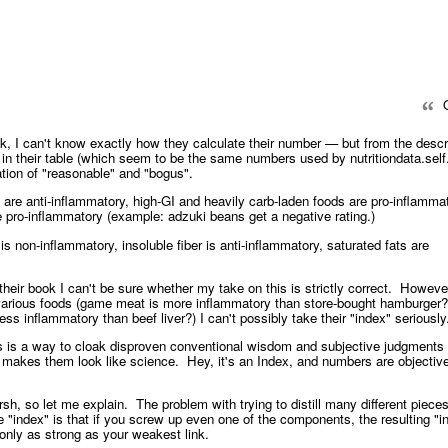
Q
k, I can't know exactly how they calculate their number — but from the descr
in their table (which seem to be the same numbers used by nutritiondata.self.
ion of "reasonable" and "bogus".
re anti-inflammatory, high-GI and heavily carb-laden foods are pro-inflammat
re pro-inflammatory (example: adzuki beans get a negative rating.)
is non-inflammatory, insoluble fiber is anti-inflammatory, saturated fats are
their book I can't be sure whether my take on this is strictly correct. Howeve
various foods (game meat is more inflammatory than store-bought hamburger?
ess inflammatory than beef liver?) I can't possibly take their "index" seriousl
is is a way to cloak disproven conventional wisdom and subjective judgments 
at makes them look like science. Hey, it's an Index, and numbers are objectiv
rsh, so let me explain. The problem with trying to distill many different pieces
le "index" is that if you screw up even one of the components, the resulting "i
e only as strong as your weakest link.