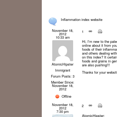
Inflammation index website
November 18,
1
2012
10:33 am
Hi, I'm new to the pale
online about it from y
foods of their inflamma
and others dealing wit
on this index? It cert
foods and grains in ge
AtomicHipster
are also pushing!!!
Immigrant
Thanks for your websit
Forum Posts: 3
Member Since:
November 18,
2012
Offline
November 18,
2
2012
7:30 pm
AtomicHipster: