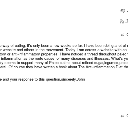
T
Q
o way of eating, it's only been a few weeks so far. I have been doing a lot of
our website and others in the movement. Today I ran across a website with an 
tory or anti-inflammatory properties. I have noticed a thread throughout paleo
h inflammation as the route cause for many diseases and illnesses. What's yo
ainly seems to support many of Paleo claims about refined sugar,legumes,pro
neral. Of course they have written a book about The Anti-inflammation Diet th
e and your response to this question,sincerely,John
Q