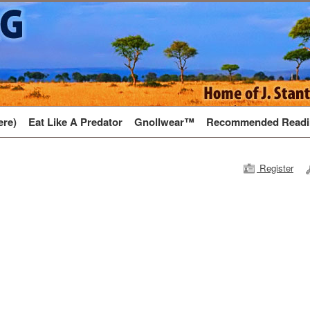
ere)
Eat Like A Predator
Gnollwear™
Recommended Readi
Register