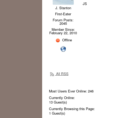
JS
J. Stanton
First-Eater
Forum Posts:
2045
Member Since:
February 22, 2010
Offline
All RSS
Most Users Ever Online:
246
Currently Online:
13
Guest(s)
Currently Browsing this Page:
1
Guest(s)