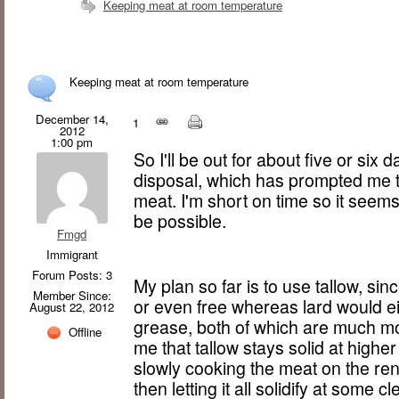
Keeping meat at room temperature
Keeping meat at room temperature
December 14,
1
2012
1:00 pm
So I'll be out for about five or six 
disposal, which has prompted me 
meat. I'm short on time so it seems
be possible.
Fmgd
Immigrant
Forum Posts: 3
My plan so far is to use tallow, sinc
Member Since:
or even free whereas lard would ei
August 22, 2012
grease, both of which are much mo
Offline
me that tallow stays solid at higher
slowly cooking the meat on the ren
then letting it all solidify at some c