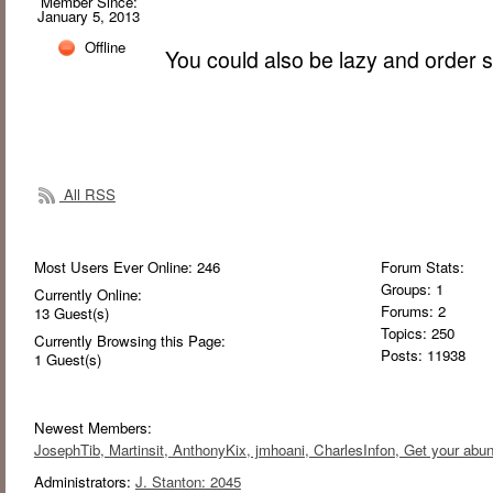
Member Since:
January 5, 2013
Offline
You could also be lazy and order
All RSS
Most Users Ever Online:
246
Forum Stats:
Groups: 1
Currently Online:
Forums: 2
13
Guest(s)
Topics: 250
Currently Browsing this Page:
Posts: 11938
1
Guest(s)
Newest Members:
JosephTib
, Martinsit
, AnthonyKix
, jmhoani
, CharlesInfon
, Get your abu
Administrators:
J. Stanton: 2045