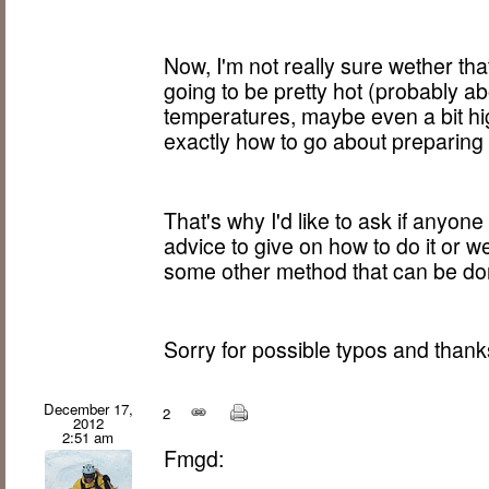
Now, I'm not really sure wether that 
going to be pretty hot (probably a
temperatures, maybe even a bit hig
exactly how to go about preparing i
That's why I'd like to ask if anyon
advice to give on how to do it or w
some other method that can be don
Sorry for possible typos and thank
December 17,
2
2012
2:51 am
Fmgd: