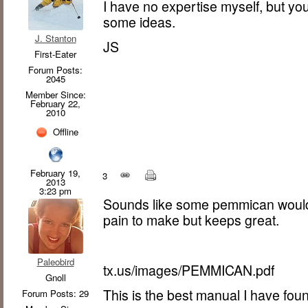
I have no expertise myself, but y
some ideas.
J. Stanton
JS
First-Eater
Forum Posts:
2045
Member Since:
February 22,
2010
Offline
February 19,
3
2013
3:23 pm
Sounds like some pemmican would be
pain to make but keeps great.
Paleobird
tx.us/images/PEMMICAN.pdf
Gnoll
This is the best manual I have foun
Forum Posts: 29