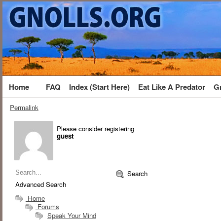
Home
FAQ
Index (Start Here)
Eat Like A Predator
G
Permalink
Please consider registering
guest
Search
Advanced Search
Home
Forums
Speak Your Mind