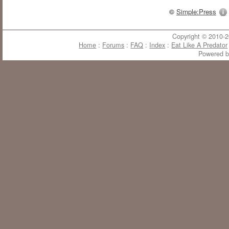
©
Simple:Press
Copyright © 2010-20
Home
:
Forums
:
FAQ
:
Index
:
Eat Like A Predator
Powered 