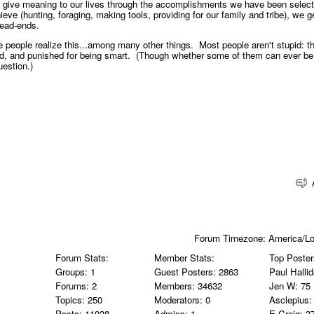
 give meaning to our lives through the accomplishments we have been select
hieve (hunting, foraging, making tools, providing for our family and tribe), we g
 dead-ends.
people realize this...among many other things. Most people aren't stupid: t
id, and punished for being smart. (Though whether some of them can ever be
uestion.)
Forum Timezone:
America/L
Forum Stats:
Member Stats:
Top Poster
Groups: 1
Guest Posters: 2863
Paul Halli
Forums: 2
Members: 34632
Jen W
: 75
Topics: 250
Moderators: 0
Asclepius
:
Posts: 11938
Admins: 1
E Craig
: 3