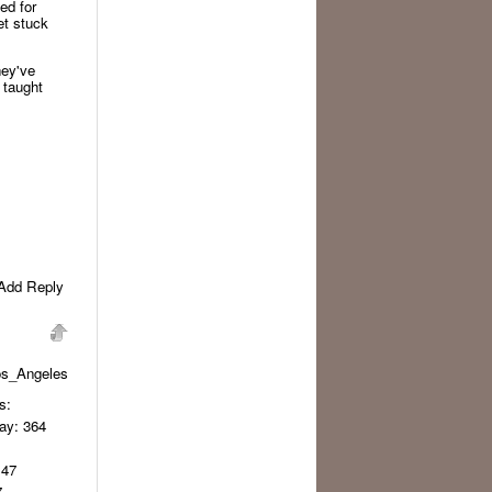
ed for
et stuck
hey've
 taught
Add Reply
os_Angeles
s:
day
: 364
 47
7