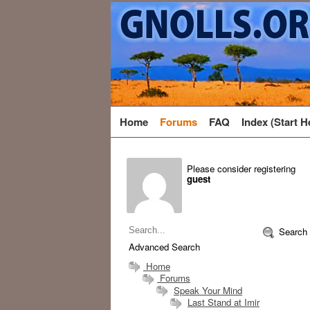
Home
Forums
FAQ
Index (Start H
Please consider registering
guest
Search
Advanced Search
Home
Forums
Speak Your Mind
Last Stand at Imir