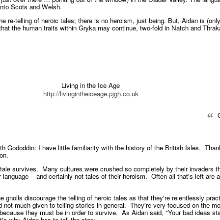
into Scots and Welsh.
e re-telling of heroic tales; there is no heroism, just being. But, Aidan is (on
that the human traits within Gryka may continue, two-fold in Natch and Thrak
Living in the Ice Age
http://livingintheiceage.pjgh.co.uk
Q
th Gododdin: I have little familiarity with the history of the British Isles. Than
ion.
he tale survives. Many cultures were crushed so completely by their invaders tha
 language -- and certainly not tales of their heroism. Often all that's left are 
e gnolls discourage the telling of heroic tales as that they're relentlessly pract
nd not much given to telling stories in general. They're very focused on the 
 because they must be in order to survive. As Aidan said, "Your bad ideas sta
's why Aidan has to tell the story.