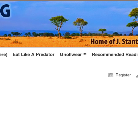
ere)
Eat Like A Predator
Gnollwear™
Recommended Readi
Register