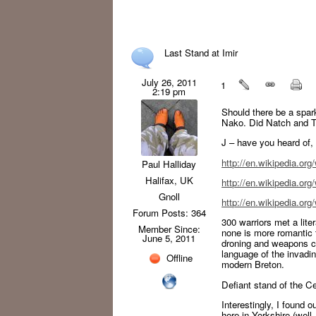
Last Stand at Imir
July 26, 2011
1
2:19 pm
Should there be a spark
Nako. Did Natch and T
J – have you heard of,
http://en.wikipedia.org
Paul Halliday
Halifax, UK
http://en.wikipedia.org
Gnoll
http://en.wikipedia.or
Forum Posts: 364
300 warriors met a lite
Member Since:
none is more romantic t
June 5, 2011
droning and weapons cla
language of the invadi
Offline
modern Breton.
Defiant stand of the Ce
Interestingly, I found o
here in Yorkshire (well