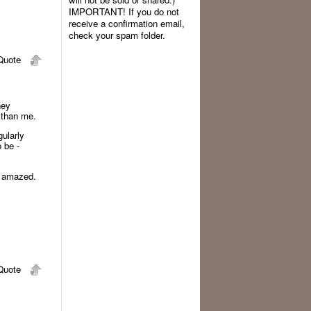
IMPORTANT! If you do not
receive a confirmation email,
check your spam folder.
uote
hey
m than me.
gularly
 be -
nd amazed.
uote