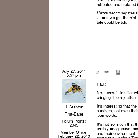
retreated and mutated 
Hazra nachti
negates th
… and we get the hint 
tale could be told.
July 27, 2011
2
5:57 pm
Paul:
No, I wasn't familiar wi
bringing it to my attent
It's interesting that t
J. Stanton
survives, not even their
First-Eater
loan words.
Forum Posts:
It's not so much that th
2045
terribly imaginative, a
Member Since:
and their environment,
February 22, 2010
about two weeks." That