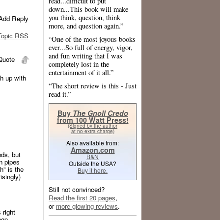
read...difficult to put
down...This book will make
you think, question, think
Add Reply
more, and question again.”
opic RSS
“One of the most joyous books
ever...So full of energy, vigor,
and fun writing that I was
uote
completely lost in the
entertainment of it all.”
ch up with
“The short review is this - Just
read it.”
Buy
The Gnoll Credo
from 100 Watt Press!
(Signed by the author
at no extra charge)
Also available from:
Amazon.com
nds, but
B&N
n pipes
Outside the USA?
h" is the
Buy it here.
isingly)
Still not convinced?
Read the first 20 pages
,
or
more glowing reviews
.
 right
age