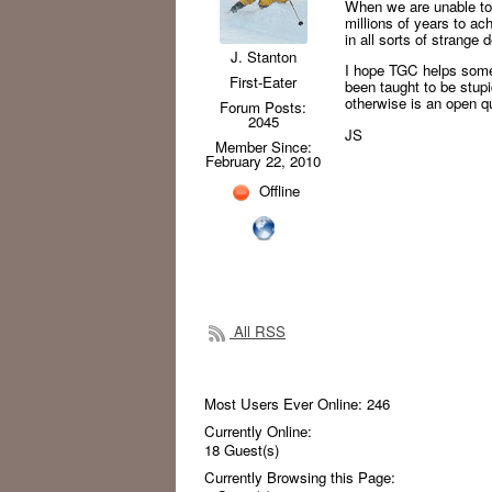
When we are unable to
millions of years to ac
in all sorts of strange
J. Stanton
I hope TGC helps some 
First-Eater
been taught to be stup
otherwise is an open q
Forum Posts:
2045
JS
Member Since:
February 22, 2010
Offline
All RSS
Most Users Ever Online:
246
Currently Online:
18
Guest(s)
Currently Browsing this Page: