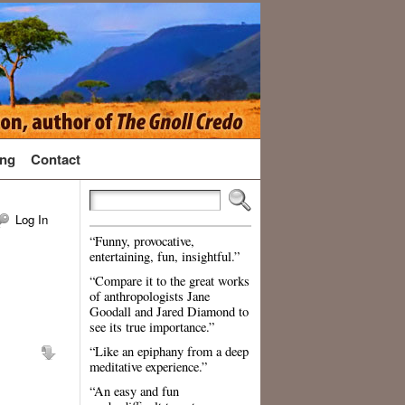
ng
Contact
Log In
“Funny, provocative,
entertaining, fun, insightful.”
“Compare it to the great works
of anthropologists Jane
Goodall and Jared Diamond to
see its true importance.”
“Like an epiphany from a deep
meditative experience.”
“An easy and fun