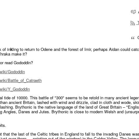
T
Q
 of in
k
ling to return to Odene and the forest of Imir, perhaps Aidan could cat
hraka make it?
 or read Gododdin?
/wiki/Gododdin
/wiki/Battle_of_Catraeth
g/wiki/Y_Gododdin
ral tide of 10000. This battle of "300" seems to be retold in many ancient lege
han ancient Britain, lashed with wind and drizzle, clad in cloth and wode, ski
shing. Brythonic is the native language of the land of Great Britain – "Englis
ng Angles, Danes and Jutes. Brythonic is close to modern Welsh and (unsurpr
lts.
ut that the last of the Celtic tribes in England to fall to the invading Danes was
, just over there … pointing out of the window) in the Calder Valley. The langu