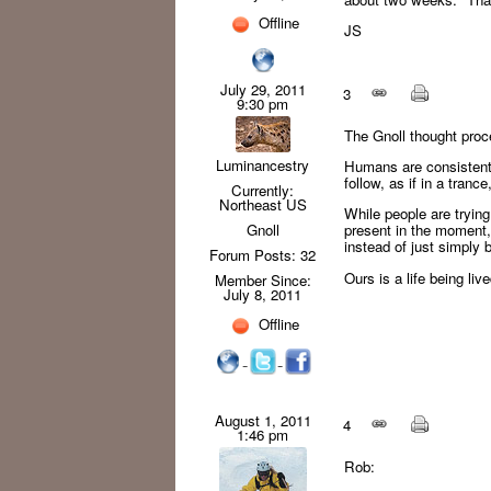
Offline
JS
July 29, 2011
3
9:30 pm
The Gnoll thought proc
Luminancestry
Humans are consistentl
follow, as if in a tran
Currently:
Northeast US
While people are trying
Gnoll
present in the moment,
instead of just simply 
Forum Posts: 32
Ours is a life being li
Member Since:
July 8, 2011
Offline
August 1, 2011
4
1:46 pm
Rob: