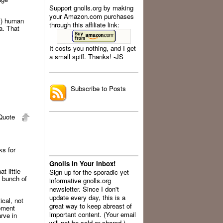
Support gnolls.org by making
your Amazon.com purchases
ly) human
through this affiliate link:
a. That
It costs you nothing, and I get
a small spiff. Thanks! -JS
.
Subscribe to Posts
uote
ks for
Gnolls In Your Inbox!
t little
Sign up for the sporadic yet
a bunch of
informative gnolls.org
newsletter. Since I don't
update every day, this is a
ical, not
great way to keep abreast of
moment
important content. (Your email
rve in
will not be sold or shared.)