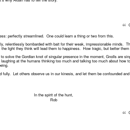
Q
ess: perfectly streamlined. One could learn a thing or two from this.
y, relentlessly bombarded with bait for their weak, impressionable minds. T
ce, the light they think will lead them to happiness. How tragic, but better the
 to solve the Gordian knot of singular presence in the moment, Gnolls are sin
 laughing at the humans thinking too much and talking too much about how to
being.
ved fully. Let others observe us in our kinesis, and let them be confounded a
In the spirit of the hunt,
Rob
Q