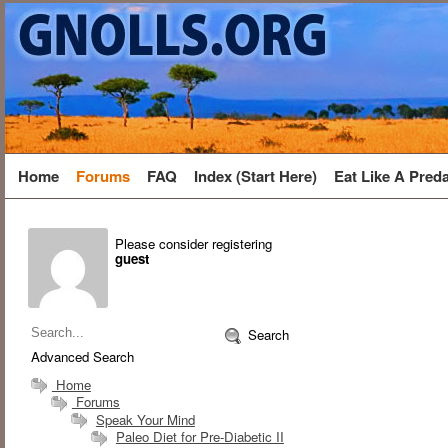
Home
Forums
FAQ
Index (Start Here)
Eat Like A Pred
Please consider registering
guest
Search
Advanced Search
Home
Forums
Speak Your Mind
Paleo Diet for Pre-Diabetic II