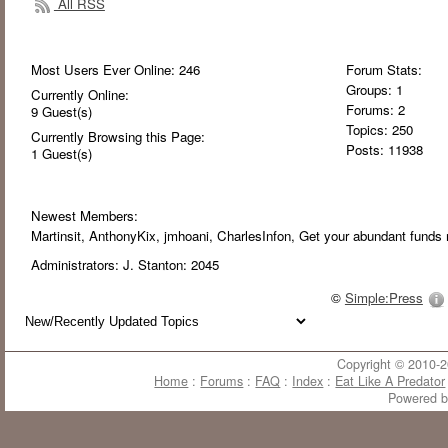
All RSS
Most Users Ever Online:
246
Forum Stats:
Groups: 1
Currently Online:
Forums: 2
9
Guest(s)
Topics: 250
Currently Browsing this Page:
Posts: 11938
1
Guest(s)
Newest Members:
Martinsit
, AnthonyKix
, jmhoani
, CharlesInfon
, Get your abundant funds 
Administrators:
J. Stanton: 2045
©
Simple:Press
Copyright © 2010-20
Home
:
Forums
:
FAQ
:
Index
:
Eat Like A Predator
Powered 