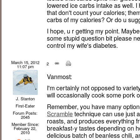
lowered ice carbs intake as well. I
that don't count your calories; th
carbs of my calories? Or do u sugg
I hope, u r getting my point. Maybe
some stupid question bit please ne
control my wife's diabetes.
March 15, 2012
2
11:07 pm
Vanmost:
I'm certainly not opposed to variety
will occasionally cook some pork o
J. Stanton
Remember, you have many options
First-Eater
Scramble
technique can use just 
Forum Posts:
2045
roasts, and produces everything f
Member Since:
breakfast-y tastes depending on ho
February 22,
2010
delicious batch of beanless chili,