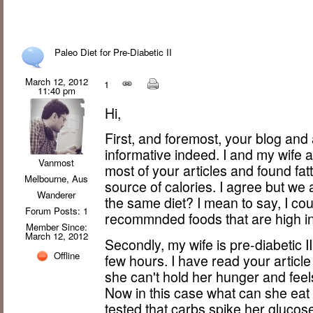
Paleo Diet for Pre-Diabetic II
March 12, 2012
1
11:40 pm
Hi,
First, and foremost, your blog and
informative indeed. I and my wife a
Vanmost
most of your articles and found fa
Melbourne, Aus
source of calories. I agree but w
Wanderer
the same diet? I mean to say, I coul
Forum Posts: 1
recommnded foods that are high in
Member Since:
March 12, 2012
Secondly, my wife is pre-diabetic II
Offline
few hours. I have read your articl
she can't hold her hunger and fee
Now in this case what can she ea
tested that carbs spike her glucos