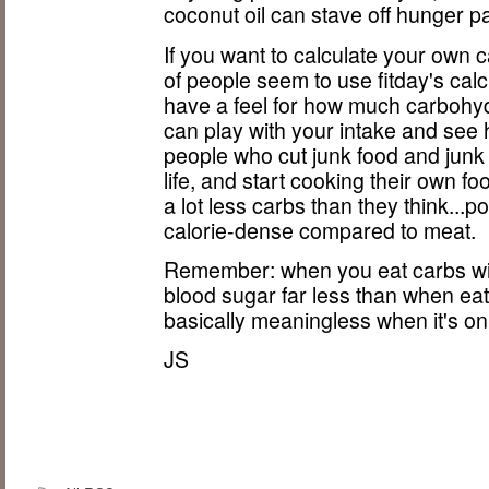
coconut oil can stave off hunger p
If you want to calculate your own c
of people seem to use fitday's ca
have a feel for how much carbohyd
can play with your intake and se
people who cut junk food and junk 
life, and start cooking their own foo
a lot less carbs than they think...p
calorie-dense compared to meat.
Remember: when you eat carbs with
blood sugar far less than when ea
basically meaningless when it's onl
JS