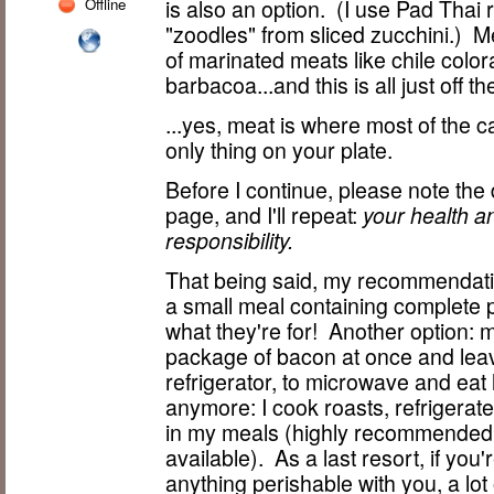
Offline
is also an option. (I use Pad Thai
"zoodles" from sliced zucchini.) M
of marinated meats like chile color
barbacoa...and this is all just off t
...yes, meat is where most of the ca
only thing on your plate.
Before I continue, please note the
page, and I'll repeat:
your health a
responsibility.
That being said, my recommendatio
a small meal containing complete pr
what they're for! Another option: 
package of bacon at once and leav
refrigerator, to microwave and eat 
anymore: I cook roasts, refrigerat
in my meals (highly recommended.
available). As a last resort, if you
anything perishable with you, a lot