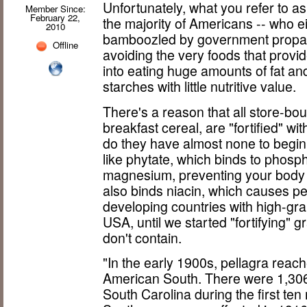
Unfortunately, what you refer to as 
Member Since:
February 22,
the majority of Americans -- who ei
2010
bamboozled by government propaga
Offline
avoiding the very foods that provi
into eating huge amounts of fat a
starches with little nutritive value.
There's a reason that all store-bou
breakfast cereal, are "fortified" wi
do they have almost none to begin w
like phytate, which binds to phosph
magnesium, preventing your body
also binds niacin, which causes pe
developing countries with high-grai
USA, until we started "fortifying" g
don't contain.
"In the early 1900s, pellagra reac
American South. There were 1,306
South Carolina during the first te