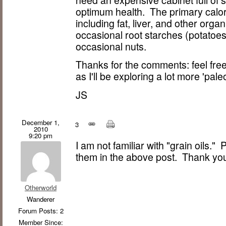
need an expensive cabinet full of 
optimum health. The primary calori
including fat, liver, and other organ
occasional root starches (potatoes
occasional nuts.
Thanks for the comments: feel free 
as I'll be exploring a lot more 'paleo
JS
December 1,
3
2010
9:20 pm
I am not familiar with "grain oils."
them in the above post. Thank yo
Otherworld
Wanderer
Forum Posts: 2
Member Since: