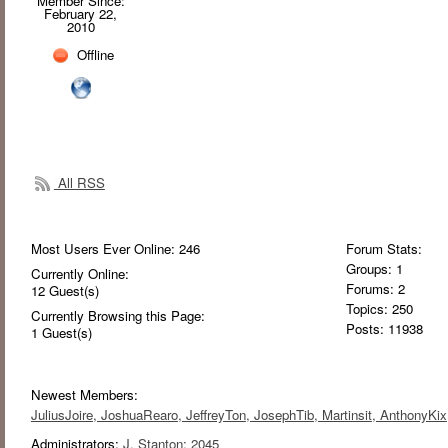
Member Since:
February 22,
2010
Offline
All RSS
Most Users Ever Online:
246
Forum Stats:
Groups: 1
Currently Online:
Forums: 2
12
Guest(s)
Topics: 250
Currently Browsing this Page:
Posts: 11938
1
Guest(s)
Newest Members:
JuliusJoire
, JoshuaRearo
, JeffreyTon
, JosephTib
, Martinsit
, AnthonyKix
Administrators:
J. Stanton: 2045