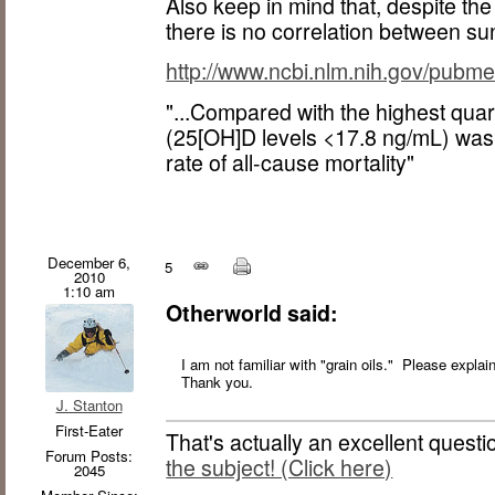
Also keep in mind that, despite th
there is no correlation between s
http://www.ncbi.nlm.nih.gov/pub
"...Compared with the highest quart
(25[OH]D levels <17.8 ng/mL) was
rate of all-cause mortality"
December 6,
5
2010
1:10 am
Otherworld said:
I am not familiar with "grain oils." Please expla
Thank you.
J. Stanton
First-Eater
That's actually an excellent questi
Forum Posts:
the subject! (Click here)
2045