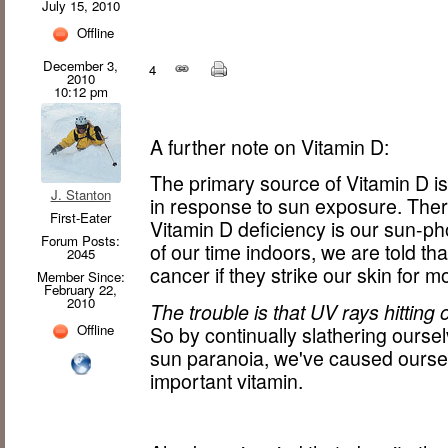
July 15, 2010
Offline
December 3,
4
2010
10:12 pm
A further note on Vitamin D:
The primary source of Vitamin D is 
J. Stanton
in response to sun exposure. Ther
First-Eater
Vitamin D deficiency is our sun-p
Forum Posts:
of our time indoors, we are told tha
2045
cancer if they strike our skin for 
Member Since:
February 22,
2010
The trouble is that UV rays hitting
Offline
So by continually slathering ourse
sun paranoia, we've caused oursel
important vitamin.