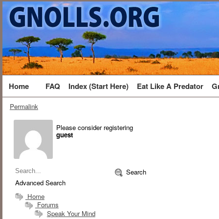
Home
FAQ
Index (Start Here)
Eat Like A Predator
G
Permalink
Please consider registering
guest
Search
Advanced Search
Home
Forums
Speak Your Mind