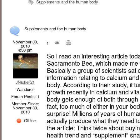
Supplements and the human body
Supplements and the human body
November 30,
1
2010
4:30 pm
So I read an interesting article to
Sacramento Bee, which made me th
Basically a group of scientists sa
information relating to calcium and
JNickell21
body. According to their study, it t
Wanderer
growth recently in calcium and vi
Forum Posts: 1
body gets enough of both through 
Member Since:
fact, too much of either in your b
November 30,
2010
surprise! Millions of years of hum
actually produce what they need to
Offline
the article: Think twice about buyi
health trend and “supplement” sna