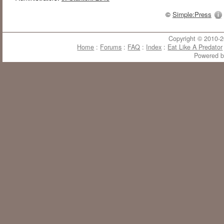
©
Simple:Press
Copyright © 2010-20
Home
:
Forums
:
FAQ
:
Index
:
Eat Like A Predator
Powered 