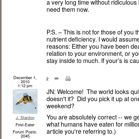
a very long time without ridiculous 
need them now.
P.S. – This is not for those of you 
nutrient deficiency. I would assum
reasons: Either you have been dea
relation to your environment, or 
stay inside to much. If your’s is ca
December 1,
2
2010
1:12 pm
JN: Welcome! The world looks quit
doesn't it? Did you pick it up at o
weekend?
You are absolutely correct -- we get
J. Stanton
what humans have eaten for millions
First-Eater
article you're referring to.)
Forum Posts:
2045