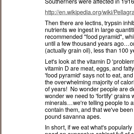
Southerners were affected in 1916
http://en.wikipedia.org/wiki/Pellagr
Then there are lectins, trypsin inh
nutrients we ingest in large quanti
recommended "food pyramid", which i
until a few thousand years ago…or, 
(actually grain oil), less than 100 
Let's look at the vitamin D 'proble
vitamin D are meat, eggs, and fatt
'food pyramid' says not to eat, and
the overwhelming majority of calori
of years! No wonder people are de
wonder we need to 'fortify' grains w
minerals…we're telling people to av
contain them, and that we've been 
pound savanna apes.
In short, if we eat what's popularly