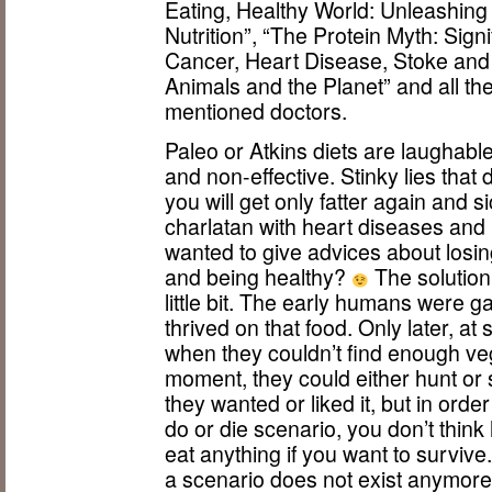
Eating, Healthy World: Unleashing
Nutrition”, “The Protein Myth: Signi
Cancer, Heart Disease, Stoke and
Animals and the Planet” and all th
mentioned doctors.
Paleo or Atkins diets are laughable
and non-effective. Stinky lies that 
you will get only fatter again and 
charlatan with heart diseases and
wanted to give advices about losin
and being healthy?
The solution
little bit. The early humans were 
thrived on that food. Only later, at
when they couldn’t find enough veg
moment, they could either hunt or 
they wanted or liked it, but in orde
do or die scenario, you don’t thin
eat anything if you want to survive
a scenario does not exist anymore