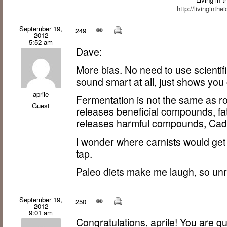
http://livinginth
September 19,
249
2012
5:52 am
Dave:
More bias. No need to use scienti
sound smart at all, just shows you
aprile
Fermentation is not the same as ro
Guest
releases beneficial compounds, fat
releases harmful compounds, Cad
I wonder where carnists would get
tap.
Paleo diets make me laugh, so unre
September 19,
250
2012
9:01 am
Congratulations, aprile! You are qui