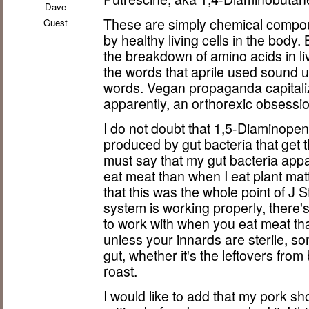
Dave
These are simply chemical compou
Guest
by healthy living cells in the bod
the breakdown of amino acids in l
the words that aprile used sound ugl
words. Vegan propaganda capitaliz
apparently, an orthorexic obsession
I do not doubt that 1,5-Diaminop
produced by gut bacteria that get t
must say that my gut bacteria appar
eat meat than when I eat plant matt
that this was the whole point of J St
system is working properly, there's 
to work with when you eat meat th
unless your innards are sterile, som
gut, whether it's the leftovers fr
roast.
I would like to add that my pork s