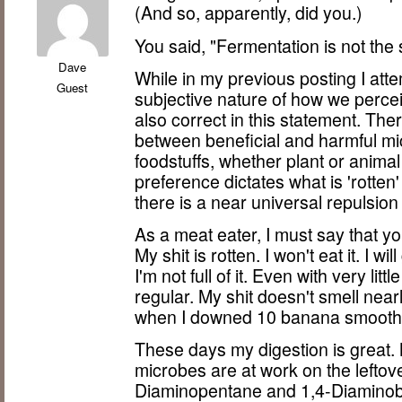
(And so, apparently, did you.)
You said, "Fermentation is not the 
Dave
While in my previous posting I at
Guest
subjective nature of how we perceiv
also correct in this statement. The
between beneficial and harmful micr
foodstuffs, whether plant or animal 
preference dictates what is 'rotten
there is a near universal repulsi
As a meat eater, I must say that yo
My shit is rotten. I won't eat it. I wi
I'm not full of it. Even with very litt
regular. My shit doesn't smell near
when I downed 10 banana smoothie
These days my digestion is great. M
microbes are at work on the lefto
Diaminopentane and 1,4-Diaminob