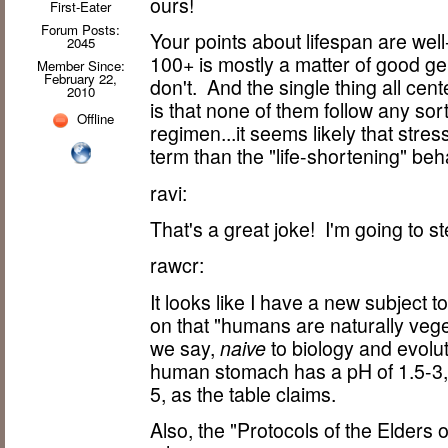
ours!
First-Eater
Forum Posts:
Your points about lifespan are well-
2045
100+ is mostly a matter of good g
Member Since:
February 22,
don't. And the single thing all c
2010
is that none of them follow any sor
Offline
regimen...it seems likely that stre
term than the "life-shortening" beh
ravi:
That's a great joke! I'm going to ste
rawcr:
It looks like I have a new subject
on that "humans are naturally vegeta
we say,
naive
to biology and evolut
human stomach has a pH of 1.5-3, c
5, as the table claims.
Also, the "Protocols of the Elders