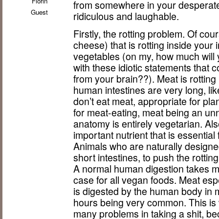
Florin
from somewhere in your desperate
Guest
ridiculous and laughable.
Firstly, the rotting problem. Of co
cheese) that is rotting inside your
vegetables (on my, how much will 
with these idiotic statements that
from your brain??). Meat is rottin
human intestines are very long, li
don’t eat meat, appropriate for pla
for meat-eating, meat being an u
anatomy is entirely vegetarian. Al
important nutrient that is essential
Animals who are naturally design
short intestines, to push the rottin
A normal human digestion takes m
case for all vegan foods. Meat esp
is digested by the human body in 
hours being very common. This is
many problems in taking a shit, b