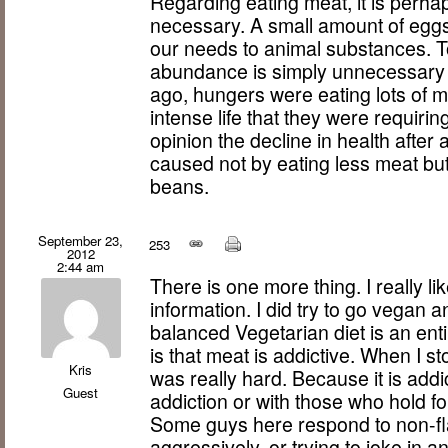
Regarding eating meat, it is perha
necessary. A small amount of eggs 
our needs to animal substances. To
abundance is simply unnecessary cru
ago, hungers were eating lots of m
intense life that they were requirin
opinion the decline in health afte
caused not by eating less meat but
beans.
September 23,
253
2012
2:44 am
There is one more thing. I really li
information. I did try to go vegan 
balanced Vegetarian diet is an enti
is that meat is addictive. When I s
Kris
was really hard. Because it is addicti
Guest
addiction or with those who hold for 
Some guys here respond to non-fla
aggressively, or trying to joke in a