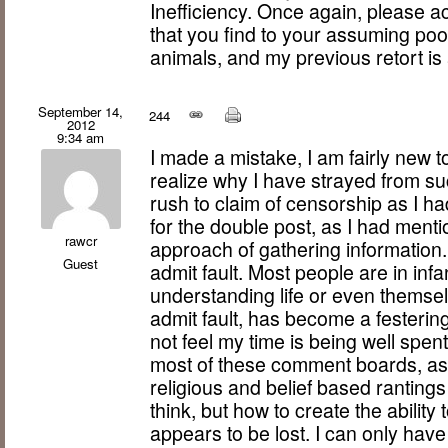
Inefficiency. Once again, please 
that you find to your assuming poor 
animals, and my previous retort is 
September 14,
244
2012
9:34 am
I made a mistake, I am fairly new 
realize why I have strayed from su
rush to claim of censorship as I h
for the double post, as I had mentio
rawcr
approach of gathering information
Guest
admit fault. Most people are in infa
understanding life or even themselv
admit fault, has become a festering
not feel my time is being well spen
most of these comment boards, as 
religious and belief based rantings
think, but how to create the ability
appears to be lost. I can only hav