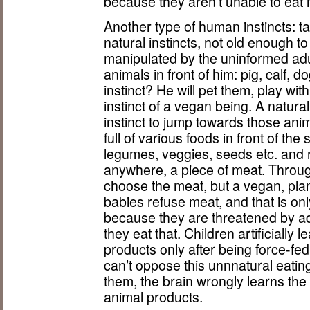
because they aren’t unable to eat i
Another type of human instincts: ta
natural instincts, not old enough 
manipulated by the uninformed ad
animals in front of him: pig, calf, d
instinct? He will pet them, play wit
instinct of a vegan being. A natura
instinct to jump towards those animal
full of various foods in front of the
legumes, veggies, seeds etc. and 
anywhere, a piece of meat. Through
choose the meat, but a vegan, plan
babies refuse meat, and that is only
because they are threatened by adu
they eat that. Children artificially
products only after being force-fe
can’t oppose this unnnatural eating
them, the brain wrongly learns the
animal products.