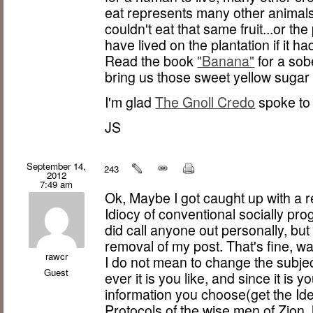
eat represents many other animals
couldn't eat that same fruit...or t
have lived on the plantation if it 
Read the book
"Banana"
for a sob
bring us those sweet yellow suga
I'm glad
The Gnoll Credo
spoke to 
JS
September 14,
243
2012
7:49 am
Ok, Maybe I got caught up with a r
Idiocy of conventional socially pr
did call anyone out personally, b
removal of my post. That's fine, 
rawcr
I do not mean to change the subje
Guest
ever it is you like, and since it is
information you choose(get the Ide
Protocols of the wise men of Zion