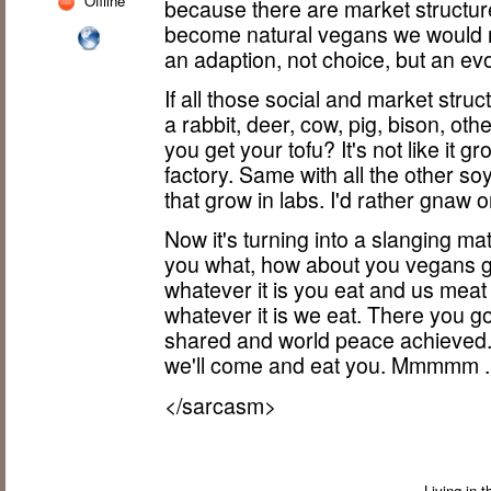
Offline
because there are market structure
become natural vegans we would 
an adaption, not choice, but an ev
If all those social and market struct
a rabbit, deer, cow, pig, bison, o
you get your tofu? It's not like it g
factory. Same with all the other so
that grow in labs. I'd rather gnaw o
Now it's turning into a slanging ma
you what, how about you vegans g
whatever it is you eat and us meat 
whatever it is we eat. There you g
shared and world peace achieved. 
we'll come and eat you. Mmmmm ...
</sarcasm>
Living in 