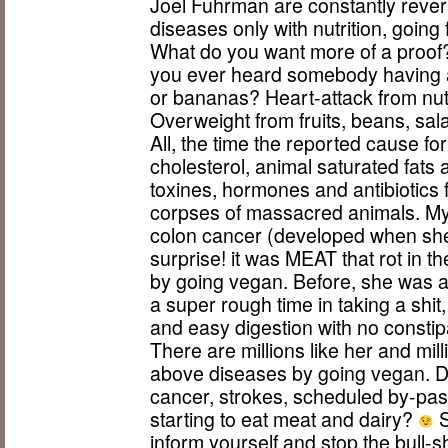
Joel Fuhrman are constantly rever
diseases only with nutrition, goin
What do you want more of a proof? 
you ever heard somebody having a 
or bananas? Heart-attack from nut
Overweight from fruits, beans, sala
All, the time the reported cause f
cholesterol, animal saturated fats
toxines, hormones and antibiotics 
corpses of massacred animals. My
colon cancer (developed when sh
surprise! it was MEAT that rot in 
by going vegan. Before, she was al
a super rough time in taking a shit
and easy digestion with no consti
There are millions like her and mil
above diseases by going vegan. 
cancer, strokes, scheduled by-pass
starting to eat meat and dairy?
S
inform yourself and stop the bull-s