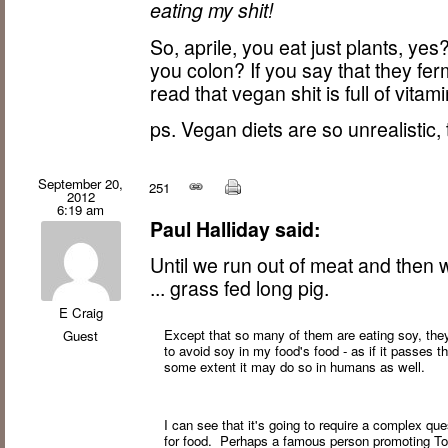
eating my shit!
So, aprile, you eat just plants, yes
you colon? If you say that they ferm
read that vegan shit is full of vita
ps. Vegan diets are so unrealistic
September 20,
251
2012
6:19 am
Paul Halliday said:
Until we run out of meat and the
... grass fed long pig.
E Craig
Except that so many of them are eating soy, they'
Guest
to avoid soy in my food's food - as if it passes
some extent it may do so in humans as well.
I can see that it's going to require a complex qu
for food. Perhaps a famous person promoting Tof