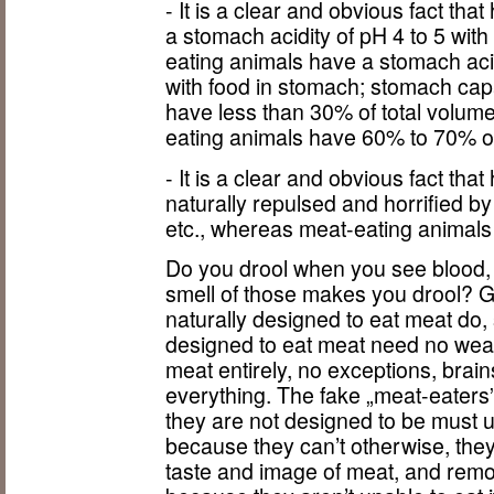
- It is a clear and obvious fact t
a stomach acidity of pH 4 to 5 wit
eating animals have a stomach acid
with food in stomach; stomach ca
have less than 30% of total volume
eating animals have 60% to 70% of 
- It is a clear and obvious fact t
naturally repulsed and horrified by
etc., whereas meat-eating animals a
Do you drool when you see blood, 
smell of those makes you drool? G
naturally designed to eat meat do, 
designed to eat meat need no weap
meat entirely, no exceptions, brain
everything. The fake „meat-eaters
they are not designed to be must 
because they can’t otherwise, the
taste and image of meat, and remo