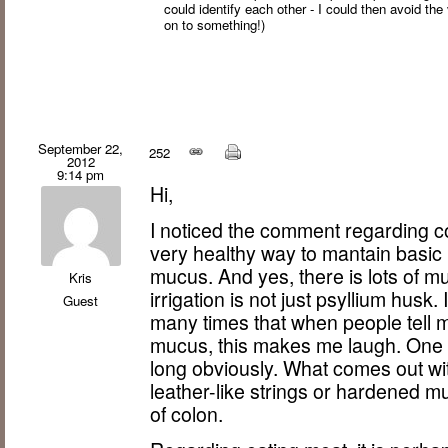
could identify each other - I could then avoid the 
on to something!)
September 22,
252
2012
9:14 pm
Hi,
I noticed the comment regarding col
very healthy way to mantain basic 
mucus. And yes, there is lots of m
Kris
irrigation is not just psyllium husk
Guest
many times that when people tell m
mucus, this makes me laugh. One can
long obviously. What comes out with
leather-like strings or hardened 
of colon.