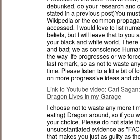
debunked, do your research and d
stated in a previous post)You must
Wikipedia or the common propagan
accessed. I would love to list nume
beliefs, but I will leave that to y
your black and white world. There 
and bad; we as conscience Human b
the way life progresses or we force
last remark, so as not to waste a
time. Please listen to a little bit of 
on more progressive ideas and ch
Link to Youtube video: Carl Sagan: A
Dragon Lives in my Garage
I choose not to waste any more tim
eating) Dragon around, so if you wa
your choice. Please do not state t
unsubstantiated evidence as "FACT
that makes you just as guilty as th