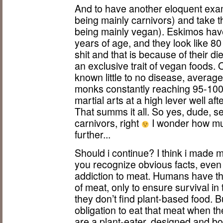
And to have another eloquent exa
being mainly carnivors) and take 
being mainly vegan). Eskimos hav
years of age, and they look like 8
shit and that is because of their di
an exclusive trait of vegan foods.
known little to no disease, averag
monks constantly reaching 95-100 
martial arts at a high lever well af
That summs it all. So yes, dude, 
carnivors, right
I wonder how muc
further...
Should i continue? I think i made my 
you recognize obvious facts, even i
addiction to meat. Humans have the
of meat, only to ensure survival i
they don’t find plant-based food. 
obligation to eat that meat when t
are a plant-eater, designed and bo