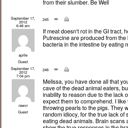
from their slumber. Be Well
September 17,
245
2012
6:46 am
If meat doesn't rot in the GI trac
Putrescine are produced from the 
bacteria in the intestine by eating
aprile
Guest
September 17,
246
2012
7:04 pm
Melissa, you have done all that you 
cave of the dead animal eaters, but 
inability to reason due to the lack 
expect them to comprehend. I like 
rawcr
throwing pearls to the pigs. They w
Guest
random idiocy, for the true lack of 
eating dead animals. Brain scans
show the true responses in the bra