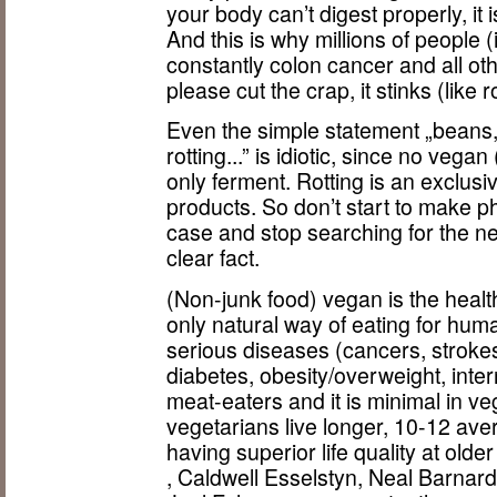
your body can’t digest properly, it i
And this is why millions of people 
constantly colon cancer and all oth
please cut the crap, it stinks (like 
Even the simple statement „beans,
rotting...” is idiotic, since no vega
only ferment. Rotting is an exclusi
products. So don’t start to make ph
case and stop searching for the nee
clear fact.
(Non-junk food) vegan is the health
only natural way of eating for hu
serious diseases (cancers, strokes
diabetes, obesity/overweight, intern
meat-eaters and it is minimal in 
vegetarians live longer, 10-12 aver
having superior life quality at old
, Caldwell Esselstyn, Neal Barnar