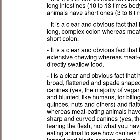
long intestines (10 to 13 times bo
animals have short ones (3 to 6 ti
- It is a clear and obvious fact t
long, complex colon whereas meat
short colon.
- It is a clear and obvious fact t
extensive chewing whereas meat-e
directly swallow food.
-It is a clear and obvious fact th
broad, flattened and spade shaped
canines (yes, the majority of veg
and blunted, like humans, for biting
quinces, nuts and others) and flat
whereas meat-eating animals have 
sharp and curved canines (yes, th
tearing the flesh, not what you hav
eating animal to see how canines f