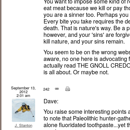
You want to impose some kind of re
eat meat because we kill or pay tho
you are a sinner too. Perhaps you 
Every bite you take requires the de
death. That is nature's way. Be a pa
however, and your 'sins' are forgiven
kill nature, and your sins remain.
You seem to be on the wrong websi
aware, no one here is advocating 
actually read THE GNOLL CREDO,
is all about. Or maybe not.
September 13,
242
2012
2:01 am
Dave:
You raise some interesting points a
to note that Paleolithic hunter-gat
alone fluoridated toothpaste...yet t
J. Stanton