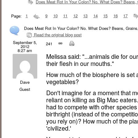
Does Meat Rot In Your Colon? No. What Does? Beans, G
Page:
1
9
10
11
12
13
14
15
16
17
Does Meat Rot In Your Colon? No. What Does? Beans, Grains,
Read the original blog post
September 5,
241
2012
8:27 am
Melissa said: "...animals die for o
their flesh in our mouths."
How much of the biosphere is set as
vegetables?
Dave
Guest
Don't imagine for a moment that mod
reliant on killing as Big Mac eater
had to compete with other species f
birthright (instead of the competit
you rely on)? How much of the plan
'civilized.'