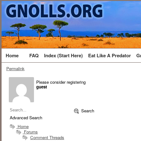
Home
FAQ
Index (Start Here)
Eat Like A Predator
G
Permalink
Please consider registering
guest
Search
Advanced Search
Home
Forums
Comment Threads