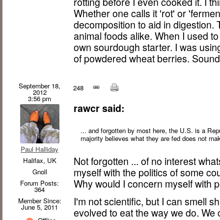
rotting before I even cooked it. I th
Whether one calls it 'rot' or 'ferme
decomposition to aid in digestion. 
animal foods alike. When I used to
own sourdough starter. I was using
of powdered wheat berries. Sounds
September 18,
248
2012
3:56 pm
rawcr said:
... and forgotten by most here, the U.S. is a Re
majority believes what they are fed does not make
Paul Halliday
Not forgotten ... of no interest w
Halifax, UK
myself with the politics of some co
Gnoll
Why would I concern myself with po
Forum Posts:
364
I'm not scientific, but I can smell 
Member Since:
June 5, 2011
evolved to eat the way we do. We 