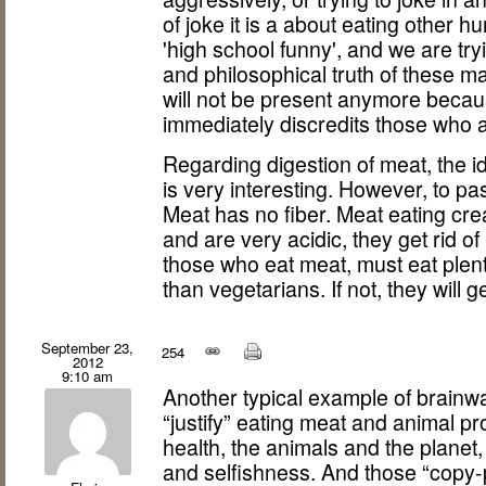
of joke it is a about eating other 
'high school funny', and we are tryi
and philosophical truth of these ma
will not be present anymore becaus
immediately discredits those who a
Regarding digestion of meat, the ide
is very interesting. However, to pa
Meat has no fiber. Meat eating cre
and are very acidic, they get rid of
those who eat meat, must eat plenty
than vegetarians. If not, they will g
September 23,
254
2012
9:10 am
Another typical example of brainw
“justify” eating meat and animal pr
health, the animals and the planet,
and selfishness. And those “copy-p