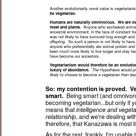
Another evolutionarily novel value is vegetarian
be vegetarian.
Humans are naturally omnivorous. We are evo
meat and plants.
Anyone who eschewed animal pr
ancestral environment, in the face of constant fo
was not likely to have survived long enough and
offspring. So such a person is not likely to hav
anyone who preferentially ate animal protein and
been much more likely to live longer and stay hea
have become our ancestors.
Vegetarianism would therefore be an evolutiona
luxury of abundance.
The Hypothesis would pred
likely to choose to become a vegetarian than less 
So: my contention is proved. V
smart.
Being smart (and omnivoro
becoming vegetarian...but only if y
means that
intelligence and veget
relationship
, and we're dealing wit
therefore, that Kanazawa is most l
As for the rest, frankly, I'm unabl