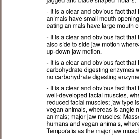
jagged and blade shaped molars.
- It is a clear and obvious fact th
animals have small mouth opening
eating animals have large mouth o
- It is a clear and obvious fact t
also side to side jaw motion wher
up-down jaw motion.
- It is a clear and obvious fact t
carbohydrate digesting enzymes 
no carbohydrate digesting enzyme
- It is a clear and obvious fact t
well-developed facial muscles, w
reduced facial muscles; jaw type 
vegan animals, whereas is angle n
animals; major jaw muscles: Masse
humans and vegan animals, where
Temporalis as the major jaw muscl