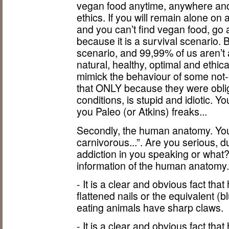
vegan food anytime, anywhere and i
ethics. If you will remain alone on
and you can’t find vegan food, go 
because it is a survival scenario.
scenario, and 99,99% of us aren’t 
natural, healthy, optimal and ethica
mimick the behaviour of some no
that ONLY because they were obli
conditions, is stupid and idiotic. Y
you Paleo (or Atkins) freaks...
Secondly, the human anatomy. You 
carnivorous...”. Are you serious, 
addiction in you speaking or wha
information of the human anatomy
- It is a clear and obvious fact t
flattened nails or the equivalent 
eating animals have sharp claws.
- It is a clear and obvious fact t