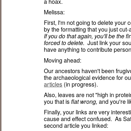
a hoax.
Melissa:
First, I'm not going to delete your c
by the formatting that you just c
If you do that again, you'll be the
forced to delete.
Just link your sour
have anything to contribute person
Moving ahead:
Our ancestors haven't been frugiv
the archaeological evidence for ou
articles
(in progress).
Also, leaves are not "high in pro
you that is
flat wrong,
and you're lik
Finally, your links are very interes
cause and effect confused. As Sa
second article you linked: