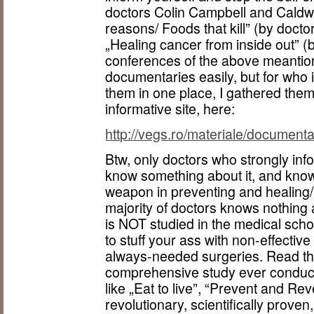
doctors Colin Campbell and Caldwell
reasons/ Foods that kill” (by docto
„Healing cancer from inside out” (
conferences of the above meantion
documentaries easily, but for who i
them in one place, I gathered the
informative site, here:
http://vegs.ro/materiale/documenta
Btw, only doctors who strongly inf
know something about it, and know t
weapon in preventing and healing/
majority of doctors knows nothing a
is NOT studied in the medical sch
to stuff your ass with non-effective
always-needed surgeries. Read th
comprehensive study ever conduct
like „Eat to live”, “Prevent and Re
revolutionary, scientifically proven