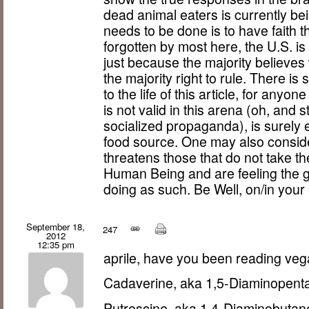
dead animal eaters is currently bei
needs to be done is to have faith th
forgotten by most here, the U.S. i
just because the majority believe
the majority right to rule. There is
to the life of this article, for anyo
is not valid in this arena (oh, and 
socialized propaganda), is surely 
food source. One may also conside
threatens those that do not take th
Human Being and are feeling the gu
doing as such. Be Well, on/in your
September 18,
247
2012
12:35 pm
aprile, have you been reading v
Cadaverine, aka 1,5-Diaminopent
Putrescine, aka 1,4-Diaminobutan