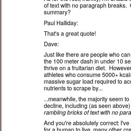
of text with no paragraph breaks.
summary?
Paul Halliday:
That's a great quote!
Dave:
Just like there are people who ca
the 100 meter dash in under 10 s
thrive on a fruitarian diet. Howev
athletes who consume 5000+ kcal/d
massive sugar load required to ac
nutrients to scrape by...
...meanwhile, the majority seem to
decline, including (as seen above
rambling bricks of text with no pa
And you're absolutely correct: I'v
for a human to live, many other cr