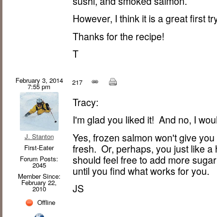
sushi, and smoked salmon.
However, I think it is a great first tr
Thanks for the recipe!
T
February 3, 2014
217
7:55 pm
Tracy:
I'm glad you liked it! And no, I wou
Yes, frozen salmon won't give you 
J. Stanton
fresh. Or, perhaps, you just like a
First-Eater
should feel free to add more sugar
Forum Posts:
2045
until you find what works for you.
Member Since:
February 22,
JS
2010
Offline