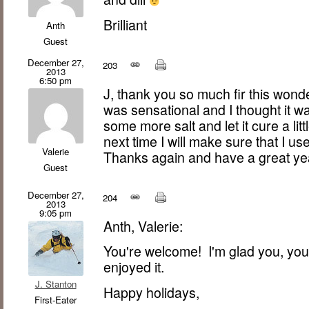
Brilliant
Anth
Guest
December 27,
203
2013
6:50 pm
J, thank you so much fir this wonde
was sensational and I thought it wa
some more salt and let it cure a li
next time I will make sure that I use
Valerie
Thanks again and have a great ye
Guest
December 27,
204
2013
9:05 pm
Anth, Valerie:
You're welcome! I'm glad you, your
enjoyed it.
J. Stanton
Happy holidays,
First-Eater