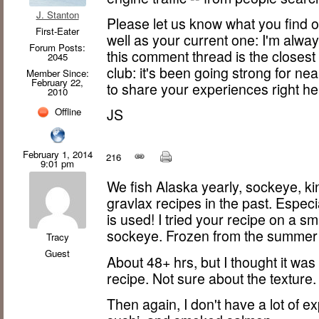
J. Stanton
Please let us know what you find o
First-Eater
well as your current one: I'm always
Forum Posts:
this comment thread is the closest
2045
club: it's been going strong for nea
Member Since:
February 22,
to share your experiences right he
2010
Offline
JS
February 1, 2014
216
9:01 pm
We fish Alaska yearly, sockeye, kin
gravlax recipes in the past. Especi
is used! I tried your recipe on a sma
sockeye. Frozen from the summer 
Tracy
Guest
About 48+ hrs, but I thought it wa
recipe. Not sure about the texture
Then again, I don't have a lot of e