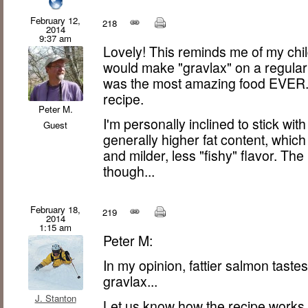
February 12,
218
2014
9:37 am
Lovely! This reminds me of my ch
would make "gravlax" on a regular 
was the most amazing food EVER. N
recipe.
Peter M.
I'm personally inclined to stick wit
Guest
generally higher fat content, which (
and milder, less "fishy" flavor. The
though...
February 18,
219
2014
1:15 am
Peter M:
In my opinion, fattier salmon tastes b
gravlax...
J. Stanton
Let us know how the recipe works f