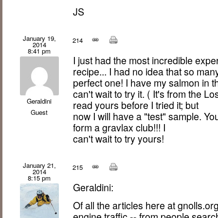
JS
January 19,
214
2014
8:41 pm
I just had the most incredible exp
recipe... I had no idea that so man
perfect one! I have my salmon in t
can't wait to try it. ( It's from the
Geraldini
read yours before I tried it; but
Guest
now I will have a "test" sample. Yo
form a gravlax club!!! I
can't wait to try yours!
January 21,
215
2014
8:15 pm
Geraldini:
Of all the articles here at gnolls.o
engine traffic -- from people searc