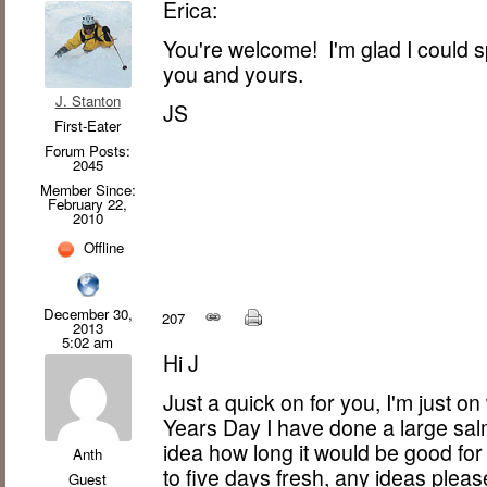
Erica:
You're welcome! I'm glad I could spr
you and yours.
J. Stanton
JS
First-Eater
Forum Posts:
2045
Member Since:
February 22,
2010
Offline
December 30,
207
2013
5:02 am
Hi J
Just a quick on for you, I'm just o
Years Day I have done a large sa
idea how long it would be good fo
Anth
to five days fresh, any ideas pleas
Guest