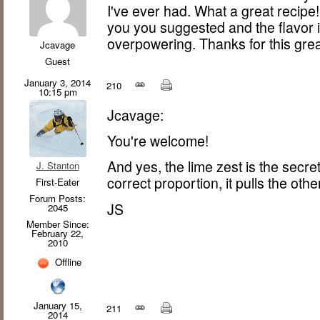
I've ever had. What a great recipe!
you you suggested and the flavor i
overpowering. Thanks for this gre
Jcavage
Guest
January 3, 2014
210
10:15 pm
Jcavage:
You're welcome!
And yes, the lime zest is the secre
J. Stanton
correct proportion, it pulls the othe
First-Eater
Forum Posts:
JS
2045
Member Since:
February 22,
2010
Offline
January 15,
211
2014