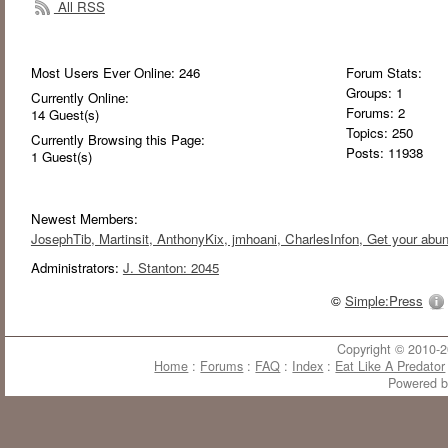
All RSS
Most Users Ever Online:
246
Forum Stats:
Groups: 1
Currently Online:
Forums: 2
14
Guest(s)
Topics: 250
Currently Browsing this Page:
Posts: 11938
1
Guest(s)
Newest Members:
JosephTib
, Martinsit
, AnthonyKix
, jmhoani
, CharlesInfon
, Get your abu
Administrators:
J. Stanton: 2045
©
Simple:Press
Copyright © 2010-20
Home
:
Forums
:
FAQ
:
Index
:
Eat Like A Predator
Powered 