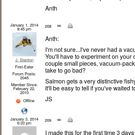
Anth
January 1, 2014
208
8:45 pm
Anth:
I'm not sure...I've never had a vac
You'll have to experiment on your
J. Stanton
couple small pieces, vacuum-pack
First-Eater
take to go bad?
Forum Posts:
2045
Salmon gets a very distinctive fish
Member Since:
it'll be easy to tell if you've waited 
February 22,
2010
JS
Offline
January 3, 2014
209
6:33 pm
I made this for the first time 3 day