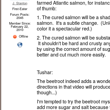
farmed Atlantic salmon, for instanc
J. Stanton
of thumb:
First-Eater
Forum Posts:
1. The cured salmon will be a sha
2045
salmon. It's a subtle change. (Unl
Member Since:
February 22,
color it a spectacular red.)
2010
Offline
2. The cured salmon will be substa
It shouldn't be hard and crusty any
by using the correct amount of sugar
better and cut much more easily.
Tushar:
The beetroot indeed adds a wonder
directions in that video will produ
though...)
I'm tempted to try the beetroot myse
add more sugar and salt because th