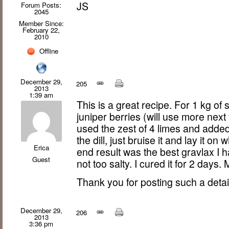
JS
Forum Posts:
2045
Member Since:
February 22,
2010
Offline
December 29,
205
2013
1:39 am
This is a great recipe. For 1 kg of
juniper berries (will use more next 
used the zest of 4 limes and added
the dill, just bruise it and lay it on
Erica
end result was the best gravlax I 
Guest
not too salty. I cured it for 2 days.
Thank you for posting such a detai
December 29,
206
2013
3:36 pm