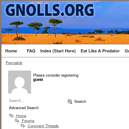
Home
FAQ
Index (Start Here)
Eat Like A Predator
G
Permalink
Please consider registering
guest
Search
Advanced Search
Home
Forums
Comment Threads