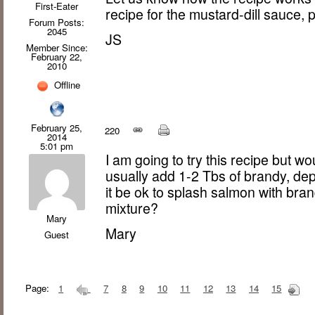
First-Eater
recipe for the mustard-dill sauce, p
Forum Posts:
2045
JS
Member Since:
February 22,
2010
Offline
February 25,
220
2014
5:01 pm
I am going to try this recipe but wou
usually add 1-2 Tbs of brandy, de
it be ok to splash salmon with bra
mixture?
Mary
Mary
Guest
Page:
1
7
8
9
10
11
12
13
14
15