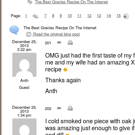
The Best Gravlax Recipe On The Internet
Page:
1
7
8
9
10
11
12
13
14
15
The Best Gravlax Recipe On The Internet
Read the original blog post
December 25,
201
2013
3:22 am
OMG just had the first taste of my fi
me and my wife had an amazing Xm
recipe
Thanks again
Anth
Guest
Anth
December 25,
202
2013
1:34 pm
I cold smoked one piece with oak ju
was amazing just enough to give if
and dill