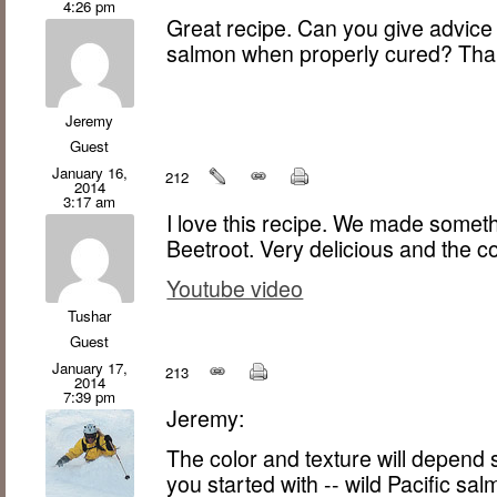
4:26 pm
Great recipe. Can you give advice 
salmon when properly cured? Tha
Jeremy
Guest
January 16,
212
2014
3:17 am
I love this recipe. We made someth
Beetroot. Very delicious and the co
Youtube video
Tushar
Guest
January 17,
213
2014
7:39 pm
Jeremy:
The color and texture will depend
you started with -- wild Pacific sa