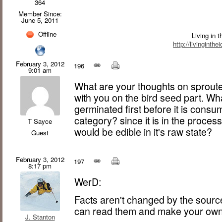
364
Member Since:
June 5, 2011
Offline
Living in 
http://livinginth
February 3, 2012
196
9:01 am
What are your thoughts on sprout
with you on the bird seed part. Wha
germinated first before it is consum
category? since it is in the proces
T Sayce
would be edible in it's raw state?
Guest
February 3, 2012
197
8:17 pm
WerD:
Facts aren't changed by the sourc
can read them and make your own
J. Stanton