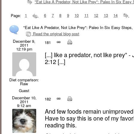
"Eat Like A Predator, Not Like Prey": Paleo In Six Easy 
Page:
1
6
7
8
9
10
11
12
13
14
"Eat Like A Predator, Not Like Prey": Paleo In Six Easy Steps,
Read the original blog post
December 9,
181
2011
12:19 pm
[...] like a predator, not like prey”
2:12 [...]
Diet comparison:
Raw
Guest
December 10,
182
2011
9:12 am
And few foods remain unimproved by
Have to say this is one of my favor
reading this.