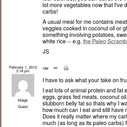
lot more vegetables now that I've 
carbs!
A usual meal for me contains meat,
veggies cooked in coconut oil or g
something involving potatoes, swee
white rice -- e.g.
the Paleo Scramb
JS
February 1, 2012
189
3:16 pm
I have to ask what your take on fru
I eat lots of animal protein and fat
eggs, grass fed meats, coconut oil. 
kbags
stubborn belly fat so thats why I wa
Guest
how much can I eat and still have 
Does it really matter where my c
much (as long as its paleo carbs) f