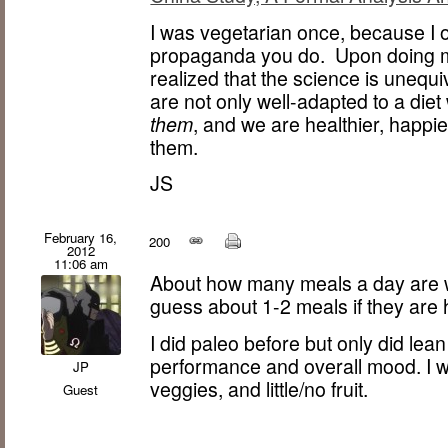
I was vegetarian once, because I 
propaganda you do. Upon doing m
realized that the science is uneq
are not only well-adapted to a diet
them
, and we are healthier, happi
them.
JS
February 16,
200
2012
11:06 am
About how many meals a day are w
guess about 1-2 meals if they are 
I did paleo before but only did le
performance and overall mood. I wi
JP
veggies, and little/no fruit.
Guest