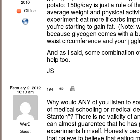
2010
potato: 150g/day is just a rule of 
Offline
average weight and physical activi
experiment: eat more if carbs impr
you're starting to gain fat. (Note: w
because glycogen comes with a bu
waist circumference and your jiggle
And as I said, some combination of 
help too.
JS
February 2, 2012
194
10:13 am
Why would ANY of you listen to so
of medical schooling or medical de
Stanton"? There is no validity of an
can almost guarentee that he has 
WerD
experiments himself. Honestly peop
Guest
that naieve to believe that eating 