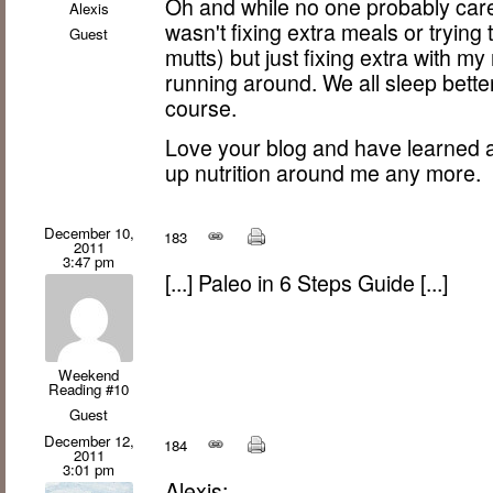
Oh and while no one probably cares
Alexis
wasn't fixing extra meals or trying
Guest
mutts) but just fixing extra with m
running around. We all sleep bette
course.
Love your blog and have learned a 
up nutrition around me any more.
December 10,
183
2011
3:47 pm
[...] Paleo in 6 Steps Guide [...]
Weekend
Reading #10
Guest
December 12,
184
2011
3:01 pm
Alexis: