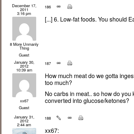
December 17,
186
2011
3:16 pm
[...] 6. Low-fat foods. You should Ea
8 More Unmanly
Thing
Guest
January 30,
187
2012
10:39 am
How much meat do we gotta ingest
too much?
No carbs in meat.. so how do you
converted into glucose/ketones?
xx67
Guest
January 31,
188
2012
2:44 am
xx67: