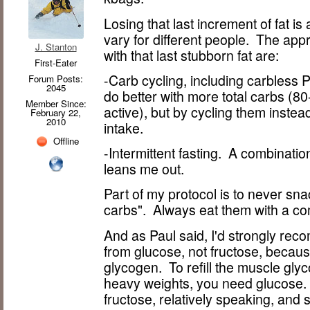
Losing that last increment of fat is
vary for different people. The app
J. Stanton
with that last stubborn fat are:
First-Eater
-Carb cycling, including carbless
Forum Posts:
2045
do better with more total carbs (8
Member Since:
active), but by cycling them instea
February 22,
2010
intake.
Offline
-Intermittent fasting. A combinatio
leans me out.
Part of my protocol is to never sn
carbs". Always eat them with a c
And as Paul said, I'd strongly re
from glucose, not fructose, because 
glycogen. To refill the muscle glyc
heavy weights, you need glucose. 
fructose, relatively speaking, and s