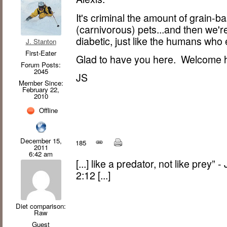
It's criminal the amount of grain-b
(carnivorous) pets...and then we're
diabetic, just like the humans who
J. Stanton
First-Eater
Glad to have you here. Welcome
Forum Posts:
2045
JS
Member Since:
February 22,
2010
Offline
December 15,
185
2011
6:42 am
[...] like a predator, not like prey”
2:12 [...]
Diet comparison:
Raw
Guest