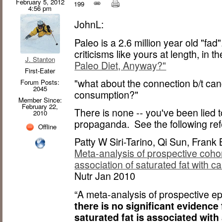
February 5, 2012
199
4:56 pm
JohnL:
Paleo is a 2.6 million year old "fa
criticisms like yours at length, in th
J. Stanton
Paleo Diet, Anyway?"
First-Eater
"what about the connection b/t ca
Forum Posts:
2045
consumption?"
Member Since:
February 22,
There is none -- you've been lied 
2010
propaganda. See the following re
Offline
Patty W Siri-Tarino, Qi Sun, Fran
Meta-analysis of prospective cohor
association of saturated fat with 
Nutr Jan 2010
“A meta-analysis of prospective e
there is no significant evidence
saturated fat is associated with