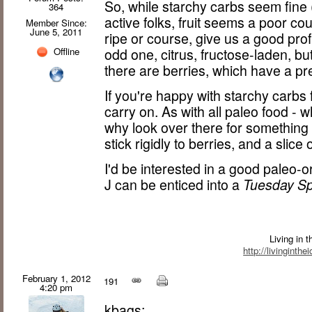
So, while starchy carbs seem fine (
364
active folks, fruit seems a poor c
Member Since:
June 5, 2011
ripe or course, give us a good prof
odd one, citrus, fructose-laden, bu
Offline
there are berries, which have a pr
If you're happy with starchy carbs
carry on. As with all paleo food - w
why look over there for something e
stick rigidly to berries, and a slice
I'd be interested in a good paleo-
J can be enticed into a
Tuesday Sp
Living in 
http://livinginth
February 1, 2012
191
4:20 pm
kbags: