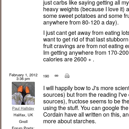
just carbs like saying getting all my 
heavy weights (because I love it) 
some sweet potatoes and some fru
anywhere from 80-120 a day).
I just cant get away from eating lot
want to get rid of that last stubborn 
fruit cravings are from not eating
Im getting anywhere from 170-200
calories are 2600 + .
February 1, 2012
190
3:36 pm
I will happily bow to J's more scie
sources) but from the reading I've
sources), fructose seems to be th
using the stuff. You can google the
Paul Halliday
Cordain have all written on this, an
Halifax, UK
more about starches.
Gnoll
Forum Posts: