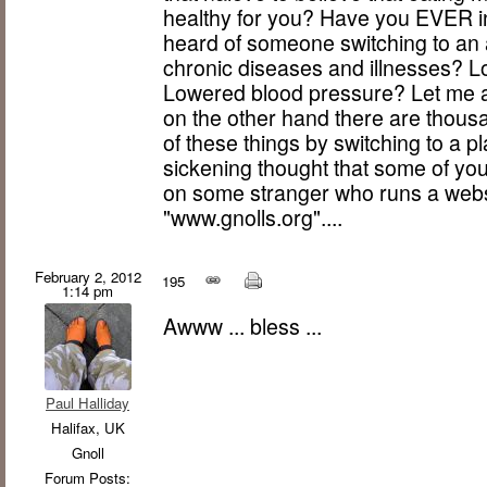
healthy for you? Have you EVER i
heard of someone switching to an 
chronic diseases and illnesses? L
Lowered blood pressure? Let me a
on the other hand there are thousa
of these things by switching to a pl
sickening thought that some of yo
on some stranger who runs a websi
"www.gnolls.org"....
February 2, 2012
195
1:14 pm
Awww ... bless ...
Paul Halliday
Halifax, UK
Gnoll
Forum Posts: