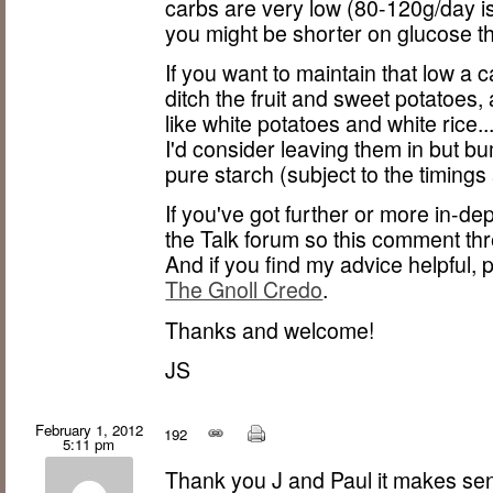
carbs are very low (80-120g/day i
you might be shorter on glucose t
If you want to maintain that low a 
ditch the fruit and sweet potatoes,
like white potatoes and white rice.
I'd consider leaving them in but b
pure starch (subject to the timings
If you've got further or more in-de
the Talk forum so this comment thr
And if you find my advice helpful,
The Gnoll Credo
.
Thanks and welcome!
JS
February 1, 2012
192
5:11 pm
Thank you J and Paul it makes se