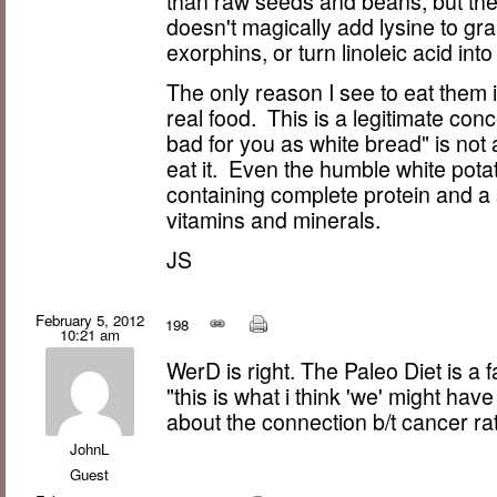
than raw seeds and beans, but they'
doesn't magically add lysine to gra
exorphins, or turn linoleic acid int
The only reason I see to eat them i
real food. This is a legitimate conc
bad for you as white bread" is not 
eat it. Even the humble white potat
containing complete protein and a 
vitamins and minerals.
JS
February 5, 2012
198
10:21 am
WerD is right. The Paleo Diet is a f
"this is what i think 'we' might h
about the connection b/t cancer 
JohnL
Guest