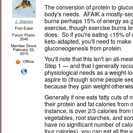
The conversion of protein to gluc
body's needs. AFAIK a mostly-sede
burns perhaps 15% of energy as gl
J. Stanton
exercise, though exercise burns les
First-Eater
does. So if you're eating <15% of 
Forum Posts:
2045
keto-adapted, you'll need to make 
Member Since:
gluconeogenesis from protein.
February 22,
2010
You'll note that this isn't an all-mea
Offline
Step 1 — and that I generally re
physiological needs as a weight-lo
aspire to (though some people seem
because they gain weight otherwise
Generally if one eats fatty cuts of
their protein and fat calories from
instance, is over 2/3 calories fro
vegetables, root starches, and som
have no significant number of cal
four calories), you can eat all the 