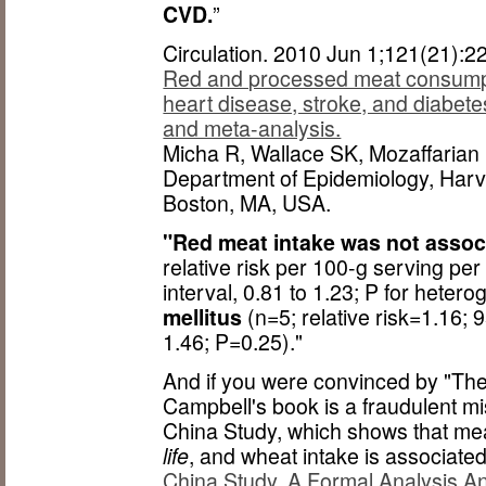
CVD.
”
Circulation. 2010 Jun 1;121(21):
Red and processed meat consumpti
heart disease, stroke, and diabete
and meta-analysis.
Micha R, Wallace SK, Mozaffarian
Department of Epidemiology, Harva
Boston, MA, USA.
"Red meat intake was not assoc
relative risk per 100-g serving p
interval, 0.81 to 1.23; P for heter
mellitus
(n=5; relative risk=1.16; 
1.46; P=0.25)."
And if you were convinced by "The
Campbell's book is a fraudulent mi
China Study, which shows that mea
life
, and wheat intake is associated
China Study, A Formal Analysis A