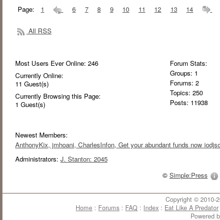
Page:
1
6
7
8
9
10
11
12
13
14
All RSS
Most Users Ever Online:
246
Forum Stats:
Groups: 1
Currently Online:
Forums: 2
11
Guest(s)
Topics: 250
Currently Browsing this Page:
Posts: 11938
1
Guest(s)
Newest Members:
AnthonyKix
, jmhoani
, CharlesInfon
, Get your abundant funds now iodjso
Administrators:
J. Stanton: 2045
©
Simple:Press
Copyright © 2010-20
Home
:
Forums
:
FAQ
:
Index
:
Eat Like A Predator
Powered 