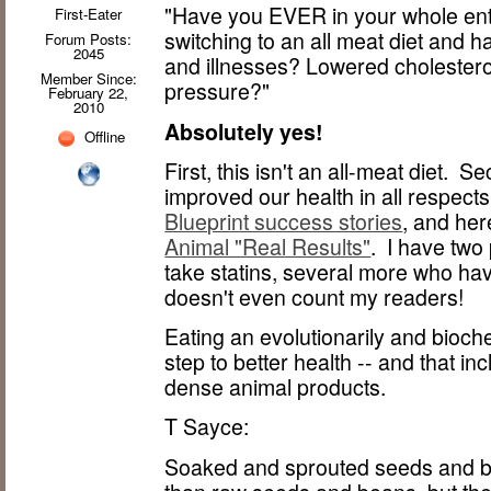
"Have you EVER in your whole en
First-Eater
switching to an all meat diet and 
Forum Posts:
2045
and illnesses? Lowered cholester
Member Since:
pressure?"
February 22,
2010
Absolutely yes!
Offline
First, this isn't an all-meat diet.
improved our health in all respects
Blueprint success stories
, and her
Animal "Real Results"
. I have two
take statins, several more who ha
doesn't even count my readers!
Eating an evolutionarily and biochem
step to better health -- and that inc
dense animal products.
T Sayce:
Soaked and sprouted seeds and be