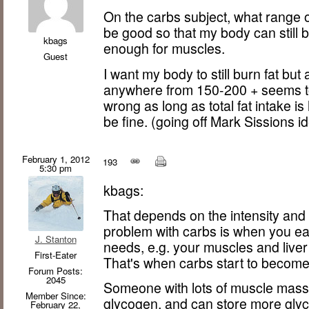
On the carbs subject, what range 
be good so that my body can still bu
kbags
enough for muscles.
Guest
I want my body to still burn fat bu
anywhere from 150-200 + seems to 
wrong as long as total fat intake is
be fine. (going off Mark Sissions i
February 1, 2012
193
5:30 pm
kbags:
That depends on the intensity and
problem with carbs is when you ea
J. Stanton
needs, e.g. your muscles and liver 
First-Eater
That's when carbs start to become 
Forum Posts:
2045
Someone with lots of muscle mass w
Member Since:
glycogen, and can store more gly
February 22,