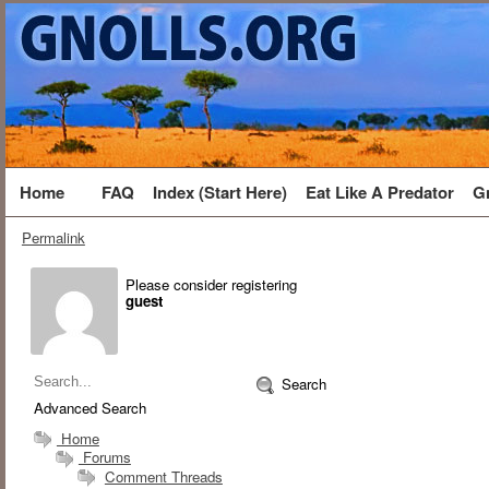
Home
FAQ
Index (Start Here)
Eat Like A Predator
G
Permalink
Please consider registering
guest
Search
Advanced Search
Home
Forums
Comment Threads