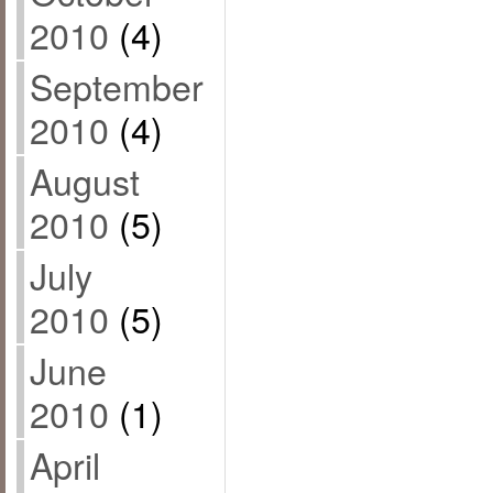
2010
(4)
September
2010
(4)
August
2010
(5)
July
2010
(5)
June
2010
(1)
April