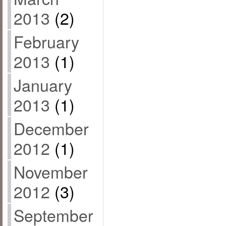
2013
(2)
February
2013
(1)
January
2013
(1)
December
2012
(1)
November
2012
(3)
September