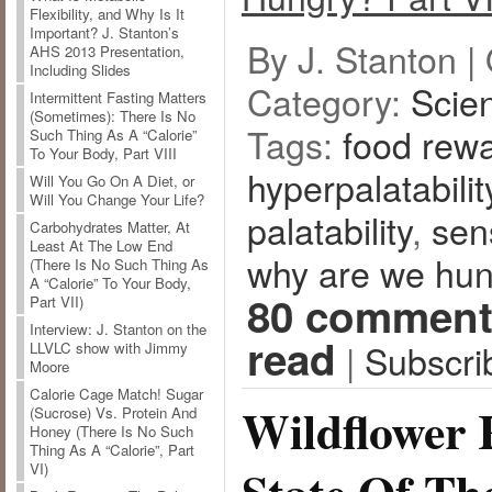
Flexibility, and Why Is It
Important? J. Stanton’s
By J. Stanton |
AHS 2013 Presentation,
Including Slides
Category:
Scie
Intermittent Fasting Matters
(Sometimes): There Is No
Tags:
food rew
Such Thing As A “Calorie”
To Your Body, Part VIII
hyperpalatabilit
Will You Go On A Diet, or
Will You Change Your Life?
palatability
,
sen
Carbohydrates Matter, At
Least At The Low End
why are we hu
(There Is No Such Thing As
A “Calorie” To Your Body,
80 comment
Part VII)
Interview: J. Stanton on the
read
|
Subscri
LLVLC show with Jimmy
Moore
Calorie Cage Match! Sugar
Wildflower 
(Sucrose) Vs. Protein And
Honey (There Is No Such
Thing As A “Calorie”, Part
VI)