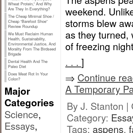
Wheat Protein,” And Why
weekend. Unlike
Are They In Everything?
The Cheap Minimal Shoe /
storms blew awa
Cheap “Barefoot Shoe”
Review Roundup
as they turned,
We Must Reclaim Human
Health, Sustainability,
of freezing night
Environmental Justice, And
Morality From The Birdseed
Brigade
. . .
]
Dental Health And The
Paleo Diet
⇒
Continue rea
Does Meat Rot In Your
Colon?
A Temporary Pa
Major
Categories
By J. Stanton |
Science
,
Category:
Essa
Essays
,
Tags:
aspens
,
f