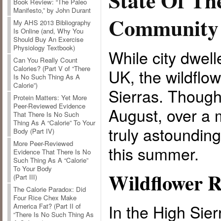
State Of Th
Book Review: “The Paleo
Manifesto,” by John Durant
Community
My AHS 2013 Bibliography
Is Online (and, Why You
Should Buy An Exercise
Physiology Textbook)
While city dwell
Can You Really Count
Calories? (Part V of “There
UK, the wildflow
Is No Such Thing As A
Calorie”)
Sierras. Though 
Protein Matters: Yet More
Peer-Reviewed Evidence
August, over a 
That There Is No Such
Thing As A “Calorie” To Your
truly astoundin
Body (Part IV)
More Peer-Reviewed
this summer.
Evidence That There Is No
Such Thing As A “Calorie”
To Your Body
Wildflower R
(Part III)
The Calorie Paradox: Did
Four Rice Chex Make
In the High Sier
America Fat? (Part II of
“There Is No Such Thing As