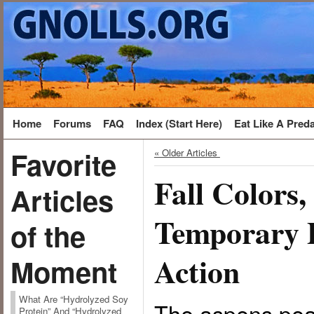
Home
Forums
FAQ
Index (Start Here)
Eat Like A Pred
Favorite
« Older Articles
Fall Colors
Articles
Temporary 
of the
Action
Moment
What Are “Hydrolyzed Soy
The aspens pea
Protein” And “Hydrolyzed