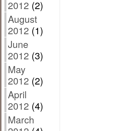
2012
(2)
August
2012
(1)
June
2012
(3)
May
2012
(2)
April
2012
(4)
March
2012
(4)