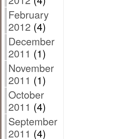
February
2012
(4)
December
2011
(1)
November
2011
(1)
October
2011
(4)
September
2011
(4)