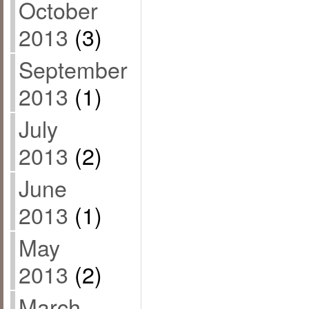
October
2013
(3)
September
2013
(1)
July
2013
(2)
June
2013
(1)
May
2013
(2)
March