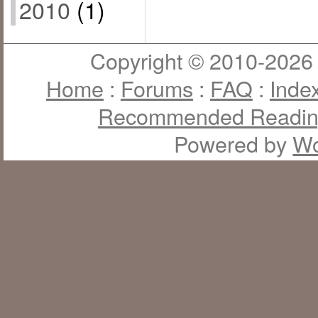
2010
(1)
Copyright © 2010-2026 J
Home
:
Forums
:
FAQ
:
Inde
Recommended Readi
Powered by
Wo