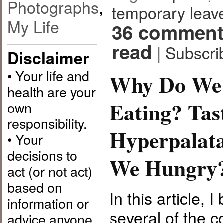
Photographs
,
temporary leav
My Life
36 comment
read
|
Subscri
Disclaimer
• Your life and
Why Do We 
health are your
Eating? Tas
own
responsibility.
Hyperpalata
• Your
decisions to
We Hungry?
act (or not act)
based on
In this article, 
information or
several of the 
advice anyone