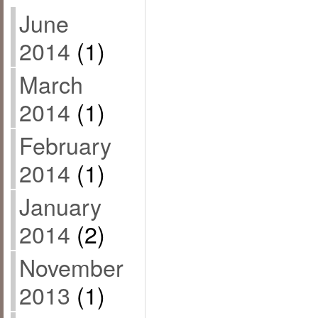
June
2014
(1)
March
2014
(1)
February
2014
(1)
January
2014
(2)
November
2013
(1)