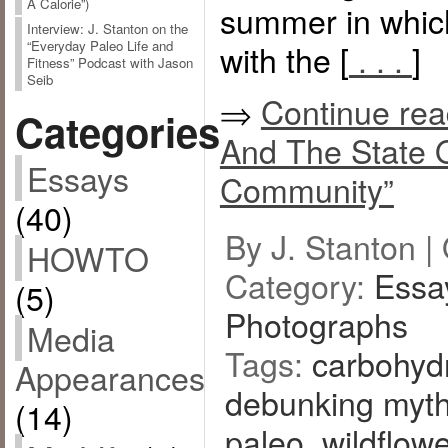
A Calorie”)
summer in whi
Interview: J. Stanton on the
with the [
. . .
]
“Everyday Paleo Life and
Fitness” Podcast with Jason
Seib
⇒
Continue rea
Categories
And The State 
Essays
Community”
(40)
By J. Stanton |
HOWTO
Category:
Essa
(5)
Photographs
Media
Tags:
carbohydr
Appearances
debunking myt
(14)
paleo
,
wildflow