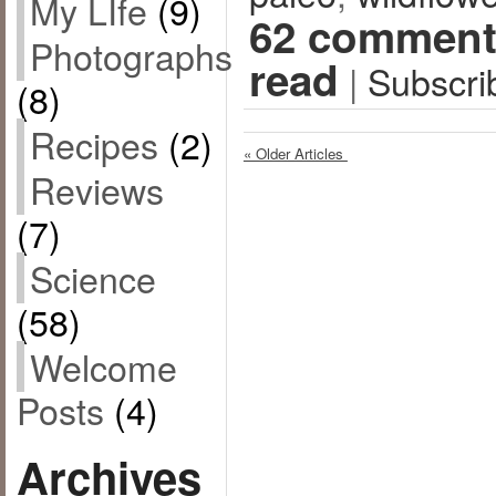
My LIfe
(9)
62 comment
Photographs
read
|
Subscri
(8)
Recipes
(2)
« Older Articles
Reviews
(7)
Science
(58)
Welcome
Posts
(4)
Archives