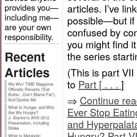
provides you—
articles. I’ve l
including me—
possible—but if 
are your own
confused by con
responsibility.
you might find i
Recent
the series start
Articles
(This is part VI
to
Part [
. . .
]
We Win! TIME Magazine
Officially Recants (“Eat
Butter…Don’t Blame Fat”),
⇒
Continue re
And Quotes Me
What Is Hunger, and Why
Ever Stop Eatin
Are We Hungry?
J. Stanton’s AHS 2012
and Hyperpalata
Presentation, Including
Slides
Hungry? Part VI
What Is Metabolic