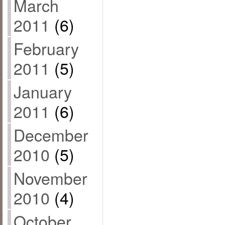
March
2011
(6)
February
2011
(5)
January
2011
(6)
December
2010
(5)
November
2010
(4)
October