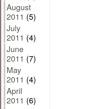
August
2011
(5)
July
2011
(4)
June
2011
(7)
May
2011
(4)
April
2011
(6)