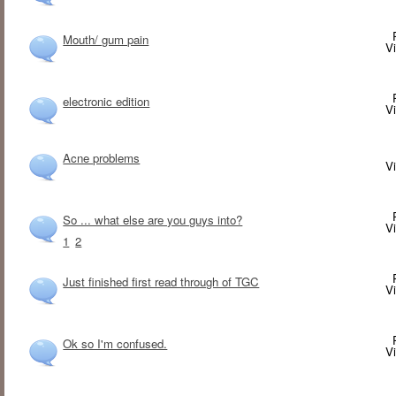
Mouth/ gum pain
V
electronic edition
V
Acne problems
V
So ... what else are you guys into?
V
1
2
Just finished first read through of TGC
V
Ok so I'm confused.
V