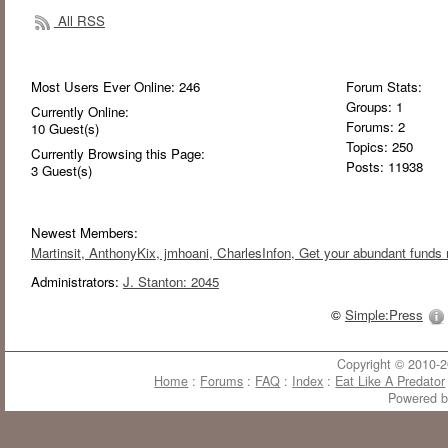
All RSS
Most Users Ever Online:
246
Forum Stats:
Groups: 1
Currently Online:
Forums: 2
10
Guest(s)
Topics: 250
Currently Browsing this Page:
Posts: 11938
3
Guest(s)
Newest Members:
Martinsit
, AnthonyKix
, jmhoani
, CharlesInfon
, Get your abundant funds 
Administrators:
J. Stanton: 2045
©
Simple:Press
Copyright © 2010-20
Home
:
Forums
:
FAQ
:
Index
:
Eat Like A Predator
Powered 