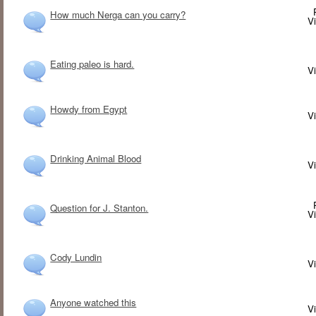
How much Nerga can you carry?
V
Eating paleo is hard.
V
Howdy from Egypt
V
Drinking Animal Blood
V
Question for J. Stanton.
V
Cody Lundin
V
Anyone watched this
V