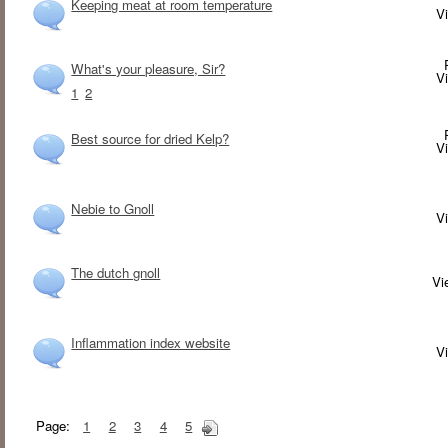
Keeping meat at room temperature
V
What's your pleasure, Sir?
V
1
2
Best source for dried Kelp?
V
Nebie to Gnoll
V
The dutch gnoll
V
Inflammation index website
V
Page:
1
2
3
4
5