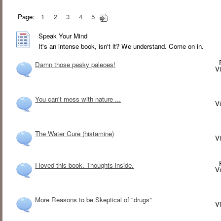
Page:
1
2
3
4
5
Speak Your Mind
It's an intense book, isn't it? We understand. Come on in.
Damn those pesky paleoes!
V
You can't mess with nature ...
V
The Water Cure (histamine)
V
I loved this book. Thoughts inside.
V
More Reasons to be Skeptical of "drugs"
V