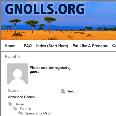
Home
FAQ
Index (Start Here)
Eat Like A Predator
G
Permalink
Please consider registering
guest
Search
Advanced Search
Home
Forums
Speak Your Mind