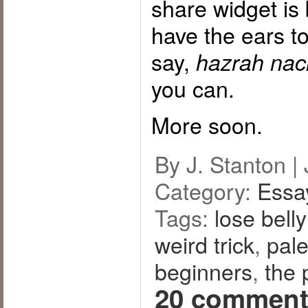
share widget is
have the ears t
say,
hazrah nach
you can.
More soon.
By J. Stanton |
Category:
Essa
Tags:
lose belly
weird trick
,
pal
beginners
,
the 
20 comment