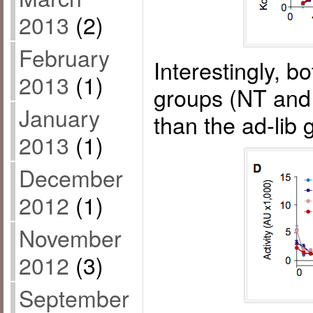
2013
(2)
February
Interestingly, bo
2013
(1)
groups (NT and
January
than the ad-lib
2013
(1)
December
2012
(1)
November
2012
(3)
September