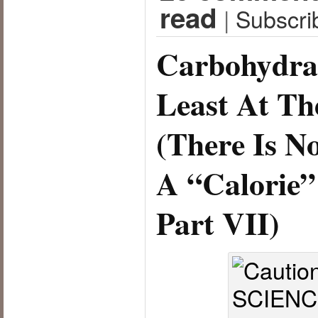
read
|
Subscri
Carbohydrat
Least At T
(There Is N
A “Calorie”
Part VII)