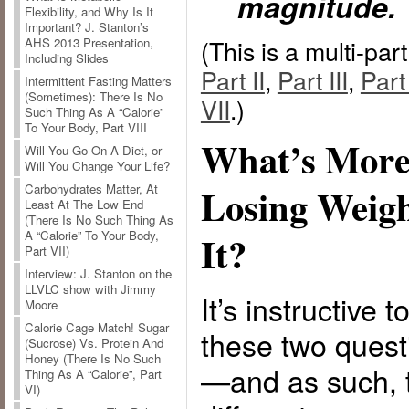
magnitude.
Flexibility, and Why Is It
Important? J. Stanton’s
(This is a multi-par
AHS 2013 Presentation,
Including Slides
Part II
,
Part III
,
Part
Intermittent Fasting Matters
(Sometimes): There Is No
VII
.)
Such Thing As A “Calorie”
To Your Body, Part VIII
What’s More
Will You Go On A Diet, or
Will You Change Your Life?
Carbohydrates Matter, At
Losing Weigh
Least At The Low End
(There Is No Such Thing As
A “Calorie” To Your Body,
It?
Part VII)
Interview: J. Stanton on the
LLVLC show with Jimmy
It’s instructive 
Moore
Calorie Cage Match! Sugar
these two quest
(Sucrose) Vs. Protein And
Honey (There Is No Such
—and as such, 
Thing As A “Calorie”, Part
VI)