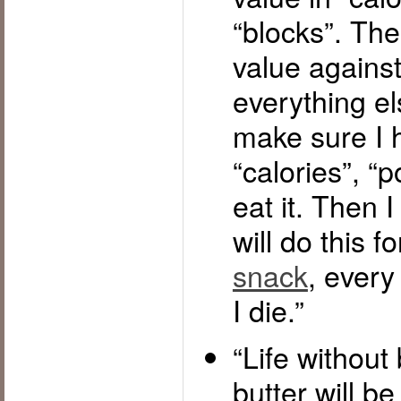
“blocks”. Then
value against 
everything el
make sure I 
“calories”, “p
eat it. Then I 
will do this f
snack
, every 
I die.”
“Life without
butter will be t