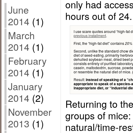
only had access 
June
hours out of 24.
2014
(1)
March
I use scare quotes around “high-fat d
previous installment
.
2014
(1)
First, the “high-fat diet” contains
20% 
Second, unlike the standard chow diet
diet of seed-eating, primarily herbiv
February
dehulled soybean meal, dried beet pul
consists entirely of purified laborator
casein, maltodextrin, sucrose, powder
2014
(1)
or resemble the natural diet of mice.
Result:
instead of speaking of a “cho
January
appropriate to speak of a species-ap
inappropriate diet, or “industrial die
2014
(2)
Returning to th
November
groups of mice: 
2013
(1)
natural/time-res