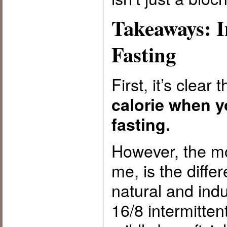
Takeaways: I
Fasting
First, it’s clear 
calorie when y
fasting.
However, the mos
me, is the diff
natural and indu
16/8 intermitten