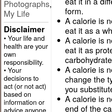
eat it in a di
Photographs
,
form.
My Life
A calorie is 
Disclaimer
eat it as a wh
• Your life and
A calorie is 
health are your
eat it as prot
own
carbohydrate 
responsibility.
A calorie is 
• Your
decisions to
change the ty
act (or not act)
you substitute
based on
A calorie is n
information or
end of the c
advice anyone