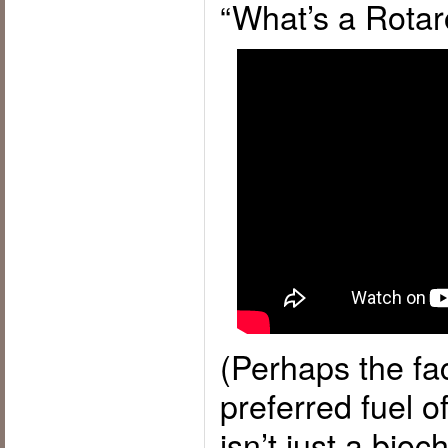
“What’s a Rotar
(Perhaps the fac
preferred fuel o
isn’t just a bioc