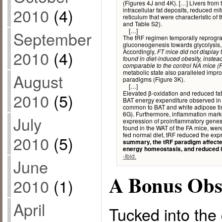
(Figures 4J and 4K). […] Livers from 
2010
(4)
intracellular fat deposits, reduced 
reticulum that were characteristic of
and Table S2).
[…]
September
The tRF regimen temporally reprogr
gluconeogenesis towards glycolysis,
2010
(4)
Accordingly,
FT mice did not display 
found in diet-induced obesity, inste
comparable to the control NA mice (F
metabolic state also paralleled impr
August
paradigms (Figure 3K).
[…]
Elevated β-oxidation and reduced fatt
2010
(5)
BAT energy expenditure observed in 
common to BAT and white adipose tis
6G). Furthermore, inflammation marke
July
expression of proinflammatory genes
found in the WAT of the FA mice, wer
fed normal diet, tRF reduced the exp
2010
(5)
summary, the tRF paradigm affecte
energy homeostasis, and reduced 
-Ibid.
June
A Bonus Obs
2010
(1)
April
Tucked into the 