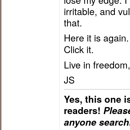
irritable, and vu
that.
Here it is again
Click it.
Live in freedom,
JS
Yes, this one 
readers!
Please
anyone searchi