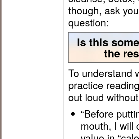
though, ask you
question:
Is this some
the res
To understand w
practice readin
out loud without
“Before putti
mouth, I will 
value in “calo