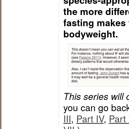
species-appropr
the more diffe
fasting makes 
bodyweight.
This doesn’t mean you can eat all the
For instance, nothing about IF will st
(see
Fasano 2011
). However, it seem
dietary patterns that would otherwise
Also, I can’t resist the observation th
amount of fasting.
John Durant
has sp
it may well be a general health measu
diet.
This series will
you can go bac
III
,
Part IV
,
Part