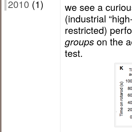
2010
(1)
we see a curiou
(industrial “high-
restricted) per
on the a
groups
test.