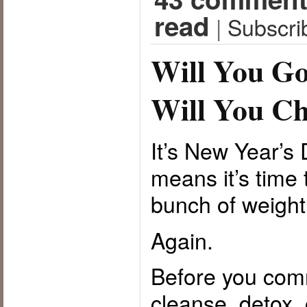
read
|
Subscri
Will You Go
Will You Ch
It’s New Year’
means it’s time 
bunch of weight
Again.
Before you commi
cleanse, detox, 