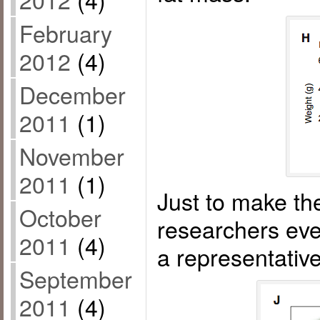
February
2012
(4)
December
2011
(1)
November
2011
(1)
Just to make the
October
researchers eve
2011
(4)
a representati
September
2011
(4)