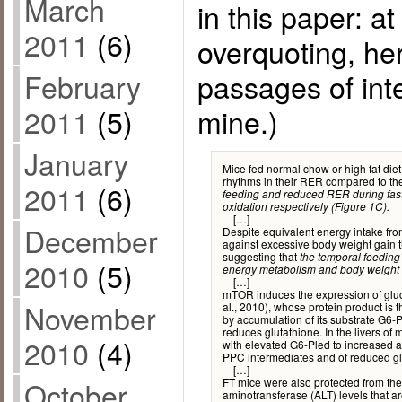
March
in this paper: at
2011
(6)
overquoting, he
passages of int
February
mine.)
2011
(5)
January
Mice fed normal chow or high fat die
rhythms in their RER compared to thei
2011
(6)
feeding and reduced RER during fastin
oxidation respectively (Figure 1C).
[…]
December
Despite equivalent energy intake fro
against excessive body weight gain th
suggesting that
the temporal feeding
2010
(5)
energy metabolism and body weight 
[…]
mTOR induces the expression of gl
November
al., 2010), whose protein product is 
by accumulation of its substrate G6-
reduces glutathione. In the livers o
2010
(4)
with elevated G6-Pled to increased a
PPC intermediates and of reduced gl
[…]
FT mice were also protected from t
October
aminotransferase (ALT) levels that a