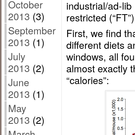
October
industrial/ad-lib
2013
(3)
restricted (“FT”)
September
First, we find th
2013
(1)
different diets 
July
windows, all f
2013
(2)
almost exactly 
“calories”:
June
2013
(1)
May
2013
(2)
March