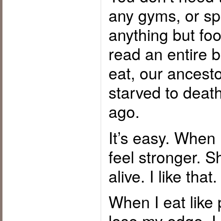
any gyms, or s
anything but fo
read an entire 
eat, our ancest
starved to death
ago.
It’s easy. When I
feel stronger. S
alive. I like that.
When I eat like 
lose my edge. 