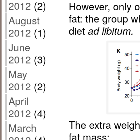
2012
(2)
However, only o
fat: the group w
August
diet
ad libitum.
2012
(1)
June
2012
(3)
May
2012
(2)
April
2012
(4)
The extra weigh
March
fat mass:
2012
(4)