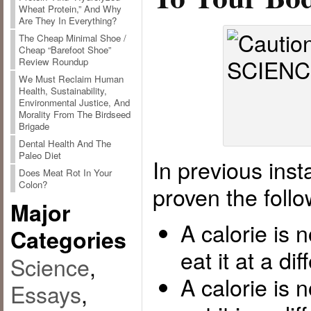
Wheat Protein,” And Why
Are They In Everything?
The Cheap Minimal Shoe /
Cheap “Barefoot Shoe”
Review Roundup
We Must Reclaim Human
Health, Sustainability,
Environmental Justice, And
Morality From The Birdseed
Brigade
Dental Health And The
Paleo Diet
In previous inst
Does Meat Rot In Your
Colon?
proven the follo
Major
A calorie is 
Categories
eat it at a di
Science
,
A calorie is 
Essays
,