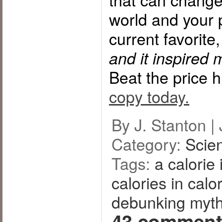
world and your p
current favorite
and it inspired 
Beat the price 
copy today.
By J. Stanton |
Category:
Scie
Tags:
a calorie 
calories in calo
debunking myt
43 comment