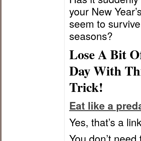
your New Year’s
seem to survive
seasons?
Lose A Bit O
Day With Th
Trick!
Eat like a preda
Yes, that’s a link
You don’t need 