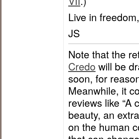
VII
.)
Live in freedom,
JS
Note that the ret
Credo
will be d
soon, for reaso
Meanwhile, it co
reviews like “A c
beauty, an ext
on the human c
that can change