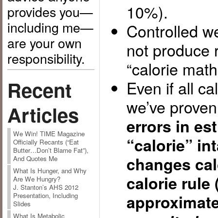
10%).
provides you—
including me—
Controlled we
are your own
not produce r
responsibility.
“calorie math
Recent
Even if all c
we’ve proven 
Articles
errors in es
We Win! TIME Magazine
“calorie” in
Officially Recants (“Eat
Butter…Don’t Blame Fat”),
changes cal
And Quotes Me
What Is Hunger, and Why
calorie rule
Are We Hungry?
J. Stanton’s AHS 2012
approximat
Presentation, Including
Slides
What Is Metabolic