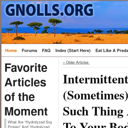
Home
Forums
FAQ
Index (Start Here)
Eat Like A Pred
Favorite
« Older Articles
Intermitten
Articles
(Sometimes)
of the
Such Thing 
Moment
To Your Bod
What Are “Hydrolyzed Soy
Protein” And “Hydrolyzed