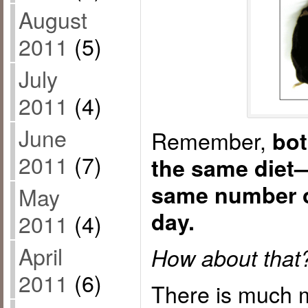
August
2011
(5)
July
2011
(4)
June
Remember,
bot
2011
(7)
the same diet
same number o
May
day.
2011
(4)
April
How about that
2011
(6)
There is much m