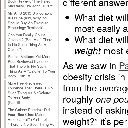
different answer
Book Review: “The Paleo
Manifesto,” by John Durant
What diet wi
My AHS 2013 Bibliography
Is Online (and, Why You
Should Buy An Exercise
most easily a
Physiology Textbook)
Can You Really Count
What diet wil
Calories? (Part V of “There
Is No Such Thing As A
weight
most e
Calorie”)
Protein Matters: Yet More
As we saw in
Pa
Peer-Reviewed Evidence
That There Is No Such
Thing As A “Calorie” To Your
obesity crisis i
Body (Part IV)
More Peer-Reviewed
from the averag
Evidence That There Is No
Such Thing As A “Calorie”
roughly
one pou
To Your Body
(Part III)
instead of aski
The Calorie Paradox: Did
Four Rice Chex Make
weight?” it’s p
America Fat? (Part II of
“There Is No Such Thing As