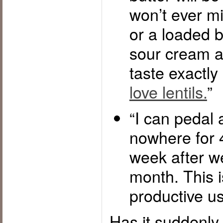
won’t ever mi
or a loaded b
sour cream a
taste exactly 
love lentils.
”
“I can pedal 
nowhere for 
week after w
month. This 
productive us
Has it suddenl