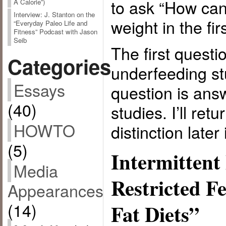
to ask “How can
A Calorie”)
Interview: J. Stanton on the
weight in the fir
“Everyday Paleo Life and
Fitness” Podcast with Jason
Seib
The first quest
Categories
underfeeding st
Essays
question is ans
(40)
studies. I’ll ret
HOWTO
distinction later 
(5)
Intermittent
Media
Restricted F
Appearances
(14)
Fat Diets”