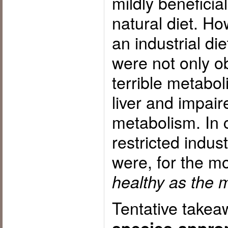
mildly beneficia
natural diet. Ho
an industrial die
were not only 
terrible metabol
liver and impai
metabolism. In c
restricted indust
were, for the m
healthy as the m
Tentative take