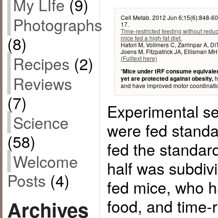
My LIfe
(9)
Cell Metab. 2012 Jun 6;15(6):848-60
Photographs
17.
Time-restricted feeding without reduc
(8)
mice fed a high-fat diet.
Hatori M, Vollmers C, Zarrinpar A, D
Joens M, Fitzpatrick JA, Ellisman MH
Recipes
(2)
(Fulltext here)
“
Mice under tRF consume equivalent
Reviews
h
yet are protected against obesity,
and have improved motor coordinatio
(7)
Experimental se
Science
were fed standa
(58)
fed the standard
Welcome
half was subdiv
Posts
(4)
fed mice, who h
food, and time-
Archives