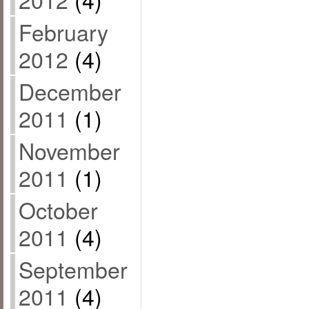
February
2012
(4)
December
2011
(1)
November
2011
(1)
October
2011
(4)
September
2011
(4)