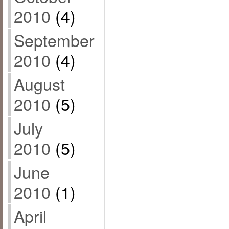
2010
(4)
September
2010
(4)
August
2010
(5)
July
2010
(5)
June
2010
(1)
April