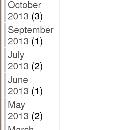
October
2013
(3)
September
2013
(1)
July
2013
(2)
June
2013
(1)
May
2013
(2)
March