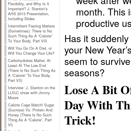
week after w
Flexibility, and Why Is It
month. This 
Important? J. Stanton’s
AHS 2013 Presentation,
Including Slides
productive us
Intermittent Fasting Matters
(Sometimes): There Is No
Has it suddenl
Such Thing As A “Calorie”
To Your Body, Part VIII
your New Year’s
Will You Go On A Diet, or
Will You Change Your Life?
seem to survive
Carbohydrates Matter, At
Least At The Low End
seasons?
(There Is No Such Thing As
A “Calorie” To Your Body,
Part VII)
Lose A Bit O
Interview: J. Stanton on the
LLVLC show with Jimmy
Moore
Day With Th
Calorie Cage Match! Sugar
(Sucrose) Vs. Protein And
Trick!
Honey (There Is No Such
Thing As A “Calorie”, Part
VI)