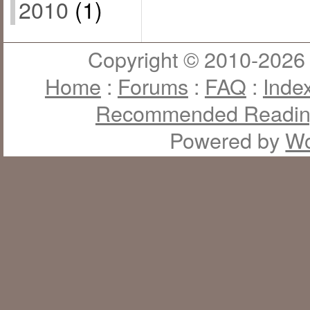
2010
(1)
Copyright © 2010-2026 J
Home
:
Forums
:
FAQ
:
Inde
Recommended Readi
Powered by
Wo