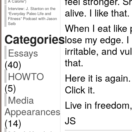
feel stronger. S
A Calorie”)
alive. I like that.
Interview: J. Stanton on the
“Everyday Paleo Life and
Fitness” Podcast with Jason
Seib
When I eat like 
Categories
lose my edge. 
irritable, and vu
Essays
that.
(40)
HOWTO
Here it is again
(5)
Click it.
Media
Live in freedom,
Appearances
JS
(14)