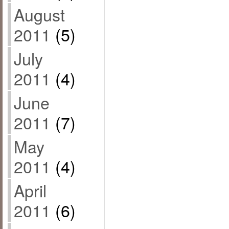
August
2011
(5)
July
2011
(4)
June
2011
(7)
May
2011
(4)
April
2011
(6)