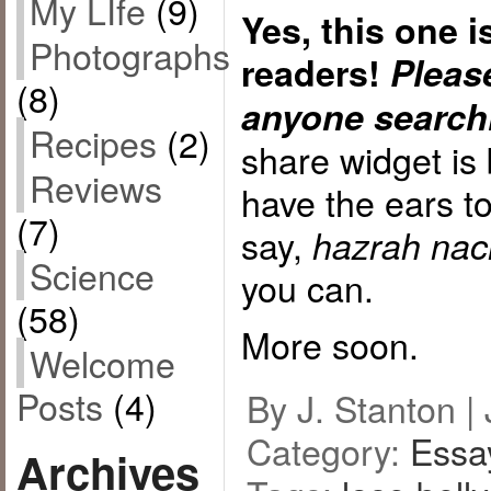
My LIfe
(9)
Yes, this one 
Photographs
readers!
Please
(8)
anyone searchi
Recipes
(2)
share widget is
Reviews
have the ears t
(7)
say,
hazrah nach
Science
you can.
(58)
More soon.
Welcome
Posts
(4)
By J. Stanton |
Category:
Essa
Archives