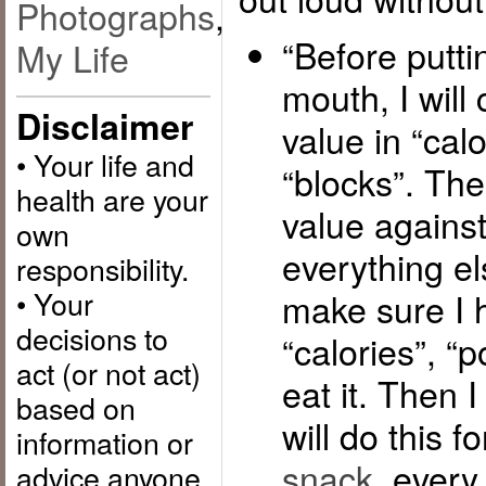
Photographs
,
“Before putti
My Life
mouth, I will 
Disclaimer
value in “calo
• Your life and
“blocks”. Then
health are your
value against 
own
everything el
responsibility.
• Your
make sure I 
decisions to
“calories”, “p
act (or not act)
eat it. Then I 
based on
will do this f
information or
snack
, every 
advice anyone