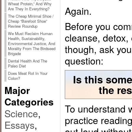
Wheat Protein,” And Why
Again.
Are They In Everything?
The Cheap Minimal Shoe /
Cheap “Barefoot Shoe”
Before you commi
Review Roundup
cleanse, detox, 
We Must Reclaim Human
Health, Sustainability,
Environmental Justice, And
though, ask you
Morality From The Birdseed
Brigade
question:
Dental Health And The
Paleo Diet
Does Meat Rot In Your
Is this some
Colon?
the res
Major
Categories
To understand w
Science
,
practice readin
Essays
,
out loud without