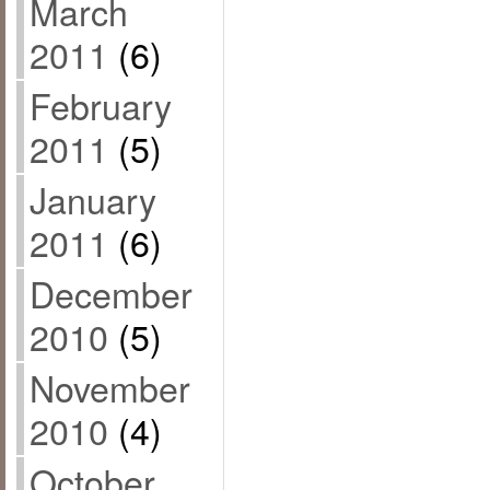
March
2011
(6)
February
2011
(5)
January
2011
(6)
December
2010
(5)
November
2010
(4)
October