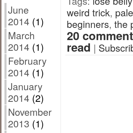
Tags:
lose belly
June
weird trick
,
pal
2014
(1)
beginners
,
the 
20 comment
March
read
2014
(1)
|
Subscri
February
2014
(1)
January
2014
(2)
November
2013
(1)