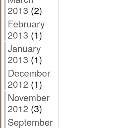
2013
(2)
February
2013
(1)
January
2013
(1)
December
2012
(1)
November
2012
(3)
September