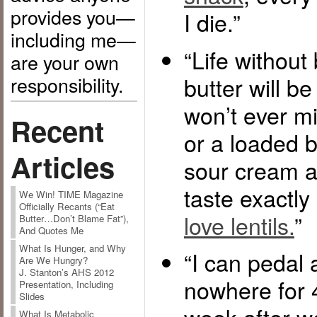
provides you—
I die.”
including me—
“Life without
are your own
responsibility.
butter will be t
won’t ever mi
Recent
or a loaded b
Articles
sour cream a
taste exactly 
We Win! TIME Magazine
Officially Recants (“Eat
love lentils.
”
Butter…Don’t Blame Fat”),
And Quotes Me
What Is Hunger, and Why
“I can pedal 
Are We Hungry?
J. Stanton’s AHS 2012
nowhere for 
Presentation, Including
Slides
What Is Metabolic