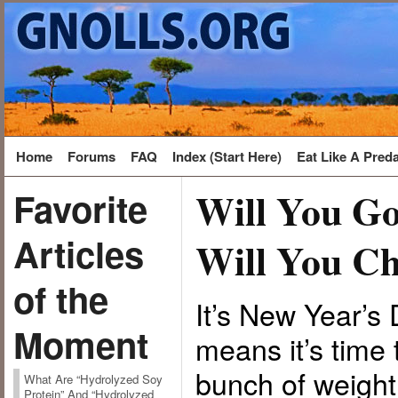
Home
Forums
FAQ
Index (Start Here)
Eat Like A Pred
Will You Go
Favorite
Articles
Will You Ch
of the
It’s New Year’
Moment
means it’s time 
bunch of weight
What Are “Hydrolyzed Soy
Protein” And “Hydrolyzed