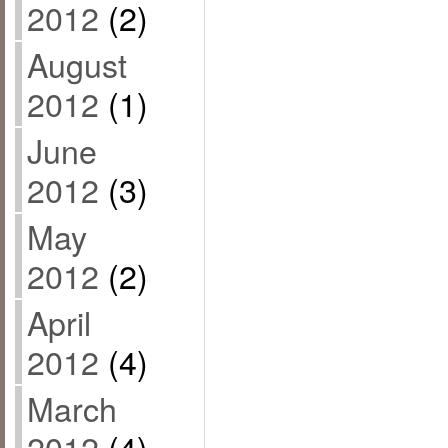
2012
(2)
August
2012
(1)
June
2012
(3)
May
2012
(2)
April
2012
(4)
March
2012
(4)