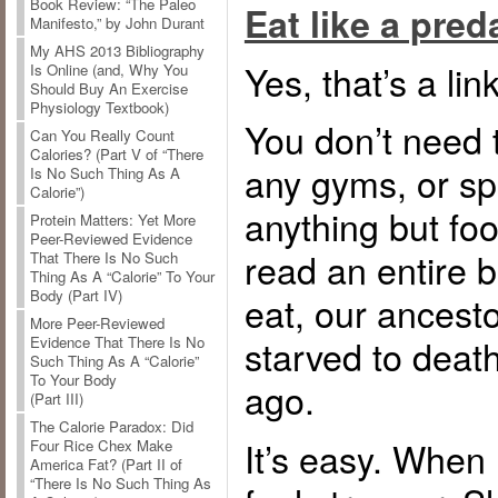
Book Review: “The Paleo
Eat like a preda
Manifesto,” by John Durant
My AHS 2013 Bibliography
Yes, that’s a link
Is Online (and, Why You
Should Buy An Exercise
Physiology Textbook)
You don’t need 
Can You Really Count
Calories? (Part V of “There
any gyms, or s
Is No Such Thing As A
Calorie”)
anything but fo
Protein Matters: Yet More
Peer-Reviewed Evidence
read an entire 
That There Is No Such
Thing As A “Calorie” To Your
Body (Part IV)
eat, our ancest
More Peer-Reviewed
starved to death
Evidence That There Is No
Such Thing As A “Calorie”
To Your Body
ago.
(Part III)
The Calorie Paradox: Did
It’s easy. When I
Four Rice Chex Make
America Fat? (Part II of
“There Is No Such Thing As