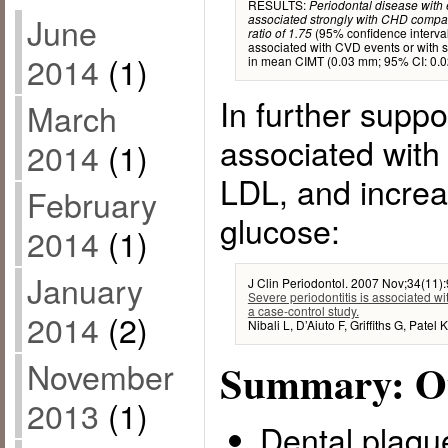
RESULTS:
Periodontal disease with 
June
associated strongly with CHD compar
(95% confidence interval 
ratio of 1.75
associated with CVD events or with s
2014
(1)
in mean CIMT (0.03 mm; 95% CI: 0.02
In further suppor
March
associated with
2014
(1)
LDL, and increa
February
glucose:
2014
(1)
January
J Clin Periodontol. 2007 Nov;34(11)
Severe periodontitis is associated w
a case-control study.
2014
(2)
Nibali L, D’Aiuto F, Griffiths G, Patel
November
Summary: Ou
2013
(1)
Dental plaque