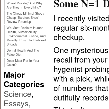
Some N=1 D
Wheat Protein,” And Why
Are They In Everything?
The Cheap Minimal Shoe /
I recently visite
Cheap “Barefoot Shoe”
Review Roundup
regular six-mon
We Must Reclaim Human
Health, Sustainability,
checkup.
Environmental Justice, And
Morality From The Birdseed
Brigade
One mysterious 
Dental Health And The
Paleo Diet
recall from you
Does Meat Rot In Your
Colon?
hygenist probi
Major
with a pick, whi
Categories
of numbers tha
Science
,
dutifully record
Essays
,