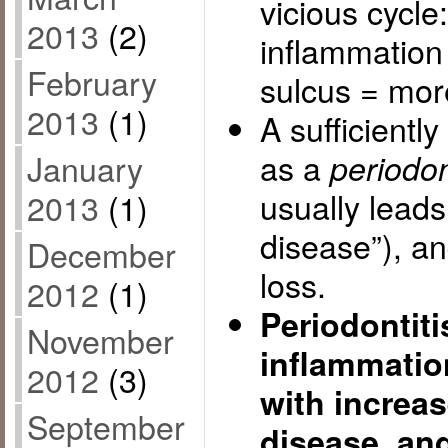
vicious cycl
2013
(2)
inflammation
February
sulcus = mor
2013
(1)
A sufficientl
as a
January
periodon
usually leads
2013
(1)
disease”), a
December
loss.
2012
(1)
Periodontit
November
inflammation
2012
(3)
with increas
September
disease, an