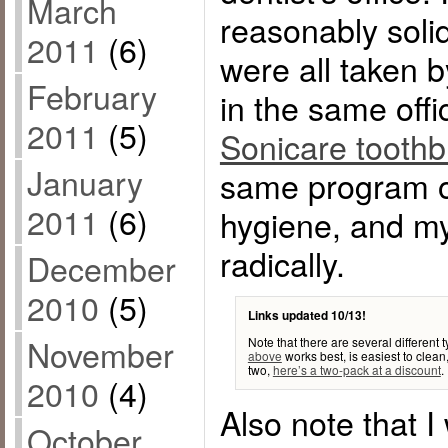
March
reasonably sol
2011
(6)
were all taken 
February
in the same offi
2011
(5)
Sonicare tooth
January
same program of
2011
(6)
hygiene, and my
radically.
December
2010
(5)
Links updated 10/13!
November
Note that there are several different
above
works best, is easiest to clean,
two,
here’s a two-pack at a discount
.
2010
(4)
Also note that I
October