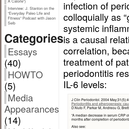
A Calorie”)
infection of per
Interview: J. Stanton on the
colloquially as
“Everyday Paleo Life and
Fitness” Podcast with Jason
Seib
systemic inflam
Categories
is a causal relat
correlation, be
Essays
treatment of pat
(40)
periodontitis re
HOWTO
IL-6 levels:
(5)
Media
J Clin Periodontol. 2004 May;31(5):
Periodontitis and atherogenesis: cau
Appearances
D’Aiuto F, Parkar M, Andreou G, Bret
“A median decrease in serum CRP of 
(14)
months after completion of periodonta
Also see: