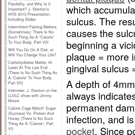
Flexibility, and Why Is It
which accumulat
Important? J. Stanton’s
AHS 2013 Presentation,
sulcus. The res
Including Slides
Intermittent Fasting Matters
causes the sulc
(Sometimes): There Is No
Such Thing As A “Calorie”
beginning a vic
To Your Body, Part VIII
Will You Go On A Diet, or
plaque = more 
Will You Change Your Life?
Carbohydrates Matter, At
gingival sulcus
Least At The Low End
(There Is No Such Thing As
A “Calorie” To Your Body,
A depth of 4mm
Part VII)
Interview: J. Stanton on the
always indicate
LLVLC show with Jimmy
Moore
permanent dam
Calorie Cage Match! Sugar
(Sucrose) Vs. Protein And
infection, and i
Honey (There Is No Such
Thing As A “Calorie”, Part
pocket
. Since p
VI)