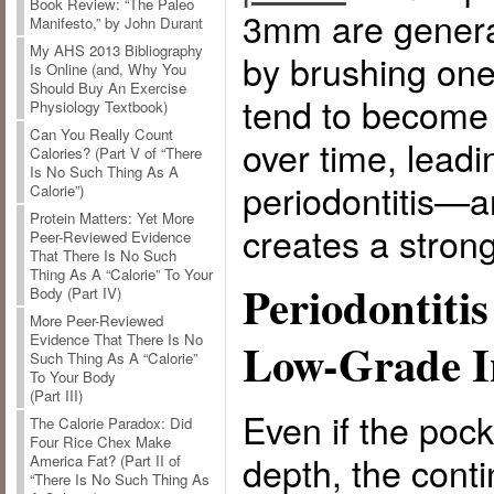
Book Review: “The Paleo
3mm are general
Manifesto,” by John Durant
My AHS 2013 Bibliography
by brushing one
Is Online (and, Why You
Should Buy An Exercise
tend to become
Physiology Textbook)
Can You Really Count
over time, leadi
Calories? (Part V of “There
Is No Such Thing As A
periodontitis—
Calorie”)
Protein Matters: Yet More
creates a strong 
Peer-Reviewed Evidence
That There Is No Such
Thing As A “Calorie” To Your
Periodontiti
Body (Part IV)
More Peer-Reviewed
Evidence That There Is No
Low-Grade I
Such Thing As A “Calorie”
To Your Body
(Part III)
Even if the pock
The Calorie Paradox: Did
Four Rice Chex Make
depth, the conti
America Fat? (Part II of
“There Is No Such Thing As