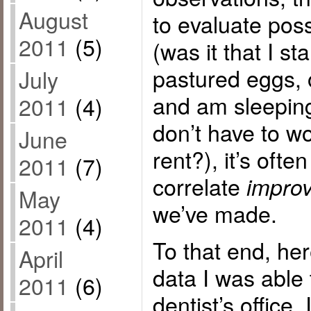
August
to evaluate pos
2011
(5)
(was it that I st
pastured eggs, o
July
and am sleeping
2011
(4)
don’t have to w
June
rent?), it’s ofte
2011
(7)
correlate
impro
May
we’ve made.
2011
(4)
To that end, her
April
data I was able
2011
(6)
dentist’s office. 