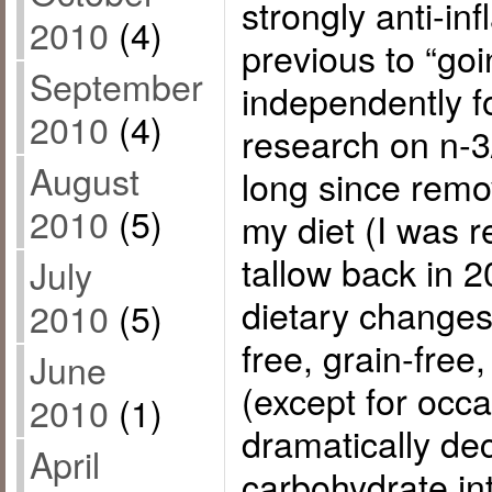
strongly anti-in
2010
(4)
previous to “goi
September
independently f
2010
(4)
research on n-3
August
long since remo
2010
(5)
my diet (I was 
tallow back in 
July
dietary changes
2010
(5)
free, grain-free
June
(except for occa
2010
(1)
dramatically de
April
carbohydrate i