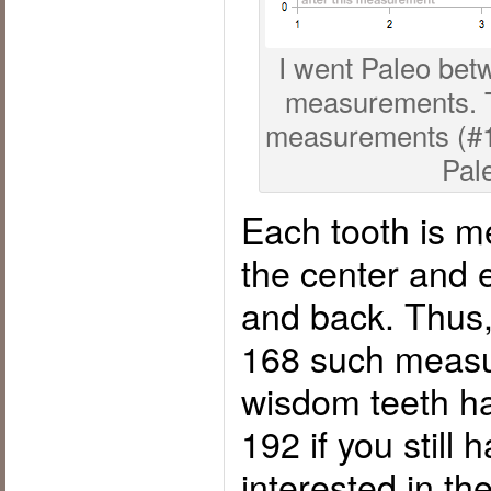
I went Paleo bet
measurements. Th
measurements (#1 o
Pal
Each tooth is m
the center and 
and back. Thus,
168 such measu
wisdom teeth h
192 if you still
interested in th