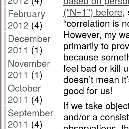
based on perso
(“N=1”) before
,
February
“correlation is n
2012
(4)
However, my wa
December
primarily to pro
2011
(1)
because someth
November
feel bad or kill
2011
(1)
doesn’t mean it’
October
good for us!
2011
(4)
If we take obje
September
and/or a consist
2011
(4)
observations, t