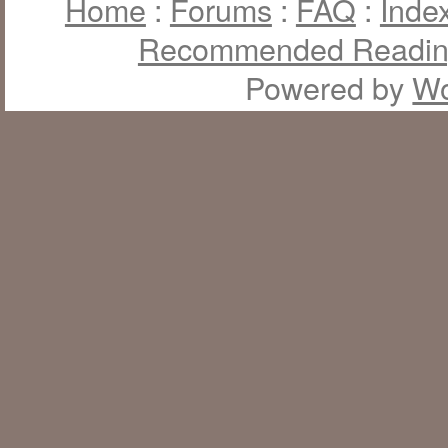
Home
:
Forums
:
FAQ
:
Inde
Recommended Readi
Powered by
Wo