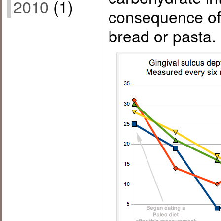
2010
(1)
consequence of 
bread or pasta.