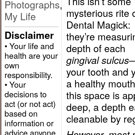
This isn’t some
Photographs
,
mysterious rite 
My Life
Dental Magick:
Disclaimer
they’re measuri
• Your life and
depth of each
health are your
—
gingival sulcus
own
your tooth and y
responsibility.
a healthy mouth
• Your
decisions to
this space is a
act (or not act)
deep, a depth e
based on
cleanable by re
information or
advice anyone
However, most 