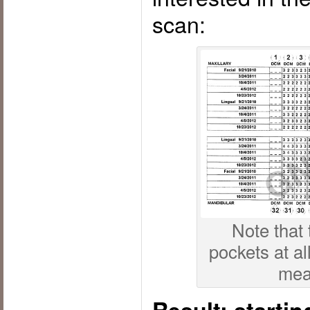
scan:
Note that
pockets at all
mea