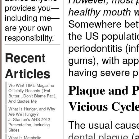
provides you—
healthy mouth w
including me—
Somewhere bet
are your own
the US populati
responsibility.
periodontitis (i
Recent
gums), with ap
Articles
having severe pe
Plaque and P
We Win! TIME Magazine
Officially Recants (“Eat
Butter…Don’t Blame Fat”),
Vicious Cycl
And Quotes Me
What Is Hunger, and Why
Are We Hungry?
J. Stanton’s AHS 2012
The usual cause 
Presentation, Including
Slides
dental plaque
(a
What Is Metabolic