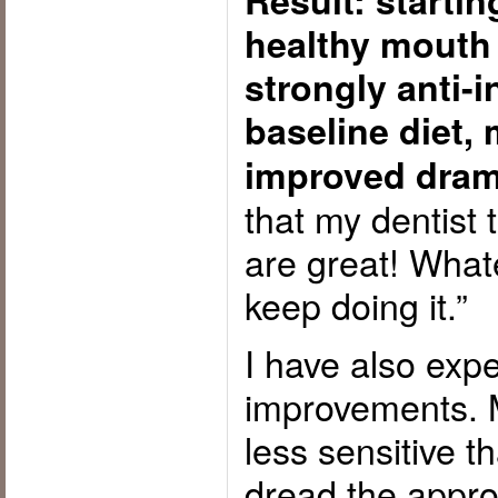
Result: starti
healthy mouth
strongly anti-
baseline diet, 
improved dram
that my dentist 
are great! What
keep doing it.”
I have also exp
improvements. 
less sensitive t
dread the approa