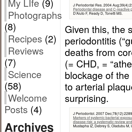
My LIfe
(9)
J Periodontal Res. 2004 Aug;39(4):2
Periodontal disease and C-reactive p
Photographs
D’Aiuto F, Ready D, Tonetti MS.
(8)
Given this, the 
Recipes
(2)
periodontitis (“
Reviews
deaths from cor
(7)
(= CHD, = “ather
Science
blockage of the
(58)
to arterial plaq
Welcome
surprising.
Posts
(4)
J Periodontol. 2007 Dec;78(12):228
Markers of systemic bacterial exposu
Archives
disease risk: a systematic review an
Mustapha IZ, Debrey S, Oladubu M, 