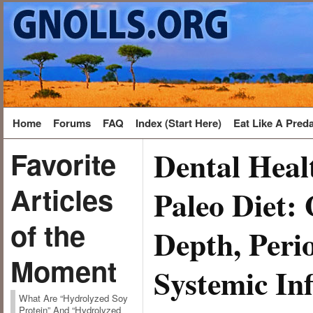
Home
Forums
FAQ
Index (Start Here)
Eat Like A Pred
Dental Heal
Favorite
Articles
Paleo Diet: 
of the
Depth, Perio
Moment
Systemic In
What Are “Hydrolyzed Soy
Protein” And “Hydrolyzed