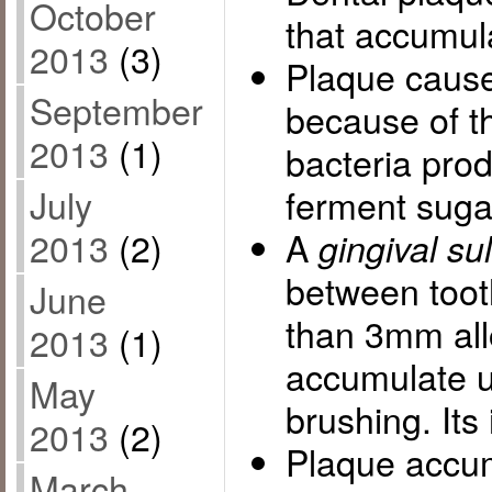
October
that accumul
2013
(3)
Plaque caus
September
because of t
2013
(1)
bacteria pro
July
ferment suga
2013
(2)
A
gingival su
between too
June
than 3mm all
2013
(1)
accumulate u
May
brushing. Its
2013
(2)
Plaque accum
March