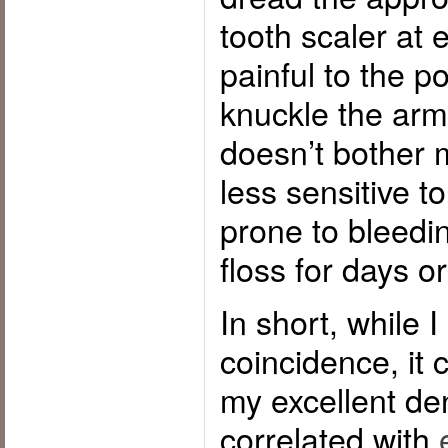
tooth scaler at 
painful to the po
knuckle the armr
doesn’t bother m
less sensitive t
prone to bleedi
floss for days o
In short, while I
coincidence, it 
my excellent den
correlated with