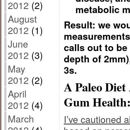
2012
(2)
metabolic m
August
Result: we woul
2012
(1)
measurements 
June
calls out to be
2012
(3)
depth of 2mm),
May
3s.
2012
(2)
A Paleo Die
April
Gum Health:
2012
(4)
March
I’ve cautioned a
2012
(4)