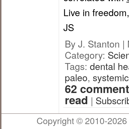
Live in freedom,
JS
By J. Stanton |
Category:
Scie
Tags:
dental he
paleo
,
systemic
62 comment
read
|
Subscri
Copyright © 2010-2026 J