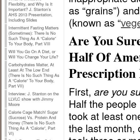
Flexibility, and Why Is It
as “grains”) and
Important? J. Stanton’s
AHS 2013 Presentation,
(known as “
vege
Including Slides
Intermittent Fasting Matters
(Sometimes): There Is No
Are You Sure
Such Thing As A “Calorie”
To Your Body, Part VIII
Half Of Ame
Will You Go On A Diet, or
Will You Change Your Life?
Carbohydrates Matter, At
Prescription
Least At The Low End
(There Is No Such Thing As
A “Calorie” To Your Body,
Part VII)
First,
are you su
Interview: J. Stanton on the
LLVLC show with Jimmy
Half the people
Moore
took at least on
Calorie Cage Match! Sugar
(Sucrose) Vs. Protein And
Honey (There Is No Such
the last month, 
Thing As A “Calorie”, Part
VI)