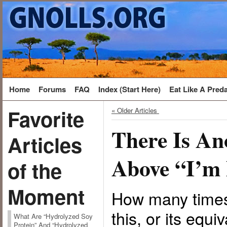
Home
Forums
FAQ
Index (Start Here)
Eat Like A Pred
Favorite
« Older Articles
There Is An
Articles
Above “I’m 
of the
Moment
How many times
this, or its equi
What Are “Hydrolyzed Soy
Protein” And “Hydrolyzed