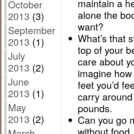
maintain a h
October
alone the bo
2013
(3)
want?
September
What’s that s
2013
(1)
top of your b
July
care about y
2013
(2)
imagine how 
June
feet you’d fee
2013
(1)
carry around 
May
pounds.
2013
(2)
Can you go m
without food
March