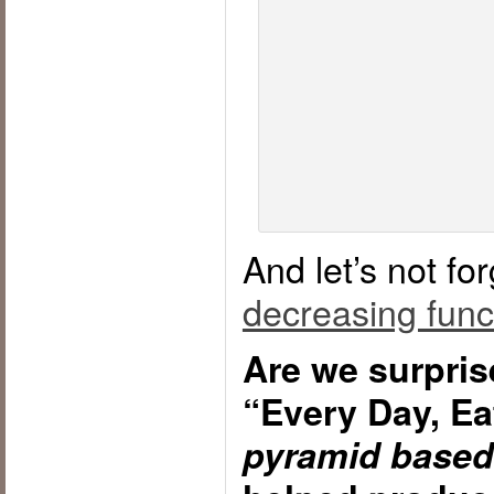
And let’s not fo
decreasing funct
Are we surpris
“Every Day, Ea
pyramid based