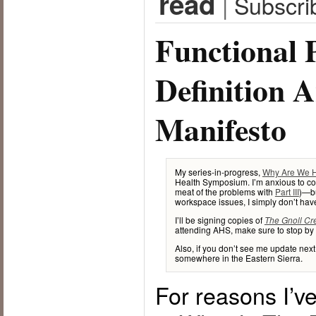
read
|
Subscri
Functional 
Definition 
Manifesto
My series-in-progress,
Why Are We 
Health Symposium. I’m anxious to cont
meat of the problems with
Part III
)—bu
workspace issues, I simply don’t have 
I’ll be signing copies of
The Gnoll Cr
attending AHS, make sure to stop by 
Also, if you don’t see me update nex
somewhere in the Eastern Sierra.
For reasons I’ve