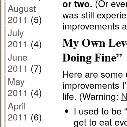
(Or eve
or two.
August
was still experi
2011
(5)
improvements af
July
My Own Leve
2011
(4)
Doing Fine”
June
2011
(7)
Here are some 
May
improvements I
2011
(4)
life. (Warning:
N
April
I used to be “
2011
(6)
get to eat ev