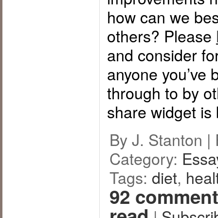
how can we bes
others? Please
and consider for
anyone you’ve b
through to by o
share widget is
By J. Stanton |
Category:
Essa
Tags:
diet
,
heal
92 comment
read
|
Subscri