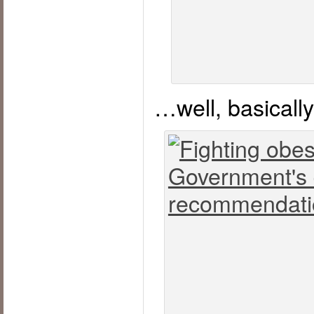
…well, basicall