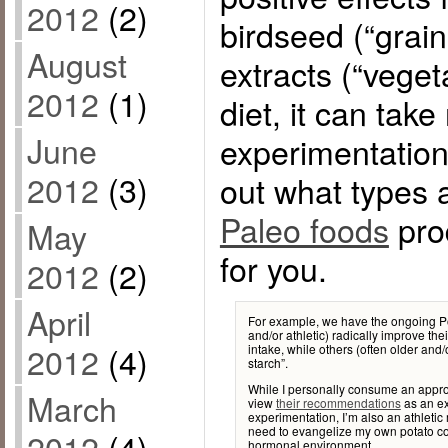
2012
(2)
birdseed (“grai
August
extracts (“vegeta
2012
(1)
diet, it can tak
June
experimentation
2012
(3)
out what types 
Paleo foods
prod
May
for you.
2012
(2)
April
For example, we have the ongoing Po
and/or athletic) radically improve th
2012
(4)
intake, while others (often older and/
starch”.
While I personally consume an appr
March
view
their recommendations
as an ex
experimentation, I’m also an athletic
need to evangelize my own potato con
2012
(4)
hormonal environment.