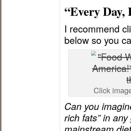
“Every Day, 
I recommend cli
below so you ca
Click image 
Can you imagine
rich fats” in an
mainstream die