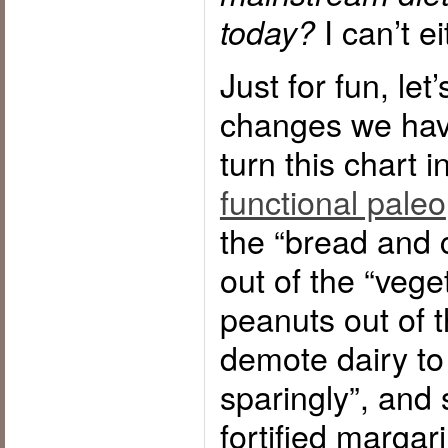
I can’t ei
today?
Just for fun, le
changes we have
turn this chart i
functional paleo
the “bread and 
out of the “veg
peanuts out of 
demote dairy to 
sparingly”, and 
fortified margar