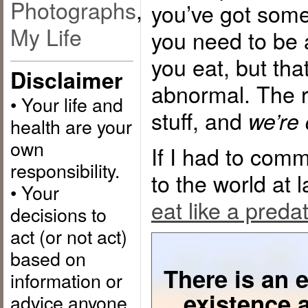
Photographs
,
you’ve got som
My Life
you need to be 
you eat, but tha
Disclaimer
abnormal. The re
• Your life and
stuff, and
we’re 
health are your
own
If I had to com
responsibility.
to the world at
• Your
eat like a preda
decisions to
act (or not act)
based on
There is an e
information or
existence 
advice anyone