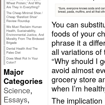
Wheat Protein,” And Why
Are They In Everything?
“Sure, everyone knows soda and cand
bread, pasta, muffins, and all that ot
The Cheap Minimal Shoe /
Cheap “Barefoot Shoe”
Review Roundup
You can substit
We Must Reclaim Human
foods of your c
Health, Sustainability,
Environmental Justice, And
Morality From The Birdseed
phrase it a diffe
Brigade
all variations o
Dental Health And The
Paleo Diet
“Why should I go
Does Meat Rot In Your
Colon?
avoid almost eve
Major
grocery store an
Categories
when I’m healthy
Science
,
Essays
,
The implication 