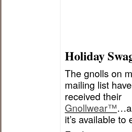
Holiday Swa
The gnolls on 
mailing list hav
received their
Gnollwear™
…a
it’s available to