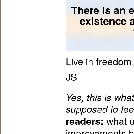
There is an e
existence 
Live in freedom,
JS
Yes, this is wh
supposed to feel
what u
readers:
improvements h