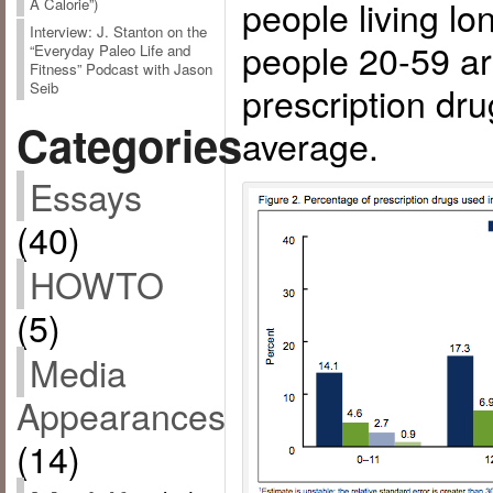
people living lo
A Calorie”)
Interview: J. Stanton on the
people 20-59 ar
“Everyday Paleo Life and
Fitness” Podcast with Jason
prescription drug
Seib
Categories
average.
Essays
(40)
HOWTO
(5)
Media
Appearances
(14)