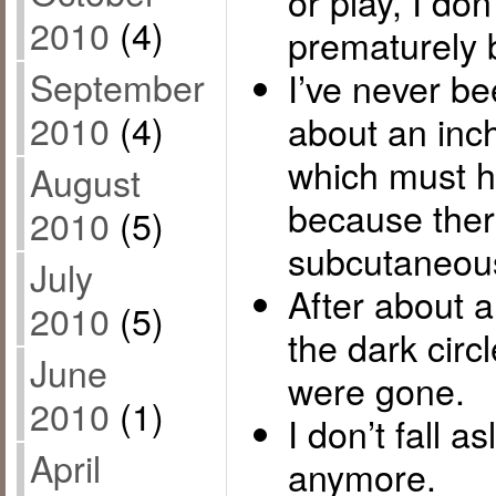
or play, I don
2010
(4)
prematurely 
September
I’ve never been
2010
(4)
about an inc
which must ha
August
because the
2010
(5)
subcutaneous 
July
After about a
2010
(5)
the dark cir
June
were gone.
2010
(1)
I don’t fall a
April
anymore.