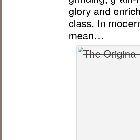
glory and enrich
class. In moder
mean…