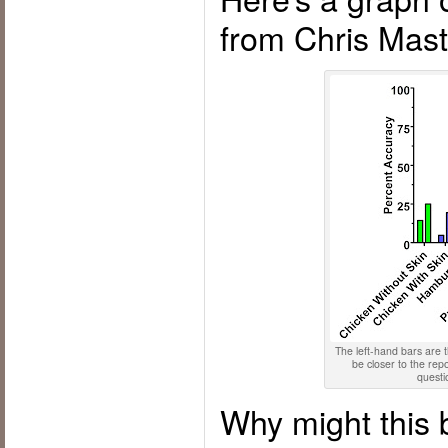
from Chris Mast
The left-hand bars are t
be closer to the re
questi
Why might this 