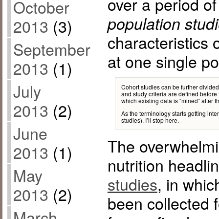
over a period o
October
population stud
2013
(3)
characteristics 
September
at one single poi
2013
(1)
July
Cohort studies can be further divided
and study criteria are defined before 
which existing data is “mined” after th
2013
(2)
As the terminology starts getting inte
studies), I’ll stop here.
June
The overwhelmin
2013
(1)
nutrition headl
May
studies
, in whic
2013
(2)
been collected 
March