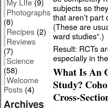
My LIfe
(9)
subjects so the
Photographs
that aren’t part
(8)
(These are usua
Recipes
(2)
ward studies”.)
Reviews
Result: RCTs ar
(7)
especially in the 
Science
(58)
What Is An 
Welcome
Study? Cohor
Posts
(4)
Cross-Sectio
Archives