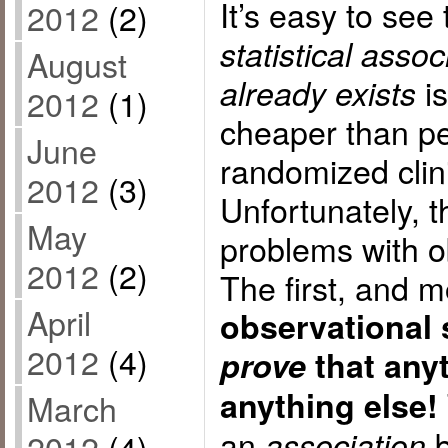
It’s easy to see
2012
(2)
statistical assoc
August
is
already exists
2012
(1)
cheaper than p
June
randomized clinic
2012
(3)
Unfortunately, t
May
problems with o
2012
(2)
The first, and m
April
observational 
2012
(4)
prove
that anyt
anything else!
March
an
b
association
2012
(4)