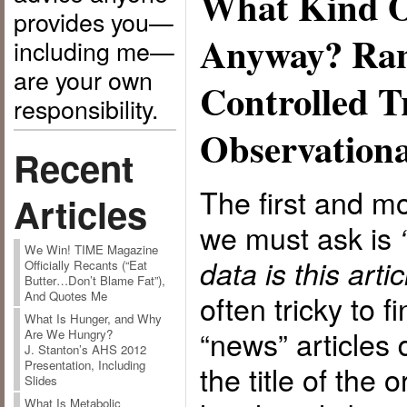
What Kind Of
provides you—
Anyway? Ra
including me—
are your own
Controlled Tr
responsibility.
Observationa
Recent
The first and m
Articles
we must ask is
We Win! TIME Magazine
data is this art
Officially Recants (“Eat
Butter…Don’t Blame Fat”),
often tricky to 
And Quotes Me
What Is Hunger, and Why
“news” articles
Are We Hungry?
J. Stanton’s AHS 2012
Presentation, Including
the title of the o
Slides
What Is Metabolic