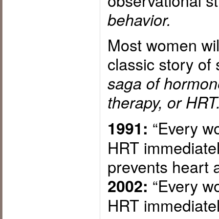
observational s
behavior.
Most women will
classic story of
saga of hormon
therapy, or HRT
“Every wo
1991:
HRT immediately
prevents heart a
“Every wo
2002:
HRT immediatel