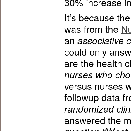
30% increase 
It’s because the
was from the
Nu
an
associative 
could only answ
are the health c
nurses who cho
versus nurses 
followup data f
randomized clinic
answered the m