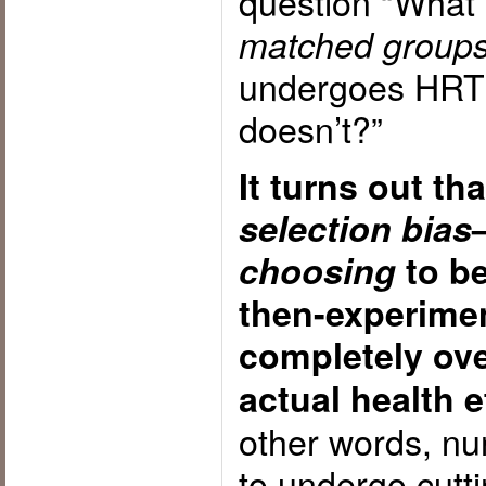
question “What
matched group
undergoes HRT 
doesn’t?”
It turns out tha
selection bias
choosing
to be
then-experime
completely ov
actual health e
other words, nu
to undergo cutt