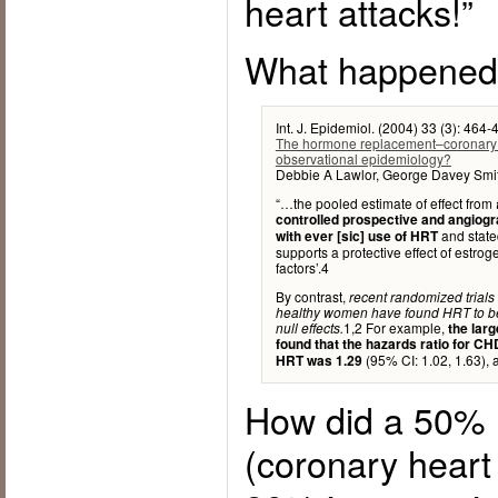
heart attacks!”
What happene
Int. J. Epidemiol. (2004) 33 (3): 464-
The hormone replacement–coronary he
observational epidemiology?
Debbie A Lawlor, George Davey Smi
“…the pooled estimate of effect from
controlled prospective and angiogra
and stated
with ever [sic] use of HRT
supports a protective effect of estro
factors’.4
By contrast,
recent randomized tria
healthy women have found HRT to be 
1,2 For example,
null effects.
the larg
found that the hazards ratio for C
(95% CI: 1.02, 1.63), a
HRT was 1.29
How did a 50% 
(coronary heart 