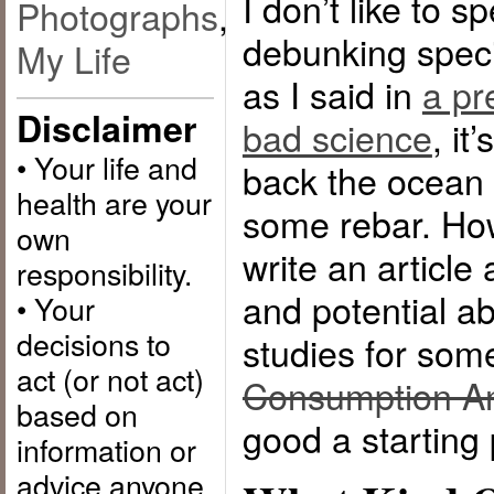
I don’t like to 
Photographs
,
debunking spec
My Life
as I said in
a pr
Disclaimer
bad science
, it
• Your life and
back the ocean 
health are your
some rebar. How
own
write an article 
responsibility.
and potential a
• Your
decisions to
studies for som
act (or not act)
Consumption An
based on
good a starting 
information or
advice anyone