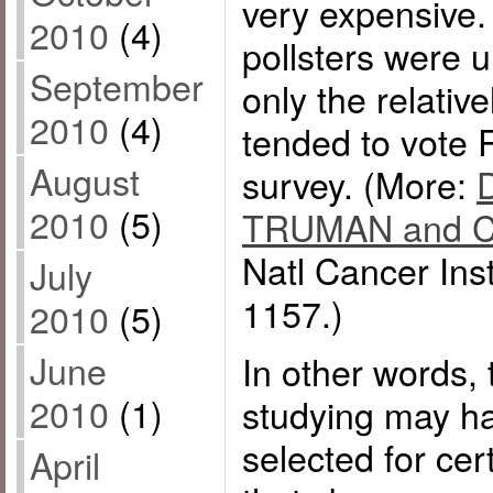
very expensive.
2010
(4)
pollsters were u
September
only the relati
2010
(4)
tended to vote 
August
survey. (More:
2010
(5)
TRUMAN and Can
Natl Cancer Ins
July
1157.)
2010
(5)
June
In other words, 
2010
(1)
studying may ha
selected for cer
April