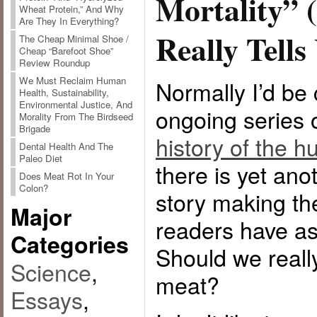
Mortality” (
Wheat Protein,” And Why
Are They In Everything?
Really Tells
The Cheap Minimal Shoe /
Cheap “Barefoot Shoe”
Review Roundup
We Must Reclaim Human
Normally I’d be
Health, Sustainability,
Environmental Justice, And
ongoing series
Morality From The Birdseed
Brigade
history of the h
Dental Health And The
Paleo Diet
there is yet an
Does Meat Rot In Your
Colon?
story making t
Major
readers have as
Categories
Should we reall
Science
,
meat?
Essays
,