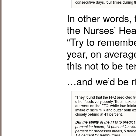
consecutive days, four times during t
In other words,
the Nurses’ Hea
“Try to remembe
year, on averag
this not to be t
…and we’d be ri
“They found that the FFQ predicted tr
other foods very poorly. True intake o
answers on the FFQ, while true intak
intake of skim milk and butter both 
closely behind at 41 percent.
But the ability of the FFQ to predict
percent for bacon, 14 percent for ski
percent for processed meats, 5 percen
1.4 percent for hamburgers.