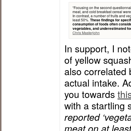
“Focusing on the second questionnair
meat, and cold breakfast cereal wer
In contrast, a number of fruits and v
least 50%.
These findings for speci
consumption of foods often consider
vegetables, and underestimated fo
Chris Masterjohn
In support, I no
of yellow squas
also correlated
actual intake. Add
you towards
thi
with a startling s
reported ‘vegeta
meat on at leas