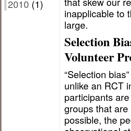
that skew our r
2010
(1)
inapplicable to 
large.
Selection Bia
Volunteer P
“Selection bias
unlike an RCT i
participants ar
groups that are
possible, the pe