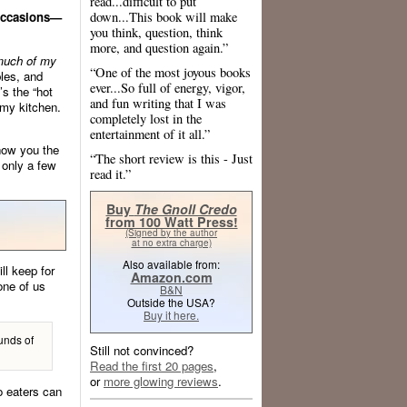
read...difficult to put
down...This book will make
 occasions—
you think, question, think
more, and question again.”
much of my
“One of the most joyous books
bles, and
ever...So full of energy, vigor,
’s the “hot
and fun writing that I was
 my kitchen.
completely lost in the
entertainment of it all.”
show you the
“The short review is this - Just
 only a few
read it.”
Buy
The Gnoll Credo
from 100 Watt Press!
(Signed by the author
at no extra charge)
Also available from:
l keep for
Amazon.com
one of us
B&N
Outside the USA?
Buy it here.
unds of
Still not convinced?
Read the first 20 pages
,
or
more glowing reviews
.
o eaters can