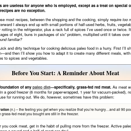
s are useless for anyone who is employed, except as a treat on special
 recipes are no exception.
se most recipes, between the shopping and the cooking, simply require
too 
erward I always end up with small portions of half-used herbs, fruits, vegeta
 rotting in the refrigerator, plus a rack full of spices I’ve used once or twice. It
ages of eight, buns in packages of six” problem, multiplied until it takes over
und familiar?
ick and dirty technique for cooking delicious paleo food in a hurry. First I’ll 
n—and then I’ll show you how to adapt it to create many different meals, with
s to spices and vegetables.
Before You Start: A Reminder About Meat
 foundation of any
paleo diet
—specifically, grass-fed red meat.
As meat wil
 in a good freezer (6 months for paper-wrapped, 1 year for vacuum-packed), n
use for running out. We do, however, sometimes have this problem:
(n.) – the feeling you get when you realize that you’re hungry…and all 90 po
ration
ty grass-fed meat you bought are still in the freezer.
you cook meat, get in the habit of pulling more from the freezer. Active pale
down a pound and a half of meat per day!