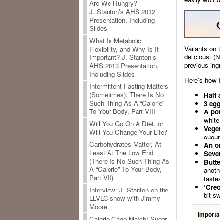
Are We Hungry?
J. Stanton’s AHS 2012
Presentation, Including
Slides
What Is Metabolic
Variants on 
Flexibility, and Why Is It
delicious. (
Important? J. Stanton’s
previous ing
AHS 2013 Presentation,
Including Slides
Here’s how I
Intermittent Fasting Matters
(Sometimes): There Is No
Half 
Such Thing As A “Calorie”
3 egg
To Your Body, Part VIII
A pot
white 
Will You Go On A Diet, or
Veget
Will You Change Your Life?
cucum
Carbohydrates Matter, At
An o
Least At The Low End
Sever
(There Is No Such Thing As
Butte
A “Calorie” To Your Body,
anoth
Part VII)
taste
‘Creo
Interview: J. Stanton on the
bit s
LLVLC show with Jimmy
Moore
Importa
Calorie Cage Match! Sugar