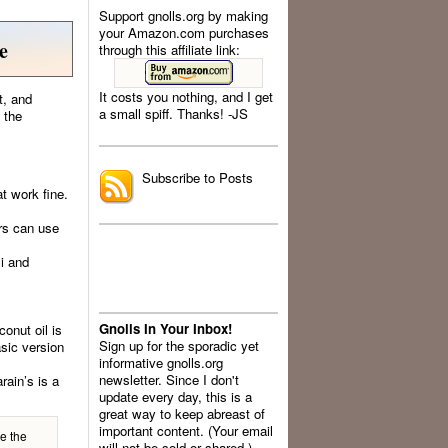
Support gnolls.org by making
your Amazon.com purchases
e
through this affiliate link:
It costs you nothing, and I get
t, and
a small spiff. Thanks! -JS
 the
.
Subscribe to Posts
t work fine.
ers can use
li and
Gnolls In Your Inbox!
onut oil is
Sign up for the sporadic yet
asic version
informative gnolls.org
newsletter. Since I don't
rain’s is a
update every day, this is a
great way to keep abreast of
important content. (Your email
e the
will not be sold or shared.)