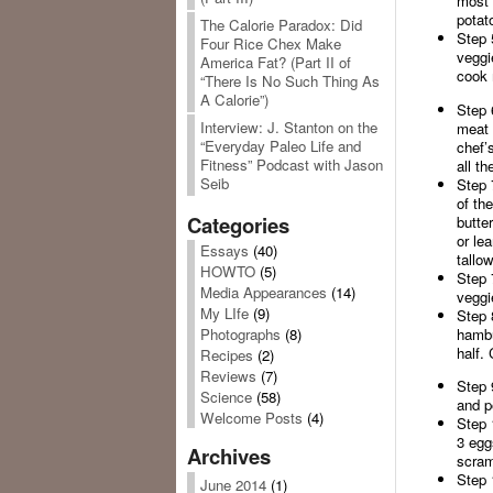
most 
potat
The Calorie Paradox: Did
Step 
Four Rice Chex Make
veggi
America Fat? (Part II of
cook 
“There Is No Such Thing As
A Calorie”)
Step 
Interview: J. Stanton on the
meat 
“Everyday Paleo Life and
chef’s
Fitness” Podcast with Jason
all th
Seib
Step 
of the
Categories
butte
or le
Essays
(40)
tallow
HOWTO
(5)
Step 
Media Appearances
(14)
veggi
My LIfe
(9)
Step 
hambu
Photographs
(8)
half. 
Recipes
(2)
Reviews
(7)
Step 
Science
(58)
and p
Welcome Posts
(4)
Step 
3 egg
Archives
scram
Step 
June 2014
(1)