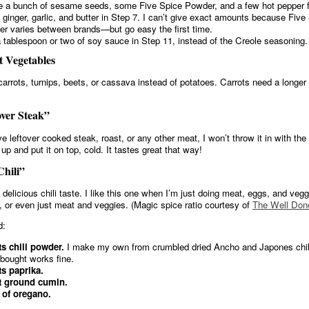
 a bunch of sesame seeds, some Five Spice Powder, and a few hot pepper f
e ginger, garlic, and butter in Step 7. I can’t give exact amounts because Five
r varies between brands—but go easy the first time.
 tablespoon or two of soy sauce in Step 11, instead of the Creole seasoning.
 Vegetables
carrots, turnips, beets, or cassava instead of potatoes. Carrots need a longer
ver Steak”
ve leftover cooked steak, roast, or any other meat, I won’t throw it in with th
 it up and put it on top, cold. It tastes great that way!
hili”
 delicious chili taste. I like this one when I’m just doing meat, eggs, and veg
, or even just meat and veggies. (Magic spice ratio courtesy of
The Well Don
d:
ts chili powder.
I make my own from crumbled dried Ancho and Japones chili
-bought works fine.
ts paprika.
t ground cumin.
 of oregano.