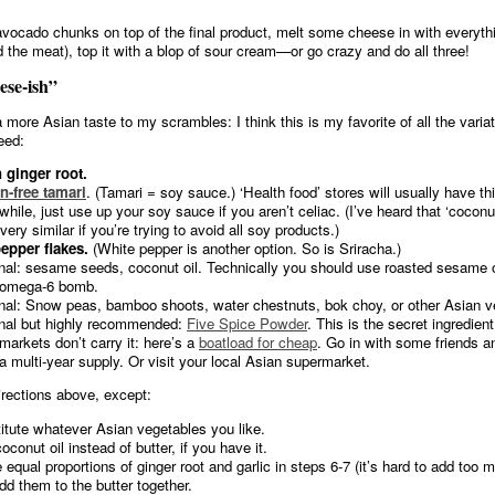
ocado chunks on top of the final product, melt some cheese in with everythi
d the meat), top it with a blop of sour cream—or go crazy and do all three!
ese-ish”
a more Asian taste to my scrambles: I think this is my favorite of all the varia
need:
 ginger root.
n-free tamari
. (Tamari = soy sauce.) ‘Health food’ stores will usually have thi
hile, just use up your soy sauce if you aren’t celiac. (I’ve heard that ‘cocon
very similar if you’re trying to avoid all soy products.)
epper flakes.
(White pepper is another option. So is Sriracha.)
nal: sesame seeds, coconut oil. Technically you should use roasted sesame oil
 omega-6 bomb.
nal: Snow peas, bamboo shoots, water chestnuts, bok choy, or other Asian v
nal but highly recommended:
Five Spice Powder
. This is the secret ingredien
markets don’t carry it: here’s a
boatload for cheap
. Go in with some friends and
a multi-year supply. Or visit your local Asian supermarket.
irections above, except:
itute whatever Asian vegetables you like.
conut oil instead of butter, if you have it.
 equal proportions of ginger root and garlic in steps 6-7 (it’s hard to add too 
dd them to the butter together.