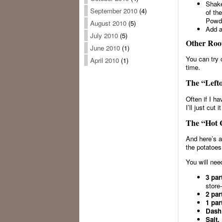
Shake
September 2010
(4)
of th
Powde
August 2010
(5)
Add a
July 2010
(5)
Other Root
June 2010
(1)
You can try 
April 2010
(1)
time.
The “Lefto
Often if I ha
I’ll just cut
The “Hot C
And here’s a
the potatoes
You will nee
3 par
store
2 par
1 par
Dash
Salt.