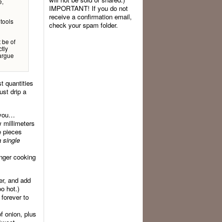
e,
IMPORTANT! If you do not
receive a confirmation email,
 tools
check your spam folder.
t be of
tly
 argue
t quantities
ust drip a
e you…
w millimeters
e pieces
a single
onger cooking
yer, and add
oo hot.)
 forever to
f onion, plus