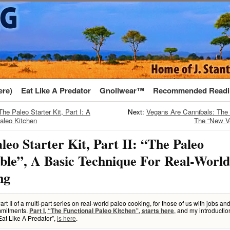
ere)
Eat Like A Predator
Gnollwear™
Recommended Readi
The Paleo Starter Kit, Part I: A
Next:
Vegans Are Cannibals: The 
aleo Kitchen
The “New V
leo Starter Kit, Part II: “The Paleo
le”, A Basic Technique For Real-World
ng
Part II of a multi-part series on real-world paleo cooking, for those of us with jobs an
mitments.
, and my introductio
Part I, “The Functional Paleo Kitchen”, starts here
Eat Like A Predator”,
is here
.