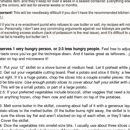
ishable item, and they’ll keep for over a week in a sealed container. Everything els
g the onions, will last for several weeks or months.
This will be needlessly difficult if you don’t have the recommended kitchen
portant!
t I
.
t if you’re a re-enactment purist who refuses to use butter or salt, my recipes will no
ou. Personally, I don’t see any convincing arguments against: our kidneys are perfec
of excreting excess sodium (lack of potassium is the real issue), and it’s difficult to
al fat is healthy but butter isn’t.
 serves 1 very hungry person, or 2-3 less hungry people.
Feel free to adjus
 taste once you’ve got the technique down. And it tastes great as leftovers…j
 water on top and microwave it!
1: Put your 12″ skillet on a stove burner at medium heat. Let it preheat whil
2: Get out your vegetable cutting board. Peel a potato and slice it thinly: a fe
out right. If it’s a huge potato, chop the slices into a couple smaller pieces: th
d be bite-size.
Use enough potato slices to cover about half your skillet with 
This will be a small potato, or part of a large potato.
2.5: If your preferred vegetables include broccoli, other veggies that need a l
 or anything frozen, chop them now and add them on top of the potatoes.
3: Melt some butter in the skillet, covering about half of it with a generous la
tato slices to the melted butter. (If the butter burns right away, the skillet is t
sure the slices lay flat and aren’t stacked on top of each other, or they’ll take
 Cover the skillet.
4: Dice the vegetables into omelet-size bits. I usually use about three slices o