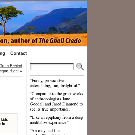
ng
Contact
Truth Behind
egan High”
»
“Funny, provocative,
entertaining, fun, insightful.”
“Compare it to the great works
of anthropologists Jane
Goodall and Jared Diamond to
see its true importance.”
“Like an epiphany from a deep
d kids
meditative experience.”
n to
“An easy and fun