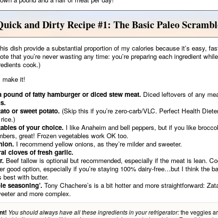
Quick and Dirty Recipe #1: The Basic Paleo Scrambl
this dish provide a substantial proportion of my calories because it’s easy, fas
Note that you’re never wasting any time: you’re preparing each ingredient while
redients cook.)
 make it!
a pound of fatty hamburger or diced stew meat.
Diced leftovers of any mea
s.
ato or sweet potato.
(Skip this if you’re zero-carb/VLC. Perfect Health Diet
rice.)
ables of your choice.
I like Anaheim and bell peppers, but if you like brocco
bers, great! Frozen vegetables work OK too.
nion.
I recommend yellow onions, as they’re milder and sweeter.
al cloves of fresh garlic.
r.
Beef tallow is optional but recommended, especially if the meat is lean. Coc
er good option, especially if you’re staying 100% dairy-free…but I think the b
s best with butter.
le seasoning’.
Tony Chachere’s is a bit hotter and more straightforward: Zata
weeter and more complex.
the veggies ar
nt!
You should always have all these ingredients in your refrigerator: