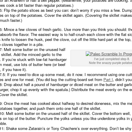
of an Anaheim or half a bell pepper. (Meanwhile, your potatoes are cooking.
oes cook a bit faster than regular potatoes.)
5: Flip the potato slices as best you can: don’t worry if you miss a few. Dum
es on top of the potatoes. Cover the skillet again. (Covering the skillet make
much faster.)
6: Mince a few cloves of fresh garlic. Use more than you think you should: t
absorb the flavor. The easiest way is to half-crush each clove with the flat si
 knife to loosen the husk, peel the clove, cut off the little hard part at the to
e cloves together in a pile.
7: Melt some butter on the unused half
 skillet. Add the minced garlic to the
r. If you’re stuck with low-fat hamburger
I’ve just completed step 8.
Note the snazzy purple potato
an meat, use lots of butter here (or beef
, if you have it).
7.5: If you need to dice up some meat, do it now. I recommend using one cutt
es and one for meat. (You did buy the cutting board set from
Part I
, didn’t you
8: Drop about half a pound of hamburger or diced meat on the butter and garlic
rger, chop it up evenly with the spatula.) Distribute the meat evenly on the e
Cover the skillet.
9: Once the meat has cooked about halfway to desired doneness, mix the me
otatoes together, and push them onto one half of the skillet.
10: Melt some butter on the unused half of the skillet. Cover the bottom well,
s on top of the butter. Puncture the yolks unless you like underdone yolks in 
ble.
11: Shake some Zatarain’s or Tony Chachere’s over everything. Don’t be shy w