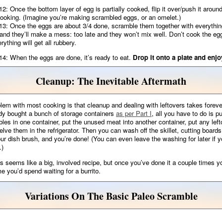
12: Once the bottom layer of egg is partially cooked, flip it over/push it aroun
cooking. (Imagine you’re making scrambled eggs, or an omelet.)
13: Once the eggs are about 3/4 done, scramble them together with everythin
 and they’ll make a mess: too late and they won’t mix well. Don’t cook the eg
rything will get all rubbery.
14: When the eggs are done, it’s ready to eat.
Drop it onto a plate and enjo
Cleanup: The Inevitable Aftermath
lem with most cooking is that cleanup and dealing with leftovers takes foreve
dy bought a bunch of storage containers
as per Part I
, all you have to do is pu
les in one container, put the unused meat into another container, put any left
elve them in the refrigerator. Then you can wash off the skillet, cutting boards
our dish brush, and you’re done! (You can even leave the washing for later if y
.)
is seems like a big, involved recipe, but once you’ve done it a couple times you
me you’d spend waiting for a burrito.
Variations On The Basic Paleo Scramble