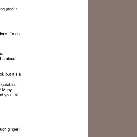
ng (add it
tions! To do
s.
ut aminos’
, but it’s a
egetables.
t! Many
 you’ll all
much ginger)