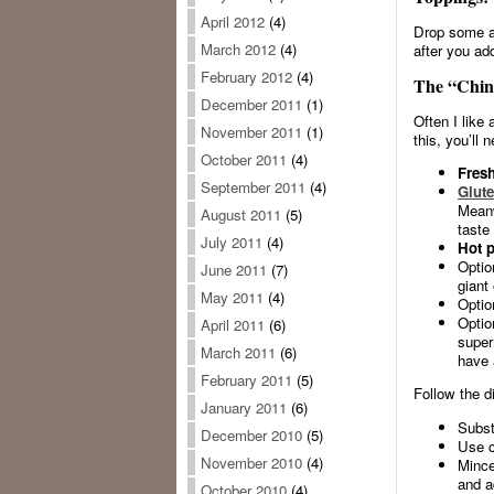
April 2012
(4)
Drop some av
March 2012
(4)
after you ad
February 2012
(4)
The “Chin
December 2011
(1)
Often I like 
November 2011
(1)
this, you’ll 
October 2011
(4)
Fresh
September 2011
(4)
Glute
Meanw
August 2011
(5)
taste 
July 2011
(4)
Hot p
Optio
June 2011
(7)
giant
May 2011
(4)
Optio
Optio
April 2011
(6)
super
March 2011
(6)
have 
February 2011
(5)
Follow the d
January 2011
(6)
Subst
December 2010
(5)
Use co
November 2010
(4)
Mince
and a
October 2010
(4)