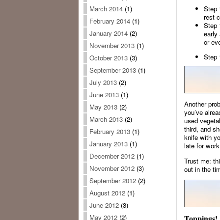
Step 
March 2014
(1)
rest 
February 2014
(1)
Step 
January 2014
(2)
early
or eve
November 2013
(1)
Step 
October 2013
(3)
September 2013
(1)
July 2013
(2)
June 2013
(1)
Another prob
May 2013
(2)
you’ve alrea
March 2013
(2)
used vegetab
third, and sh
February 2013
(1)
knife with y
January 2013
(1)
late for work
December 2012
(1)
Trust me: th
November 2012
(3)
out in the ti
September 2012
(2)
August 2012
(1)
June 2012
(3)
Toppings!
May 2012
(2)