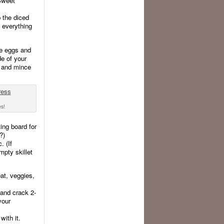
 Sweet
p the diced
s everything
he eggs and
de of your
p, and mince
es!
ing board for
?)
. (If
mpty skillet
at, veggies,
 and crack 2-
your
ith it.