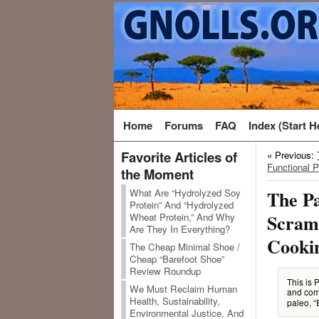
Home
Forums
FAQ
Index (Start H
Favorite Articles of
« Previous:
Functional P
the Moment
What Are “Hydrolyzed Soy
The Pa
Protein” And “Hydrolyzed
Scramb
Wheat Protein,” And Why
Are They In Everything?
Cooki
The Cheap Minimal Shoe /
Cheap “Barefoot Shoe”
Review Roundup
This is 
We Must Reclaim Human
and com
Health, Sustainability,
paleo, “
Environmental Justice, And