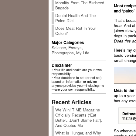
Morality From The Birdseed
Most recipe
Brigade
and ‘paleo’
Dental Health And The
That’s becau
Paleo Diet
time.
And aft
Does Meat Rot In Your
juices slowly
Colon?
dogs in pack
Does this so
Major Categories
Science
,
Essays
,
Here’s my qu
Photographs
,
My Life
basic versio
small change
Disclaimer
• Your life and health are your own
responsibility.
• Your decisions to act (or not act)
based on information or advice
anyone provides you—including me
—are your own responsibility.
Meat is the
up to a year
Recent Articles
has any exc
We Win! TIME Magazine
Defrost
Officially Recants (“Eat
that tas
Butter…Don’t Blame Fat”),
And Quotes Me
So whenever 
What Is Hunger, and Why
easily wolf 