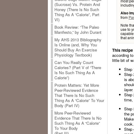
most per
(Sucrose) Vs. Protein And
includin
Honey (There Is No Such
Also im
Thing As A “Calorie”, Part
from
Par
VI)
Note tha
Book Review: “The Paleo
use to y
Manifesto,” by John Durant
capable 
that anim
My AHS 2013 Bibliography
Is Online (and, Why You
Should Buy An Exercise
This recipe
Physiology Textbook)
according to
little bit of
Can You Really Count
Calories? (Part V of “There
Step 
Is No Such Thing As A
Step 
Calorie”)
is ab
shoul
Protein Matters: Yet More
layer.
Peer-Reviewed Evidence
Step 
That There Is No Such
time,
Thing As A “Calorie” To Your
Body (Part IV)
Step 
More Peer-Reviewed
the po
Evidence That There Is No
Make 
Such Thing As A “Calorie”
cook.
To Your Body
Step 
(Part III)