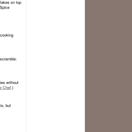
lakes on top
 Spice
 cooking
e scramble:
gies without
e Chef
.)
s, but