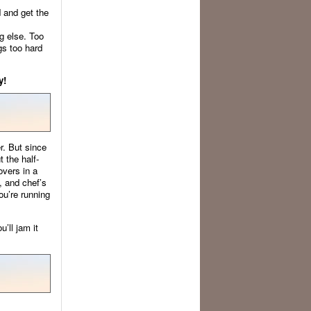
d and get the
g else. Too
gs too hard
y!
r. But since
t the half-
overs in a
, and chef’s
ou’re running
’ll jam it