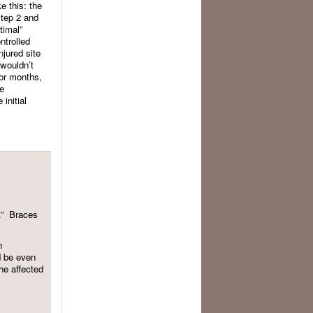
e this: the
step 2 and
timal”
ntrolled
njured site
 wouldn’t
for months,
he
initial
en.” Braces
n
d be even
the affected