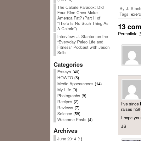
The Calorie Paradox: Did
By J. Stant
Four Rice Chex Make
Tags:
exerc
America Fat? (Part II of
“There Is No Such Thing As
13 co
A Calorie”)
Permalink:
“
Interview: J. Stanton on the
“Everyday Paleo Life and
Fitness” Podcast with Jason
Seib
Categories
Essays
(40)
HOWTO
(5)
Media Appearances
(14)
My LIfe
(9)
Photographs
(8)
Recipes
(2)
I've since 
Reviews
(7)
raises hG
Science
(58)
I hope you
Welcome Posts
(4)
JS
Archives
June 2014
(1)