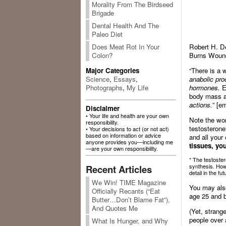
Morality From The Birdseed
Brigade
Dental Health And The
Paleo Diet
Robert H. D
Does Meat Rot In Your
Burns Wound
Colon?
“There is a 
Major Categories
anabolic pro
Science
,
Essays
,
hormones.
E
Photographs
,
My Life
body mass a
actions.
” [e
Disclaimer
• Your life and health are your own
Note the word
responsibility.
testosteron
• Your decisions to act (or not act)
based on information or advice
and all your
anyone provides you—including me
tissues, yo
—are your own responsibility.
* The testoster
synthesis. How
Recent Articles
detail in the fut
We Win! TIME Magazine
You may also
Officially Recants (“Eat
age 25 and b
Butter…Don’t Blame Fat”),
And Quotes Me
(Yet, strang
people over 
What Is Hunger, and Why