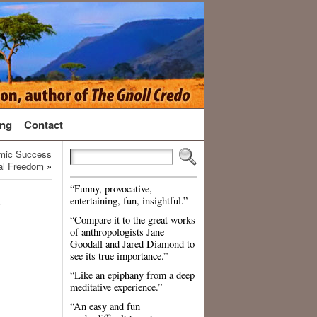
ng
Contact
omic Success
al Freedom
»
“Funny, provocative,
d
entertaining, fun, insightful.”
“Compare it to the great works
of anthropologists Jane
Goodall and Jared Diamond to
see its true importance.”
“Like an epiphany from a deep
meditative experience.”
“An easy and fun