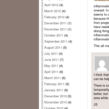
April 2012
(4)
inflammati
onward. In 
March 2012
(4)
seems to d
February 2012
(4)
because the
from progre
December 2011
(1)
have needed
November 2011
(1)
doing thin
inflammatio
October 2011
(4)
inflammati
September 2011
(4)
This all m
August 2011
(5)
July 2011
(4)
June 2011
(7)
May 2011
(4)
April 2011
(6)
I think tha
March 2011
(6)
can be help
February 2011
(5)
There is so
temporaril
January 2011
(6)
better, but
December 2010
(5)
area while
November 2010
(4)
JS
October 2010
(4)