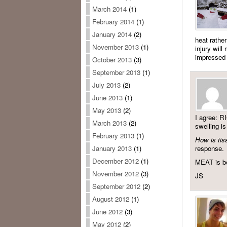
March 2014
(1)
February 2014
(1)
January 2014
(2)
heat rather
November 2013
(1)
injury will
impressed w
October 2013
(3)
September 2013
(1)
July 2013
(2)
June 2013
(1)
May 2013
(2)
I agree: R
March 2013
(2)
swelling is
February 2013
(1)
How is tis
response.
January 2013
(1)
December 2012
(1)
MEAT is be
November 2012
(3)
JS
September 2012
(2)
August 2012
(1)
June 2012
(3)
May 2012
(2)