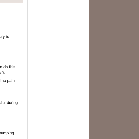
ury is
o do this
in.
 the pain
eful during
 pumping