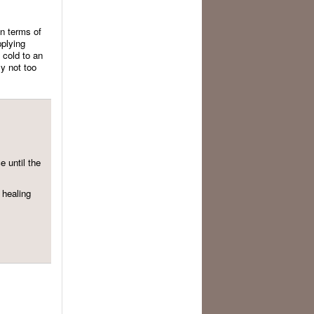
in terms of
pplying
f cold to an
ly not too
 until the
 healing