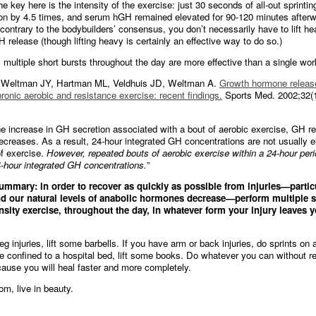
e key here is the intensity of the exercise: just 30 seconds of all-out sprinti
n by 4.5 times, and serum hGH remained elevated for 90-120 minutes afterwa
contrary to the bodybuilders’ consensus, you don’t necessarily have to lift h
 release (though lifting heavy is certainly an effective way to do so.)
 multiple short bursts throughout the day are more effective than a single wor
Weltman JY, Hartman ML, Veldhuis JD, Weltman A.
Growth hormone releas
ronic aerobic and resistance exercise: recent findings.
Sports Med. 2002;32(1
he increase in GH secretion associated with a bout of aerobic exercise, GH r
decreases. As a result, 24-hour integrated GH concentrations are not usually 
of exercise.
However, repeated bouts of aerobic exercise within a 24-hour perio
-hour integrated GH concentrations.
”
ummary: in order to recover as quickly as possible from injuries—partic
nd our natural levels of anabolic hormones decrease—perform multiple s
ensity exercise, throughout the day, in whatever form your injury leaves y
eg injuries, lift some barbells. If you have arm or back injuries, do sprints on 
’re confined to a hospital bed, lift some books. Do whatever you can without re
cause you will heal faster and more completely.
om, live in beauty.