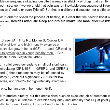
able consequence of aging, despite the ready availability of drugs that can fix 
seem strange if we were told that pain was an inevitable consequence of injur
s to Vicodin, or even Tylenol? But that is a different discussion for a differen
: in order to speed the process of healing, it is clear that we need to boost o
rmones.
Besides adequate sleep and protein intake, the most effective way
.
 Brasel JA, Hintz RL, Mohan S, Cooper DM.
of brief low- and high-intensity exercise on
nsulin-like growth factor (IGF) I, II, and IGF-binding
d its proteolysis in young healthy men.
J Clin
etab. 1996 Oct;81(10):3492-7.
 1) brief exercise leads to small but significant
 circulating IGF-I, IGF-II, IGFBP-3, and IGFBP-3
 and 2) these responses may be influenced by
nsity.” (Small but significant = 8-13% for low
ercise, and 13-23% for high-intensity exercise.)
g one: human growth hormone (hGH).
ink to studies directly, but this article does such an excellent job of summarizi
es linking hGH release to exercise frequency and intensity that I’ll just point 
h Hormone: Breaking Down a Few Scientific Studies