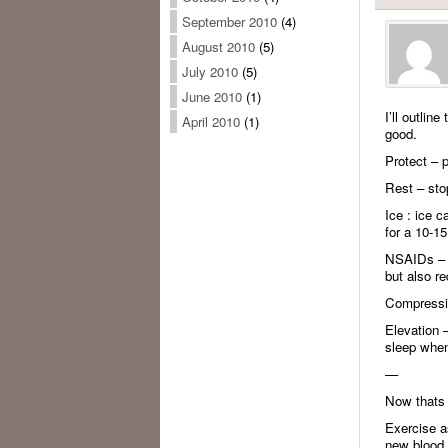
September 2010
(4)
August 2010
(5)
July 2010
(5)
June 2010
(1)
I’ll outlin
April 2010
(1)
good.
Protect – p
Rest – stop
Ice : ice 
for a 10-15
NSAIDs – no
but also r
Compressio
Elevation –
sleep when
—
Now thats 
Exercise a
new blood i