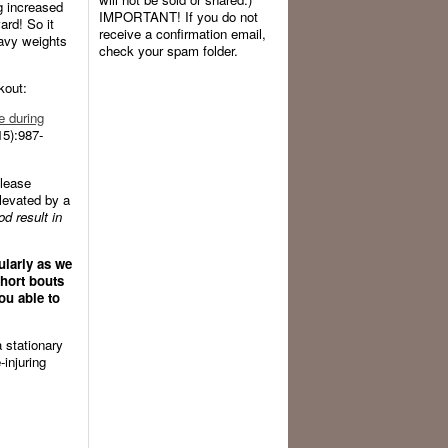
ng increased
IMPORTANT! If you do not
rd! So it
receive a confirmation email,
eavy weights
check your spam folder.
kout:
e during
5):987-
elease
elevated by a
d result in
ularly as we
hort bouts
ou able to
a stationary
-injuring