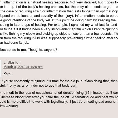
inflammation is a natural healing response. Not very detailed, but it goes lik
on is step 1 of the body’s healing process, but the body also needs to get to 
the case of recurring strain or inflammation that lasts longer than optimal (“op
epend on the location and severity of the injury), inflammation needs to be co
 good intentions of the body will at this point be doing harm by keeping the i
ssing to later steps of healing. For example, I sprained my wrist last fall and
 to ice it if it hadn’t been a very inconvenient sprain which I kept reinjuring 
gs like itching my elbow and picking up objects heavier than a few pounds. T
n from the recurring injury was supposedly preventing further healing after the 
on had done its job.
akes sense to me. Thoughts, anyone?
J. Stanton
March 9, 2012 at 1:26 am
Kate:
t if you're constantly reinjuring, it's time for the old joke: “Stop doing that, th
ful, if only as a reminder not to use that body part!
me merit to the idea of occasional, short-duration icing (15 minutes), as it ca
y increase blood flow after you take the ice off. Alternating ice and heat woul
 cold is more difficult to work with logistically. I just tie a heating pad around 
 I'm working.