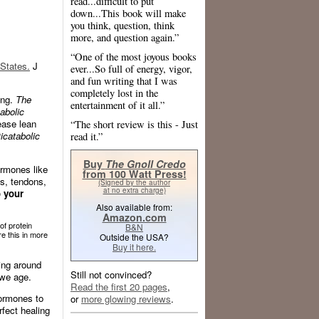
read...difficult to put
down...This book will make
you think, question, think
more, and question again.”
“One of the most joyous books
States.
J
ever...So full of energy, vigor,
and fun writing that I was
completely lost in the
ing.
The
entertainment of it all.”
abolic
ease lean
“The short review is this - Just
icatabolic
read it.”
Buy
The Gnoll Credo
ormones like
from 100 Watt Press!
s, tendons,
(Signed by the author
at no extra charge)
o your
Also available from:
Amazon.com
of protein
B&N
e this in more
Outside the USA?
Buy it here.
ing around
Still not convinced?
 we age.
Read the first 20 pages
,
hormones to
or
more glowing reviews
.
fect healing