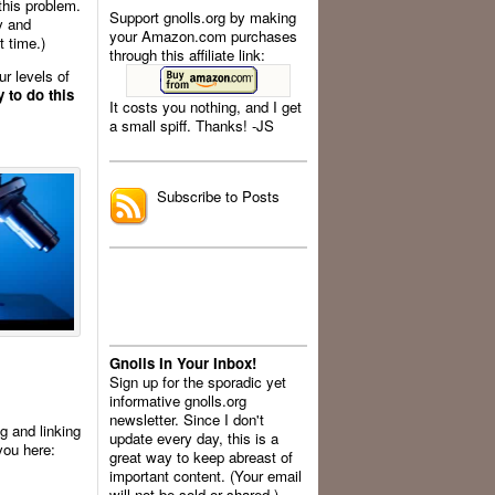
this problem.
Support gnolls.org by making
y and
your Amazon.com purchases
t time.)
through this affiliate link:
ur levels of
 to do this
It costs you nothing, and I get
a small spiff. Thanks! -JS
.
Subscribe to Posts
Gnolls In Your Inbox!
Sign up for the sporadic yet
informative gnolls.org
newsletter. Since I don't
ng and linking
update every day, this is a
you here:
great way to keep abreast of
important content. (Your email
will not be sold or shared.)