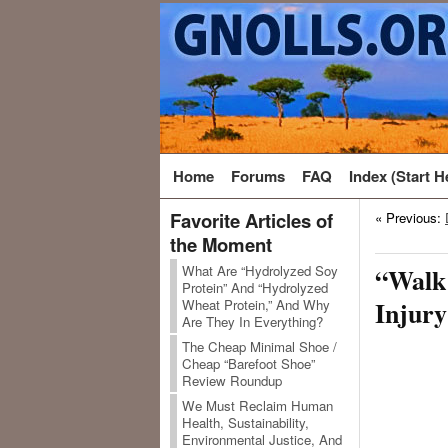
Home
Forums
FAQ
Index (Start H
Favorite Articles of
« Previous:
the Moment
What Are “Hydrolyzed Soy
“Walk 
Protein” And “Hydrolyzed
Injury
Wheat Protein,” And Why
Are They In Everything?
The Cheap Minimal Shoe /
Cheap “Barefoot Shoe”
Review Roundup
We Must Reclaim Human
Health, Sustainability,
Environmental Justice, And