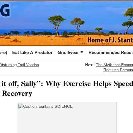
ere)
Eat Like A Predator
Gnollwear™
Recommended Readi
Disturbing Trail Voodoo
Next:
The Myth that Econ
Requires Person
it off, Sally”: Why Exercise Helps Spee
 Recovery