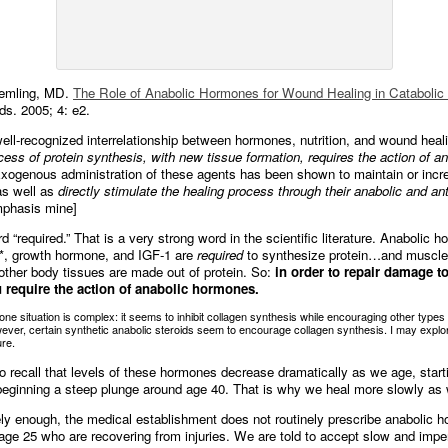
emling, MD.
The Role of Anabolic Hormones for Wound Healing in Catabolic 
s. 2005; 4: e2.
well-recognized interrelationship between hormones, nutrition, and wound heal
cess of protein synthesis, with new tissue formation, requires the action of an
xogenous administration of these agents has been shown to maintain or incr
s well as
directly stimulate the healing process through their anabolic and ant
mphasis mine]
 “required.” That is a very strong word in the scientific literature. Anabolic h
e*, growth hormone, and IGF-1 are
required
to synthesize protein…and muscle
 other body tissues are made out of protein. So:
in order to repair damage t
u require the action of anabolic hormones.
one situation is complex: it seems to inhibit collagen synthesis while encouraging other types 
ever, certain synthetic anabolic steroids seem to encourage collagen synthesis. I may explor
ure.
 recall that levels of these hormones decrease dramatically as we age, start
eginning a steep plunge around age 40. That is why we heal more slowly as
ely enough, the medical establishment does not routinely prescribe anabolic 
age 25 who are recovering from injuries. We are told to accept slow and imper