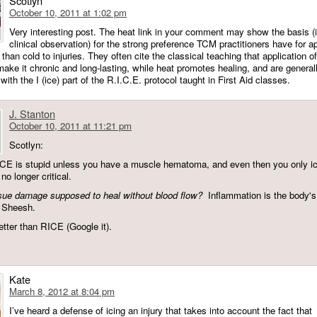
Scotlyn
October 10, 2011 at 1:02 pm
Very interesting post. The heat link in your comment may show the basis (
clinical observation) for the strong preference TCM practitioners have for a
 than cold to injuries. They often cite the classical teaching that application o
 make it chronic and long-lasting, while heat promotes healing, and are general
ith the I (ice) part of the R.I.C.E. protocol taught in First Aid classes.
J. Stanton
October 10, 2011 at 11:21 pm
Scotlyn:
ICE is stupid unless you have a muscle hematoma, and even then you only ice
 no longer critical.
sue damage supposed to heal without blood flow?
Inflammation is the body's
 Sheesh.
tter than RICE (Google it).
Kate
March 8, 2012 at 8:04 pm
I’ve heard a defense of icing an injury that takes into account the fact that