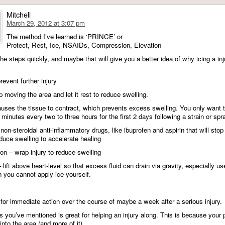
Mitchell
March 29, 2012 at 3:07 pm
The method I’ve learned is ‘PRINCE’ or
Protect, Rest, Ice, NSAIDs, Compression, Elevation
e the steps quickly, and maybe that will give you a better idea of why icing a inj
revent further injury
 moving the area and let it rest to reduce swelling.
causes the tissue to contract, which prevents excess swelling. You only want t
 minutes every two to three hours for the first 2 days following a strain or spra
n-steroidal anti-inflammatory drugs, like ibuprofen and aspirin that will stop
educe swelling to accelerate healing
n – wrap injury to reduce swelling
 lift above heart-level so that excess fluid can drain via gravity, especially us
 you cannot apply ice yourself.
for immediate action over the course of maybe a week after a serious injury.
s you’ve mentioned is great for helping an injury along. This is because your
nto the area (and more of it).