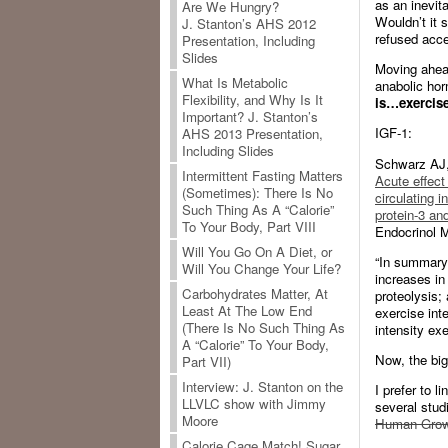
as an inevit
Are We Hungry?
Wouldn’t it 
J. Stanton’s AHS 2012
refused acces
Presentation, Including
Slides
Moving ahead
What Is Metabolic
anabolic ho
Flexibility, and Why Is It
is…exercise
Important? J. Stanton’s
IGF-1:
AHS 2013 Presentation,
Including Slides
Schwarz AJ,
Intermittent Fasting Matters
Acute effect 
(Sometimes): There Is No
circulating i
Such Thing As A “Calorie”
protein-3 an
To Your Body, Part VIII
Endocrinol M
Will You Go On A Diet, or
“In summary:
Will You Change Your Life?
increases in
Carbohydrates Matter, At
proteolysis;
Least At The Low End
exercise inte
(There Is No Such Thing As
intensity ex
A “Calorie” To Your Body,
Now, the bi
Part VII)
Interview: J. Stanton on the
I prefer to l
LLVLC show with Jimmy
several studi
Moore
Human Growt
Calorie Cage Match! Sugar