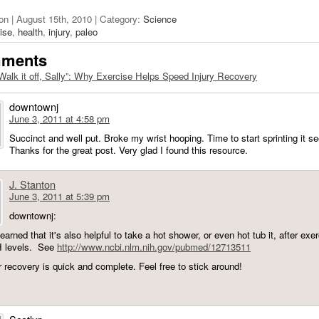
on | August 15th, 2010 | Category:
Science
ise
,
health
,
injury
,
paleo
mments
Walk it off, Sally”: Why Exercise Helps Speed Injury Recovery
downtownj
June 3, 2011 at 4:58 pm
Succinct and well put. Broke my wrist hooping. Time to start sprinting it s
Thanks for the great post. Very glad I found this resource.
J. Stanton
June 3, 2011 at 5:39 pm
downtownj:
learned that it's also helpful to take a hot shower, or even hot tub it, after exer
H levels. See
http://www.ncbi.nlm.nih.gov/pubmed/12713511
r recovery is quick and complete. Feel free to stick around!