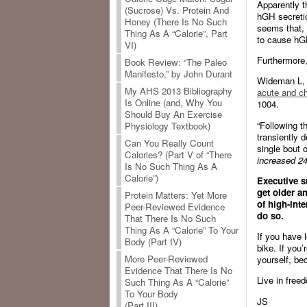
Apparently th
(Sucrose) Vs. Protein And
hGH secretio
Honey (There Is No Such
seems that, 
Thing As A “Calorie”, Part
to cause hGH
VI)
Furthermore,
Book Review: “The Paleo
Manifesto,” by John Durant
Wideman L, 
My AHS 2013 Bibliography
acute and ch
Is Online (and, Why You
1004.
Should Buy An Exercise
“Following t
Physiology Textbook)
transiently 
Can You Really Count
single bout 
Calories? (Part V of “There
increased 24
Is No Such Thing As A
Calorie”)
Executive s
get older a
Protein Matters: Yet More
of high-int
Peer-Reviewed Evidence
do so.
That There Is No Such
Thing As A “Calorie” To Your
If you have l
Body (Part IV)
bike. If you
More Peer-Reviewed
yourself, be
Evidence That There Is No
Live in freed
Such Thing As A “Calorie”
To Your Body
JS
(Part III)