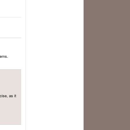
eems.
cise, as it