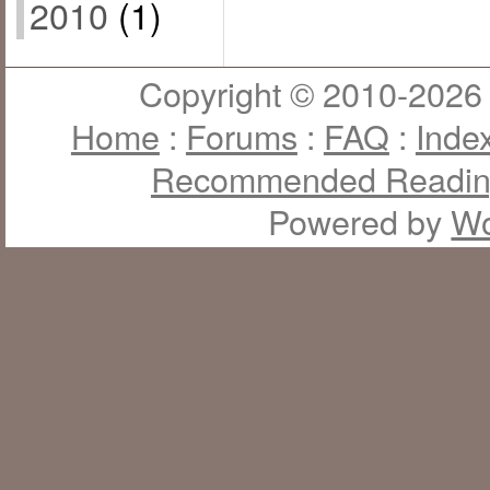
2010
(1)
Copyright © 2010-2026 J
Home
:
Forums
:
FAQ
:
Inde
Recommended Readi
Powered by
Wo