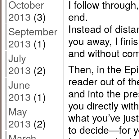
I follow through,
October
end.
2013
(3)
Instead of dist
September
you away, I fini
2013
(1)
and without co
July
Then, in the Epi
2013
(2)
reader out of th
June
and into the pre
2013
(1)
you directly wi
May
what you’ve just
2013
(2)
to decide—for 
March