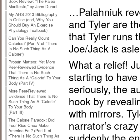
Book Review: “The Paleo
Manifesto,” by John Durant
…Palahniuk reve
My AHS 2013 Bibliography
and Tyler are t
Is Online (and, Why You
Should Buy An Exercise
Physiology Textbook)
that Tyler runs 
Can You Really Count
Calories? (Part V of “There
Joe/Jack is asl
Is No Such Thing As A
Calorie”)
What a relief! 
Protein Matters: Yet More
Peer-Reviewed Evidence
starting to have
That There Is No Such
Thing As A “Calorie” To Your
Body (Part IV)
seriously, the au
More Peer-Reviewed
Evidence That There Is No
hook by revealin
Such Thing As A “Calorie”
To Your Body
with mirrors. Tyl
(Part III)
The Calorie Paradox: Did
narrator’s craz
Four Rice Chex Make
America Fat? (Part II of
suddenly the ent
“There Is No Such Thing As