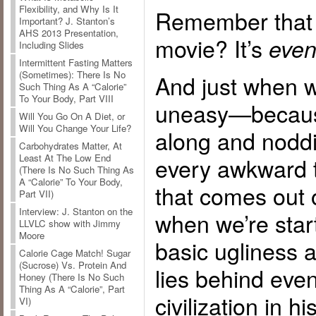
Flexibility, and Why Is It
Remember that 
Important? J. Stanton’s
AHS 2013 Presentation,
movie? It’s
even
Including Slides
Intermittent Fasting Matters
(Sometimes): There Is No
And just when we
Such Thing As A “Calorie”
To Your Body, Part VIII
uneasy—becaus
Will You Go On A Diet, or
Will You Change Your Life?
along and noddi
Carbohydrates Matter, At
Least At The Low End
every awkward t
(There Is No Such Thing As
A “Calorie” To Your Body,
that comes out 
Part VII)
Interview: J. Stanton on the
when we’re start
LLVLC show with Jimmy
Moore
basic ugliness 
Calorie Cage Match! Sugar
(Sucrose) Vs. Protein And
lies behind even
Honey (There Is No Such
Thing As A “Calorie”, Part
civilization in h
VI)