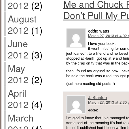
Me and Chuck Pa
2012
(2)
Don’t Pull My 
August
2012
(1)
eddie watts
March 27, 2013 at 4:02
June
i love your book.
it went missing for some
2012
(3)
just loaned it to a friend and he loved
stopped at 4am!!! got up at 9 and fini
by the crap on tv that was in the bac
May
then i found my original so now i hav
2012
(2)
he said the book was a real thought p
(just here reading old posts!!)
April
J. Stanton
2012
(4)
March 27, 2013 at 2:30
eddie:
March
I'm glad to know that I've managed t
some part of the meaning it's had (an
2012
(4)
to get it published had I been willin