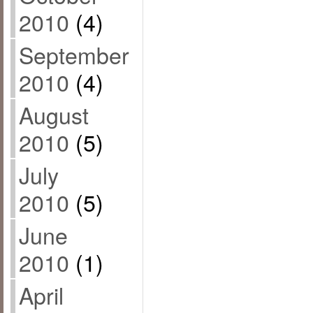
2010
(4)
September
2010
(4)
August
2010
(5)
July
2010
(5)
June
2010
(1)
April