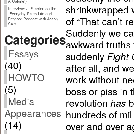
A Calorie”)
shrinkwrapped wi
Interview: J. Stanton on the
“Everyday Paleo Life and
of “That can’t r
Fitness” Podcast with Jason
Seib
Suddenly we can
Categories
awkward truths w
Essays
suddenly
Fight 
(40)
after all, and w
HOWTO
work without ne
(5)
boss or piss in
Media
revolution
b
has
Appearances
hundreds of mil
(14)
over and over a