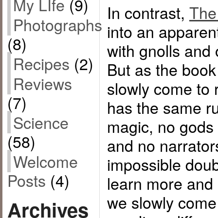
My LIfe
(9)
In contrast,
The
Photographs
into an apparent
(8)
with gnolls and
Recipes
(2)
But as the book
Reviews
slowly come to r
(7)
has the same r
Science
magic, no gods c
(58)
and no narrator
Welcome
impossible doub
Posts
(4)
learn more and 
we slowly come t
Archives