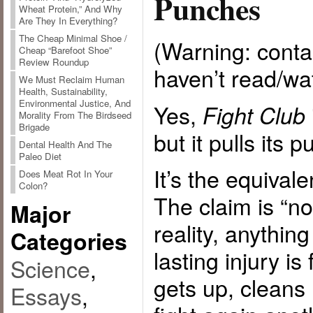
Punches
Wheat Protein,” And Why
Are They In Everything?
The Cheap Minimal Shoe /
(Warning: contai
Cheap “Barefoot Shoe”
Review Roundup
haven’t read/w
We Must Reclaim Human
Health, Sustainability,
Environmental Justice, And
Yes,
Fight Club
Morality From The Birdseed
Brigade
but it pulls its 
Dental Health And The
Paleo Diet
It’s the equival
Does Meat Rot In Your
Colon?
The claim is “no
Major
reality, anything
Categories
lasting injury i
Science
,
gets up, cleans
Essays
,