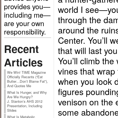
provides you—
world I see—you
including me—
through the dam
are your own
around the ruins
responsibility.
Center. You’ll w
Recent
that will last you
You’ll climb the
Articles
vines that wrap
We Win! TIME Magazine
Officially Recants (“Eat
when you look d
Butter…Don’t Blame Fat”),
And Quotes Me
figures pounding
What Is Hunger, and Why
Are We Hungry?
venison on the 
J. Stanton’s AHS 2012
Presentation, Including
some abandone
Slides
What Is Metabolic