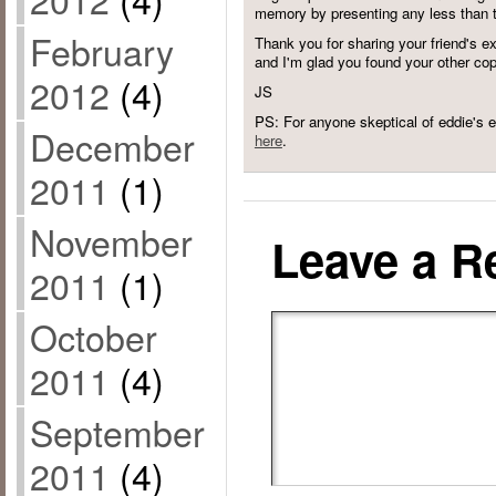
memory by presenting any less than t
February
Thank you for sharing your friend's 
and I'm glad you found your other co
2012
(4)
JS
PS: For anyone skeptical of eddie's e
December
here
.
2011
(1)
November
Leave a R
2011
(1)
October
2011
(4)
September
2011
(4)