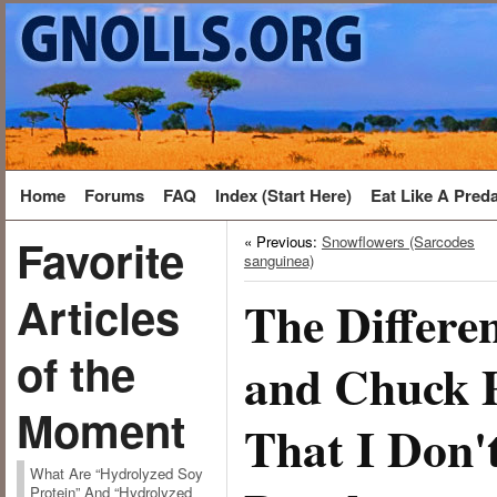
Home
Forums
FAQ
Index (Start Here)
Eat Like A Pred
Favorite
« Previous:
Snowflowers (Sarcodes
sanguinea)
Articles
The Differe
of the
and Chuck P
Moment
That I Don'
What Are “Hydrolyzed Soy
Protein” And “Hydrolyzed