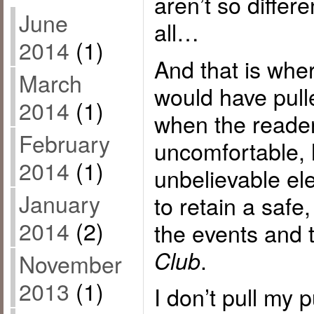
aren’t so differ
June
all…
2014
(1)
And that is whe
March
would have pull
2014
(1)
when the reader
February
uncomfortable, 
2014
(1)
unbelievable el
January
to retain a safe
2014
(2)
the events and
.
Club
November
2013
(1)
I don’t pull my 