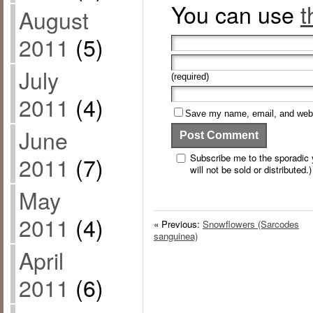
You can use
t
August
2011
(5)
July
(required)
2011
(4)
Save my name, email, and websi
June
Subscribe me to the sporadic y
2011
(7)
will not be sold or distributed.)
May
2011
(4)
« Previous:
Snowflowers (Sarcodes
sanguinea)
April
2011
(6)