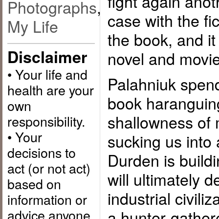
fight again anot
Photographs
,
case with the fic
My Life
the book, and it
Disclaimer
novel and movie
• Your life and
Palahniuk spends
health are your
book haranguin
own
shallowness of 
responsibility.
• Your
sucking us into 
decisions to
Durden is buildi
act (or not act)
will ultimately 
based on
industrial civili
information or
advice anyone
a hunter-gathere