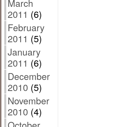
March
2011
(6)
February
2011
(5)
January
2011
(6)
December
2010
(5)
November
2010
(4)
October