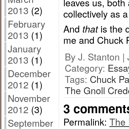
leaves us, both 
2013
(2)
collectively as 
February
And
is the 
that
2013
(1)
me and Chuck P
January
By J. Stanton | 
2013
(1)
Category:
Essa
December
Tags:
Chuck Pa
2012
(1)
The Gnoll Cred
November
3 comment
2012
(3)
Permalink:
The 
September