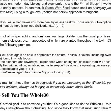
 based on modern-day biology and biochemistry, and the
Primal Blueprint
works
utionary context. In contrast,
It Starts With Food
bases itself on
changing yo
with food,
using a tough-love (though not harsh) approach throughout.
d you eat either makes you more healthy or less healthy. Those are your two optio
od neutral; there is no food Switzerland…” (p. 12)
s not all whip-cracking and ominous warnings. Aside from the usual promises 
ef from sickness, etc.—anecdotes of which are planted throughout the text—C
the following promises:
ou will once again be able to appreciate the natural, delicious flavors (including sweet
y) found in whole foods.
the pleasure and reward you experience when eating that delicious food will once
ly tied with nutrition, satiation, and satiety—you’ll be able to stop eating because y
, not because you’re “full”.
(p. 38)
u will never again be controlled by your food.
s maintain these themes throughout:
if you eat according to the Whole 30, yo
ount calories, always be hungry, or continually crave cheat foods.
o Sell You The Whole30
’ stated goal is to convince you that it’s a good idea to do the Whole30—to b
0 days straight—without cheating. And since they know that most such New Y