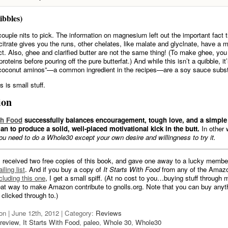
ibbles)
couple nits to pick. The information on magnesium left out the important fact th
trate gives you the runs, other chelates, like malate and glyclnate, have a
ect. Also, ghee and clarified butter are not the same thing! (To make ghee, you
proteins before pouring off the pure butterfat.) And while this isn’t a quibble, it
“coconut aminos”—a common ingredient in the recipes—are a soy sauce subst
 is small stuff.
ion
ith Food
successfully balances encouragement, tough love, and a simple 
an to produce a solid, well-placed motivational kick in the butt.
In other
ou need to do a Whole30 except your own desire and willingness to try it.
I received two free copies of this book, and gave one away to a lucky membe
iling list
. And if you buy a copy of
It Starts With Food
from any of the Amazo
cluding this one
, I get a small spiff. (At no cost to you…buying stuff through my
reat way to make Amazon contribute to gnolls.org. Note that you can buy anyth
 clicked through to.)
on | June 12th, 2012 | Category:
Reviews
review
,
It Starts With Food
,
paleo
,
Whole 30
,
Whole30