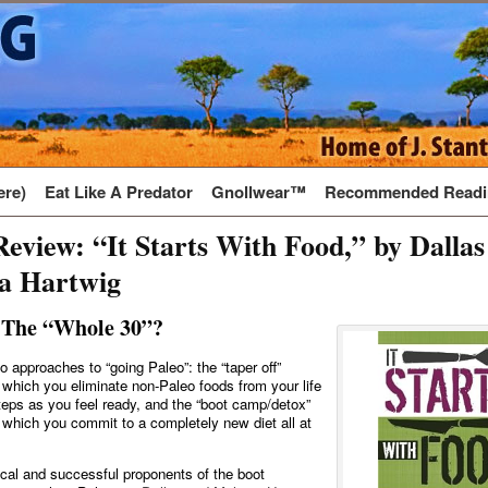
ere)
Eat Like A Predator
Gnollwear™
Recommended Readi
eview: “It Starts With Food,” by Dallas
sa Hartwig
 The “Whole 30”?
o approaches to “going Paleo”: the “taper off”
 which you eliminate non-Paleo foods from your life
steps as you feel ready, and the “boot camp/detox”
 which you commit to a completely new diet all at
al and successful proponents of the boot