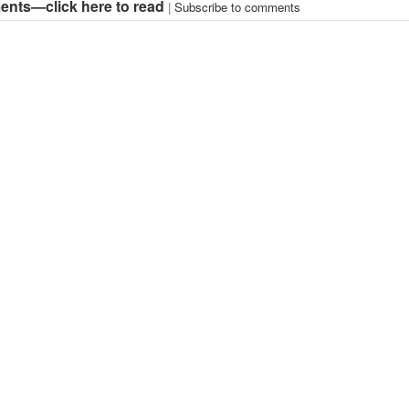
nts—click here to read
|
Subscribe to comments