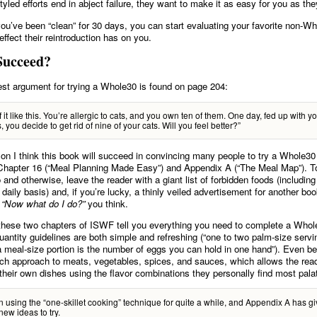
tyled efforts end in abject failure, they want to make it as easy for you as th
you’ve been “clean” for 30 days, you can start evaluating your favorite non-W
effect their reintroduction has on you.
Succeed?
best argument for trying a Whole30 is found on page 204:
f it like this. You’re allergic to cats, and you own ten of them. One day, fed up with y
, you decide to get rid of nine of your cats. Will you feel better?”
on I think this book will succeed in convincing many people to try a Whole30 
Chapter 16 (“Meal Planning Made Easy”) and Appendix A (“The Meal Map”). T
 and otherwise, leave the reader with a giant list of forbidden foods (including
daily basis) and, if you’re lucky, a thinly veiled advertisement for another bo
.
“Now what do I do?”
you think.
 these two chapters of ISWF tell you everything you need to complete a Whol
uantity guidelines are both simple and refreshing (“one to two palm-size servi
a meal-size portion is the number of eggs you can hold in one hand”). Even bett
h approach to meats, vegetables, spices, and sauces, which allows the read
their own dishes using the flavor combinations they personally find most pala
n using the “one-skillet cooking” technique for quite a while, and Appendix A has 
new ideas to try.