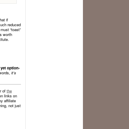
at if
 much reduced
 must “toast”
’s worth
itute.
yet option-
 words,
it’s
r of
the
n links on
 affiliate
ing, not just