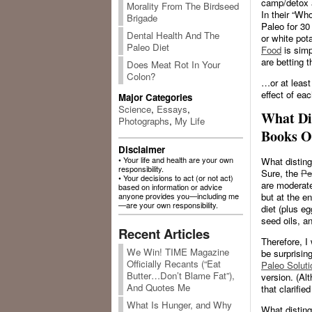
camp/detox 
Morality From The Birdseed
In their “Wh
Brigade
Paleo for 30
Dental Health And The
or white pot
Paleo Diet
Food
is sim
are betting t
Does Meat Rot In Your
Colon?
…or at least
effect of eac
Major Categories
Science
,
Essays
,
What Di
Photographs
,
My Life
Books O
Disclaimer
• Your life and health are your own
What disting
responsibility.
Sure, the
Pe
• Your decisions to act (or not act)
are moderatel
based on information or advice
but at the e
anyone provides you—including me
—are your own responsibility.
diet (plus eg
seed oils, an
Recent Articles
Therefore, I
We Win! TIME Magazine
be surprisin
Officially Recants (“Eat
Paleo Soluti
Butter…Don’t Blame Fat”),
version. (Alt
And Quotes Me
that clarifie
What Is Hunger, and Why
What disting