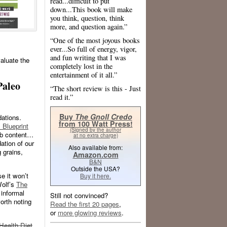
read...difficult to put
down...This book will make
you think, question, think
more, and question again.”
“One of the most joyous books
ever...So full of energy, vigor,
and fun writing that I was
aluate the
completely lost in the
entertainment of it all.”
Paleo
“The short review is this - Just
read it.”
Buy
The Gnoll Credo
dations.
from 100 Watt Press!
 Blueprint
(Signed by the author
arb content…
at no extra charge)
ation of our
Also available from:
g grains,
Amazon.com
B&N
Outside the USA?
e it won’t
Buy it here.
Wolf’s
The
 informal
Still not convinced?
worth noting
Read the first 20 pages
,
or
more glowing reviews
.
Health Diet