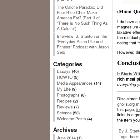
The Calorie Paradox: Did
(Minor Qu
Four Rice Chex Make
America Fat? (Part II of
I do have a 
“There Is No Such Thing As
magnesium ci
A Calorie”)
laxative eff
Interview: J. Stanton on the
the residual 
“Everyday Paleo Life and
noting that 
Fitness” Podcast with Jason
However, this
Seib
Conclus
Categories
Essays
(40)
It Starts W
HOWTO
(5)
rich meal pl
Media Appearances
(14)
everything y
My LIfe
(9)
Photographs
(8)
Disclaimer: 
Recipes
(2)
gnolls.org ma
Reviews
(7)
this page,
in
Science
(58)
links is a g
Welcome Posts
(4)
the item you
Archives
By J. Stant
Tags:
book 
June 2014
(1)