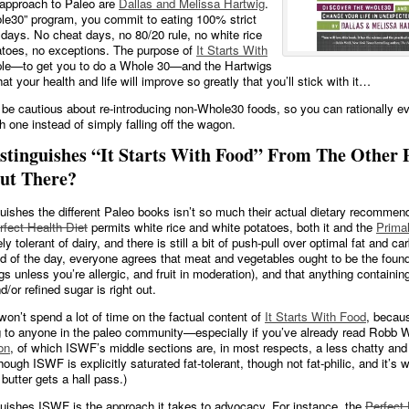
approach to Paleo are
Dallas and Melissa Hartwig
.
ole30” program, you commit to eating 100% strict
 days. No cheat days, no 80/20 rule, no white rice
atoes, no exceptions. The purpose of
It Starts With
ple—to get you to do a Whole 30—and the Hartwigs
hat your health and life will improve so greatly that you’ll stick with it…
 be cautious about re-introducing non-Whole30 foods, so you can rationally ev
h one instead of simply falling off the wagon.
stinguishes “It Starts With Food” From The Other 
ut There?
uishes the different Paleo books isn’t so much their actual dietary recommen
rfect Health Diet
permits white rice and white potatoes, both it and the
Primal
y tolerant of dairy, and there is still a bit of push-pull over optimal fat and c
nd of the day, everyone agrees that meat and vegetables ought to be the found
gs unless you’re allergic, and fruit in moderation), and that anything containin
d/or refined sugar is right out.
 won’t spend a lot of time on the factual content of
It Starts With Food
, becaus
g to anyone in the paleo community—especially if you’ve already read Robb 
on
, of which ISWF’s middle sections are, in most respects, a less chatty and
hough ISWF is explicitly saturated fat-tolerant, though not fat-philic, and it’s 
d butter gets a hall pass.)
uishes ISWF is the approach it takes to advocacy. For instance, the
Perfect 