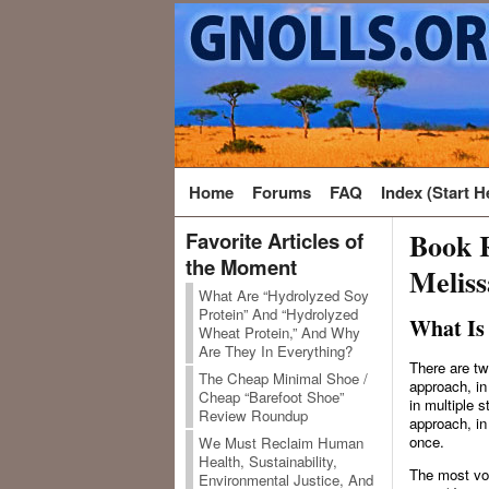
Home
Forums
FAQ
Index (Start H
Book R
Favorite Articles of
the Moment
Melis
What Are “Hydrolyzed Soy
Protein” And “Hydrolyzed
What Is
Wheat Protein,” And Why
Are They In Everything?
There are tw
The Cheap Minimal Shoe /
approach, in
Cheap “Barefoot Shoe”
in multiple 
Review Roundup
approach, in
once.
We Must Reclaim Human
Health, Sustainability,
The most voc
Environmental Justice, And