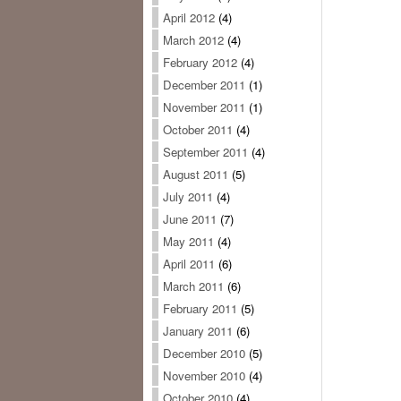
April 2012
(4)
March 2012
(4)
February 2012
(4)
December 2011
(1)
November 2011
(1)
October 2011
(4)
September 2011
(4)
August 2011
(5)
July 2011
(4)
June 2011
(7)
May 2011
(4)
April 2011
(6)
March 2011
(6)
February 2011
(5)
January 2011
(6)
December 2010
(5)
November 2010
(4)
October 2010
(4)