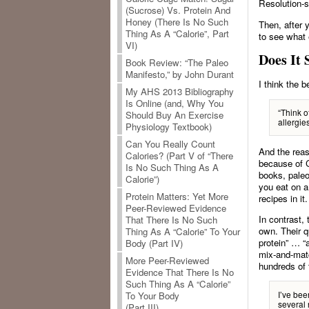
Resolution-s
(Sucrose) Vs. Protein And
Honey (There Is No Such
Then, after 
Thing As A “Calorie”, Part
to see what 
VI)
Does It 
Book Review: “The Paleo
Manifesto,” by John Durant
I think the 
My AHS 2013 Bibliography
Is Online (and, Why You
“Think o
Should Buy An Exercise
allergies
Physiology Textbook)
Can You Really Count
And the reas
Calories? (Part V of “There
because of 
Is No Such Thing As A
books, paleo
Calorie”)
you eat on a 
Protein Matters: Yet More
recipes in it
Peer-Reviewed Evidence
In contrast,
That There Is No Such
own. Their q
Thing As A “Calorie” To Your
protein” … “
Body (Part IV)
mix-and-matc
More Peer-Reviewed
hundreds of 
Evidence That There Is No
Such Thing As A “Calorie”
I’ve bee
To Your Body
several 
(Part III)