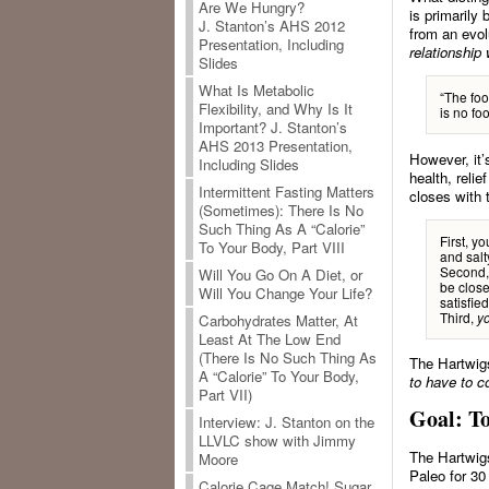
Are We Hungry?
is primarily
J. Stanton’s AHS 2012
from an evol
Presentation, Including
relationship 
Slides
What Is Metabolic
“The foo
Flexibility, and Why Is It
is no fo
Important? J. Stanton’s
AHS 2013 Presentation,
However, it’
Including Slides
health, reli
Intermittent Fasting Matters
closes with 
(Sometimes): There Is No
Such Thing As A “Calorie”
First, y
To Your Body, Part VIII
and salt
Second, 
Will You Go On A Diet, or
be close
Will You Change Your Life?
satisfied
Third,
yo
Carbohydrates Matter, At
Least At The Low End
(There Is No Such Thing As
The Hartwig
A “Calorie” To Your Body,
to have to c
Part VII)
Goal: T
Interview: J. Stanton on the
LLVLC show with Jimmy
The Hartwigs
Moore
Paleo for 3
Calorie Cage Match! Sugar