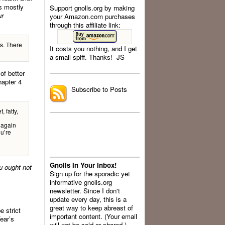
 mostly
Support gnolls.org by making
ur
your Amazon.com purchases
through this affiliate link:
ns. There
It costs you nothing, and I get
a small spiff. Thanks! -JS
.
of better
hapter 4
Subscribe to Posts
, fatty,
 again
ou’re
Gnolls In Your Inbox!
u ought not
Sign up for the sporadic yet
informative gnolls.org
newsletter. Since I don't
update every day, this is a
great way to keep abreast of
e strict
important content. (Your email
ear’s
will not be sold or shared.)