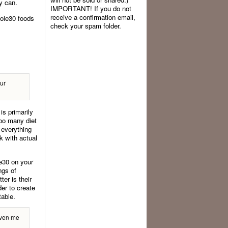
ey can.
IMPORTANT! If you do not
receive a confirmation email,
hole30 foods
check your spam folder.
our
is primarily
oo many diet
 everything
ok with actual
e30 on your
ngs of
er is their
er to create
table.
given me