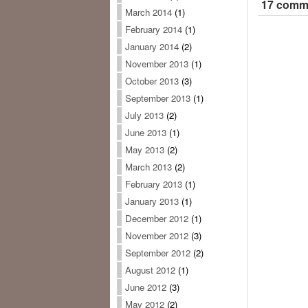
17 comme
March 2014
(1)
February 2014
(1)
January 2014
(2)
November 2013
(1)
October 2013
(3)
September 2013
(1)
July 2013
(2)
June 2013
(1)
May 2013
(2)
March 2013
(2)
February 2013
(1)
January 2013
(1)
December 2012
(1)
November 2012
(3)
September 2012
(2)
August 2012
(1)
June 2012
(3)
May 2012
(2)