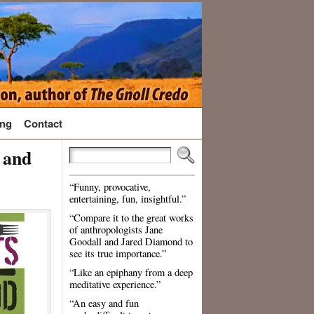
ng
Contact
 and
“Funny, provocative,
entertaining, fun, insightful.”
“Compare it to the great works
of anthropologists Jane
Goodall and Jared Diamond to
see its true importance.”
“Like an epiphany from a deep
meditative experience.”
“An easy and fun