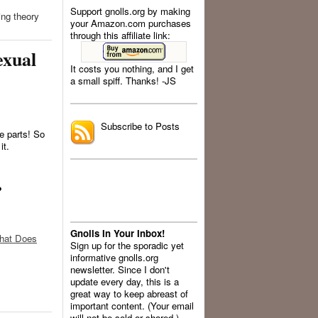
Support gnolls.org by making
ing theory
your Amazon.com purchases
through this affiliate link:
exual
It costs you nothing, and I get
a small spiff. Thanks! -JS
.
Subscribe to Posts
ee parts! So
it.
?
Gnolls In Your Inbox!
What Does
Sign up for the sporadic yet
informative gnolls.org
newsletter. Since I don't
update every day, this is a
great way to keep abreast of
important content. (Your email
will not be sold or shared.)