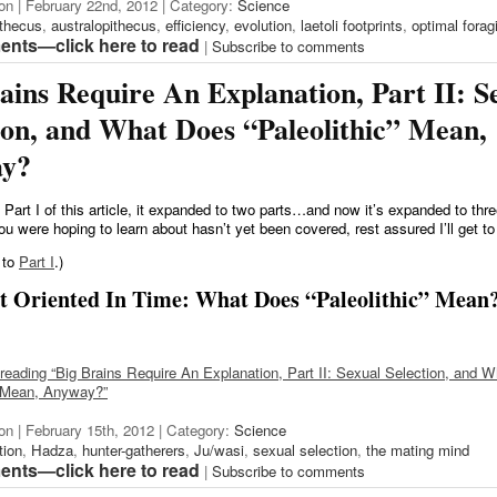
on | February 22nd, 2012 | Category:
Science
ithecus
,
australopithecus
,
efficiency
,
evolution
,
laetoli footprints
,
optimal forag
nts—click here to read
|
Subscribe to comments
ains Require An Explanation, Part II: S
ion, and What Does “Paleolithic” Mean,
y?
 Part I of this article, it expanded to two parts…and now it’s expanded to thr
ou were hoping to learn about hasn’t yet been covered, rest assured I’ll get to 
 to
Part I
.)
et Oriented In Time: What Does “Paleolithic” Mean
reading “Big Brains Require An Explanation, Part II: Sexual Selection, and 
” Mean, Anyway?”
on | February 15th, 2012 | Category:
Science
tion
,
Hadza
,
hunter-gatherers
,
Ju/wasi
,
sexual selection
,
the mating mind
nts—click here to read
|
Subscribe to comments