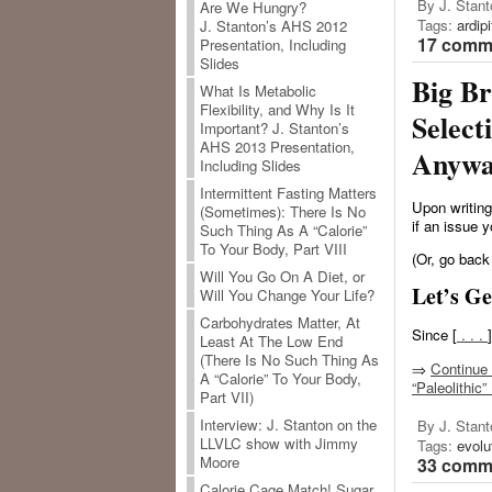
By J. Stant
Are We Hungry?
Tags:
ardip
J. Stanton’s AHS 2012
17 comme
Presentation, Including
Slides
Big Br
What Is Metabolic
Flexibility, and Why Is It
Select
Important? J. Stanton’s
AHS 2013 Presentation,
Anywa
Including Slides
Intermittent Fasting Matters
Upon writing
(Sometimes): There Is No
if an issue y
Such Thing As A “Calorie”
To Your Body, Part VIII
(Or, go back
Will You Go On A Diet, or
Let’s G
Will You Change Your Life?
Carbohydrates Matter, At
Since [
. . .
]
Least At The Low End
(There Is No Such Thing As
⇒
Continue 
A “Calorie” To Your Body,
“Paleolithic
Part VII)
Interview: J. Stanton on the
By J. Stant
LLVLC show with Jimmy
Tags:
evolu
Moore
33 comme
Calorie Cage Match! Sugar