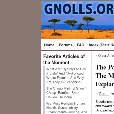
Home
Forums
FAQ
Index (Start H
Favorite Articles of
« Older Arti
the Moment
The Pa
What Are “Hydrolyzed Soy
The M
Protein” And “Hydrolyzed
Wheat Protein,” And Why
Explan
Are They In Everything?
The Cheap Minimal Shoe /
Cheap “Barefoot Shoe”
In
Part III
, w
Review Roundup
Bipedalism a
We Must Reclaim Human
and toward h
Health, Sustainability,
(And perhaps
Environmental Justice, And