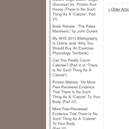
(Sucrose) Vs. Protein And
« Older Arti
Honey (There Is No Such
Thing As A “Calorie”, Part
VI)
Book Review: “The Paleo
Manifesto,” by John Durant
My AHS 2013 Bibliography
Is Online (and, Why You
Should Buy An Exercise
Physiology Textbook)
Can You Really Count
Calories? (Part V of “There
Is No Such Thing As A
Calorie”)
Protein Matters: Yet More
Peer-Reviewed Evidence
That There Is No Such
Thing As A “Calorie” To Your
Body (Part IV)
More Peer-Reviewed
Evidence That There Is No
Such Thing As A “Calorie”
To Your Body
(Part III)