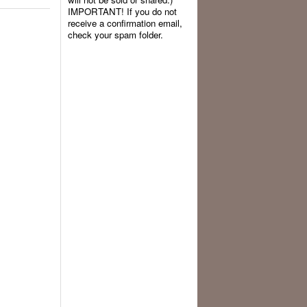
IMPORTANT! If you do not
receive a confirmation email,
check your spam folder.