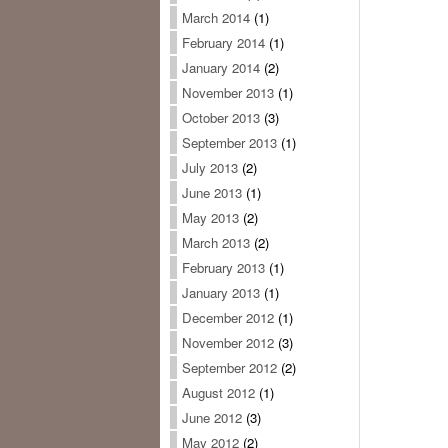
March 2014
(1)
February 2014
(1)
January 2014
(2)
November 2013
(1)
October 2013
(3)
September 2013
(1)
July 2013
(2)
June 2013
(1)
May 2013
(2)
March 2013
(2)
February 2013
(1)
January 2013
(1)
December 2012
(1)
November 2012
(3)
September 2012
(2)
August 2012
(1)
June 2012
(3)
May 2012
(2)