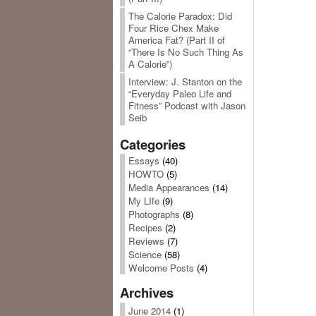
The Calorie Paradox: Did
Four Rice Chex Make
America Fat? (Part II of
“There Is No Such Thing As
A Calorie”)
Interview: J. Stanton on the
“Everyday Paleo Life and
Fitness” Podcast with Jason
Seib
Categories
Essays
(40)
HOWTO
(5)
Media Appearances
(14)
My LIfe
(9)
Photographs
(8)
Recipes
(2)
Reviews
(7)
Science
(58)
Welcome Posts
(4)
Archives
June 2014
(1)