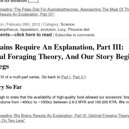
le our ancestors [
. . .
]
reading “The Paleo Diet For Australopithecines: Approaching The Meat Of Th
Require An Explanation, Part IV)”
on | February 29th, 2012 | Category:
Science
alopithecus
,
bipedalism
,
evolution
,
Lucy
,
Pliocene diet
nts—click here to read
|
Subscribe to comments
ains Require An Explanation, Part III:
al Foraging Theory, And Our Story Beg
egs
 III of a multi-part series. Go back to
Part I
,
Part II
.)
ry So Far
ugh to state that the availability of high-quality food
allowed
our ancestors’ bra
 volume from ~400cc to ~1500cc between 2.6-3 MYA and 100-200 KYA. We mu
reading “Big Brains Require An Explanation, Part III: Optimal Foraging Theor
s On Two Legs”