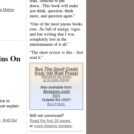
read...difficult to put
down...This book will make
e Matter
you think, question, think
more, and question again.”
“One of the most joyous books
ever...So full of energy, vigor,
and fun writing that I was
completely lost in the
entertainment of it all.”
“The short review is this - Just
ins On
read it.”
Buy
The Gnoll Credo
from 100 Watt Press!
(Signed by the author
at no extra charge)
Also available from:
Amazon.com
B&N
Outside the USA?
ins to
Buy it here.
st explain
Still not convinced?
y, And Our
Read the first 20 pages
,
or
more glowing reviews
.