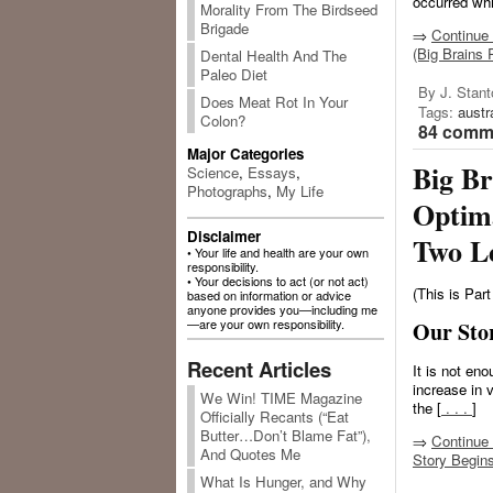
occurred whi
Morality From The Birdseed
Brigade
⇒
Continue 
(Big Brains 
Dental Health And The
Paleo Diet
By J. Stant
Does Meat Rot In Your
Tags:
austr
Colon?
84 comme
Major Categories
Big Br
Science
,
Essays
,
Photographs
,
My Life
Optim
Disclaimer
Two L
• Your life and health are your own
responsibility.
• Your decisions to act (or not act)
(This is Part
based on information or advice
anyone provides you—including me
—are your own responsibility.
Our Sto
Recent Articles
It is not eno
increase in
We Win! TIME Magazine
the [
. . .
]
Officially Recants (“Eat
Butter…Don’t Blame Fat”),
⇒
Continue 
And Quotes Me
Story Begin
What Is Hunger, and Why