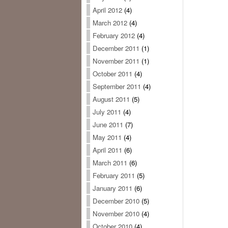
April 2012
(4)
March 2012
(4)
February 2012
(4)
December 2011
(1)
November 2011
(1)
October 2011
(4)
September 2011
(4)
August 2011
(5)
July 2011
(4)
June 2011
(7)
May 2011
(4)
April 2011
(6)
March 2011
(6)
February 2011
(5)
January 2011
(6)
December 2010
(5)
November 2010
(4)
October 2010
(4)