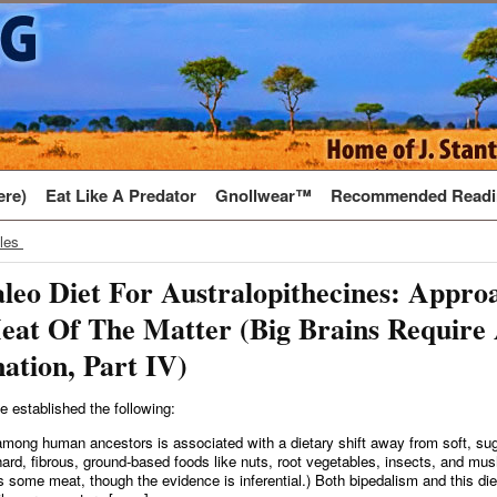
ere)
Eat Like A Predator
Gnollwear™
Recommended Readi
cles
leo Diet For Australopithecines: Appro
eat Of The Matter (Big Brains Require
ation, Part IV)
e established the following:
mong human ancestors is associated with a dietary shift away from soft, sugar
ard, fibrous, ground-based foods like nuts, root vegetables, insects, and mu
 some meat, though the evidence is inferential.) Both bipedalism and this diet