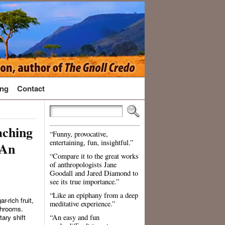
ng
Contact
aching
“Funny, provocative,
entertaining, fun, insightful.”
 An
“Compare it to the great works
of anthropologists Jane
Goodall and Jared Diamond to
see its true importance.”
“Like an epiphany from a deep
-rich fruit,
meditative experience.”
shrooms.
ary shift
“An easy and fun