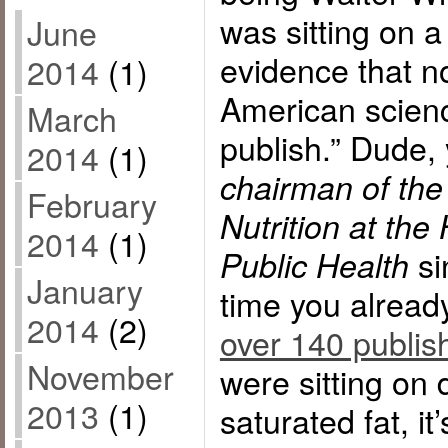
was sitting on a
June
evidence that n
2014
(1)
American scienc
March
publish.” Dude,
2014
(1)
chairman of the
February
Nutrition at the
2014
(1)
si
Public Health
January
time you alrea
2014
(2)
over 140 publis
November
were sitting on 
2013
(1)
saturated fat, i