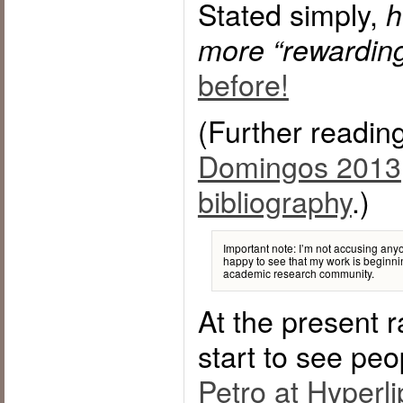
Stated simply,
h
more “rewarding
before!
(Further readin
Domingos 2013
bibliography
.)
Important note: I’m not accusing anyo
happy to see that my work is beginni
academic research community.
At the present ra
start to see peo
Petro at Hyperli