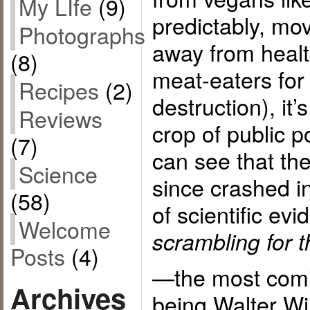
My LIfe
(9)
predictably, mo
Photographs
away from heal
(8)
meat-eaters for
Recipes
(2)
destruction), it’
Reviews
crop of public 
(7)
can see that the
Science
since crashed i
(58)
of scientific ev
Welcome
scrambling for t
Posts
(4)
—the most comi
Archives
being Walter Wil