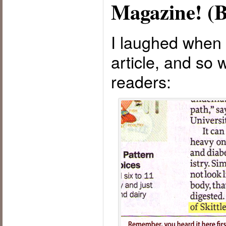
Magazine! (B
I laughed when I
article, and so 
readers: