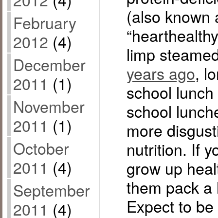
(also known 
February
“hearthealth
2012
(4)
limp steamed
December
years ago
, l
2011
(1)
school lunch 
November
school lunch
2011
(1)
more disgust
October
nutrition. If 
2011
(4)
grow up healt
them pack a 
September
Expect to be 
2011
(4)