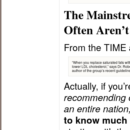
The Mainstr
Often Aren’t
From the TIME a
“When you replace saturated fats wi
lower LDL cholesterol,” says Dr. Robe
author of the group’s recent guideline
Actually, if you’
recommending di
an entire nation
to know much 