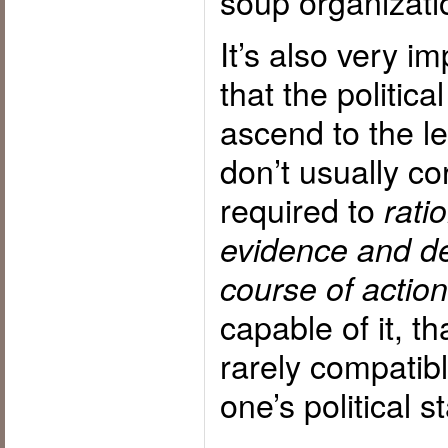
soup organizatio
It’s also very 
that the political
ascend to the le
don’t usually cor
required to
rati
evidence and de
course of action
capable of it, tha
rarely compatib
one’s political s