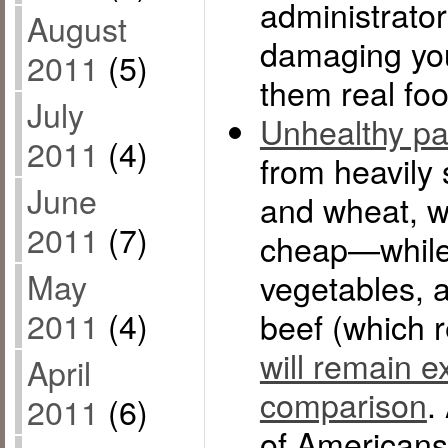
administrator
August
damaging you
2011
(5)
them real foo
July
Unhealthy p
2011
(4)
from heavily 
June
and wheat, wil
2011
(7)
cheap—while r
May
vegetables, 
2011
(4)
beef (which 
will remain e
April
comparison
.
2011
(6)
of Americans 