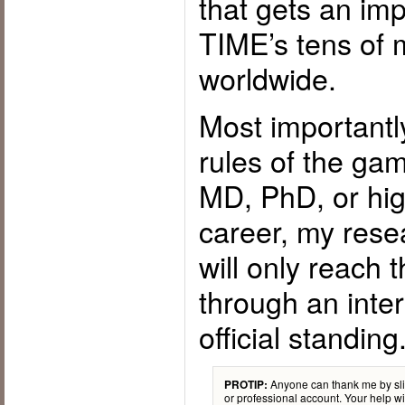
that gets an imp
TIME’s tens of m
worldwide.
Most importantl
rules of the gam
MD, PhD, or high
career, my rese
will only reach
through an inte
official standing
Anyone can thank me by sli
PROTIP:
or professional account. Your help wil