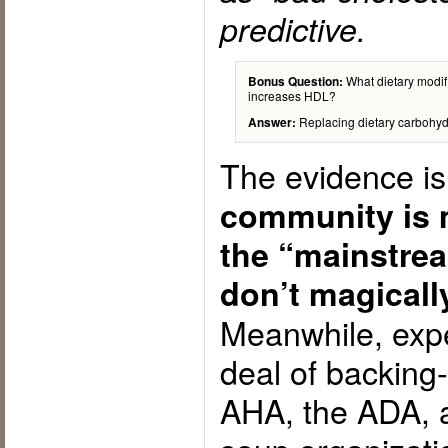
predictive.
What dietary modifi
Bonus Question:
increases HDL?
Replacing dietary carbohydra
Answer:
The evidence is
community is 
the “mainstre
don’t magicall
Meanwhile, expe
deal of backing-
AHA, the ADA, a