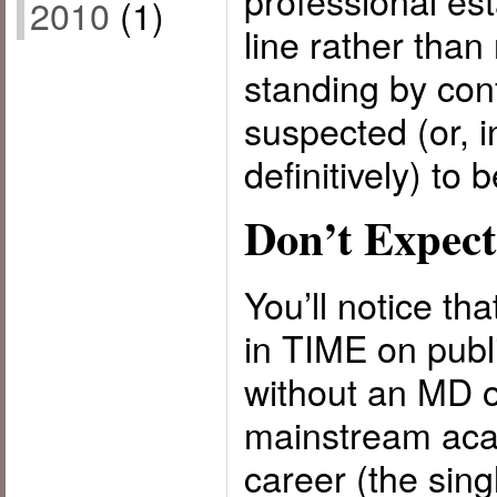
professional est
2010
(1)
line rather than 
standing by con
suspected (or, 
definitively) to 
Don’t Expect
You’ll notice th
in TIME on publ
without an MD 
mainstream acad
career (the sing