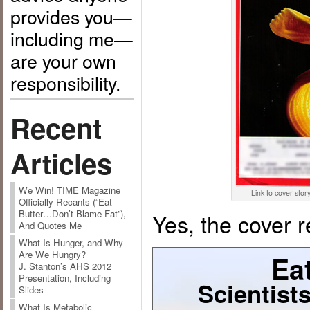
provides you—
including me—
are your own
responsibility.
Recent
Articles
We Win! TIME Magazine
Link to cover stor
Officially Recants (“Eat
Butter…Don’t Blame Fat”),
Yes, the cover 
And Quotes Me
What Is Hunger, and Why
Are We Hungry?
Eat
J. Stanton’s AHS 2012
Presentation, Including
Scientists
Slides
What Is Metabolic