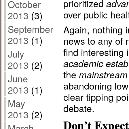
prioritized
advan
October
over public heal
2013
(3)
September
Again, nothing in
2013
(1)
news to any of 
find interesting 
July
academic estab
2013
(2)
the
mainstream
June
abandoning low-
2013
(1)
clear tipping poi
May
debate.
2013
(2)
Don’t Expect
March