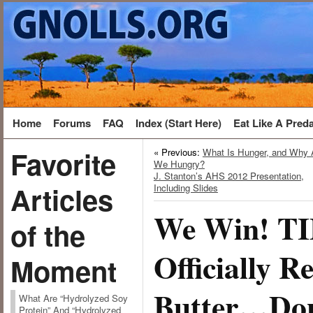
Home
Forums
FAQ
Index (Start Here)
Eat Like A Pred
Favorite
« Previous:
What Is Hunger, and Why 
We Hungry?
J. Stanton’s AHS 2012 Presentation,
Articles
Including Slides
We Win! T
of the
Officially R
Moment
Butter…Don
What Are “Hydrolyzed Soy
Protein” And “Hydrolyzed