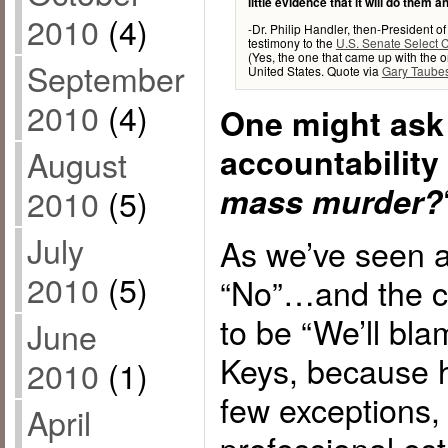
little evidence that it will do them 
2010
(4)
-Dr. Philip Handler, then-President 
testimony to the
U.S. Senate Select 
(Yes, the one that came up with the or
September
United States. Quote via
Gary Taube
2010
(4)
One might ask 
accountability
August
mass murder?
2010
(5)
July
As we’ve seen a
2010
(5)
“No”…and the c
to be “We’ll bla
June
Keys, because h
2010
(1)
few exceptions,
April