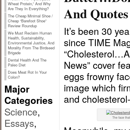
Wheat Protein,” And Why
And Quotes
Are They In Everything?
The Cheap Minimal Shoe /
Cheap “Barefoot Shoe”
Review Roundup
It’s been 30 ye
We Must Reclaim Human
Health, Sustainability,
since TIME Mag
Environmental Justice, And
Morality From The Birdseed
“Cholesterol…
Brigade
Dental Health And The
News” cover fea
Paleo Diet
Does Meat Rot In Your
eggs frowny fac
Colon?
image which firm
Major
and cholesterol
Categories
Science
,
The face that
Essays
,