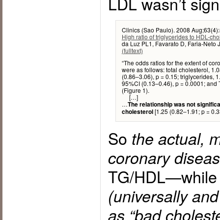
LDL wasn’t signi
Clinics (Sao Paulo). 2008 Aug;63(4)
High ratio of triglycerides to HDL-ch
da Luz PL1, Favarato D, Faria-Neto 
(fulltext)
“The odds ratios for the extent of cor
were as follows: total cholesterol, 1
(0.86–3.06), p = 0.15; triglycerides, 
95%CI (0.13–0.46), p = 0.0001; and 
(Figure 1).
[…]
…
The relationship was not signific
[1.25 (0.82–1.91; p = 0.3
cholesterol
So
the actual, 
coronary disea
TG/HDL—whil
(universally an
as “bad cholester