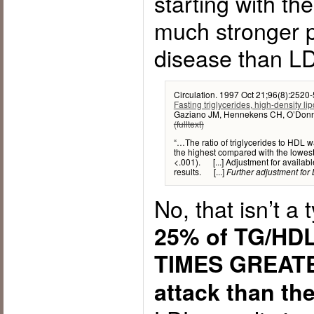
starting with th
much stronger p
disease than LD
Circulation. 1997 Oct 21;96(8):2520-
Fasting triglycerides, high-density lip
Gaziano JM, Hennekens CH, O’Donnel
(fulltext)
“…The ratio of triglycerides to HDL w
the highest compared with the lowest 
<.001). [...] Adjustment for available
results. [...]
Further adjustment for L
No, that isn’t a 
25% of TG/HDL 
TIMES GREATER
attack than th