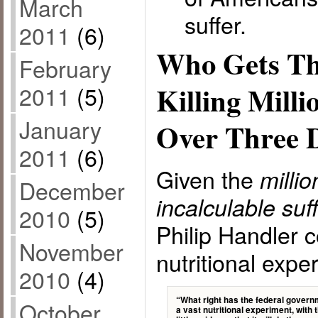
March
suffer.
2011
(6)
Who Gets Th
February
Killing Milli
2011
(5)
January
Over Three 
2011
(6)
Given the
milli
December
incalculable suf
2010
(5)
Philip Handler c
November
nutritional expe
2010
(4)
“What right has the federal gover
October
a vast nutritional experiment, with