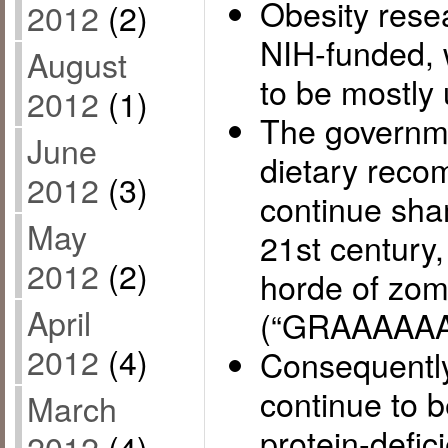
Obesity rese
2012
(2)
NIH-funded, w
August
to be mostly 
2012
(1)
The governme
June
dietary reco
2012
(3)
continue sham
May
21st century,
2012
(2)
horde of zom
April
(“GRAAAAAA
2012
(4)
Consequently
continue to b
March
protein-defic
2012
(4)