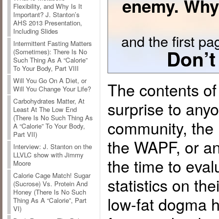
enemy. Why
Flexibility, and Why Is It
Important? J. Stanton’s
AHS 2013 Presentation,
Including Slides
and the first pag
Intermittent Fasting Matters
Don’t
(Sometimes): There Is No
Such Thing As A “Calorie”
To Your Body, Part VIII
Will You Go On A Diet, or
The contents of 
Will You Change Your Life?
Carbohydrates Matter, At
surprise to any
Least At The Low End
(There Is No Such Thing As
community, the
A “Calorie” To Your Body,
Part VII)
the WAPF, or a
Interview: J. Stanton on the
LLVLC show with Jimmy
the time to eva
Moore
Calorie Cage Match! Sugar
statistics on the
(Sucrose) Vs. Protein And
Honey (There Is No Such
low-fat dogma h
Thing As A “Calorie”, Part
VI)