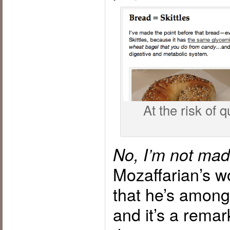
At the risk of q
No, I’m not mad
Mozaffarian’s w
that he’s amon
and it’s a remar