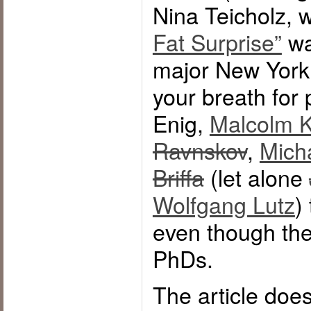
Nina Teicholz,
Fat Surprise”
wa
major New York 
your breath for 
Enig,
Malcolm K
Ravnskov
,
Mich
Briffa
(let alone
Wolfgang Lutz
)
even though the
PhDs.
The article doe