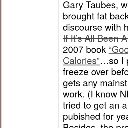
Gary Taubes, w
brought fat back
discourse with h
If It’s All Been 
2007 book
“Goo
Calories”
…so I p
freeze over bef
gets any mainst
work. (I know N
tried to get an a
pubished for yea
Besides, the pr