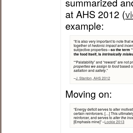
summarized an
at AHS 2012 (
v
example:
“It is also very important to note that
together of
and
hedonic impact
incen
subjective properties—
so the term “
the food itself, is
intrinsically misl
““Palatability” and “reward” are not p
based on
properties we assign to food
and
.”
satiation
satiety
–
J. Stanton, AHS 2012
Moving on:
“Energy deficit serves to alter motiva
certain reinforcers. […] This ultimate
reinforcer, and serves to
alter the in
[Emphasis mine]” –
Lockie 2013