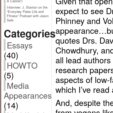
Given that open
A Calorie”)
expect to see D
Interview: J. Stanton on the
“Everyday Paleo Life and
Fitness” Podcast with Jason
Phinney and Vo
Seib
appearance…but 
Categories
quotes Drs. Dav
Essays
Chowdhury, and
(40)
all lead authors
HOWTO
research papers
(5)
aspects of low-
Media
which I’ve read 
Appearances
And, despite th
(14)
from vegans lik