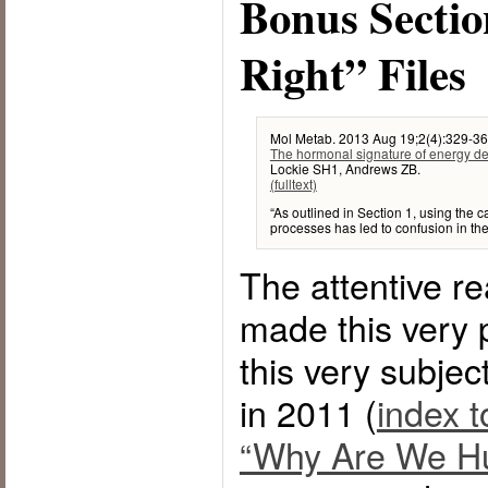
Bonus Sectio
Right” Files
Mol Metab. 2013 Aug 19;2(4):329-36.
The hormonal signature of energy defi
Lockie SH1, Andrews ZB.
(fulltext)
“As outlined in Section 1, using the c
processes has led to confusion in the 
The attentive rea
made this very 
this very subjec
in 2011 (
index t
“Why Are We Hu