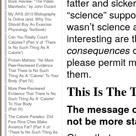
fatter and sicke
Book Review: “The Paleo
Manifesto,” by John Durant
“science” suppo
My AHS 2013 Bibliography
Is Online (and, Why You
wasn’t science a
Should Buy An Exercise
Physiology Textbook)
interesting are 
Can You Really Count
Calories? (Part V of “There
o
consequences
Is No Such Thing As A
Calorie”)
please permit m
Protein Matters: Yet More
Peer-Reviewed Evidence
them.
That There Is No Such
Thing As A “Calorie” To Your
Body (Part IV)
This Is The 
More Peer-Reviewed
Evidence That There Is No
Such Thing As A “Calorie”
To Your Body
The message o
(Part III)
The Calorie Paradox: Did
not be more sta
Four Rice Chex Make
America Fat? (Part II of
“There Is No Such Thing As