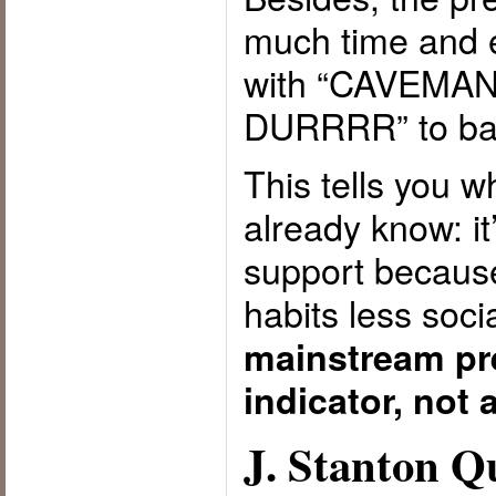
much time and e
with “CAVEMA
DURRRR” to bac
This tells you 
already know: it
support because
habits less so
mainstream pre
indicator, not 
J. Stanton 