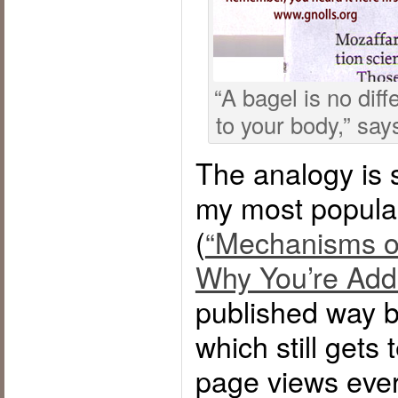
“A bagel is no diff
to your body,” say
The analogy is s
my most popular
(
“Mechanisms of
Why You’re Add
published way b
which still gets
page views eve