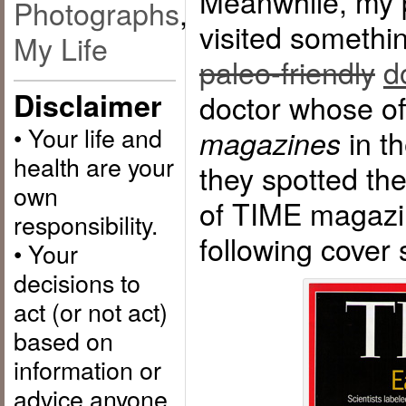
Meanwhile, my p
Photographs
,
visited somethi
My Life
paleo-friendly
d
Disclaimer
doctor whose of
• Your life and
in th
magazines
health are your
they spotted th
own
of TIME magazin
responsibility.
following cover 
• Your
decisions to
act (or not act)
based on
information or
advice anyone