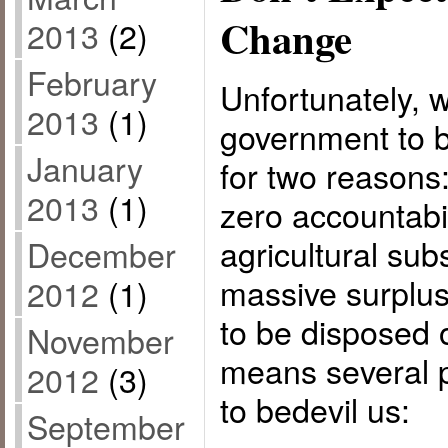
Change
2013
(2)
February
Unfortunately, 
2013
(1)
government to b
January
for two reasons
2013
(1)
zero accountabi
agricultural sub
December
massive surplus
2012
(1)
to be disposed 
November
means several p
2012
(3)
to bedevil us:
September