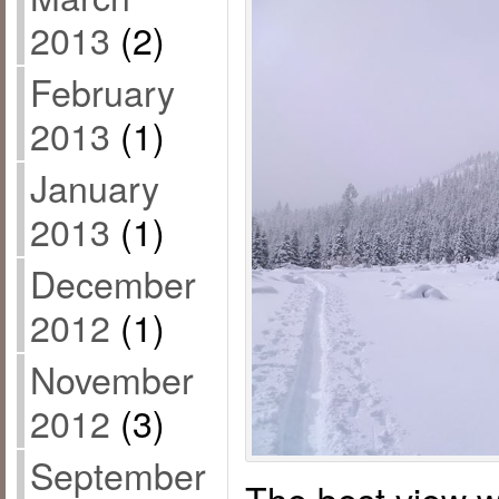
2013
(2)
February
2013
(1)
January
2013
(1)
December
2012
(1)
November
2012
(3)
September
The best view w