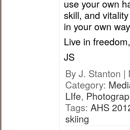
use your own ha
skill, and vitali
in your own way
Live in freedom,
JS
By J. Stanton |
Category:
Medi
LIfe
,
Photograp
Tags:
AHS 201
skiing