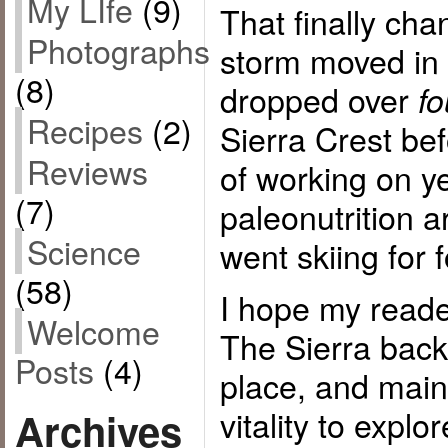
My LIfe
(9)
That finally cha
Photographs
storm moved in 
(8)
dropped over
fo
Recipes
(2)
Sierra Crest befo
Reviews
of working on y
(7)
paleonutrition ar
Science
went skiing for 
(58)
I hope my reade
Welcome
The Sierra back
Posts
(4)
place, and main
vitality to explo
Archives