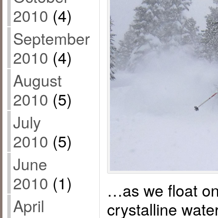
2010
(4)
September
2010
(4)
August
2010
(5)
July
2010
(5)
June
2010
(1)
…as we float on
April
crystalline wat