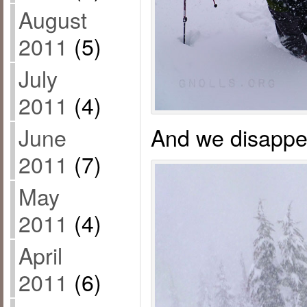
August
2011
(5)
July
2011
(4)
And we disappe
June
2011
(7)
May
2011
(4)
April
2011
(6)