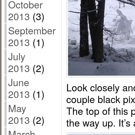
October
2013
(3)
September
2013
(1)
July
2013
(2)
June
Look closely an
2013
(1)
couple black pix
May
The top of this p
2013
(2)
the way up. It’s
March