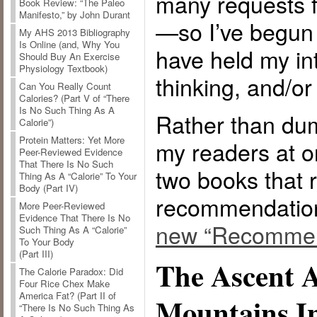
many requests f
Book Review: “The Paleo
Manifesto,” by John Durant
—so I’ve begun a
My AHS 2013 Bibliography
Is Online (and, Why You
have held my in
Should Buy An Exercise
Physiology Textbook)
thinking, and/o
Can You Really Count
Calories? (Part V of “There
Is No Such Thing As A
Rather than dum
Calorie”)
Protein Matters: Yet More
my readers at on
Peer-Reviewed Evidence
That There Is No Such
two books that 
Thing As A “Calorie” To Your
Body (Part IV)
recommendatio
More Peer-Reviewed
Evidence That There Is No
new “Recommen
Such Thing As A “Calorie”
To Your Body
(Part III)
The Ascent 
The Calorie Paradox: Did
Four Rice Chex Make
America Fat? (Part II of
Mountains I
“There Is No Such Thing As