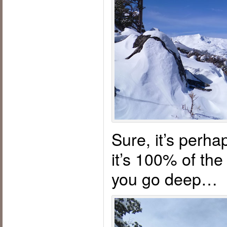
Sure, it’s perha
it’s 100% of th
you go deep…