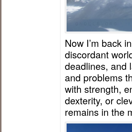
Now I’m back in 
discordant world
deadlines, and l
and problems th
with strength, e
dexterity, or cl
remains in the 