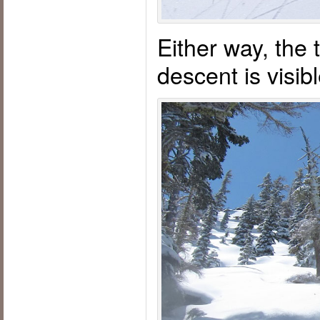
Either way, the 
descent is visi