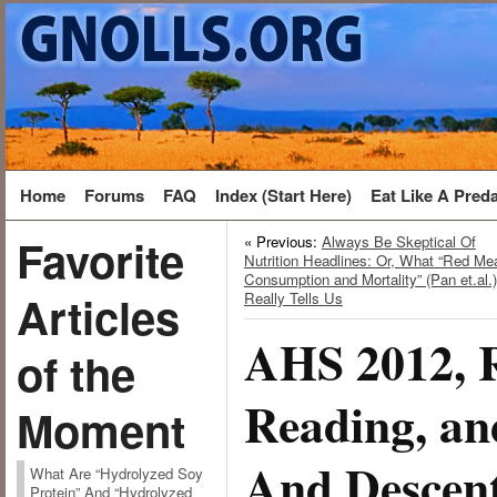
Home
Forums
FAQ
Index (Start Here)
Eat Like A Pred
Favorite
« Previous:
Always Be Skeptical Of
Nutrition Headlines: Or, What “Red Me
Consumption and Mortality” (Pan et.al.)
Articles
Really Tells Us
AHS 2012,
of the
Reading, an
Moment
And Descen
What Are “Hydrolyzed Soy
Protein” And “Hydrolyzed