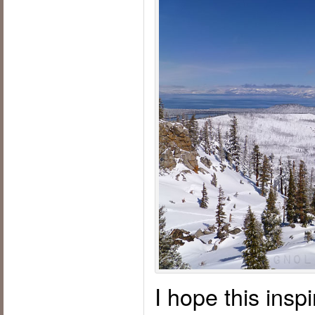
I hope this insp