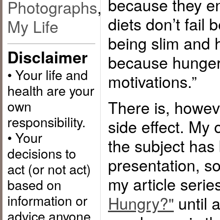
because they e
Photographs
,
diets don’t fail
My Life
being slim and h
Disclaimer
because hunger 
• Your life and
motivations.”
health are your
There is, howev
own
responsibility.
side effect. My
• Your
the subject has
decisions to
presentation, so
act (or not act)
my article serie
based on
information or
Hungry?"
until 
advice anyone