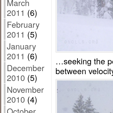
March
2011
(6)
February
2011
(5)
January
2011
(6)
…seeking the p
December
between velocit
2010
(5)
November
2010
(4)
October