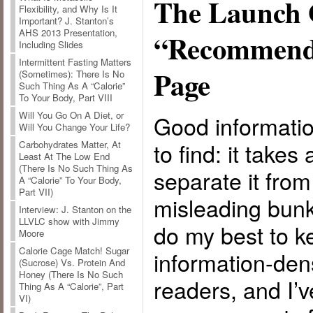
The Launch 
Flexibility, and Why Is It
Important? J. Stanton’s
AHS 2013 Presentation,
“Recommend
Including Slides
Intermittent Fasting Matters
Page
(Sometimes): There Is No
Such Thing As A “Calorie”
To Your Body, Part VIII
Will You Go On A Diet, or
Good information
Will You Change Your Life?
to find: it takes
Carbohydrates Matter, At
Least At The Low End
(There Is No Such Thing As
separate it from
A “Calorie” To Your Body,
Part VII)
misleading bunk 
Interview: J. Stanton on the
LLVLC show with Jimmy
do my best to k
Moore
Calorie Cage Match! Sugar
information-den
(Sucrose) Vs. Protein And
Honey (There Is No Such
readers, and I’
Thing As A “Calorie”, Part
VI)