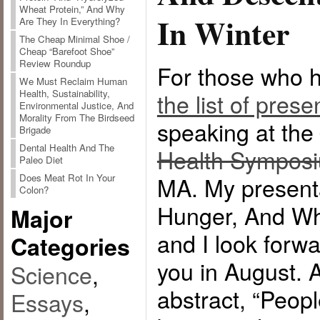
Wheat Protein,” And Why
In Winter
Are They In Everything?
The Cheap Minimal Shoe /
Cheap “Barefoot Shoe”
Review Roundup
For those who h
We Must Reclaim Human
Health, Sustainability,
the list of prese
Environmental Justice, And
Morality From The Birdseed
speaking at the
Brigade
Dental Health And The
Health Sympos
Paleo Diet
Does Meat Rot In Your
MA. My presentat
Colon?
Hunger, And Wh
Major
and I look forwa
Categories
you in August. A
Science
,
abstract, “Peop
Essays
,