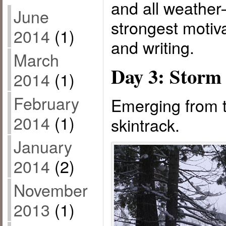
and all weathe
June
strongest motiva
2014
(1)
and writing.
March
Day 3: Storm
2014
(1)
February
Emerging from t
2014
(1)
skintrack.
January
2014
(2)
November
2013
(1)