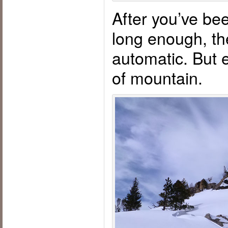
After you’ve bee
long enough, th
automatic. But 
of mountain.