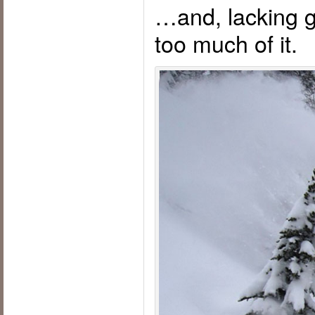
…and, lacking gil
too much of it.