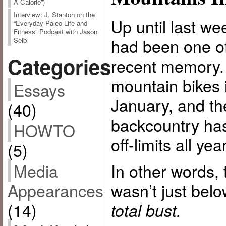
A Calorie”)
Interview: J. Stanton on the
Up until last w
“Everyday Paleo Life and
Fitness” Podcast with Jason
had been one of 
Seib
Categories
recent memory. 
mountain bikes i
Essays
January, and the
(40)
backcountry has
HOWTO
off-limits all year
(5)
Media
In other words, 
Appearances
wasn’t just bel
(14)
total bust.