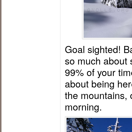
Goal sighted! Ba
so much about s
99% of your time
about being her
the mountains, o
morning.