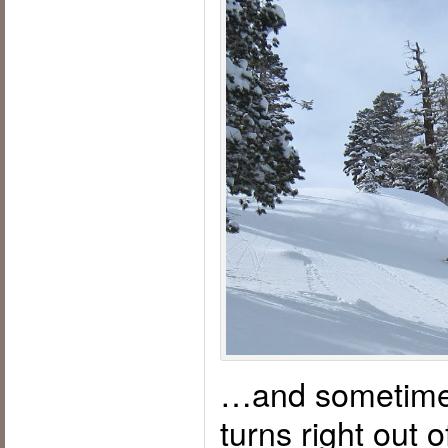
…and sometime
turns right out o