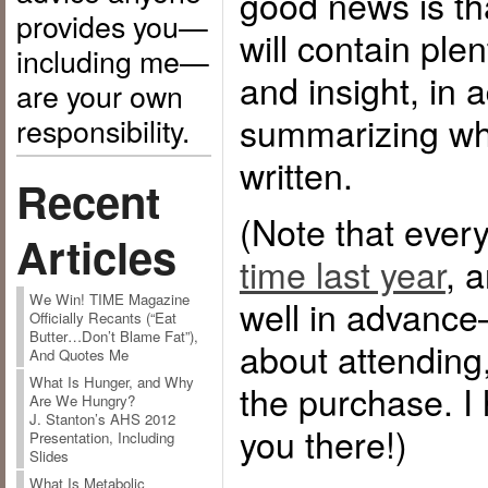
good news is th
provides you—
will contain ple
including me—
and insight, in a
are your own
summarizing wha
responsibility.
written.
Recent
(Note that eve
Articles
time last year
, 
We Win! TIME Magazine
well in advance—
Officially Recants (“Eat
Butter…Don’t Blame Fat”),
about attending, 
And Quotes Me
What Is Hunger, and Why
the purchase. I
Are We Hungry?
J. Stanton’s AHS 2012
you there!)
Presentation, Including
Slides
What Is Metabolic