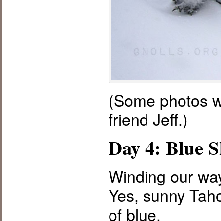
(Some photos w
friend Jeff.)
Day 4: Blue S
Winding our way
Yes, sunny Taho
of blue.