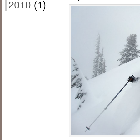
2010
(1)