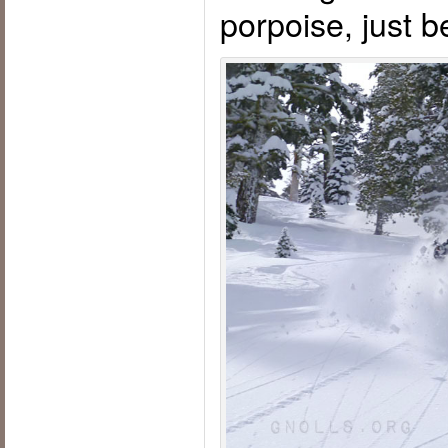
porpoise, just 