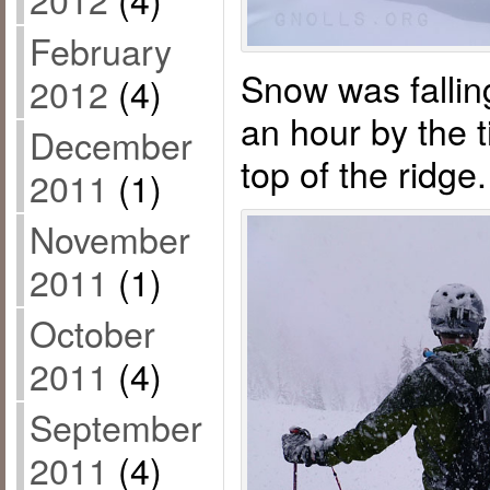
February
Snow was fallin
2012
(4)
an hour by the 
December
top of the ridge.
2011
(1)
November
2011
(1)
October
2011
(4)
September
2011
(4)