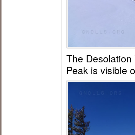
The Desolation
Peak is visible o