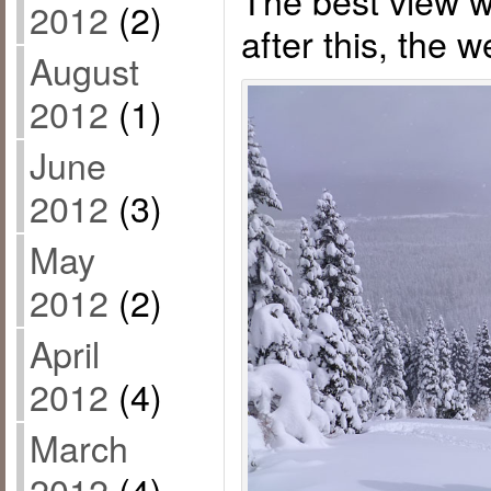
2012
(2)
after this, the 
August
2012
(1)
June
2012
(3)
May
2012
(2)
April
2012
(4)
March
2012
(4)