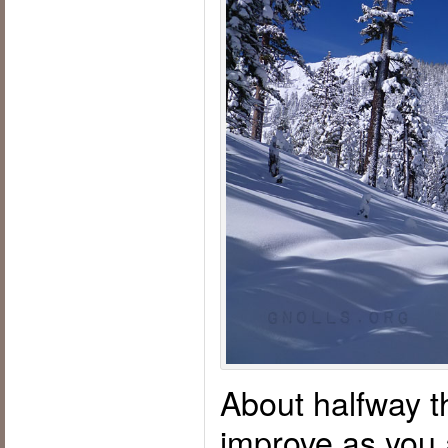
About halfway t
improve as you