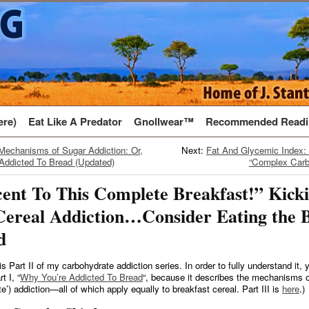
ere)
Eat Like A Predator
Gnollwear™
Recommended Readi
Mechanisms of Sugar Addiction: Or,
Next:
Fat And Glycemic Index:
Addicted To Bread (Updated)
“Complex Carb
ent To This Complete Breakfast!” Kick
Cereal Addiction…Consider Eating the 
d
 is Part II of my carbohydrate addiction series. In order to fully understand it,
t I, “
Why You’re Addicted To Bread
“, because it describes the mechanisms o
e’) addiction—all of which apply equally to breakfast cereal. Part III is
here
.)