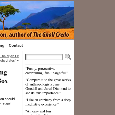
ng
Contact
 The Myth Of
ohydrates”
»
“Funny, provocative,
ing
entertaining, fun, insightful.”
Box
“Compare it to the great works
of anthropologists Jane
Goodall and Jared Diamond to
see its true importance.”
 you should
“Like an epiphany from a deep
f sugar
meditative experience.”
“An easy and fun