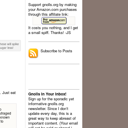
Support gnolls.org by making
your Amazon.com purchases
through this affiliate link:
It costs you nothing, and I get
a small spiff. Thanks! -JS
.
these will spike
ugar less!
Subscribe to Posts
. Just eat
Gnolls In Your Inbox!
Sign up for the sporadic yet
informative gnolls.org
newsletter. Since I don't
o
outraged
update every day, this is a
l-known
great way to keep abreast of
 to
important content. (Your email
will not be sold or shared.)