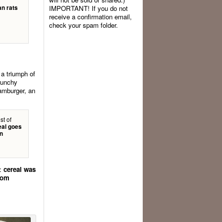
an rats
IMPORTANT! If you do not
receive a confirmation email,
check your spam folder.
s a triumph of
crunchy
hamburger, an
st of
eal goes
on
r:
cereal was
from