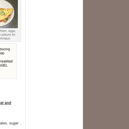
. Ham, eggs,
e picture for
chnique.
educing
Feb
reakfast
BAGEL
s
at and
aleo
,
sugar