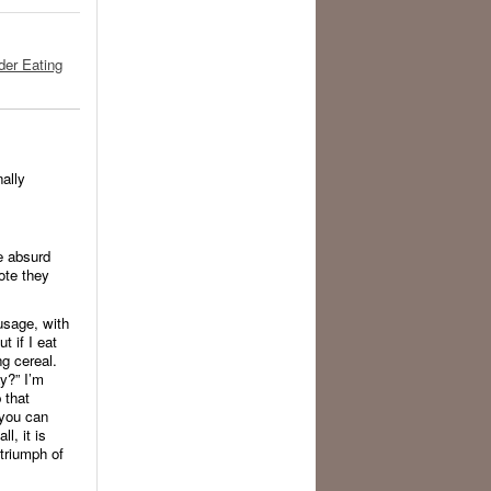
der Eating
nally
e absurd
ote they
usage, with
 if I eat
ng cereal.
y?” I’m
 that
 you can
l, it is
 triumph of