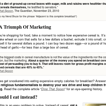
 a diet of ground-up cereal boxes with sugar, milk and raisins were healthier th
he testified to senators.”
 cereals themselves,
, The Guardian, November 23, 2010
hat Spoon
o my friend Bruce for the phrase “Adjacent to this complete breakfast!”)
 A Triumph Of Marketing
u’re shopping for food, take a moment to notice how
expensive
cereal is. It’
ake wheat or corn that sells for a few dollars a bushel, extrude it into small, 
sell it for several dollars a pound. I can buy two dozen eggs—or a pound of 
 head of garlic—for less than a large box of cereal.
the biggest costs in cereal manufacture is not the value of the ingredients nor the co
on, but the marketing.
About a quarter of the money you spend on breakfast cer
ost of persuading you to buy it. That still leaves room for gross profit margins 
”
ed cereals that are 40% to 45%.
hat Spoon
e get snookered into eating expensive empty calories for breakfast? Answe
 religious fundamentalists to destroy your sex drive and keep children 
g.
Read the complete article “
Drop That Spoon
” for an eye-opening history.
uld I eat instead?
 this is an easy problem to solve. Instead of cereal,
eat a