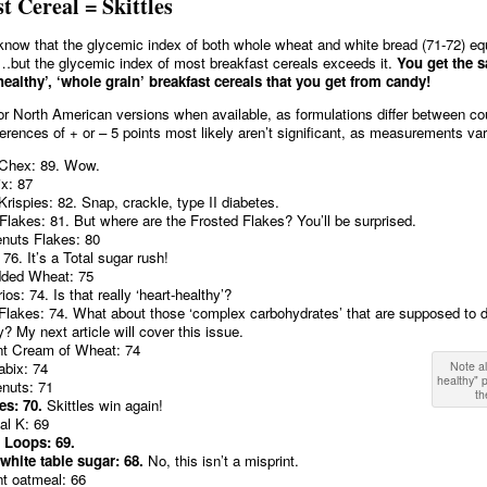
t Cereal = Skittles
now that the glycemic index of both whole wheat and white bread (71-72) equ
)…but the glycemic index of most breakfast cereals exceeds it.
You get the 
healthy’, ‘whole grain’ breakfast cereals that you get from candy!
 for North American versions when available, as formulations differ between co
fferences of + or – 5 points most likely aren’t significant, as measurements var
Chex: 89. Wow.
ix: 87
Krispies: 82. Snap, crackle, type II diabetes.
Flakes: 81. But where are the Frosted Flakes? You’ll be surprised.
nuts Flakes: 80
 76. It’s a Total sugar rush!
dded Wheat: 75
os: 74. Is that really ‘heart-healthy’?
Flakes: 74. What about those ‘complex carbohydrates’ that are supposed to 
y? My next article will cover this issue.
nt Cream of Wheat: 74
bix: 74
Note al
healthy"
nuts: 71
th
les: 70.
Skittles win again!
al K: 69
 Loops: 69.
white table sugar: 68.
No, this isn’t a misprint.
nt oatmeal: 66