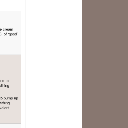
ce cream
GI of ‘good’
und to
ething
 to pump up
mething
valent.