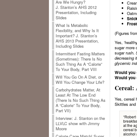
Are We Hungry?
Cream
J. Stanton’s AHS 2012
Raisi
Presentation, Including
Oatme
Slides
Snick
Frost
What Is Metabolic
Flexibility, and Why Is It
(Figures fr
Important? J. Stanton’s
AHS 2013 Presentation,
Yes, ‘health
Including Slides
sugar more q
sugar rush.
Intermittent Fasting Matters
decreasing
i
(Sometimes): There Is No
glycemic ind
Such Thing As A “Calorie”
To Your Body, Part VIII
Would you e
Will You Go On A Diet, or
Would you e
Will You Change Your Life?
Cereal: 
Carbohydrates Matter, At
Least At The Low End
Yes, cereal 
(There Is No Such Thing As
Skittles and
A “Calorie” To Your Body,
Part VII)
“Robert 
Interview: J. Stanton on the
breakfas
LLVLC show with Jimmy
at the a
Moore
cereal b
alcohol 
Calorie Cage Match! Sugar