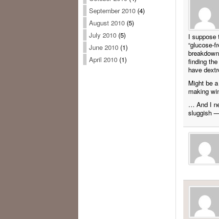
September 2010
(4)
August 2010
(5)
July 2010
(5)
I suppose 
“glucose-f
June 2010
(1)
breakdown 
April 2010
(1)
finding the
have dextr
Might be a
making win
… And I ne
sluggish —