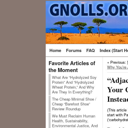
Home
Forums
FAQ
Index (Start H
Favorite Articles of
« Previous:
Why You’re 
the Moment
What Are “Hydrolyzed Soy
“Adjac
Protein” And “Hydrolyzed
Your 
Wheat Protein,” And Why
Are They In Everything?
Instea
The Cheap Minimal Shoe /
Cheap “Barefoot Shoe”
Review Roundup
(This article
start with Par
We Must Reclaim Human
(‘carbohydrat
Health, Sustainability,
Environmental Justice, And