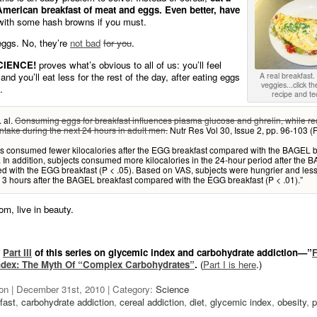
 American breakfast of meat and eggs. Even better, have
ith some hash browns if you must.
 eggs. No, they’re
not bad
for you
.
CIENCE!
proves what’s obvious to all of us: you’ll feel
and you’ll eat less for the rest of the day, after eating eggs
A real breakfast
veggies...click th
.
recipe and te
. al.
Consuming eggs for breakfast influences plasma glucose and ghrelin, while r
ntake during the next 24 hours in adult men.
Nutr Res Vol 30, Issue 2, pp. 96-103 (
ts consumed fewer kilocalories after the EGG breakfast compared with the BAGEL b
. In addition, subjects consumed more kilocalories in the 24-hour period after the 
 with the EGG breakfast (P < .05). Based on VAS, subjects were hungrier and les
d 3 hours after the BAGEL breakfast compared with the EGG breakfast (P < .01).”
om, live in beauty.
o
Part III
of this series on glycemic index and carbohydrate addiction—”
F
ndex: The Myth Of “Complex Carbohydrates”
.
(
Part I is here
.)
on | December 31st, 2010 | Category:
Science
fast
,
carbohydrate addiction
,
cereal addiction
,
diet
,
glycemic index
,
obesity
,
p