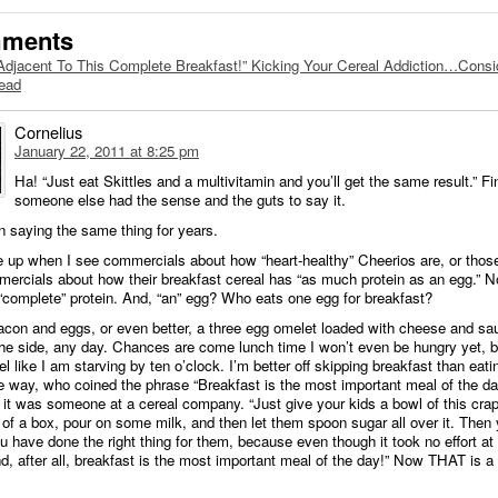
mments
Adjacent To This Complete Breakfast!” Kicking Your Cereal Addiction…Consi
tead
Cornelius
January 22, 2011 at 8:25 pm
Ha! “Just eat Skittles and a multivitamin and you’ll get the same result.” Fi
someone else had the sense and the guts to say it.
n saying the same thing for years.
e up when I see commercials about how “heart-healthy” Cheerios are, or thos
ercials about how their breakfast cereal has “as much protein as an egg.” N
“complete” protein. And, “an” egg? Who eats one egg for breakfast?
con and eggs, or even better, a three egg omelet loaded with cheese and sa
he side, any day. Chances are come lunch time I won’t even be hungry yet, but
eel like I am starving by ten o’clock. I’m better off skipping breakfast than eati
e way, who coined the phrase “Breakfast is the most important meal of the da
e it was someone at a cereal company. “Just give your kids a bowl of this crap
of a box, pour on some milk, and then let them spoon sugar all over it. Then
ou have done the right thing for them, because even though it took no effort at al
nd, after all, breakfast is the most important meal of the day!” Now THAT is a