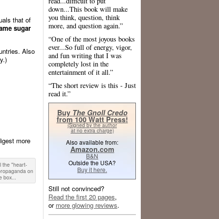
read...difficult to put
down...This book will make
you think, question, think
als that of
more, and question again.”
same sugar
“One of the most joyous books
ever...So full of energy, vigor,
untries. Also
and fun writing that I was
y.)
completely lost in the
entertainment of it all.”
“The short review is this - Just
read it.”
Buy
The Gnoll Credo
from 100 Watt Press!
(Signed by the author
at no extra charge)
digest more
Also available from:
Amazon.com
B&N
Outside the USA?
l the "heart-
Buy it here.
 propaganda on
e box...
Still not convinced?
Read the first 20 pages
,
or
more glowing reviews
.