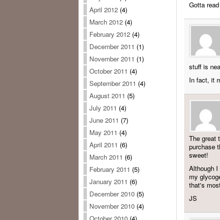
Gotta read
April 2012
(4)
March 2012
(4)
February 2012
(4)
December 2011
(1)
November 2011
(1)
stuff is ne
October 2011
(4)
In fact, it
September 2011
(4)
August 2011
(5)
July 2011
(4)
June 2011
(7)
May 2011
(4)
The great t
April 2011
(6)
purchase t
sweet!
March 2011
(6)
Although I
February 2011
(5)
my glycogen
January 2011
(6)
that's mos
December 2010
(5)
JS
November 2010
(4)
October 2010
(4)