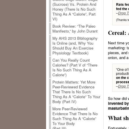
(Sucrose) Vs. Protein And
Rats fed
fed the
Honey (There Is No Such
–
Drop T
Thing As A “Calorie”, Part
VI)
(Thanks t
Book Review: “The Paleo
Manifesto,” by John Durant
Cereal:
My AHS 2013 Bibliography
Next time yo
Is Online (and, Why You
marketing: t
Should Buy An Exercise
pieces, and 
Physiology Textbook)
onion, and a
Can You Really Count
Calories? (Part V of “There
“One of 
Is No Such Thing As A
producti
Calorie”)
on the c
Protein Matters: Yet More
process
–
Drop T
Peer-Reviewed Evidence
That There Is No Such
Thing As A “Calorie” To Your
So how did w
Body (Part IV)
invented by
masturbatin
More Peer-Reviewed
Evidence That There Is No
What sho
Such Thing As A “Calorie”
To Your Body
Fortunately,
(Part III)