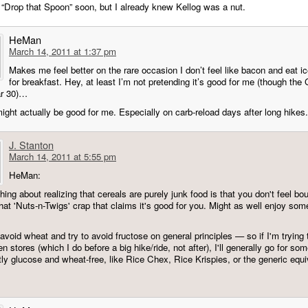
 “Drop that Spoon” soon, but I already knew Kellog was a nut.
HeMan
March 14, 2011 at 1:37 pm
Makes me feel better on the rare occasion I don’t feel like bacon and eat i
for breakfast. Hey, at least I’m not pretending it’s good for me (though the 
ar 30)…
 might actually be good for me. Especially on carb-reload days after long hikes.
J. Stanton
March 14, 2011 at 5:55 pm
HeMan:
hing about realizing that cereals are purely junk food is that you don't feel bo
hat 'Nuts-n-Twigs' crap that claims it's good for you. Might as well enjoy som
 avoid wheat and try to avoid fructose on general principles — so if I'm trying
 stores (which I do before a big hike/ride, not after), I'll generally go for so
tly glucose and wheat-free, like Rice Chex, Rice Krispies, or the generic equi