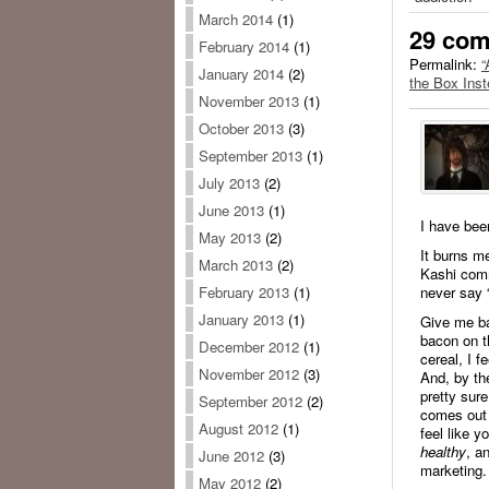
March 2014
(1)
29 co
February 2014
(1)
Permalink:
“
January 2014
(2)
the Box Ins
November 2013
(1)
October 2013
(3)
September 2013
(1)
July 2013
(2)
June 2013
(1)
I have bee
May 2013
(2)
It burns m
March 2013
(2)
Kashi comm
never say 
February 2013
(1)
January 2013
(1)
Give me ba
bacon on t
December 2012
(1)
cereal, I f
November 2012
(3)
And, by th
pretty sur
September 2012
(2)
comes out 
August 2012
(1)
feel like y
healthy
, a
June 2012
(3)
marketing.
May 2012
(2)