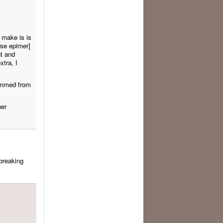
 make is is
ose epimer]
t and
xtra, I
temmed from
her
 breaking