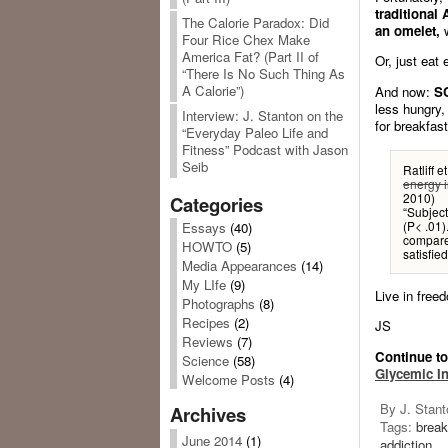
traditional
The Calorie Paradox: Did
an omelet,
w
Four Rice Chex Make
America Fat? (Part II of
Or, just eat
“There Is No Such Thing As
A Calorie”)
And now:
S
less hungry, 
Interview: J. Stanton on the
for breakfast
“Everyday Paleo Life and
Fitness” Podcast with Jason
Seib
Ratliff et
energy i
2010)
Categories
“Subjec
(P< .01)
Essays
(40)
compared
HOWTO
(5)
satisfie
Media Appearances
(14)
My LIfe
(9)
Live in freed
Photographs
(8)
Recipes
(2)
JS
Reviews
(7)
Continue t
Science
(58)
Glycemic I
Welcome Posts
(4)
By J. Stant
Archives
Tags:
break
June 2014
(1)
addiction