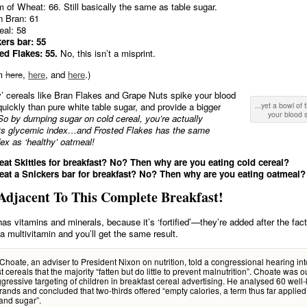
 of Wheat: 66. Still basically the same as table sugar.
n Bran: 61
al: 58
ers bar: 55
ed Flakes: 55.
No, this isn’t a misprint.
om
here
,
here
, and
here
.)
y’ cereals like Bran Flakes and Grape Nuts spike your blood
uickly than pure white table sugar, and provide a bigger
...yet a bowl of 
your blood s
So by dumping sugar on cold cereal, you’re actually
ts glycemic index…and Frosted Flakes has the same
ex as ‘healthy’ oatmeal!
at Skittles for breakfast? No? Then why are you eating cold cereal?
at a Snickers bar for breakfast? No? Then why are you eating oatmeal?
Adjacent To This Complete Breakfast!
has vitamins and minerals, because it’s ‘fortified’—they’re added after the fact
 a multivitamin and you’ll get the same result.
Choate, an adviser to President Nixon on nutrition, told a congressional hearing int
t cereals that the majority “fatten but do little to prevent malnutrition”. Choate was 
ggressive targeting of children in breakfast cereal advertising. He analysed 60 wel
rands and concluded that two-thirds offered “empty calories, a term thus far applied
and sugar”.