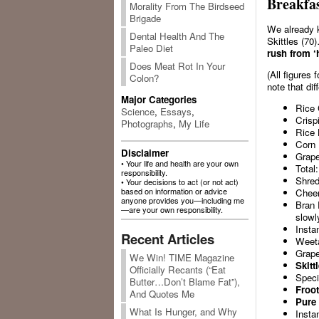
Breakfas
Morality From The Birdseed
Brigade
We already k
Dental Health And The
Skittles (70
Paleo Diet
rush from ‘
Does Meat Rot In Your
(All figures
Colon?
note that di
Major Categories
Rice 
Science
,
Essays
,
Crisp
Photographs
,
My Life
Rice 
Corn 
Disclaimer
Grape
• Your life and health are your own
Total:
responsibility.
Shre
• Your decisions to act (or not act)
based on information or advice
Cheeri
anyone provides you—including me
Bran 
—are your own responsibility.
slowl
Insta
Recent Articles
Weeta
Grape
We Win! TIME Magazine
Skitt
Officially Recants (“Eat
Speci
Butter…Don’t Blame Fat”),
Froot
And Quotes Me
Pure 
What Is Hunger, and Why
Insta