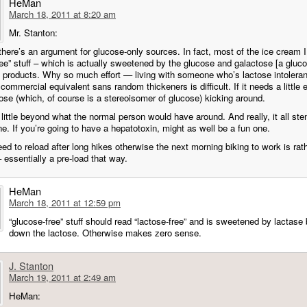
HeMan
March 18, 2011 at 8:20 am
Mr. Stanton:
there’s an argument for glucose-only sources. In fact, most of the ice cream I
ree” stuff – which is actually sweetened by the glucose and galactose [a gluc
products. Why so much effort — living with someone who’s lactose intoleran
 commercial equivalent sans random thickeners is difficult. If it needs a little e
ose (which, of course is a stereoisomer of glucose) kicking around.
 little beyond what the normal person would have around. And really, it all s
e. If you’re going to have a hepatotoxin, might as well be a fun one.
ed to reload after long hikes otherwise the next morning biking to work is rat
 essentially a pre-load that way.
HeMan
March 18, 2011 at 12:59 pm
“glucose-free” stuff should read “lactose-free” and is sweetened by lactase
down the lactose. Otherwise makes zero sense.
J. Stanton
March 19, 2011 at 2:49 am
HeMan: