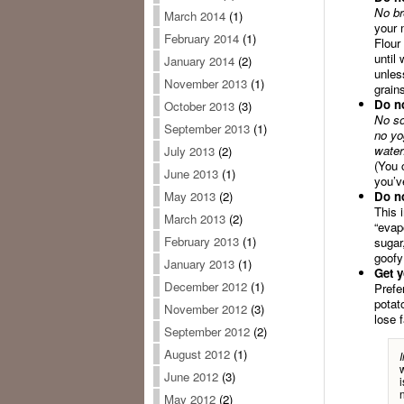
No br
March 2014
(1)
your 
February 2014
(1)
Flour
until
January 2014
(2)
unles
November 2013
(1)
grain
Do no
October 2013
(3)
No so
September 2013
(1)
no yo
water
July 2013
(2)
(You c
June 2013
(1)
you’v
Do no
May 2013
(2)
This 
March 2013
(2)
“evap
February 2013
(1)
sugar
goofy
January 2013
(1)
Get y
December 2012
(1)
Prefe
potat
November 2012
(3)
lose 
September 2012
(2)
August 2012
(1)
June 2012
(3)
May 2012
(2)