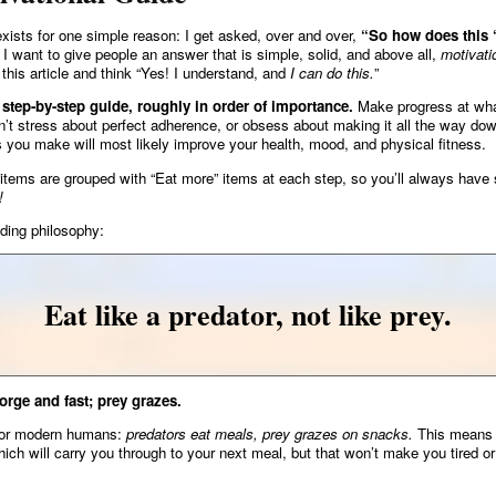
 exists for one simple reason: I get asked, over and over,
“So how does this ‘
I want to give people an answer that is simple, solid, and above all,
motivati
 this article and think “Yes! I understand, and
I can do this.
”
a step-by-step guide, roughly in order of importance.
Make progress at wh
’t stress about perfect adherence, or obsess about making it all the way down
 you make will most likely improve your health, mood, and physical fitness.
 items are grouped with “Eat more” items at each step, so you’ll always have
!
iding philosophy:
Eat like a predator, not like prey.
orge and fast; prey grazes.
for modern humans:
predators eat meals, prey grazes on snacks.
This means 
ich will carry you through to your next meal, but that won’t make you tired or