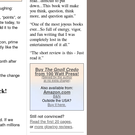
read...difficult to put
down...This book will make
aughing:
you think, question, think
more, and question again.”
 “points”, or
ate today, to
“One of the most joyous books
d it to the
ever...So full of energy, vigor,
and fun writing that I was
completely lost in the
acon, prime
entertainment of it all.”
ly like the
“The short review is this - Just
read it.”
onth after
Buy
The Gnoll Credo
from 100 Watt Press!
 the change
(Signed by the author
at no extra charge)
Also available from:
ck!
Amazon.com
B&N
Outside the USA?
Buy it here.
Still not convinced?
d. If we
Read the first 20 pages
,
ath millions
or
more glowing reviews
.