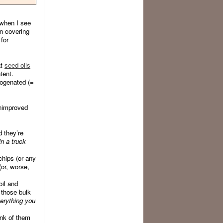
 when I see
n covering
for
at
seed oils
tent.
rogenated (=
nimproved
d they’re
in a truck
chips (or any
(or, worse,
oil and
 those bulk
verything you
ink of them