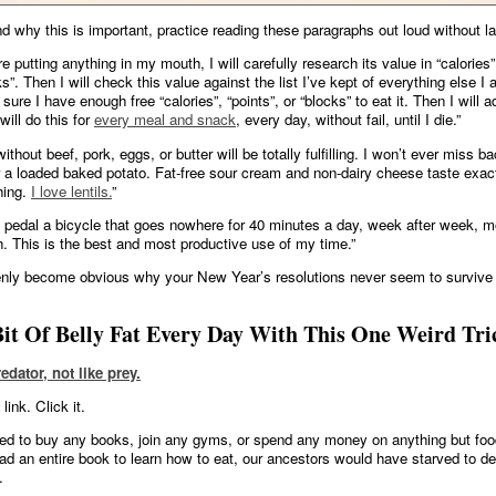
d why this is important, practice reading these paragraphs out loud without l
e putting anything in my mouth, I will carefully research its value in “calories”,
s”. Then I will check this value against the list I’ve kept of everything else I 
ure I have enough free “calories”, “points”, or “blocks” to eat it. Then I will ad
I will do this for
every meal and snack
, every day, without fail, until I die.”
without beef, pork, eggs, or butter will be totally fulfilling. I won’t ever miss b
or a loaded baked potato. Fat-free sour cream and non-dairy cheese taste exact
thing.
I love lentils.
”
n pedal a bicycle that goes nowhere for 40 minutes a day, week after week, m
. This is the best and most productive use of my time.”
enly become obvious why your New Year’s resolutions never seem to survive
it Of Belly Fat Every Day With This One Weird Tri
redator, not like prey.
link. Click it.
ed to buy any books, join any gyms, or spend any money on anything but foo
ad an entire book to learn how to eat, our ancestors would have starved to de
.