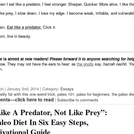
en I eat like a predator, I feel stronger. Sharper. Quicker. More alive. I like tha
ike prey, I slow down. I lose my edge. I become weak, irritable, and vulnerable
gain.
Eat like a predator.
Click it.
om, live in beauty.
ne is aimed at new readers!
Please forward it to anyone searching for hel
low. They may not have the ears to hear: as
the gnolls
say,
hazrah nachti.
You
n.
on | January 2nd, 2014 | Category:
Essays
belly fat with this one weird trick
,
paleo 101
,
paleo for beginners
,
the paleo die
nts—click here to read
|
Subscribe to comments
ike A Predator, Not Like Prey”:
leo Diet In Six Easy Steps,
vational Guide