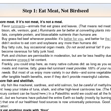
Step 1: Eat Meat, Not Birdseed
ore meat. If it’s not meat, it’s not a meal.
Favor
ruminants
—animals that eat grass and leaves. (That means red meat:
bison, elk, venison, goat.)
Ruminants are far better at converting plants into
fats, complete protein, and bioavailable nutrients than humans are.
Buy grass-fed beef whenever possible: it’s
better for you
, and better for
the 
didn’t evolve to eat corn and soybeans any more than humans did.
Buy fatty cuts, buy occasional organ meats.
Do not avoid animal fat!
If you 
become ravenous for fatty junk food.
Pork and chicken are permissible in moderation, but are far less healthy due
excessive
omega-6
fat content.
Frankly, you could stop here, as many native cultures did: as long as you e
meats and marrow,
fatty, grass-fed ruminant meat provides 100% of your nut
needs.
But most of us enjoy more variety in our diets—and some vegetables
offer tangible health benefits, even if they don’t provide meaningful calories.
ore fish and shellfish.
 oily fish like mackerel, sardines, and wild salmon, but
be careful of methylm
nt:
keep your intake of tuna, shark, and other high-level carnivores low. (The 
rcury content can be found
here
.) In a Paleolithic world we could eat all the f
d…but we humans have polluted the entire Earth so badly (mostly by burning 
) that one of our healthiest food sources is now universally poisonous. Good 
zation’.
t eat anything made with ‘flour’.