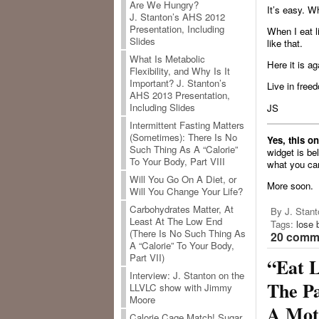
Are We Hungry?
It’s easy. Wh
J. Stanton’s AHS 2012
Presentation, Including
When I eat l
Slides
like that.
What Is Metabolic
Here it is a
Flexibility, and Why Is It
Important? J. Stanton’s
Live in freed
AHS 2013 Presentation,
Including Slides
JS
Intermittent Fasting Matters
(Sometimes): There Is No
Yes, this o
Such Thing As A “Calorie”
widget is be
To Your Body, Part VIII
what you ca
Will You Go On A Diet, or
More soon.
Will You Change Your Life?
Carbohydrates Matter, At
By J. Stant
Least At The Low End
Tags:
lose 
(There Is No Such Thing As
20 comme
A “Calorie” To Your Body,
Part VII)
“Eat L
Interview: J. Stanton on the
The Pa
LLVLC show with Jimmy
Moore
A Moti
Calorie Cage Match! Sugar