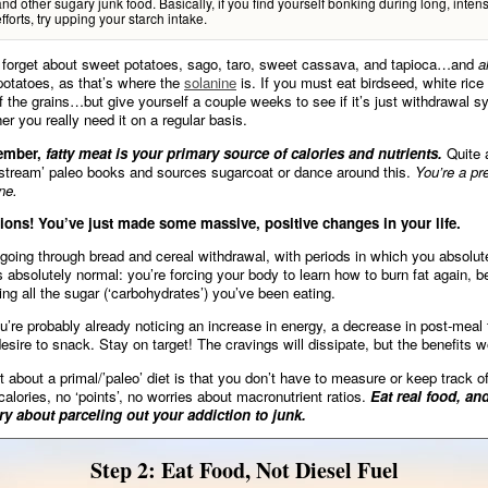
and other sugary junk food. Basically, if you find yourself bonking during long, inten
fforts, try upping your starch intake.
 forget about sweet potatoes, sago, taro, sweet cassava, and tapioca…and
a
potatoes, as that’s where the
solanine
is. If you must eat birdseed, white rice 
f the grains…but give yourself a couple weeks to see if it’s just withdrawal 
er you really need it on a regular basis.
ember,
fatty meat is your primary source of calories and nutrients.
Quite 
stream’ paleo books and sources sugarcoat or dance around this.
You’re a pr
ne.
ions! You’ve just made some massive, positive changes in your life.
oing through bread and cereal withdrawal, with periods in which you absolut
s absolutely normal: you’re forcing your body to learn how to burn fat again, b
ing all the sugar (‘carbohydrates’) you’ve been eating.
’re probably already noticing an increase in energy, a decrease in post-meal 
esire to snack. Stay on target! The cravings will dissipate, but the benefits w
t about a primal/’paleo’ diet is that you don’t have to measure or keep track o
calories, no ‘points’, no worries about macronutrient ratios.
Eat real food, an
ry about parceling out your addiction to junk.
Step 2: Eat Food, Not Diesel Fuel