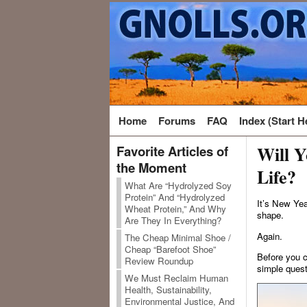
Home
Forums
FAQ
Index (Start H
Will Y
Favorite Articles of
the Moment
Life?
What Are “Hydrolyzed Soy
Protein” And “Hydrolyzed
It’s New Yea
Wheat Protein,” And Why
shape.
Are They In Everything?
Again.
The Cheap Minimal Shoe /
Cheap “Barefoot Shoe”
Before you c
Review Roundup
simple quest
We Must Reclaim Human
Health, Sustainability,
Environmental Justice, And