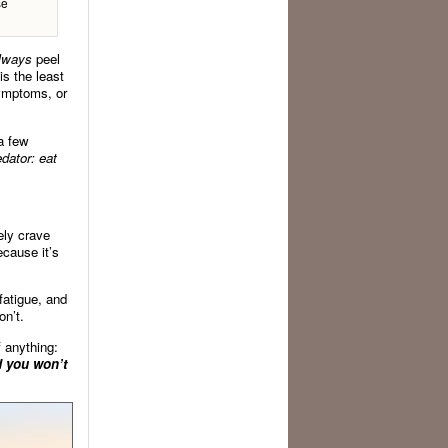
se
lways
peel
is the least
symptoms, or
a few
edator: eat
ely crave
ecause it’s
fatigue, and
on’t.
f anything:
d you won’t