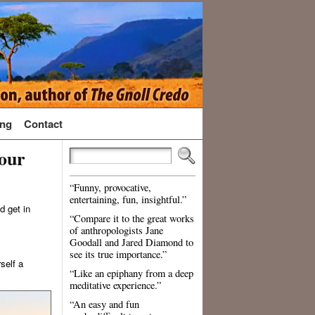
ng
Contact
our
“Funny, provocative,
entertaining, fun, insightful.”
d get in
“Compare it to the great works
of anthropologists Jane
Goodall and Jared Diamond to
see its true importance.”
self a
“Like an epiphany from a deep
meditative experience.”
“An easy and fun