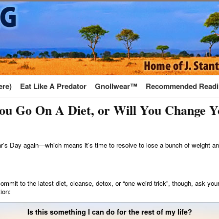
ere)
Eat Like A Predator
Gnollwear™
Recommended Readi
ou Go On A Diet, or Will You Change Y
r’s Day again—which means it’s time to resolve to lose a bunch of weight an
ommit to the latest diet, cleanse, detox, or “one weird trick”, though, ask your
ion:
Is this something I can do for the rest of my life?