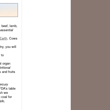
 beef, lamb,
 essential
Earth
. Cows
try, you will
 to
at organ
ritional
 and fruits
ercury
FDA’s table
ish we
coal for
job,