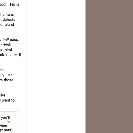
iod.
This is
o humans
th defects
e role of
fruit juice,
o drink
 thirst.
 in later, if
te,
ly just
re those
like
u want to
 you’ll
utrition
 when
gy bars”,