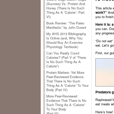
(Sucrose) Vs. Protein And
This article
Honey (There Is No Such
work?”
And 
Thing As A “Calorie”, Part
you to finish
VI)
Book Review: “The Paleo
Here it is: 
Manifesto,” by John Durant
you can. Don
any progress
My AHS 2013 Bibliography
Is Online (and, Why You
“Do not eat”
Should Buy An Exercise
eat.
Let’s go
Physiology Textbook)
First, our gu
Can You Really Count
Calories? (Part V of “There
Is No Such Thing As A
Calorie”)
Protein Matters: Yet More
Peer-Reviewed Evidence
That There Is No Such
Thing As A “Calorie” To Your
Body (Part IV)
Predators g
More Peer-Reviewed
Rephrased 
Evidence That There Is No
eat meals wh
Such Thing As A “Calorie”
To Your Body
Here’s how!
(Part III)