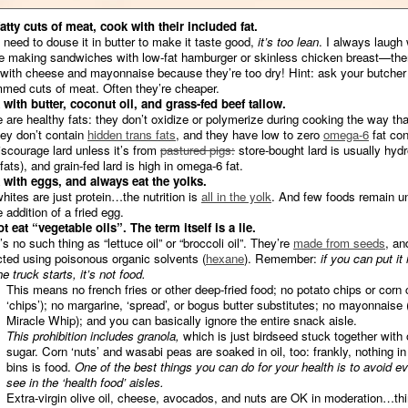
atty cuts of meat, cook with their included fat.
u need to douse it in butter to make it taste good,
it’s too lean
. I always laugh
e making sandwiches with low-fat hamburger or skinless chicken breast—the
with cheese and mayonnaise because they’re too dry! Hint: ask your butcher 
mmed cuts of meat. Often they’re cheaper.
with butter, coconut oil, and grass-fed beef tallow.
 are healthy fats: they don’t oxidize or polymerize during cooking the way th
hey don’t contain
hidden trans fats
, and they have low to zero
omega-6
fat con
courage lard unless it’s from
pastured pigs:
store-bought lard is usually hyd
fats), and grain-fed lard is high in omega-6 fat.
with eggs, and always eat the yolks.
hites are just protein…the nutrition is
all in the yolk
. And few foods remain u
 addition of a fried egg.
t eat “vegetable oils”. The term itself is a lie.
s no such thing as “lettuce oil” or “broccoli oil”. They’re
made from seeds
, an
cted using poisonous organic solvents (
hexane
). Remember:
if you can put it 
e truck starts, it’s not food.
This means no french fries or other deep-fried food; no potato chips or corn 
‘chips’); no margarine, ‘spread’, or bogus butter substitutes; no mayonnaise 
Miracle Whip); and you can basically ignore the entire snack aisle.
This prohibition includes granola,
which is just birdseed stuck together with 
sugar. Corn ‘nuts’ and wasabi peas are soaked in oil, too: frankly, nothing in
bins is food.
One of the best things you can do for your health is to avoid e
see in the ‘health food’ aisles.
Extra-virgin olive oil, cheese, avocados, and nuts are OK in moderation…th