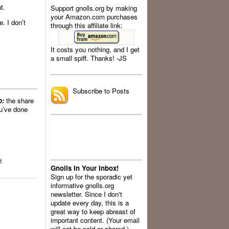
t.
Support gnolls.org by making
your Amazon.com purchases
. I don’t
through this affiliate link:
It costs you nothing, and I get
a small spiff. Thanks! -JS
.
Subscribe to Posts
p:
the share
’ve done
t
Gnolls In Your Inbox!
Sign up for the sporadic yet
informative gnolls.org
newsletter. Since I don't
update every day, this is a
great way to keep abreast of
important content. (Your email
will not be sold or shared.)