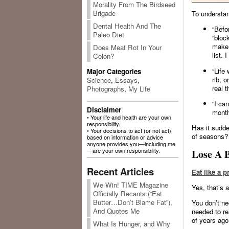
Morality From The Birdseed
Brigade
To understan
Dental Health And The
“Befor
Paleo Diet
“block
make s
Does Meat Rot In Your
list. 
Colon?
“Life 
Major Categories
rib, 
Science
,
Essays
,
real 
Photographs
,
My Life
“I ca
Disclaimer
month
• Your life and health are your own
responsibility.
Has it sudd
• Your decisions to act (or not act)
of seasons?
based on information or advice
anyone provides you—including me
—are your own responsibility.
Lose A B
Recent Articles
Eat like a p
We Win! TIME Magazine
Yes, that’s a 
Officially Recants (“Eat
Butter…Don’t Blame Fat”),
You don’t ne
And Quotes Me
needed to re
of years ago
What Is Hunger, and Why