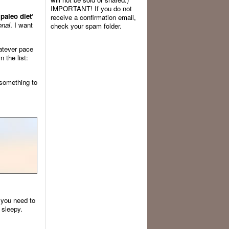
IMPORTANT! If you do not
paleo diet’
receive a confirmation email,
onal
. I want
check your spam folder.
atever pace
 the list:
 something to
you need to
 sleepy.