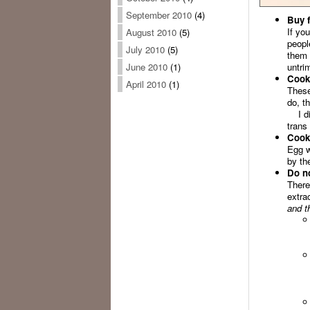
September 2010
(4)
Buy f
If yo
August 2010
(5)
peopl
July 2010
(5)
them 
untri
June 2010
(1)
Cook 
April 2010
(1)
These
do, t
I dis
trans 
Cook 
Egg w
by the
Do no
There’
extra
and th