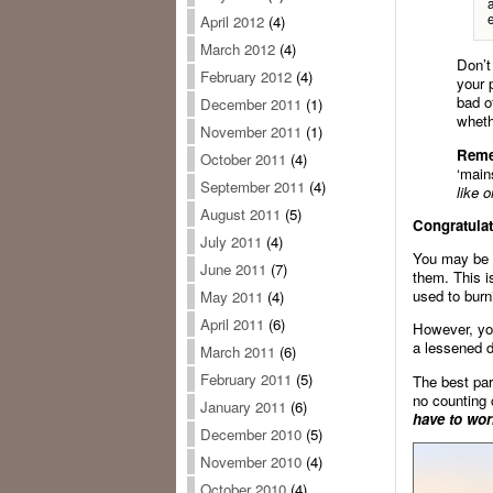
e
April 2012
(4)
March 2012
(4)
Don’t
February 2012
(4)
your 
bad o
December 2011
(1)
wheth
November 2011
(1)
Rem
October 2011
(4)
‘main
September 2011
(4)
like o
August 2011
(5)
Congratulat
July 2011
(4)
You may be g
June 2011
(7)
them. This i
used to burn
May 2011
(4)
April 2011
(6)
However, you
a lessened d
March 2011
(6)
February 2011
(5)
The best par
no counting 
January 2011
(6)
have to wor
December 2010
(5)
November 2010
(4)
October 2010
(4)