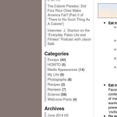
The Calorie Paradox: Did
Four Rice Chex Make
America Fat? (Part II of
“There Is No Such Thing As
Eat m
A Calorie”)
Interview: J. Stanton on the
“Everyday Paleo Life and
Fitness” Podcast with Jason
Seib
Categories
Essays
(40)
HOWTO
(5)
Media Appearances
(14)
My LIfe
(9)
Photographs
(8)
Recipes
(2)
Eat m
Reviews
(7)
Favor
conte
Science
(58)
of me
Welcome Posts
(4)
wante
power
Archives
‘civili
June 2014
(1)
Do no