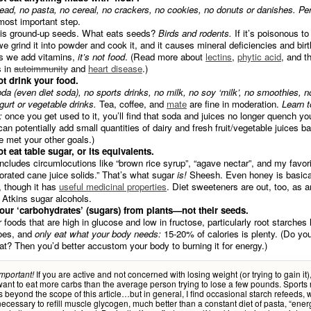
ead, no pasta, no cereal, no crackers, no cookies, no donuts or danishes. Per
most important step.
 is ground-up seeds. What eats seeds?
Birds and rodents.
If it’s poisonous t
 we grind it into powder and cook it, and it causes mineral deficiencies and bir
s we add vitamins,
it’s not food
. (Read more about
lectins
,
phytic acid
, and th
s in
autoimmunity
and
heart disease
.)
t drink your food.
da (even diet soda), no sports drinks, no milk, no soy ‘milk’, no smoothies, no 
gurt or vegetable drinks.
Tea, coffee, and
mate
are fine in moderation.
Learn t
:
once you get used to it, you’ll find that soda and juices no longer quench your
an potentially add small quantities of dairy and fresh fruit/vegetable juices back
e met your other goals.)
t eat table sugar, or its equivalents.
includes circumlocutions like “brown rice syrup”, “agave nectar”, and my favori
orated cane juice solids.” That’s what sugar
is!
Sheesh. Even honey is basical
, though it has
useful medicinal properties
. Diet sweeteners are out, too, as a
 Atkins sugar alcohols.
our ‘carbohydrates’ (sugars) from plants—not their seeds.
r foods that are high in glucose and low in fructose, particularly root starches 
oes, and
only eat what your body needs:
15-20% of calories is plenty. (Do yo
fat? Then you’d better accustom your body to burning it for energy.)
If you are active and not concerned with losing weight (or trying to gain it),
Important!
want to eat more carbs than the average person trying to lose a few pounds. Sports n
is beyond the scope of this article…but in general, I find occasional starch refeeds,
necessary to refill muscle glycogen, much better than a constant diet of pasta, “ener