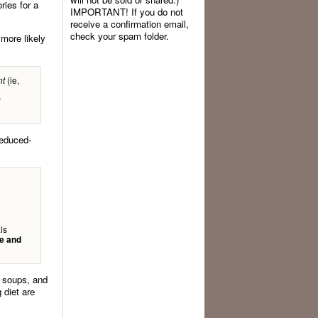
ries for a
IMPORTANT! If you do not
receive a confirmation email,
check your spam folder.
 more likely
(ie,
nt
y
reduced-
ls
e and
, soups, and
 diet are