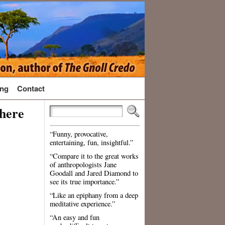
ng
Contact
There
“Funny, provocative,
entertaining, fun, insightful.”
“Compare it to the great works
of anthropologists Jane
Goodall and Jared Diamond to
see its true importance.”
“Like an epiphany from a deep
meditative experience.”
“An easy and fun