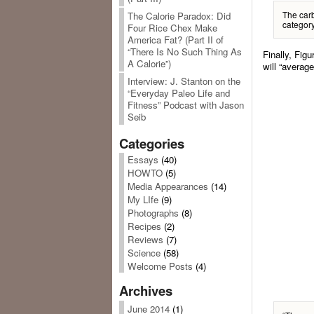
The carb
The Calorie Paradox: Did
category
Four Rice Chex Make
America Fat? (Part II of
“There Is No Such Thing As
Finally, Fig
A Calorie”)
will “average
Interview: J. Stanton on the
“Everyday Paleo Life and
Fitness” Podcast with Jason
Seib
Categories
Essays
(40)
HOWTO
(5)
Media Appearances
(14)
My LIfe
(9)
Photographs
(8)
Recipes
(2)
Reviews
(7)
Science
(58)
Welcome Posts
(4)
Archives
June 2014
(1)