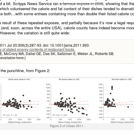
ed a bit. Scripps News Service ran
a famous expose in 2008
, showing that th
which volunteered the calorie and fat content of their dishes tended to dramati
e both…with some entrees containing more than double their listed calorie co
 a result of these repeated exposes, and partially because it’s now a legal req
 (and, soon, across the entire USA), calorie counts have indeed become mo
However, the variation is still quite wide:
011 Jul 20;306(3):287-93. doi: 10.1001/jama.2011.993.
 of stated energy contents of restaurant foods.
E, McCrory MA, Dallal GE, Das SK, Saltzman E, Weber JL, Roberts SB.
 available here.
)
 the punchline, from Figure 2:
Figure 2 of Urban 2011.