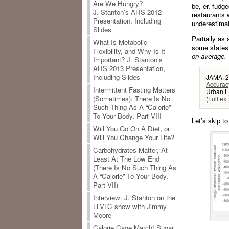
Are We Hungry?
be, er, fudg
J. Stanton’s AHS 2012
restaurants 
Presentation, Including
underestimat
Slides
Partially as
What Is Metabolic
some states
Flexibility, and Why Is It
on average.
Important? J. Stanton’s
AHS 2013 Presentation,
Including Slides
JAMA. 2
Accuracy
Intermittent Fasting Matters
Urban L
(Sometimes): There Is No
(
Fulltext
Such Thing As A “Calorie”
To Your Body, Part VIII
Let’s skip to
Will You Go On A Diet, or
Will You Change Your Life?
Carbohydrates Matter, At
Least At The Low End
(There Is No Such Thing As
A “Calorie” To Your Body,
Part VII)
Interview: J. Stanton on the
LLVLC show with Jimmy
Moore
Calorie Cage Match! Sugar