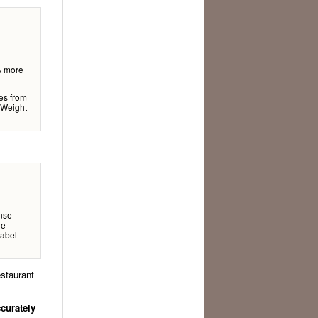
% more
ges from
 Weight
nse
le
label
estaurant
ccurately