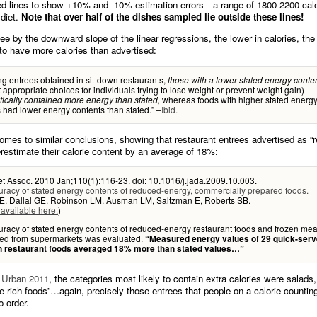
ed lines to show +10% and -10% estimation errors—a range of 1800-2200 calo
 diet.
Note that over half of the dishes sampled lie outside these lines!
e by the downward slope of the linear regressions, the lower in calories, the
 to have more calories than advertised:
 entrees obtained in sit-down restaurants,
those with a lower stated energy conte
 appropriate choices for individuals trying to lose weight or prevent weight gain)
whereas foods with higher stated energ
ically contained more energy than stated,
 had lower energy contents than stated.” –
Ibid.
omes to similar conclusions, showing that restaurant entrees advertised as “
erestimate their calorie content by an average of 18%:
t Assoc. 2010 Jan;110(1):116-23. doi: 10.1016/j.jada.2009.10.003.
racy of stated energy contents of reduced-energy, commercially prepared foods.
E, Dallal GE, Robinson LM, Ausman LM, Saltzman E, Roberts SB.
 available here.
)
racy of stated energy contents of reduced-energy restaurant foods and frozen mea
ed from supermarkets was evaluated.
“Measured energy values of 29 quick-serv
n restaurant foods averaged 18% more than stated values…”
o
Urban 2011
, the categories most likely to contain extra calories were salads
e-rich foods”…again, precisely those entrees that people on a calorie-counting
o order.