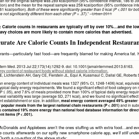
n for the original sample was 289 kcal/portion (95% confidence interval, 186 to 3
tion) and the mean for the repeat sample was 258 kcal/portion (95% confidence inte
61 kcal/portion).
Both of these were significantly greater than 0 kcal (P <.001 for bo
” –
Urban 2011
e not significantly different from each other (P = .37).
 Calorie counts in restaurants are typically off by over 10%…and the low
avy choices are more likely to contain more calories than advertised.
urate Are Calorie Counts In Independent Restaura
rants—particularly fast food—are frequently blamed for making America fat.
tern Med. 2013 Jul 22;173(14):1292-9. doi: 10.1001/jamainternmed.2013.6163.
gy content of restaurant foods without stated calorie information.
, Lichtenstein AH, Gary CE, Fierstein JL, Equi A, Kussmaul C, Dallal GE, Roberts 
 energy content of individual meals was 1327 (95% CI, 1248-1406) kcal, equivale
ypical daily energy requirements. We found a significant effect of food category on
P ≤ .05), and 7.6% of meals provided more than 100% of typical daily energy requi
eal variability was large (average SD, 271 kcal), and we found no significant effect
nt establishment or size. In addition,
meal energy content averaged 49% greater 
and in sub
 popular meals from the largest national chain restaurants (P < .001)
es
contained 19% more energy than national food database information for direc
nt items (P < .001).
cDonalds and Applebees aren’t the ones stuffing us with extra food…and eve
ie counts afterwards on our spiffy new smartphone calorie app,
we’ll still und
uoth a co-author of the above study: