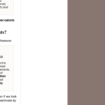
92
rval,
th) and
er-calorie
nts?
 However:
SB.
nt to
 meal
rements.
 of
than
set
tly
n if we look
erestimate by