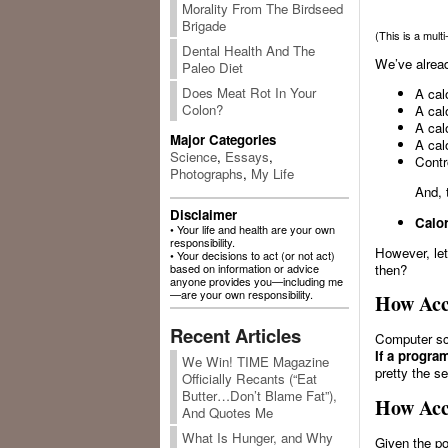
Morality From The Birdseed
Brigade
(This is a mult
Dental Health And The
We’ve alread
Paleo Diet
Does Meat Rot In Your
A calo
Colon?
A cal
A cal
Major Categories
A cal
Science
,
Essays
,
Contr
Photographs
,
My Life
And, 
Disclaimer
Calor
• Your life and health are your own
responsibility.
However, let
• Your decisions to act (or not act)
based on information or advice
then?
anyone provides you—including me
—are your own responsibility.
How Acc
Recent Articles
Computer sci
If a progra
We Win! TIME Magazine
pretty the s
Officially Recants (“Eat
Butter…Don’t Blame Fat”),
How Acc
And Quotes Me
What Is Hunger, and Why
Given the po