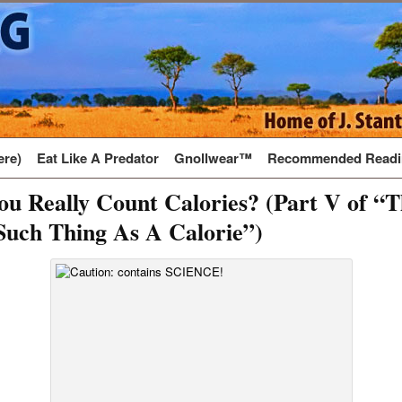
ere)
Eat Like A Predator
Gnollwear™
Recommended Readi
u Really Count Calories? (Part V of “
Such Thing As A Calorie”)