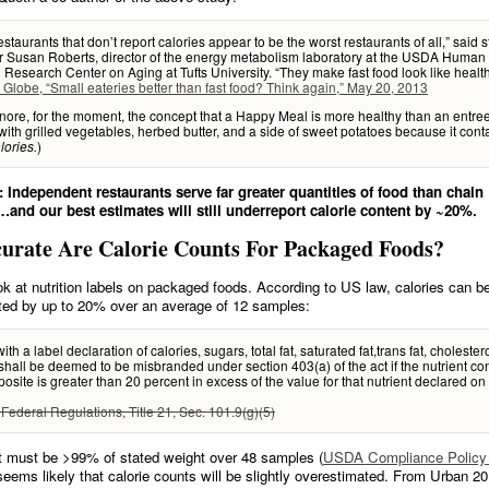
estaurants that don’t report calories appear to be the worst restaurants of all,” said 
r Susan Roberts, director of the energy metabolism laboratory at the USDA Human
n Research Center on Aging at Tufts University. “They make fast food look like health
 Globe, “Small eateries better than fast food? Think again,” May 20, 2013
gnore, for the moment, the concept that a Happy Meal is more healthy than an entree
ith grilled vegetables, herbed butter, and a side of sweet potatoes because it cont
)
lories.
 Independent restaurants serve far greater quantities of food than chain
…and our best estimates will still underreport calorie content by ~20%.
urate Are Calorie Counts For Packaged Foods?
ok at nutrition labels on packaged foods. According to US law, calories can b
ted by up to 20% over an average of 12 samples:
ith a label declaration of calories, sugars, total fat, saturated fat,trans fat, cholestero
hall be deemed to be misbranded under section 403(a) of the act if the nutrient con
osite is greater than 20 percent in excess of the value for that nutrient declared on
Federal Regulations, Title 21, Sec. 101.9(g)(5)
t must be >99% of stated weight over 48 samples (
USDA Compliance Policy 
t seems likely that calorie counts will be slightly overestimated. From Urban 20