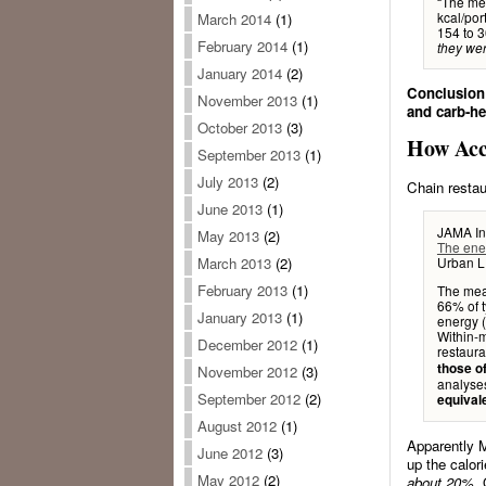
“The mea
kcal/por
March 2014
(1)
154 to 3
February 2014
(1)
they wer
January 2014
(2)
Conclusion:
November 2013
(1)
and carb-he
October 2013
(3)
How Acc
September 2013
(1)
July 2013
(2)
Chain restau
June 2013
(1)
JAMA In
May 2013
(2)
The ener
Urban LE
March 2013
(2)
February 2013
(1)
The mean
66% of t
January 2013
(1)
energy (
Within-m
December 2012
(1)
restaura
those of
November 2012
(3)
analys
September 2012
(2)
equivale
August 2012
(1)
Apparently M
June 2012
(3)
up the calor
May 2012
(2)
about 20%.
Q