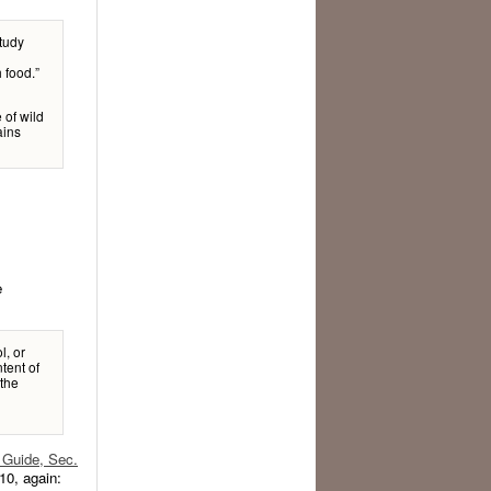
study
 food.”
 of wild
ains
e
l, or
tent of
 the
Guide, Sec.
10, again: