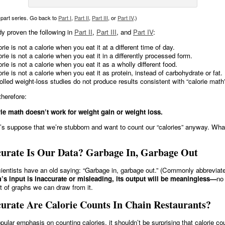
i-part series. Go back to
Part I
,
Part II
,
Part III
, or
Part IV
.)
y proven the following in
Part II
,
Part III
, and
Part IV
:
rie is not a calorie when you eat it at a different time of day.
orie is not a calorie when you eat it in a differently processed form.
orie is not a calorie when you eat it as a wholly different food.
orie is not a calorie when you eat it as protein, instead of carbohydrate or fat.
olled weight-loss studies do not produce results consistent with “calorie math
therefore:
ie math doesn’t work for weight gain or weight loss.
’s suppose that we’re stubborn and want to count our “calories” anyway. Wh
urate Is Our Data? Garbage In, Garbage Out
entists have an old saying: “Garbage in, garbage out.” (Commonly abbrevia
m’s input is inaccurate or misleading, its output will be meaningless—
no
et of graphs we can draw from it.
urate Are Calorie Counts In Chain Restaurants?
pular emphasis on counting calories, it shouldn’t be surprising that calorie co