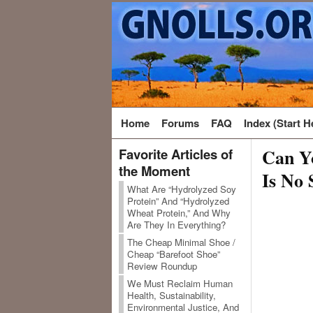
Home
Forums
FAQ
Index (Start H
Can Yo
Favorite Articles of
the Moment
Is No 
What Are “Hydrolyzed Soy
Protein” And “Hydrolyzed
Wheat Protein,” And Why
Are They In Everything?
The Cheap Minimal Shoe /
Cheap “Barefoot Shoe”
Review Roundup
We Must Reclaim Human
Health, Sustainability,
Environmental Justice, And