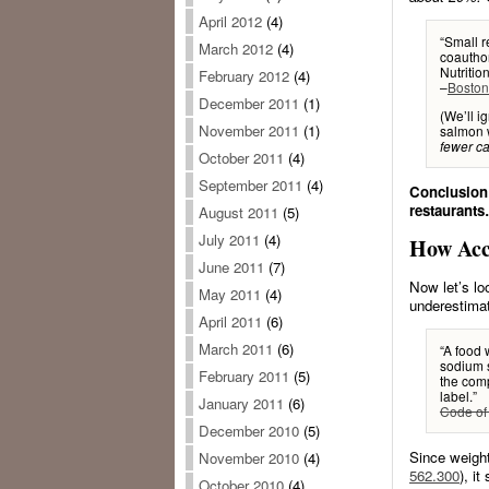
April 2012
(4)
“Small r
March 2012
(4)
coautho
Nutritio
February 2012
(4)
–
Boston
December 2011
(1)
(We’ll i
November 2011
(1)
salmon w
fewer ca
October 2011
(4)
September 2011
(4)
Conclusion:
restaurants
August 2011
(5)
July 2011
(4)
How Acc
June 2011
(7)
Now let’s lo
May 2011
(4)
underestima
April 2011
(6)
March 2011
(6)
“A food w
sodium s
February 2011
(5)
the comp
label.”
January 2011
(6)
Code of 
December 2010
(5)
Since weigh
November 2010
(4)
562.300
), i
October 2010
(4)