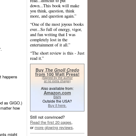
read...difficult to put
down...This book will make
you think, question, think
more, and question again.”
“One of the most joyous books
ever...So full of energy, vigor,
and fun writing that I was
completely lost in the
entertainment of it all.”
”.
“The short review is this - Just
read it.”
Buy
The Gnoll Credo
from 100 Watt Press!
at happens
(Signed by the author
at no extra charge)
Also available from:
Amazon.com
B&N
Outside the USA?
ted as GIGO.)
Buy it here.
 matter how
Still not convinced?
Read the first 20 pages
,
or
more glowing reviews
.
unts might