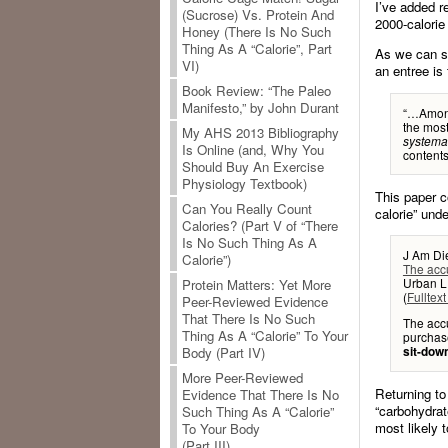
I’ve added r
(Sucrose) Vs. Protein And
2000-calorie
Honey (There Is No Such
Thing As A “Calorie”, Part
As we can se
VI)
an entree is
Book Review: “The Paleo
Manifesto,” by John Durant
“…Among
the most
My AHS 2013 Bibliography
systemat
Is Online (and, Why You
contents
Should Buy An Exercise
Physiology Textbook)
This paper c
Can You Really Count
calorie” und
Calories? (Part V of “There
Is No Such Thing As A
J Am Die
Calorie”)
The accu
Urban L
Protein Matters: Yet More
(
Fulltext
Peer-Reviewed Evidence
That There Is No Such
The accu
Thing As A “Calorie” To Your
purchas
sit-dow
Body (Part IV)
More Peer-Reviewed
Returning t
Evidence That There Is No
“carbohydrat
Such Thing As A “Calorie”
most likely t
To Your Body
(Part III)