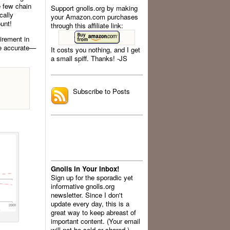
e few chain
Support gnolls.org by making
cally
your Amazon.com purchases
unt!
through this affiliate link:
uirement in
re accurate—
It costs you nothing, and I get
a small spiff. Thanks! -JS
.
Subscribe to Posts
Gnolls In Your Inbox!
Sign up for the sporadic yet
informative gnolls.org
newsletter. Since I don't
update every day, this is a
great way to keep abreast of
important content. (Your email
will not be sold or shared.)