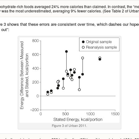
ohydrate-rich foods averaged 24% more calories than claimed. In contrast, the “me
 was the most underestimated, averaging 9% fewer calories. (See Table 2 of Urba
ure 3 shows that these errors are consistent over time, which dashes our hopes
 out”:
Figure 3 of Urban 2011.