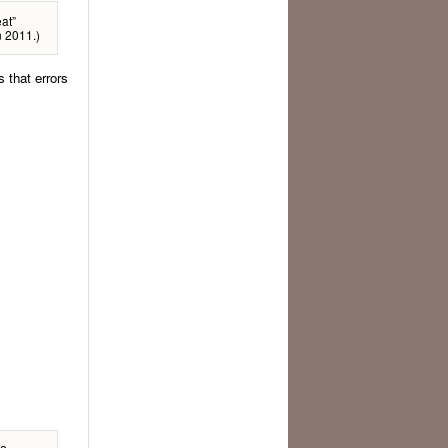
at”
n 2011.)
 that errors