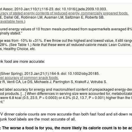
t Assoc. 2010 Jan;110(1):116-23. doi: 10.1016/j.jada.2009.10.003.
racy of stated energy contents of reduced-energy, commercially prepared foods.
E, Dallal GE, Robinson LM, Ausman LM, Saltzman E, Roberts SB.
 available here.
)
red energy values of 10 frozen meals purchased from supermarkets averaged 8
inally stated.”
e was from -10% to +31%. If we throw out the highest and lowest value, it still ran
+28%. (See Table 1.)
Lean Cuisine,
Note that these were all reduced-calorie meals:
, Healthy Choice, etc.
nk food are more accurate:
(Silver Spring). 2013 Jan;21(1):164-9. doi: 10.1002/oby.20185.
bel accuracy of common snack foods.
 R, Venti CA, Le DS, Michaels J, Parrington S, Krakoff J, Votruba S.
ted label accuracy for energy and macronutrient content of prepackaged energy-de
od products. […] When differences in serving size were accounted for, metabolizab
 were 6.8 kcal (0.5, 23.5, P = 0.0003) or 4.3% (0.2, 13.7, P = 0.001) higher than the 
t.”
V dinner calorie counts are more accurate than both fast food and sit-down r
nk food labels are the most accurate of all.
The worse a food is for you, the more likely its calorie count is to be a