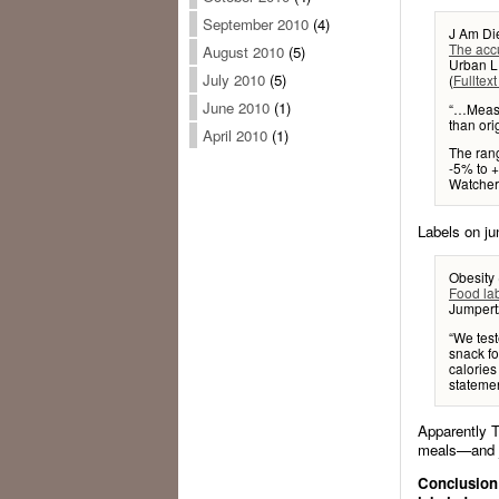
September 2010
(4)
J Am Die
The accu
August 2010
(5)
Urban L
July 2010
(5)
(
Fulltext
June 2010
(1)
“…Measu
than orig
April 2010
(1)
The rang
-5% to 
Watchers
Labels on ju
Obesity 
Food la
Jumpertz
“We tes
snack fo
calories
statemen
Apparently T
meals—and ju
Conclusion: 