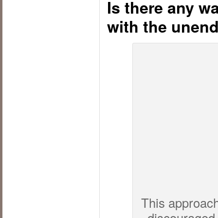
Is there any wa
with the unen
This approach,
discouraged 