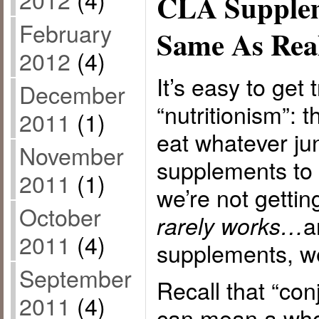
CLA Supplem
February
Same As Rea
2012
(4)
It’s easy to get 
December
“nutritionism”: 
2011
(1)
eat whatever ju
November
supplements to 
2011
(1)
we’re not gettin
October
a
rarely works…
2011
(4)
supplements, w
September
Recall that “con
2011
(4)
can mean a whol