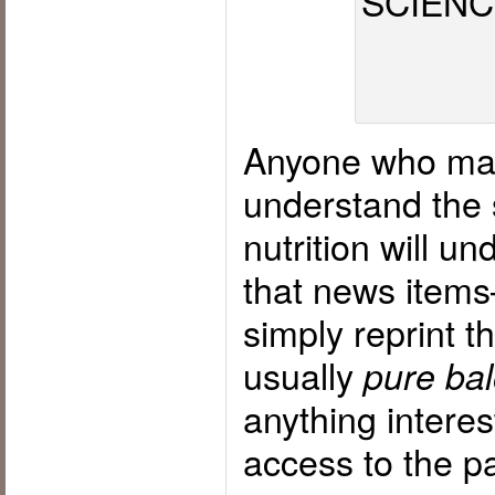
Anyone who make
understand the 
nutrition will u
that news item
simply reprint 
usually
pure bal
anything interes
access to the p