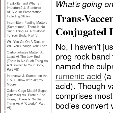
What’s going o
Flexibility, and Why Is It
Important? J. Stanton’s
AHS 2013 Presentation,
Trans-Vaccen
Including Slides
Intermittent Fasting Matters
Conjugated L
(Sometimes): There Is No
Such Thing As A “Calorie”
To Your Body, Part VIII
Will You Go On A Diet, or
No, I haven’t j
Will You Change Your Life?
Carbohydrates Matter, At
prog rock band 
Least At The Low End
(There Is No Such Thing As
named the culpr
A “Calorie” To Your Body,
Part VII)
rumenic acid
(a 
Interview: J. Stanton on the
LLVLC show with Jimmy
acid). Though v
Moore
Calorie Cage Match! Sugar
comprises most o
(Sucrose) Vs. Protein And
Honey (There Is No Such
bodies convert v
Thing As A “Calorie”, Part
VI)