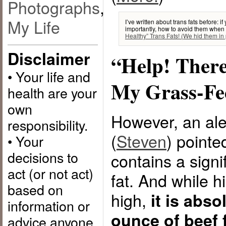
Photographs
,
My Life
I’ve written about trans fats before: 
importantly, how to avoid them when
Healthy” Trans Fats! (We hid them in 
Disclaimer
“Help! There
• Your life and
My Grass-Fe
health are your
own
However, an al
responsibility.
(
Steven
) pointe
• Your
decisions to
contains a signi
act (or not act)
fat. And while h
based on
high,
it is abso
information or
ounce of beef f
advice anyone