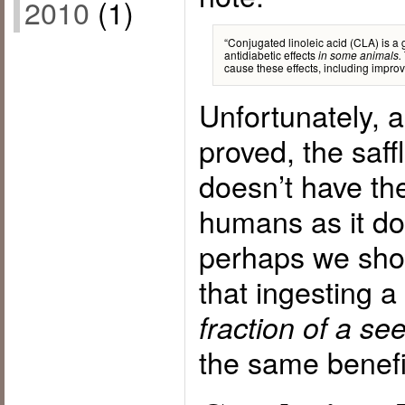
2010
(1)
“Conjugated linoleic acid (CLA) is a g
antidiabetic effects
in some animals.
cause these effects, including improve
Unfortunately, a
proved, the saf
doesn’t have th
humans as it do
perhaps we shou
that ingesting a
fraction of a see
the same benefit