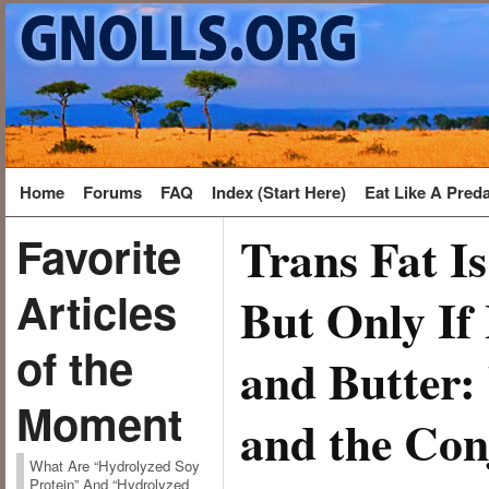
Home
Forums
FAQ
Index (Start Here)
Eat Like A Pred
Trans Fat I
Favorite
Articles
But Only If
of the
and Butter:
Moment
and the Con
What Are “Hydrolyzed Soy
Protein” And “Hydrolyzed