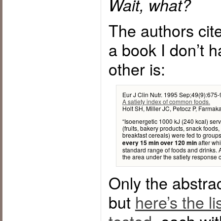
Wait, what?
The authors cit
a book I don’t 
other is:
Eur J Clin Nutr. 1995 Sep;49(9):675-
A satiety index of common foods.
Holt SH, Miller JC, Petocz P, Farmaka
“Isoenergetic 1000 kJ (240 kcal) serv
(fruits, bakery products, snack foods,
breakfast cereals) were fed to group
after whi
every 15 min over 120 min
standard range of foods and drinks. A
the area under the satiety response
Only the abstrac
but
here’s the li