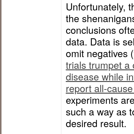
Unfortunately, t
the shenanigans
conclusions oft
data. Data is se
omit negatives 
trials trumpet a
disease while int
report all-cause
experiments are
such a way as t
desired result.