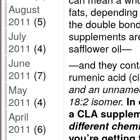
August
fats, depending 
2011
(5)
the double bon
July
supplements ar
2011
(4)
safflower oil—
June
—and they conta
2011
(7)
rumenic acid (ci
and an unnamed
May
18:2 isomer.
In
2011
(4)
a CLA supplem
April
different chem
2011
(6)
you’re getting