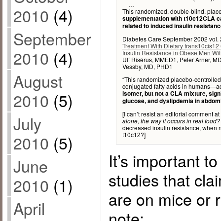
…
2010
(4)
This randomized, double-blind, place
supplementation with t10c12CLA cau
related to induced insulin resistanc
September
Diabetes Care September 2002 vol. 
Treatment With Dietary trans10cis12
2010
(4)
Insulin Resistance in Obese Men Wi
Ulf Risérus, MMED1, Peter Arner, M
Vessby, MD, PHD1
August
“This randomized placebo-controlled 
conjugated fatty acids in humans—ac
2010
(5)
isomer, but not a CLA mixture, signi
glucose, and dyslipdemia in abdom
[I can’t resist an editorial comment at 
July
alone, the way it occurs in real food?
decreased insulin resistance, when n
t10c12?]
2010
(5)
It’s important t
June
studies that cla
2010
(1)
are on mice or r
April
note: