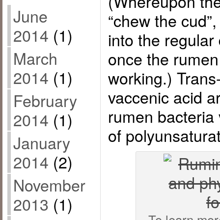
(Whereupon they
June
“chew the cud”, 
2014
(1)
into the regular
March
once the rumen 
2014
(1)
working.) Trans
vaccenic acid a
February
rumen bacteria 
2014
(1)
of polyunsaturat
January
2014
(2)
November
2013
(1)
To learn mor