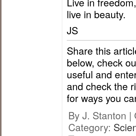
Live in freedom
live in beauty.
JS
Share this artic
below, check o
useful and ente
and check the ri
for ways you ca
By J. Stanton |
Category:
Scie