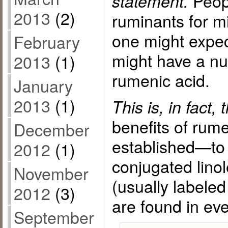
Peop
statement.
2013
(2)
ruminants for mi
one might expec
February
might have a nut
2013
(1)
rumenic acid.
January
2013
(1)
This is, in fact,
benefits of rume
December
established—to 
2012
(1)
conjugated lino
November
(usually labeled 
2012
(3)
are found in eve
September