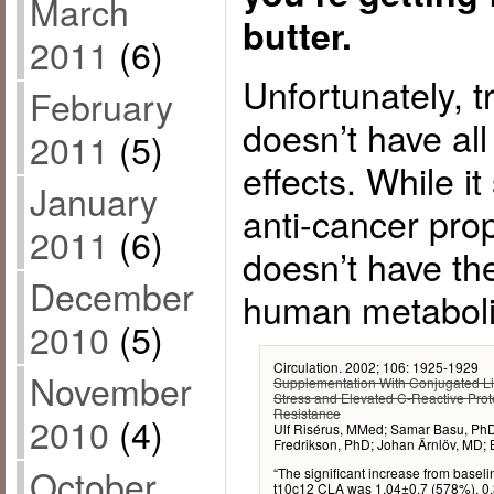
March
butter.
2011
(6)
Unfortunately, t
February
doesn’t have all
2011
(5)
effects. While it
January
anti-cancer prop
2011
(6)
doesn’t have th
December
human metaboli
2010
(5)
Circulation. 2002; 106: 1925-1929
November
Supplementation With Conjugated Li
Stress and Elevated C-Reactive Protei
Resistance
2010
(4)
Ulf Risérus, MMed; Samar Basu, PhD
Fredrikson, PhD; Johan Ärnlöv, MD;
October
“The significant increase from base
t10c12 CLA was 1.04±0.7 (578%), 0.