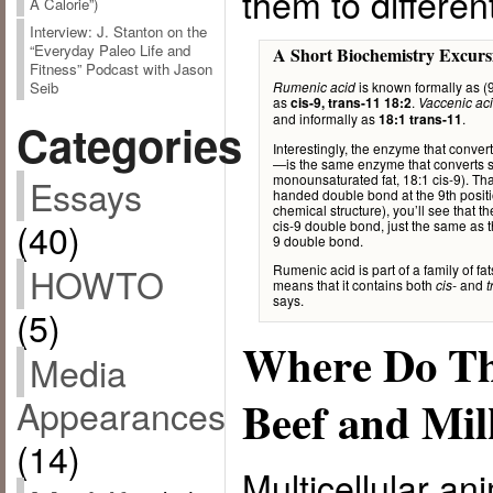
them to differen
A Calorie”)
Interview: J. Stanton on the
“Everyday Paleo Life and
A Short Biochemistry Excurs
Fitness” Podcast with Jason
is known formally as (
Seib
Rumenic acid
as
.
cis-9, trans-11 18:2
Vaccenic ac
and informally as
.
18:1 trans-11
Categories
Interestingly, the enzyme that conve
—is the same enzyme that converts stea
monounsaturated fat, 18:1 cis-9). Th
Essays
handed double bond at the 9th position
chemical structure), you’ll see that 
(40)
cis-9 double bond, just the same as t
9 double bond.
HOWTO
Rumenic acid is part of a family of f
means that it contains both
and
cis-
t
says.
(5)
Where Do Th
Media
Beef and Mi
Appearances
(14)
Multicellular an