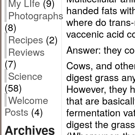
My LIfe
(9)
handed fats wi
Photographs
where do trans-
(8)
vaccenic acid 
Recipes
(2)
Answer: they co
Reviews
(7)
Cows, and other
Science
digest grass an
(58)
However, they h
Welcome
that are basical
Posts
(4)
fermentation vat
digest the grass
Archives