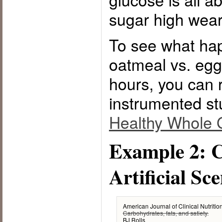
sugar high wears
To see what ha
oatmeal vs. egg
hours, you can 
instrumented st
Healthy Whole 
Example 2: C
Artificial Sc
American Journal of Clinical Nutriti
Carbohydrates, fats, and satiety.
BJ Rolls