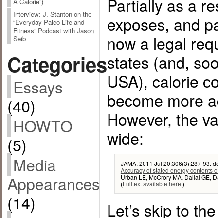
Partially as a r
A Calorie”)
Interview: J. Stanton on the
exposes, and par
“Everyday Paleo Life and
Fitness” Podcast with Jason
now a legal req
Seib
Categories
states (and, soo
USA), calorie c
Essays
become more a
(40)
However, the vari
HOWTO
wide:
(5)
Media
JAMA. 2011 Jul 20;306(3):287-93. d
Accuracy of stated energy contents of
Appearances
Urban LE, McCrory MA, Dallal GE, D
(
Fulltext available here.
)
(14)
Let’s skip to th