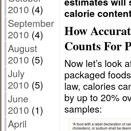
estimates will 
2010
(4)
calorie conten
September
How Accurat
2010
(4)
Counts For 
August
2010
(5)
Now let’s look at
July
packaged foods
2010
(5)
law, calories c
by up to 20% ov
June
samples:
2010
(1)
April
“A food with a label declaration of calo
cholesterol, or sodium shall be deem