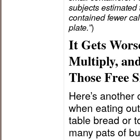
subjects estimated 
contained fewer cal
)
plate.”
It Gets Wors
Multiply, a
Those Free S
Here’s another 
when eating out
table bread or t
many pats of bu