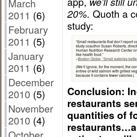
app,
we’ll still
March
Quoth a co
20%.
2011
(6)
study:
February
2011
(5)
“Small restaurants that don’t report c
study coauthor Susan Roberts, direc
Human Nutrition Research Center on A
January
like health food.”
–
Boston Globe, “Small eateries bette
2011
(6)
(We’ll ignore, for the moment, the c
entree of wild salmon with grilled ve
because it contains
)
fewer calories.
December
Conclusion: I
2010
(5)
restaurants ser
November
quantities of 
2010
(4)
restaurants…a
October