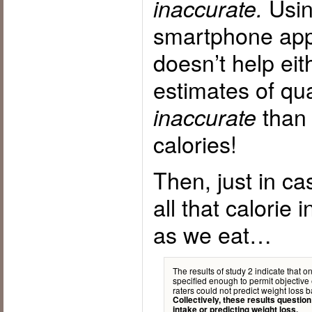
Using
inaccurate.
smartphone app 
doesn’t help ei
estimates of qu
than 
inaccurate
calories!
Then, just in ca
all that calorie 
as we eat…
The results of study 2 indicate that o
specified enough to permit objective 
raters could not predict weight loss
Collectively, these results question
intake or predicting weight loss.