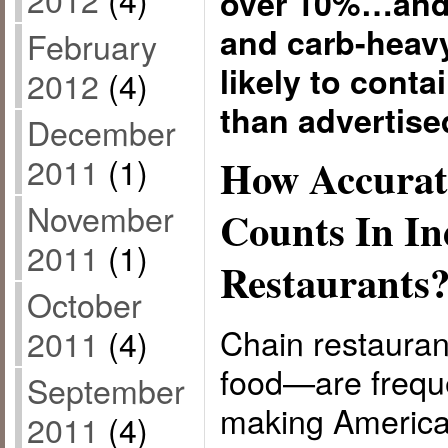
over 10%…and 
and carb-heav
February
likely to conta
2012
(4)
than advertise
December
2011
(1)
How Accurat
November
Counts In I
2011
(1)
Restaurants
October
Chain restauran
2011
(4)
food—are freque
September
making America
2011
(4)