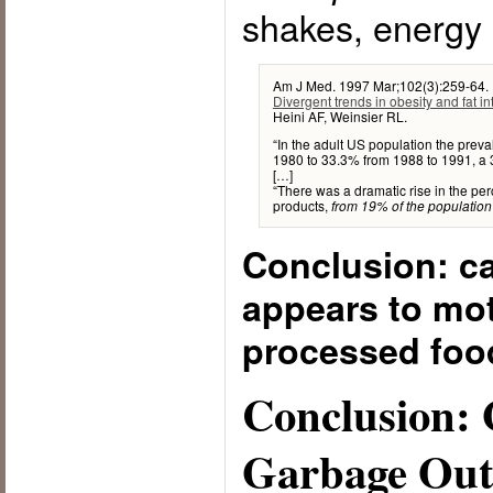
shakes, energy
Am J Med. 1997 Mar;102(3):259-64.
Divergent trends in obesity and fat i
Heini AF, Weinsier RL.
“In the adult US population the prev
1980 to 33.3% from 1988 to 1991, a
[…]
“There was a dramatic rise in the pe
products,
from 19% of the population
Conclusion: ca
appears to mot
processed food
Conclusion: 
Garbage Ou