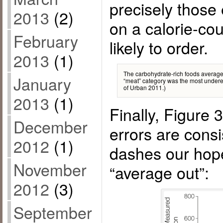
precisely those
2013
(2)
on a calorie-cou
February
likely to order.
2013
(1)
The carbohydrate-rich foods averaged
January
“meat” category was the most undere
of Urban 2011.)
2013
(1)
Finally, Figure 
December
errors are consi
2012
(1)
dashes our hopes
November
“average out”:
2012
(3)
September