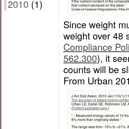
2010
(1)
if the nutrient content of the composi
that nutrient declared on the label.”
Code of Federal Regulations, Title 21
Since weight mu
weight over 48 
Compliance Poli
562.300
), it se
counts will be s
From Urban 201
J Am Diet Assoc. 2010 Jan;110(1):11
The accuracy of stated energy conte
Urban LE, Dallal GE, Robinson LM, 
(
Fulltext available here.
)
“…Measured energy values of 10 fr
8% more than originally stated.”
The range was from -10% to +31%. If w