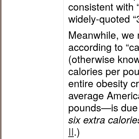
consistent with 
widely-quoted “3
Meanwhile, we m
according to “ca
(otherwise kno
calories per poun
entire obesity c
average Americ
pounds—is due 
six extra calorie
II
.)