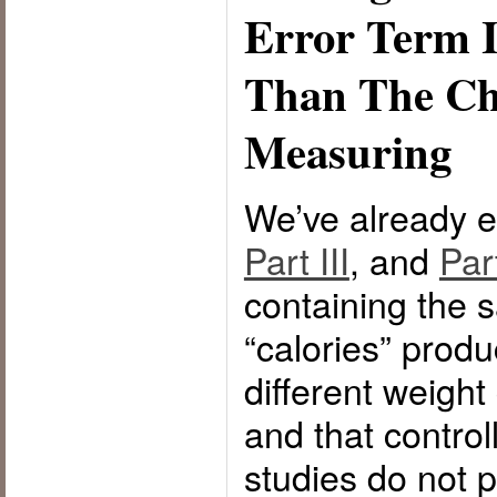
Error Term I
Than The Ch
Measuring
We’ve already e
Part III
, and
Par
containing the
“calories” produ
different weigh
and that control
studies do not 