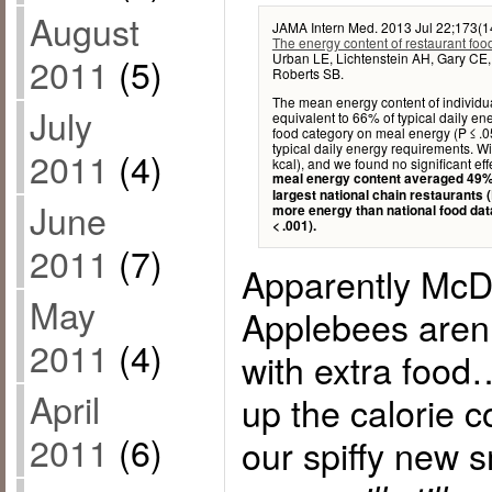
August
JAMA Intern Med. 2013 Jul 22;173(1
The energy content of restaurant food
Urban LE, Lichtenstein AH, Gary CE, 
2011
(5)
Roberts SB.
The mean energy content of individu
July
equivalent to 66% of typical daily en
food category on meal energy (P ≤ .
typical daily energy requirements. W
2011
(4)
kcal), and we found no significant eff
meal energy content averaged 49% 
largest national chain restaurants (
June
more energy than national food data
< .001).
2011
(7)
Apparently McD
May
Applebees aren’
2011
(4)
with extra food
April
up the calorie 
2011
(6)
our spiffy new 