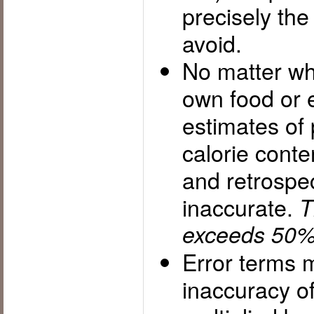
precisely th
avoid.
No matter wh
own food or 
estimates of 
calorie cont
and retrospec
inaccurate.
T
exceeds 50%
Error terms m
inaccuracy of