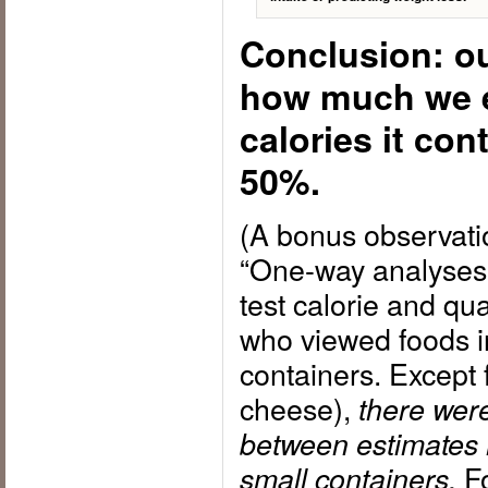
Conclusion: ou
how much we 
calories it con
50%.
(A bonus observati
“One-way analyses 
test calorie and qua
who viewed foods i
containers. Except 
cheese),
there were
between estimates
Fo
small containers.