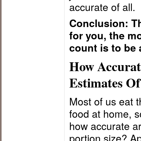
accurate of all.
Conclusion: Th
for you, the mo
count is to be 
How Accurat
Estimates Of
Most of us eat t
food at home, so
how accurate ar
portion size? A