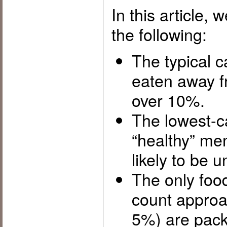
In this article,
the following:
The typical c
eaten away f
over 10%.
The lowest-c
“healthy” me
likely to be 
The only foo
count approa
5%) are pac