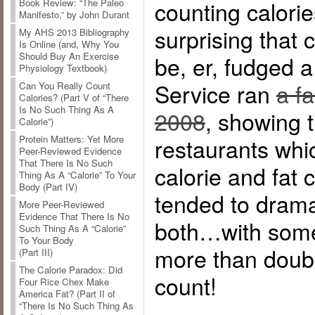
counting calorie
Book Review: “The Paleo
Manifesto,” by John Durant
surprising that 
My AHS 2013 Bibliography
Is Online (and, Why You
Should Buy An Exercise
be, er, fudged a
Physiology Textbook)
Service ran
a f
Can You Really Count
Calories? (Part V of “There
Is No Such Thing As A
2008
, showing 
Calorie”)
restaurants whi
Protein Matters: Yet More
Peer-Reviewed Evidence
That There Is No Such
calorie and fat 
Thing As A “Calorie” To Your
Body (Part IV)
tended to drama
More Peer-Reviewed
Evidence That There Is No
both…with some
Such Thing As A “Calorie”
To Your Body
more than double
(Part III)
The Calorie Paradox: Did
count!
Four Rice Chex Make
America Fat? (Part II of
“There Is No Such Thing As