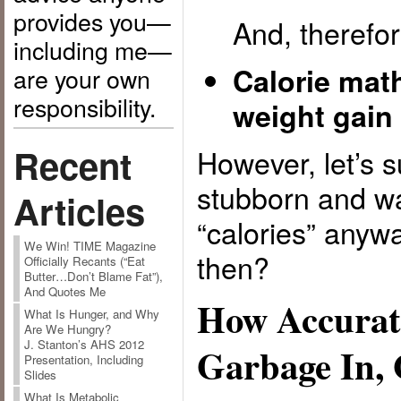
provides you—
And, therefor
including me—
Calorie mat
are your own
responsibility.
weight gain 
Recent
However, let’s 
stubborn and wa
Articles
“calories” any
We Win! TIME Magazine
then?
Officially Recants (“Eat
Butter…Don’t Blame Fat”),
And Quotes Me
How Accurat
What Is Hunger, and Why
Are We Hungry?
J. Stanton’s AHS 2012
Garbage In,
Presentation, Including
Slides
What Is Metabolic