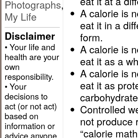
eat it at a di
Photographs
,
A calorie is 
My Life
eat it in a di
Disclaimer
form.
• Your life and
A calorie is 
health are your
eat it as a wh
own
A calorie is 
responsibility.
eat it as prot
• Your
decisions to
carbohydrate 
act (or not act)
Controlled we
based on
not produce r
information or
“calorie math
advice anyone