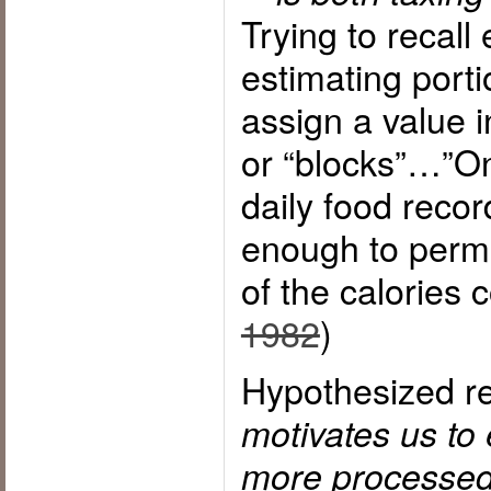
Trying to recall
estimating porti
assign a value i
or “blocks”…”On
daily food recor
enough to permi
of the calories 
1982
)
Hypothesized re
motivates us to 
more processed