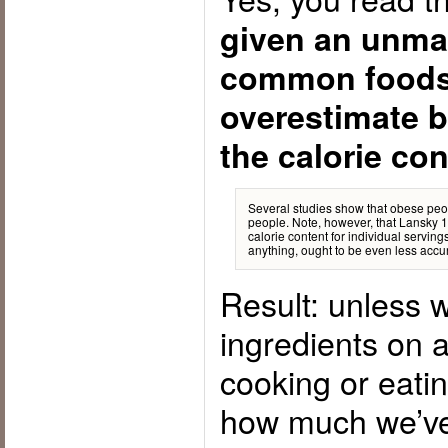
given an unma
common foods
overestimate b
the calorie co
Several studies show that obese peo
people. Note, however, that Lansky
calorie content for individual servin
anything, ought to be even less accur
Result: unless w
ingredients on a
cooking or eatin
how much we’ve