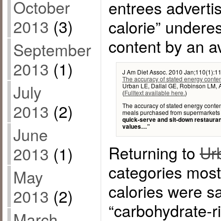
October
entrees adverti
2013
(3)
calorie” underes
content by an a
September
2013
(1)
J Am Diet Assoc. 2010 Jan;110(1):11
The accuracy of stated energy conte
July
Urban LE, Dallal GE, Robinson LM, 
(
Fulltext available here.
)
2013
(2)
The accuracy of stated energy conten
meals purchased from supermarkets
quick-serve and sit-down restaura
values…”
June
Returning to
Ur
2013
(1)
categories most 
May
calories were s
2013
(2)
“carbohydrate-r
March