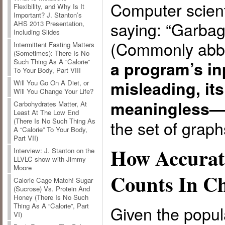
Computer scient
Flexibility, and Why Is It
Important? J. Stanton’s
saying: “Garbag
AHS 2013 Presentation,
Including Slides
(Commonly abb
Intermittent Fasting Matters
(Sometimes): There Is No
Such Thing As A “Calorie”
a program’s in
To Your Body, Part VIII
misleading, its
Will You Go On A Diet, or
Will You Change Your Life?
meaningless
Carbohydrates Matter, At
Least At The Low End
(There Is No Such Thing As
the set of graph
A “Calorie” To Your Body,
Part VII)
How Accurat
Interview: J. Stanton on the
LLVLC show with Jimmy
Moore
Counts In Ch
Calorie Cage Match! Sugar
(Sucrose) Vs. Protein And
Honey (There Is No Such
Thing As A “Calorie”, Part
Given the popu
VI)