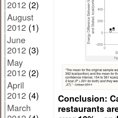
2012
(2)
August
2012
(1)
June
2012
(3)
Fig
May
2012
(2)
“The mean for the original sample wa
392 kcal/portion) and the mean for 
confidence interval, 154 to 361 kcal/
0 kcal (P <.001 for both) and they wer
April
” –
Urban 2011
.37).
2012
(4)
Conclusion: Ca
March
restaurants are
2012
(4)