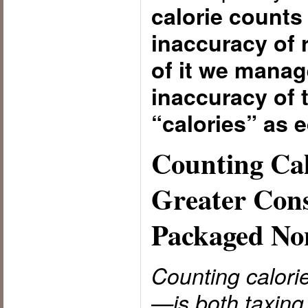
calorie counts 
inaccuracy of 
of it we manag
inaccuracy of t
“calories” as e
Counting Cal
Greater Con
Packaged No
Counting calori
—is both taxing