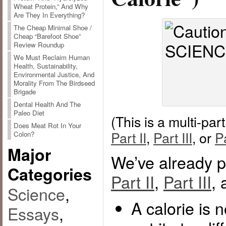
Wheat Protein,” And Why
Are They In Everything?
The Cheap Minimal Shoe /
Cheap “Barefoot Shoe”
Review Roundup
We Must Reclaim Human
Health, Sustainability,
Environmental Justice, And
Morality From The Birdseed
Brigade
Dental Health And The
Paleo Diet
(This is a multi-par
Does Meat Rot In Your
Part II
,
Part III
, or
P
Colon?
Major
We’ve already p
Categories
Part II
,
Part III
,
Science
,
A calorie is 
Essays
,