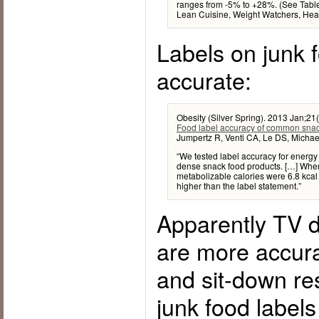
ranges from -5% to +28%. (See Table
Lean Cuisine, Weight Watchers, Heal
Labels on junk 
accurate:
Obesity (Silver Spring). 2013 Jan;21
Food label accuracy of common snac
Jumpertz R, Venti CA, Le DS, Michaels
“We tested label accuracy for energ
dense snack food products. […] When 
metabolizable calories were 6.8 kcal 
higher than the label statement.”
Apparently TV d
are more accura
and sit-down r
junk food labels