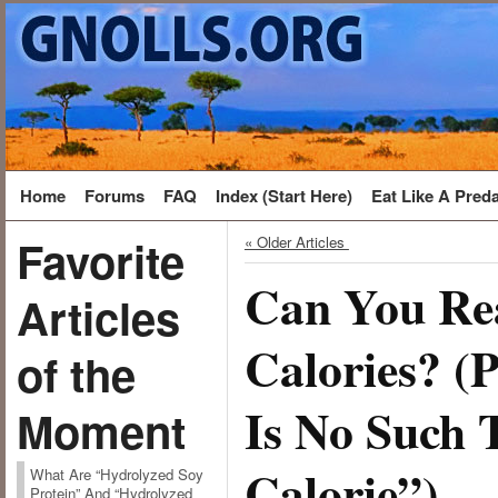
Home
Forums
FAQ
Index (Start Here)
Eat Like A Pred
Favorite
« Older Articles
Can You Re
Articles
Calories? (
of the
Is No Such 
Moment
Calorie”)
What Are “Hydrolyzed Soy
Protein” And “Hydrolyzed