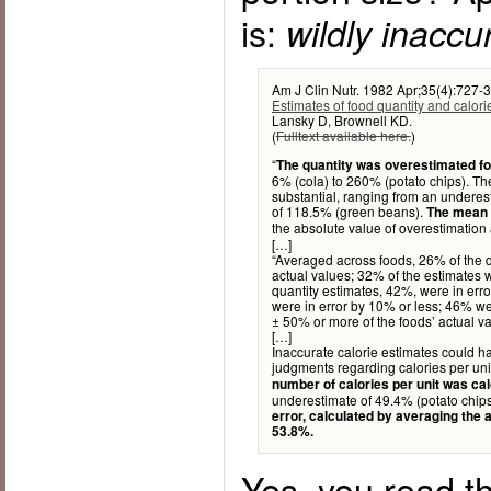
is:
wildly inaccu
Am J Clin Nutr. 1982 Apr;35(4):727-3
Estimates of food quantity and calori
Lansky D, Brownell KD.
(
Fulltext available here.
)
“
The quantity was overestimated fo
6% (cola) to 260% (potato chips). Th
substantial, ranging from an underes
of 118.5% (green beans).
The mean e
the absolute value of overestimation
[…]
“Averaged across foods, 26% of the q
actual values; 32% of the estimates w
quantity estimates, 42%, were in err
were in error by 10% or less; 46% we
± 50% or more of the foods’ actual va
[…]
Inaccurate calorie estimates could ha
judgments regarding calories per unit
number of calories per unit was ca
underestimate of 49.4% (potato chips
error, calculated by averaging the 
53.8%.
Yes, you read th