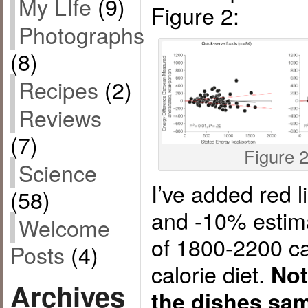
My LIfe
(9)
Figure 2:
Photographs
(8)
Recipes
(2)
Reviews
(7)
Figure 
Science
I’ve added red 
(58)
and -10% estim
Welcome
of 1800-2200 ca
Posts
(4)
calorie diet.
Not
Archives
the dishes sam