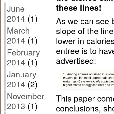
these lines!
June
2014
(1)
As we can see 
March
slope of the lin
2014
(1)
lower in calorie
entree is to hav
February
advertised:
2014
(1)
January
“…Among entrees obtained in sit-do
(ie, the most appropriate choi
content
2014
(2)
weight gain)
systematically containe
higher stated energy contents had lo
November
This paper come
2013
(1)
conclusions, sh