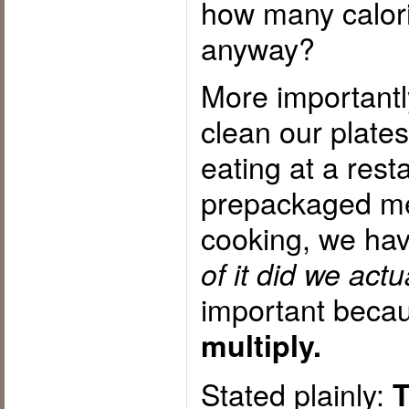
how many calori
anyway?
More importantl
clean our plate
eating at a rest
prepackaged me
cooking, we hav
of it did we ac
important beca
multiply.
Stated plainly:
T