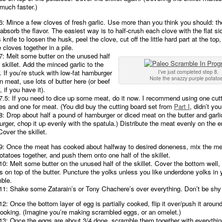
much faster.)
6: Mince a few cloves of fresh garlic. Use more than you think you should: t
absorb the flavor. The easiest way is to half-crush each clove with the flat si
 knife to loosen the husk, peel the clove, cut off the little hard part at the to
e cloves together in a pile.
7: Melt some butter on the unused half
 skillet. Add the minced garlic to the
r. If you’re stuck with low-fat hamburger
I’ve just completed step 8.
Note the snazzy purple potato
an meat, use lots of butter here (or beef
, if you have it).
7.5: If you need to dice up some meat, do it now. I recommend using one cutt
es and one for meat. (You did buy the cutting board set from
Part I
, didn’t you
8: Drop about half a pound of hamburger or diced meat on the butter and garlic
rger, chop it up evenly with the spatula.) Distribute the meat evenly on the e
Cover the skillet.
9: Once the meat has cooked about halfway to desired doneness, mix the me
otatoes together, and push them onto one half of the skillet.
10: Melt some butter on the unused half of the skillet. Cover the bottom well,
s on top of the butter. Puncture the yolks unless you like underdone yolks in 
ble.
11: Shake some Zatarain’s or Tony Chachere’s over everything. Don’t be shy w
12: Once the bottom layer of egg is partially cooked, flip it over/push it aroun
cooking. (Imagine you’re making scrambled eggs, or an omelet.)
13: Once the eggs are about 3/4 done, scramble them together with everythin