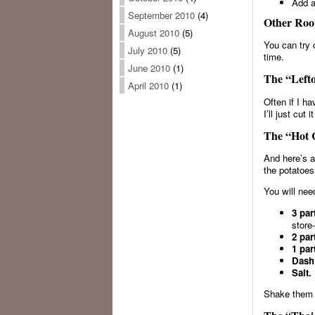
Add a
September 2010
(4)
Other Root
August 2010
(5)
You can try 
July 2010
(5)
time.
June 2010
(1)
The “Lefto
April 2010
(1)
Often if I ha
I’ll just cut
The “Hot C
And here’s a
the potatoes
You will nee
3 par
store
2 par
1 par
Dash
Salt.
Shake them 