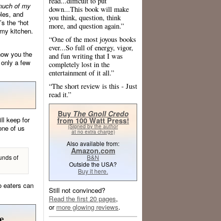
read...difficult to put
much of my
down...This book will make
bles, and
you think, question, think
’s the “hot
more, and question again.”
 my kitchen.
“One of the most joyous books
ever...So full of energy, vigor,
show you the
and fun writing that I was
 only a few
completely lost in the
entertainment of it all.”
“The short review is this - Just
read it.”
Buy
The Gnoll Credo
l keep for
from 100 Watt Press!
(Signed by the author
one of us
at no extra charge)
Also available from:
Amazon.com
unds of
B&N
Outside the USA?
Buy it here.
o eaters can
Still not convinced?
Read the first 20 pages
,
or
more glowing reviews
.
e