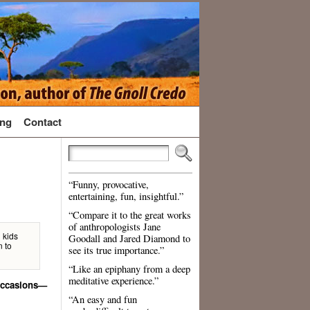
ng
Contact
“Funny, provocative,
entertaining, fun, insightful.”
“Compare it to the great works
of anthropologists Jane
d kids
Goodall and Jared Diamond to
n to
see its true importance.”
“Like an epiphany from a deep
meditative experience.”
 occasions—
“An easy and fun