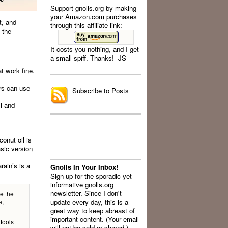
Support gnolls.org by making
your Amazon.com purchases
t, and
through this affiliate link:
 the
It costs you nothing, and I get
a small spiff. Thanks! -JS
.
t work fine.
ers can use
Subscribe to Posts
li and
onut oil is
asic version
rain’s is a
Gnolls In Your Inbox!
Sign up for the sporadic yet
informative gnolls.org
newsletter. Since I don't
e the
e,
update every day, this is a
great way to keep abreast of
important content. (Your email
 tools
will not be sold or shared.)