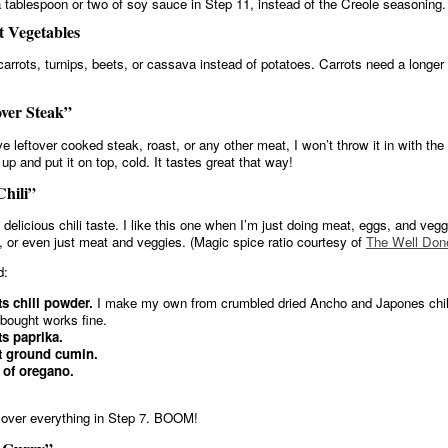
 tablespoon or two of soy sauce in Step 11, instead of the Creole seasoning.
 Vegetables
carrots, turnips, beets, or cassava instead of potatoes. Carrots need a longer
ver Steak”
ve leftover cooked steak, roast, or any other meat, I won’t throw it in with th
 it up and put it on top, cold. It tastes great that way!
hili”
 delicious chili taste. I like this one when I’m just doing meat, eggs, and veg
, or even just meat and veggies. (Magic spice ratio courtesy of
The Well Don
d:
ts chili powder.
I make my own from crumbled dried Ancho and Japones chili
-bought works fine.
ts paprika.
t ground cumin.
 of oregano.
over everything in Step 7. BOOM!