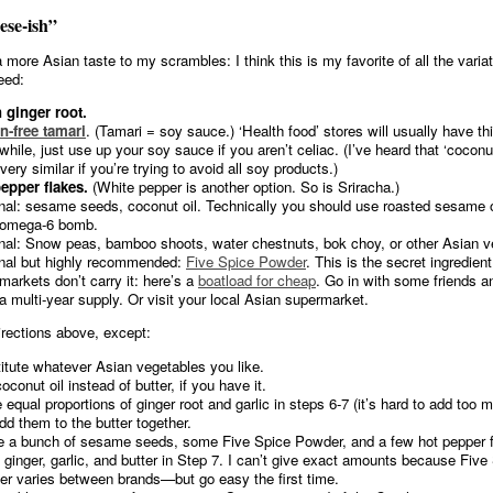
ese-ish”
a more Asian taste to my scrambles: I think this is my favorite of all the varia
need:
 ginger root.
n-free tamari
. (Tamari = soy sauce.) ‘Health food’ stores will usually have thi
hile, just use up your soy sauce if you aren’t celiac. (I’ve heard that ‘cocon
very similar if you’re trying to avoid all soy products.)
epper flakes.
(White pepper is another option. So is Sriracha.)
nal: sesame seeds, coconut oil. Technically you should use roasted sesame oil
 omega-6 bomb.
nal: Snow peas, bamboo shoots, water chestnuts, bok choy, or other Asian v
nal but highly recommended:
Five Spice Powder
. This is the secret ingredien
markets don’t carry it: here’s a
boatload for cheap
. Go in with some friends and
a multi-year supply. Or visit your local Asian supermarket.
irections above, except:
itute whatever Asian vegetables you like.
conut oil instead of butter, if you have it.
 equal proportions of ginger root and garlic in steps 6-7 (it’s hard to add too 
dd them to the butter together.
 a bunch of sesame seeds, some Five Spice Powder, and a few hot pepper f
e ginger, garlic, and butter in Step 7. I can’t give exact amounts because Five
r varies between brands—but go easy the first time.