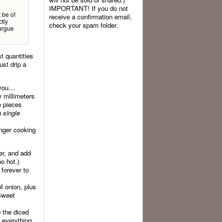
IMPORTANT! If you do not
t be of
receive a confirmation email,
tly
check your spam folder.
 argue
t quantities
ust drip a
e you…
w millimeters
e pieces
a single
onger cooking
yer, and add
oo hot.)
 forever to
f onion, plus
 Sweet
p the diced
s everything