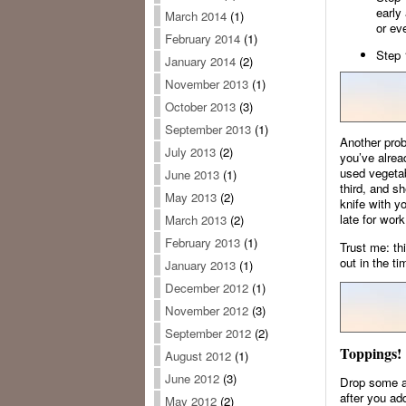
early
March 2014
(1)
or eve
February 2014
(1)
Step 
January 2014
(2)
November 2013
(1)
October 2013
(3)
September 2013
(1)
Another prob
July 2013
(2)
you’ve alrea
used vegetab
June 2013
(1)
third, and sh
May 2013
(2)
knife with y
late for work
March 2013
(2)
February 2013
(1)
Trust me: th
out in the ti
January 2013
(1)
December 2012
(1)
November 2012
(3)
September 2012
(2)
Toppings!
August 2012
(1)
June 2012
(3)
Drop some av
after you ad
May 2012
(2)