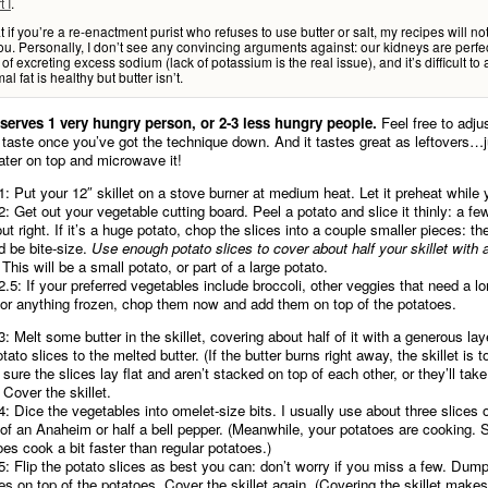
t I
.
t if you’re a re-enactment purist who refuses to use butter or salt, my recipes will no
ou. Personally, I don’t see any convincing arguments against: our kidneys are perfec
of excreting excess sodium (lack of potassium is the real issue), and it’s difficult to
al fat is healthy but butter isn’t.
 serves 1 very hungry person, or 2-3 less hungry people.
Feel free to adjus
 taste once you’ve got the technique down. And it tastes great as leftovers…j
 water on top and microwave it!
1: Put your 12″ skillet on a stove burner at medium heat. Let it preheat whil
2: Get out your vegetable cutting board. Peel a potato and slice it thinly: a fe
out right. If it’s a huge potato, chop the slices into a couple smaller pieces: th
d be bite-size.
Use enough potato slices to cover about half your skillet with 
This will be a small potato, or part of a large potato.
2.5: If your preferred vegetables include broccoli, other veggies that need a l
 or anything frozen, chop them now and add them on top of the potatoes.
3: Melt some butter in the skillet, covering about half of it with a generous la
tato slices to the melted butter. (If the butter burns right away, the skillet is t
sure the slices lay flat and aren’t stacked on top of each other, or they’ll take
 Cover the skillet.
4: Dice the vegetables into omelet-size bits. I usually use about three slices o
of an Anaheim or half a bell pepper. (Meanwhile, your potatoes are cooking.
oes cook a bit faster than regular potatoes.)
5: Flip the potato slices as best you can: don’t worry if you miss a few. Dum
es on top of the potatoes. Cover the skillet again. (Covering the skillet make