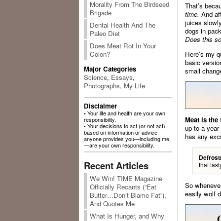
Morality From The Birdseed
That’s becau
Brigade
time.
And aft
juices slowly
Dental Health And The
dogs in pack
Paleo Diet
Does this so
Does Meat Rot In Your
Here’s my qu
Colon?
basic versio
Major Categories
small change
Science
,
Essays
,
Photographs
,
My Life
Disclaimer
• Your life and health are your own
Meat is the
responsibility.
• Your decisions to act (or not act)
up to a year
based on information or advice
has any exc
anyone provides you—including me
—are your own responsibility.
Defrost
Recent Articles
that tas
We Win! TIME Magazine
So whenever 
Officially Recants (“Eat
easily wolf 
Butter…Don’t Blame Fat”),
And Quotes Me
What Is Hunger, and Why