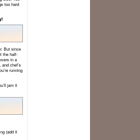
gs too hard
y!
r. But since
t the half-
overs in a
, and chef’s
ou’re running
’ll jam it
ng (add it