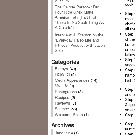
cook 
The Calorie Paradox: Did
Four Rice Chex Make
Step 
America Fat? (Part II of
meat 
“There Is No Such Thing As
chef’s
A Calorie”)
all th
Step 
Interview: J. Stanton on the
of the
“Everyday Paleo Life and
butte
Fitness” Podcast with Jason
or le
Seib
tallow
Step 
Categories
veggi
Essays
(40)
Step 
HOWTO
(5)
hambu
half. 
Media Appearances
(14)
My LIfe
(9)
Step 
Photographs
(8)
and p
Recipes
(2)
Step 
Reviews
(7)
3 egg
Science
(58)
scram
Welcome Posts
(4)
Step 
Step 
Archives
rest 
June 2014
(1)
Step 