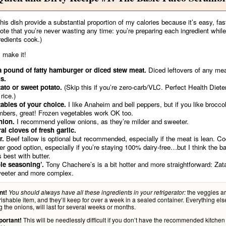
this dish provide a substantial proportion of my calories because it’s easy, fas
Note that you’re never wasting any time: you’re preparing each ingredient while
redients cook.)
 make it!
a pound of fatty hamburger or diced stew meat.
Diced leftovers of any mea
s.
ato or sweet potato.
(Skip this if you’re zero-carb/VLC. Perfect Health Diet
rice.)
ables of your choice.
I like Anaheim and bell peppers, but if you like brocco
bers, great! Frozen vegetables work OK too.
nion.
I recommend yellow onions, as they’re milder and sweeter.
al cloves of fresh garlic.
r.
Beef tallow is optional but recommended, especially if the meat is lean. Coc
er good option, especially if you’re staying 100% dairy-free…but I think the b
s best with butter.
le seasoning’.
Tony Chachere’s is a bit hotter and more straightforward: Zata
weeter and more complex.
the veggies ar
nt!
You should always have all these ingredients in your refrigerator:
ishable item, and they’ll keep for over a week in a sealed container. Everything els
g the onions, will last for several weeks or months.
This will be needlessly difficult if you don’t have the recommended kitchen
portant!