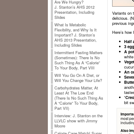
Are We Hungry?
J. Stanton’s AHS 2012
Presentation, Including
Variants on 
Slides
delicious. (
previous ing
What Is Metabolic
Flexibility, and Why Is It
Here’s how I
Important? J. Stanton’s
AHS 2013 Presentation,
Half 
Including Slides
3 egg
A pot
Intermittent Fasting Matters
white 
(Sometimes): There Is No
Veget
Such Thing As A “Calorie”
cucum
To Your Body, Part VIII
An o
Will You Go On A Diet, or
Sever
Will You Change Your Life?
Butte
anoth
Carbohydrates Matter, At
taste
Least At The Low End
‘Creo
(There Is No Such Thing As
bit s
A “Calorie” To Your Body,
Part VII)
Importa
Interview: J. Stanton on the
most per
LLVLC show with Jimmy
includin
Moore
Also im
Calorie Cage Match! Sugar