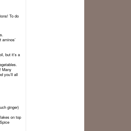
tions! To do
s.
ut aminos’
, but it’s a
egetables.
t! Many
 you’ll all
much ginger)
lakes on top
 Spice