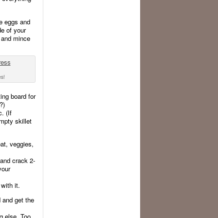
he eggs and
de of your
p, and mince
es!
ing board for
?)
. (If
mpty skillet
at, veggies,
 and crack 2-
your
ith it.
d and get the
g else. Too