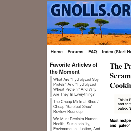
Home
Forums
FAQ
Index (Start H
The Pa
Favorite Articles of
the Moment
Scramb
What Are “Hydrolyzed Soy
Cooki
Protein” And “Hydrolyzed
Wheat Protein,” And Why
Are They In Everything?
This is 
The Cheap Minimal Shoe /
and com
Cheap “Barefoot Shoe”
paleo, “
Review Roundup
We Must Reclaim Human
Most recipe
Health, Sustainability,
and ‘paleo’
Environmental Justice, And