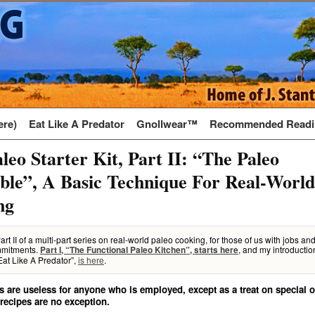
ere)
Eat Like A Predator
Gnollwear™
Recommended Readi
leo Starter Kit, Part II: “The Paleo
le”, A Basic Technique For Real-World
ng
Part II of a multi-part series on real-world paleo cooking, for those of us with jobs an
mitments.
, and my introductio
Part I, “The Functional Paleo Kitchen”, starts here
Eat Like A Predator”,
is here
.
s are useless for anyone who is employed, except as a treat on special
 recipes are no exception.