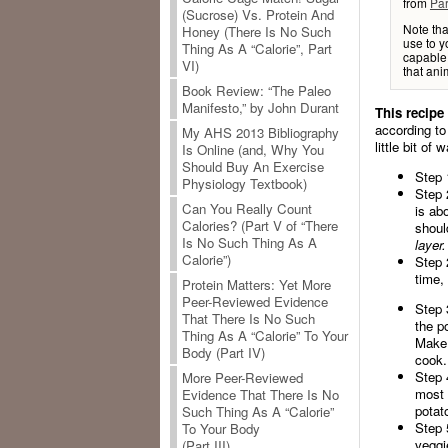
from
Par
(Sucrose) Vs. Protein And
Note tha
Honey (There Is No Such
use to y
Thing As A “Calorie”, Part
capable 
VI)
that anim
Book Review: “The Paleo
Manifesto,” by John Durant
This recipe
according to
My AHS 2013 Bibliography
little bit of
Is Online (and, Why You
Should Buy An Exercise
Step 
Physiology Textbook)
Step 
Can You Really Count
is ab
Calories? (Part V of “There
shoul
Is No Such Thing As A
layer.
Calorie”)
Step 
time,
Protein Matters: Yet More
Peer-Reviewed Evidence
Step 
That There Is No Such
the po
Thing As A “Calorie” To Your
Make 
Body (Part IV)
cook.
Step 
More Peer-Reviewed
most 
Evidence That There Is No
potat
Such Thing As A “Calorie”
Step 
To Your Body
veggi
(Part III)