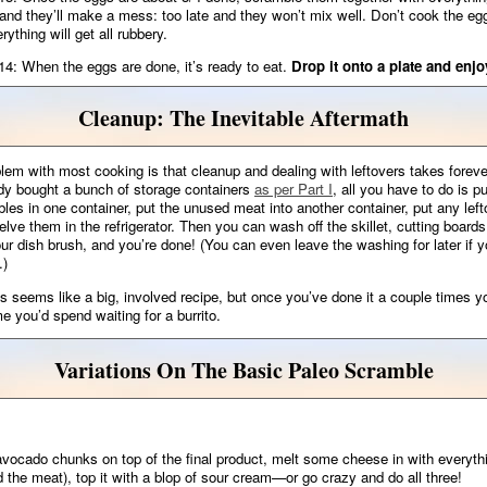
 and they’ll make a mess: too late and they won’t mix well. Don’t cook the eg
rything will get all rubbery.
14: When the eggs are done, it’s ready to eat.
Drop it onto a plate and enjo
Cleanup: The Inevitable Aftermath
lem with most cooking is that cleanup and dealing with leftovers takes foreve
dy bought a bunch of storage containers
as per Part I
, all you have to do is pu
les in one container, put the unused meat into another container, put any left
elve them in the refrigerator. Then you can wash off the skillet, cutting boards
our dish brush, and you’re done! (You can even leave the washing for later if y
.)
is seems like a big, involved recipe, but once you’ve done it a couple times you
me you’d spend waiting for a burrito.
Variations On The Basic Paleo Scramble
ocado chunks on top of the final product, melt some cheese in with everythi
d the meat), top it with a blop of sour cream—or go crazy and do all three!