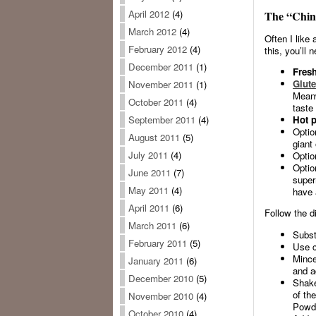
April 2012
(4)
The “Chin
March 2012
(4)
Often I like 
February 2012
(4)
this, you’ll 
December 2011
(1)
Fresh
Glute
November 2011
(1)
Meanw
October 2011
(4)
taste 
Hot p
September 2011
(4)
Optio
August 2011
(5)
giant
July 2011
(4)
Optio
Optio
June 2011
(7)
super
May 2011
(4)
have 
April 2011
(6)
Follow the d
March 2011
(6)
Subst
February 2011
(5)
Use co
Mince
January 2011
(6)
and a
December 2010
(5)
Shake
of th
November 2010
(4)
Powde
October 2010
(4)