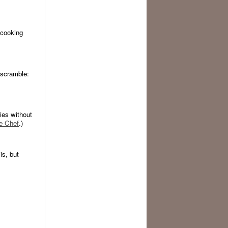
 cooking
e scramble:
gies without
e Chef
.)
s, but