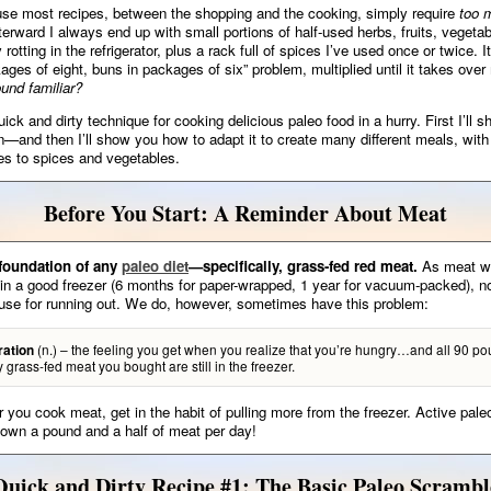
se most recipes, between the shopping and the cooking, simply require
too 
erward I always end up with small portions of half-used herbs, fruits, vegeta
 rotting in the refrigerator, plus a rack full of spices I’ve used once or twice. It
ages of eight, buns in packages of six” problem, multiplied until it takes over
und familiar?
ick and dirty technique for cooking delicious paleo food in a hurry. First I’ll 
n—and then I’ll show you how to adapt it to create many different meals, with
s to spices and vegetables.
Before You Start: A Reminder About Meat
 foundation of any
paleo diet
—specifically, grass-fed red meat.
As meat wil
 in a good freezer (6 months for paper-wrapped, 1 year for vacuum-packed), n
use for running out. We do, however, sometimes have this problem:
(n.) – the feeling you get when you realize that you’re hungry…and all 90 po
ration
ty grass-fed meat you bought are still in the freezer.
you cook meat, get in the habit of pulling more from the freezer. Active pale
down a pound and a half of meat per day!
Quick and Dirty Recipe #1: The Basic Paleo Scrambl