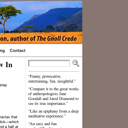
ng
Contact
w In
“Funny, provocative,
entertaining, fun, insightful.”
 step
“Compare it to the great works
of anthropologists Jane
Goodall and Jared Diamond to
see its true importance.”
“Like an epiphany from a deep
meditative experience.”
avlax that
t lick—which
“An easy and fun
nd a half at