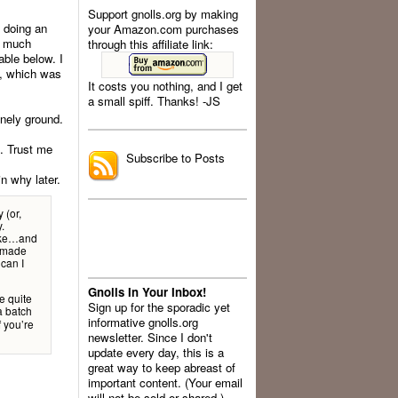
Support gnolls.org by making
t doing an
your Amazon.com purchases
er much
through this affiliate link:
able below. I
re, which was
It costs you nothing, and I get
a small spiff. Thanks! -JS
.
inely ground.
l. Trust me
Subscribe to Posts
in why later.
 (or,
.
Coke…and
’ made
 can I
Gnolls In Your Inbox!
te quite
Sign up for the sporadic yet
 batch
informative gnolls.org
f you’re
newsletter. Since I don't
update every day, this is a
great way to keep abreast of
important content. (Your email
will not be sold or shared.)