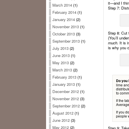
it—and I thin
March 2014
(1)
Step 7: Distr
February 2014
(1)
January 2014
(2)
November 2013
(1)
Step 8: Cut 
October 2013
(3)
(You’ll unde
September 2013
(1)
much.
It is 
is why you c
July 2013
(2)
June 2013
(1)
May 2013
(2)
March 2013
(2)
February 2013
(1)
Do you 
January 2013
(1)
lime and
distribu
December 2012
(1)
to comme
November 2012
(3)
If the t
Average 
September 2012
(2)
If you d
August 2012
(1)
people w
June 2012
(3)
May 2012
(2)
Step 9: Take 