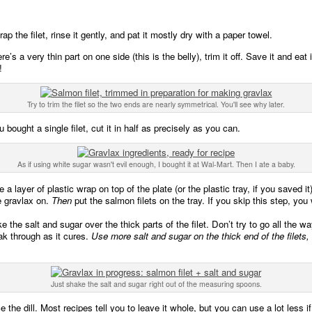
p the filet, rinse it gently, and pat it mostly dry with a paper towel.
ere’s a very thin part on one side (this is the belly), trim it off. Save it and eat i
!
Try to trim the filet so the two ends are nearly symmetrical. You'll see why later.
u bought a single filet, cut it in half as precisely as you can.
As if using white sugar wasn't evil enough, I bought it at Wal-Mart. Then I ate a baby.
 a layer of plastic wrap on top of the plate (or the plastic tray, if you saved it)
e gravlax on.
Then
put the salmon filets on the tray. If you skip this step, you
 the salt and sugar over the thick parts of the filet. Don’t try to go all the wa
oak through as it cures.
Use more salt and sugar on the thick end of the filets,
Just shake the salt and sugar right out of the measuring spoons.
 the dill. Most recipes tell you to leave it whole, but you can use a lot less 