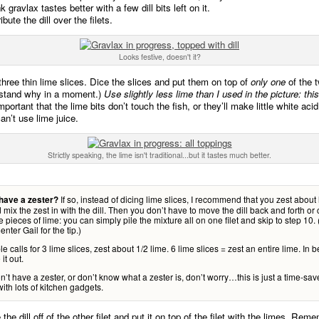
k gravlax tastes better with a few dill bits left on it.
ibute the dill over the filets.
Looks festive, doesn't it?
three thin lime slices. Dice the slices and put them on top of
only one
of the t
rstand why in a moment.)
Use slightly less lime than I used in the picture: this
important that the lime bits don’t touch the fish, or they’ll make little white aci
an’t use lime juice.
Strictly speaking, the lime isn't traditional...but it tastes much better.
If so, instead of dicing lime slices, I recommend that you zest about 
have a zester?
 mix the zest in with the dill. Then you don’t have to move the dill back and forth or 
te pieces of lime: you can simply pile the mixture all on one filet and skip to step 10
nter Gail for the tip.)
able calls for 3 lime slices, zest about 1/2 lime. 6 lime slices = zest an entire lime. In
it out.
on’t have a zester, or don’t know what a zester is, don’t worry…this is just a time-save
ith lots of kitchen gadgets.
the dill off of the other filet and put it on top of the filet with the limes. Rem