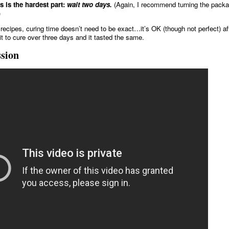
s is the hardest part:
wait two days.
(Again, I recommend turning the packa
)
recipes, curing time doesn’t need to be exact…it’s OK (though not perfect) af
 it to cure over three days and it tasted the same.
ssion