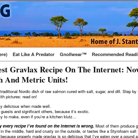
ere)
Eat Like A Predator
Gnollwear™
Recommended Readi
st Gravlax Recipe On The Internet: No
h And Metric Units!
 traditional Nordic dish of raw salmon cured with salt, sugar, and dill. Step by
ith pictures: read on!
ely delicious when made well.
 guests and significant others, because it’s exotic.
sy to make, even if you’re a kitchen klutz…
 every recipe I’ve found on the Internet is wrong.
Most of them produce gr
w in the middle, hard and crusty on the outside, or tastes like a Styrofoam sal
, because properly made gravlax is so delicious that I’ve eaten over a pound a