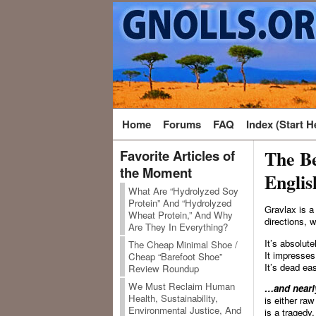
Home
Forums
FAQ
Index (Start H
The Be
Favorite Articles of
the Moment
Englis
What Are “Hydrolyzed Soy
Protein” And “Hydrolyzed
Gravlax is a
Wheat Protein,” And Why
directions, w
Are They In Everything?
It’s absolut
The Cheap Minimal Shoe /
It impresses
Cheap “Barefoot Shoe”
It’s dead ea
Review Roundup
We Must Reclaim Human
…and nearly
Health, Sustainability,
is either ra
Environmental Justice, And
is a tragedy