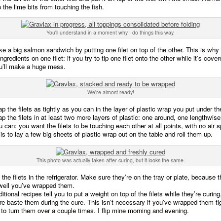
 the lime bits from touching the fish.
You'll understand in a moment why I do things this way.
e a big salmon sandwich by putting one filet on top of the other. This is why
ngredients on one filet: if you try to tip one filet onto the other while it’s cover
ou’ll make a huge mess.
We're almost ready!
p the filets as tightly as you can in the layer of plastic wrap you put under t
p the filets in at least two more layers of plastic: one around, one lengthwis
u can: you want the filets to be touching each other at all points, with no air 
is to lay a few big sheets of plastic wrap out on the table and roll them up.
This photo was actually taken after curing, but it looks the same.
the filets in the refrigerator. Make sure they’re on the tray or plate, because t
well you’ve wrapped them.
itional recipes tell you to put a weight on top of the filets while they’re curing
e-baste them during the cure. This isn’t necessary if you’ve wrapped them t
to turn them over a couple times. I flip mine morning and evening.