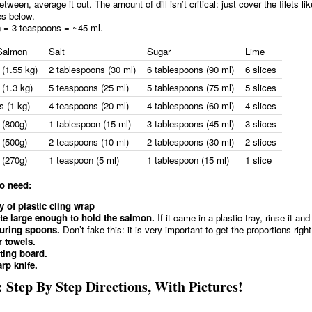
between, average it out. The amount of dill isn’t critical: just cover the filets li
es below.
n = 3 teaspoons = ~45 ml.
Salmon
Salt
Sugar
Lime
 (1.55 kg)
2 tablespoons (30 ml)
6 tablespoons (90 ml)
6 slices
(1.3 kg)
5 teaspoons (25 ml)
5 tablespoons (75 ml)
5 slices
s (1 kg)
4 teaspoons (20 ml)
4 tablespoons (60 ml)
4 slices
 (800g)
1 tablespoon (15 ml)
3 tablespoons (45 ml)
3 slices
 (500g)
2 teaspoons (10 ml)
2 tablespoons (30 ml)
2 slices
 (270g)
1 teaspoon (5 ml)
1 tablespoon (15 ml)
1 slice
so need:
y of plastic cling wrap
te large enough to hold the salmon.
If it came in a plastic tray, rinse it and
uring spoons.
Don’t fake this: it is very important to get the proportions right
 towels.
ting board.
rp knife.
 Step By Step Directions, With Pictures!