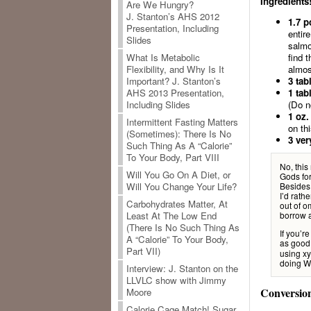
Ingredients
Are We Hungry?
J. Stanton’s AHS 2012
1.7 p
Presentation, Including
entir
Slides
salmo
find 
What Is Metabolic
almos
Flexibility, and Why Is It
3 tab
Important? J. Stanton’s
1 tab
AHS 2013 Presentation,
(Do n
Including Slides
1 oz.
Intermittent Fasting Matters
on thi
(Sometimes): There Is No
3 ver
Such Thing As A “Calorie”
To Your Body, Part VIII
No, this
Will You Go On A Diet, or
Gods for
Besides,
Will You Change Your Life?
I’d rath
Carbohydrates Matter, At
out of o
borrow a
Least At The Low End
(There Is No Such Thing As
If you’r
A “Calorie” To Your Body,
as good
Part VII)
using xyl
doing Wh
Interview: J. Stanton on the
LLVLC show with Jimmy
Conversio
Moore
Calorie Cage Match! Sugar