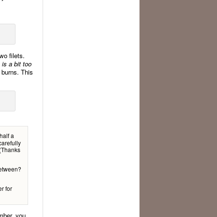
wo filets.
 is a bit too
d burns. This
half a
carefully
. (Thanks
 between?
r for
ember, you