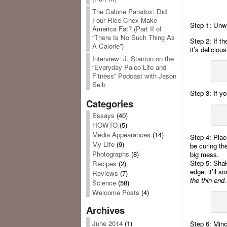
The Calorie Paradox: Did
Four Rice Chex Make
Step 1: Unwra
America Fat? (Part II of
“There Is No Such Thing As
Step 2: If th
A Calorie”)
it’s delicious
Interview: J. Stanton on the
“Everyday Paleo Life and
Fitness” Podcast with Jason
Seib
Step 3: If yo
Categories
Essays
(40)
HOWTO
(5)
Media Appearances
(14)
Step 4: Place
My LIfe
(9)
be curing th
Photographs
(8)
big mess.
Step 5: Shake
Recipes
(2)
edge: it’ll s
Reviews
(7)
the thin end.
Science
(58)
Welcome Posts
(4)
Archives
June 2014
(1)
Step 6: Mince