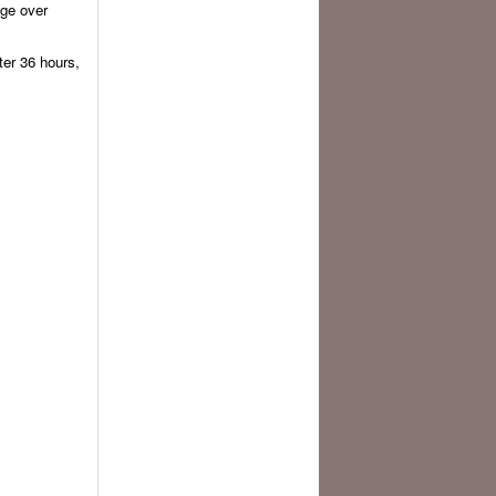
ge over
ter 36 hours,