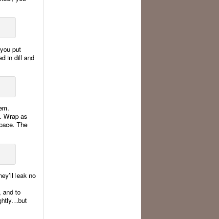
 you put
ed in dill and
hem.
e. Wrap as
space. The
hey’ll leak no
, and to
ightly…but