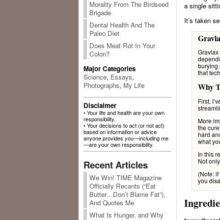
Morality From The Birdseed
a single sit
Brigade
It’s taken s
Dental Health And The
Paleo Diet
Gravla
Does Meat Rot In Your
Gravlax
Colon?
dependin
burying 
Major Categories
that tec
Science
,
Essays
,
Photographs
,
My Life
Why Th
First, I
Disclaimer
streamli
• Your life and health are your own
responsibility.
More imp
• Your decisions to act (or not act)
the cure
based on information or advice
hard an
anyone provides you—including me
what yo
—are your own responsibility.
In this 
Not only
Recent Articles
(Note: if
We Win! TIME Magazine
you disa
Officially Recants (“Eat
Butter…Don’t Blame Fat”),
Ingredie
And Quotes Me
What Is Hunger, and Why