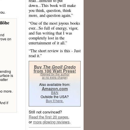
read...difficult to put
down...This book will make
you think, question, think
you.
more, and question again.”
ilõhe
“One of the most joyous books
ever...So full of energy, vigor,
and fun writing that I was
and
completely lost in the
prove on
entertainment of it all.”
“The short review is this - Just
read it.”
Buy
The Gnoll Credo
from 100 Watt Press!
 ending
(Signed by the author
urface is
at no extra charge)
atter
Also available from:
Amazon.com
 no more.
B&N
Outside the USA?
Buy it here.
nd if
Still not convinced?
Read the first 20 pages
,
or
more glowing reviews
.