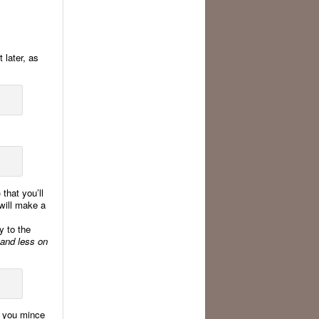
t later, as
 that you’ll
 will make a
y to the
 and less on
if you mince