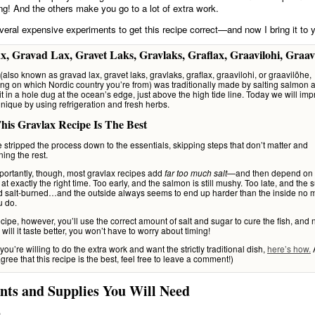
ting! And the others make you go to a lot of extra work.
everal expensive experiments to get this recipe correct—and now I bring it to 
x, Gravad Lax, Gravet Laks, Gravlaks, Graflax, Graavilohi, Graav
(also known as gravad lax, gravet laks, gravlaks, graflax, graavilohi, or graavilõhe,
g on which Nordic country you’re from) was traditionally made by salting salmon 
it in a hole dug at the ocean’s edge, just above the high tide line. Today we will im
hnique by using refrigeration and fresh herbs.
is Gravlax Recipe Is The Best
’ve stripped the process down to the essentials, skipping steps that don’t matter and
ning the rest.
ortantly, though, most gravlax recipes add
—and then depend on
far too much salt
 at exactly the right time. Too early, and the salmon is still mushy. Too late, and the s
d salt-burned…and the outside always seems to end up harder than the inside no m
u do.
recipe, however, you’ll use the correct amount of salt and sugar to cure the fish, and
 will it taste better, you won’t have to worry about timing!
 you’re willing to do the extra work and want the strictly traditional dish,
here’s how.
A
gree that this recipe is the best, feel free to leave a comment!)
nts and Supplies You Will Need