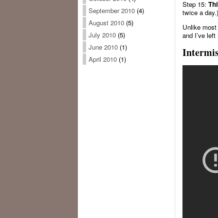
Step 15:
Thi
September 2010
(4)
twice a day.
August 2010
(5)
Unlike most 
July 2010
(5)
and I’ve left
June 2010
(1)
Intermi
April 2010
(1)