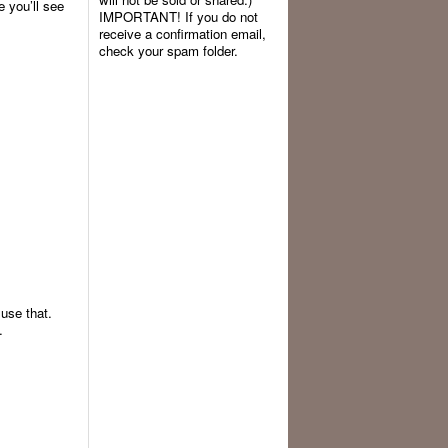
ke you’ll see
IMPORTANT! If you do not
receive a confirmation email,
check your spam folder.
 use that.
.