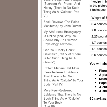
If you’re in 
(Sucrose) Vs. Protein And
in the pictur
Honey (There Is No Such
1 tablespoo
Thing As A “Calorie”, Part
VI)
Weight of 
Book Review: “The Paleo
3.4 pounds
Manifesto,” by John Durant
2.8 pounds 
My AHS 2013 Bibliography
Is Online (and, Why You
2.25 pound
Should Buy An Exercise
1.7 pounds
Physiology Textbook)
1.1 pounds
Can You Really Count
Calories? (Part V of “There
0.6 pounds
Is No Such Thing As A
Calorie”)
You will al
Protein Matters: Yet More
Plent
Peer-Reviewed Evidence
A pla
That There Is No Such
Meas
Thing As A “Calorie” To Your
Paper
Body (Part IV)
A cut
More Peer-Reviewed
A sha
Evidence That There Is No
Gravlax:
Such Thing As A “Calorie”
To Your Body
(Part III)