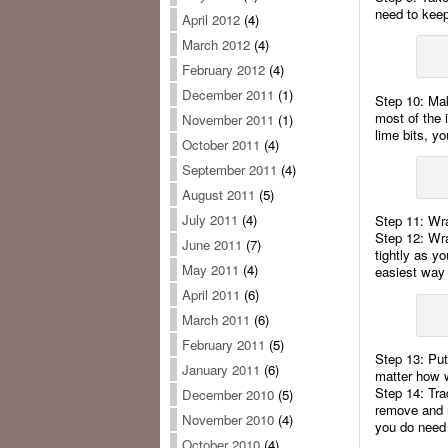
need to keep
April 2012
(4)
March 2012
(4)
February 2012
(4)
December 2011
(1)
Step 10: Mak
most of the i
November 2011
(1)
lime bits, y
October 2011
(4)
September 2011
(4)
August 2011
(5)
July 2011
(4)
Step 11: Wra
Step 12: Wra
June 2011
(7)
tightly as yo
May 2011
(4)
easiest way 
April 2011
(6)
March 2011
(6)
February 2011
(5)
Step 13: Put 
January 2011
(6)
matter how 
Step 14: Trad
December 2010
(5)
remove and r
November 2010
(4)
you do need 
October 2010
(4)