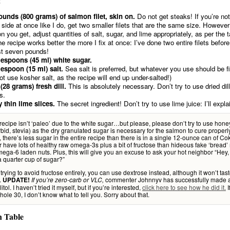
!
ounds (800 grams) of salmon filet, skin on.
Do not get steaks! If you’re no
e side at once like I do, get two smaller filets that are the same size. Howev
n you get, adjust quantities of salt, sugar, and lime appropriately, as per the t
the recipe works better the more I fix at once: I’ve done two entire filets befo
t seven pounds!
lespoons (45 ml) white sugar.
lespoon (15 ml) salt.
Sea salt is preferred, but whatever you use should be f
ot use kosher salt, as the recipe will end up under-salted!)
 (28 grams) fresh dill.
This is absolutely necessary. Don’t try to use dried dil
s.
y thin lime slices.
The secret ingredient! Don’t try to use lime juice: I’ll expla
 recipe isn’t ‘paleo’ due to the white sugar…but please, please don’t try to use honey
bid, stevia) as the dry granulated sugar is necessary for the salmon to cure properly
 there’s less sugar in the entire recipe than there is in a single 12-ounce can of 
er have lots of healthy raw omega-3s plus a bit of fructose than hideous fake ‘bread
mega-6 laden nuts. Plus, this will give you an excuse to ask your hot neighbor “Hey,
 quarter cup of sugar?”
e trying to avoid fructose entirely, you can use dextrose instead, although it won’t tas
.
commenter Johnnyv has successfully made a
UPDATE!
If you’re zero-carb or VLC,
itol. I haven’t tried it myself, but if you’re interested,
click here to see how he did it.
I
ole 30, I don’t know what to tell you. Sorry about that.
n Table