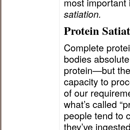
most important 
satiation.
Protein Satia
Complete protein
bodies absolute
protein—but the
capacity to proc
of our requirem
what’s called “p
people tend to 
they’ve ingeste