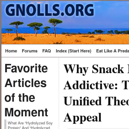
Home
Forums
FAQ
Index (Start Here)
Eat Like A Pred
Why Snack 
Favorite
Articles
Addictive: 
of the
Unified The
Moment
Appeal
What Are “Hydrolyzed Soy
Protein” And “Hydrolyzed