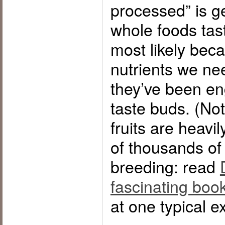
processed” is ge
whole foods tast
most likely bec
nutrients we ne
they’ve been eng
taste buds. (Not
fruits are heavi
of thousands of 
breeding: read
fascinating boo
at one typical e