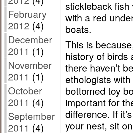
stickleback fish 
February
with a red under
2012
(4)
boats.
December
This is because,
2011
(1)
history of birds
November
there haven’t b
2011
(1)
ethologists with
October
bottomed toy bo
2011
(4)
important for th
difference. If i
September
your nest, sit o
2011
(4)