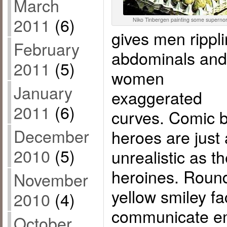
March
2011
(6)
Niko Tinbergen painting some supernorm
gives men rippl
February
abdominals and
2011
(5)
women
January
exaggerated
2011
(6)
curves. Comic 
December
heroes are just
2010
(5)
unrealistic as t
heroines. Roun
November
yellow smiley f
2010
(4)
communicate em
October