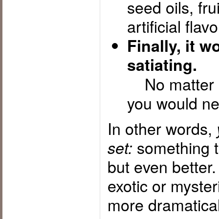
seed oils, fru
artificial flavo
Finally, it 
satiating.
No matter h
you would nev
In other words,
something tha
set:
but even better
exotic or mysteri
more dramatical