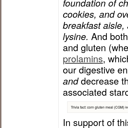
foundation of ch
cookies, and ov
breakfast aisle, 
And both 
lysine.
and gluten (whe
prolamins
, whic
our digestive e
decrease the
and
associated star
Trivia fact: corn gluten meal (CGM)
i
In support of thi