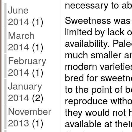
necessary to ab
June
Sweetness was
2014
(1)
limited by lack o
March
availability. Pale
2014
(1)
much smaller an
February
modern varietie
2014
(1)
bred for sweet
January
to the point of 
2014
(2)
reproduce with
November
they would not 
2013
(1)
available at the