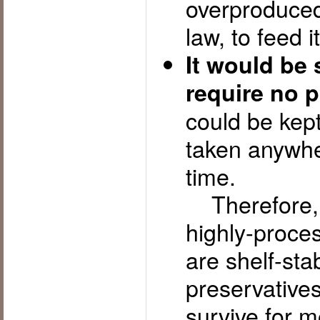
overproduced
law, to feed i
It would be 
require no p
could be kept
taken anywhe
time.
Therefore, y
highly-proces
are shelf-stab
preservatives
survive for m