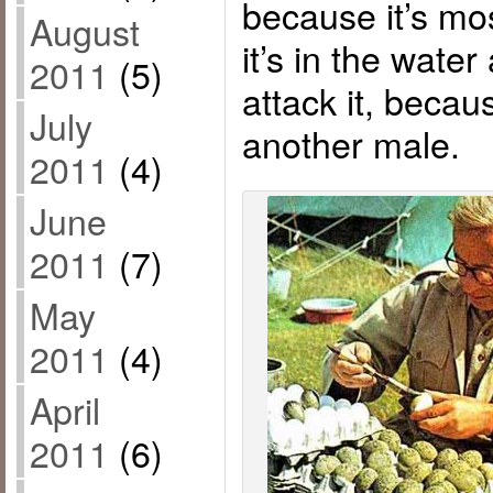
because it’s most
August
it’s in the wate
2011
(5)
attack it, becaus
July
another male.
2011
(4)
June
2011
(7)
May
2011
(4)
April
2011
(6)