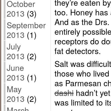
they’re eaten b
October
too. Honey has 
2013
(3)
And as the Drs. 
September
entirely possibl
2013
(1)
receptors do do
July
fat detectors.
2013
(2)
Salt was difficul
June
those who lived
2013
(1)
as Parmesan c
May
dashi
hadn’t ye
2013
(2)
was limited to i
March