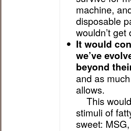
machine, and 
disposable p
wouldn’t get 
It would con
we’ve evolve
beyond thei
and as much 
allows.
This would 
stimuli of fat
sweet: MSG, c