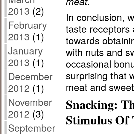
meat.
2013
(2)
In conclusion, 
February
taste receptors 
2013
(1)
towards obtainin
January
with nuts and sw
2013
(1)
occasional bonus
surprising that w
December
meat and sweet 
2012
(1)
November
Snacking: T
2012
(3)
Stimulus Of 
September