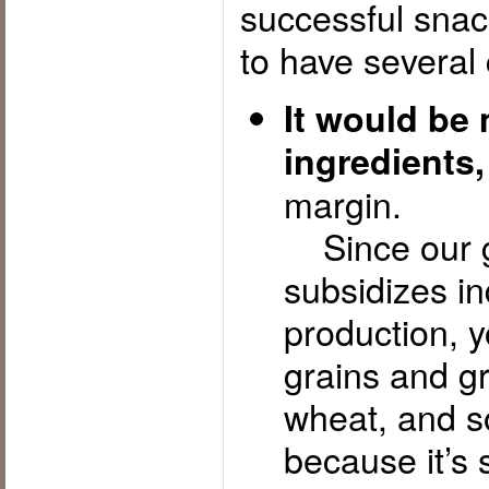
successful snack
to have several 
It would be
ingredients,
margin.
Since our g
subsidizes in
production, 
grains and g
wheat, and s
because it’s 