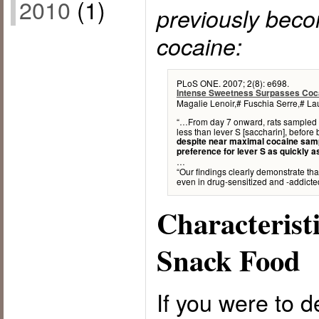
2010
(1)
previously beco
cocaine:
PLoS ONE. 2007; 2(8): e698.
Intense Sweetness Surpasses Coc
Magalie Lenoir,# Fuschia Serre,# L
“…From day 7 onward, rats sampled le
less than lever S [saccharin], before 
despite near maximal cocaine sampl
preference for lever S as quickly a
…
“Our findings clearly demonstrate th
even in drug-sensitized and -addicted
Characterist
Snack Food
If you were to d