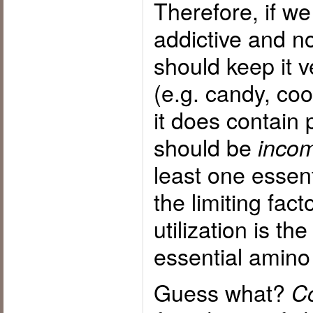
Therefore, if we
addictive and n
should keep it v
(e.g. candy, coo
it does contain p
should be
incom
least one essen
the limiting fact
utilization is th
essential amino
Guess what?
Co