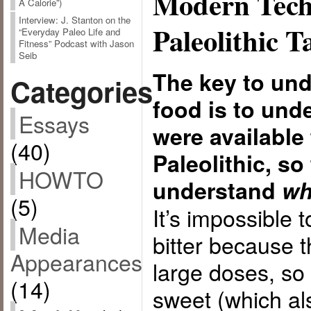
Modern Tech
A Calorie”)
Interview: J. Stanton on the
Paleolithic T
“Everyday Paleo Life and
Fitness” Podcast with Jason
Seib
The key to un
Categories
food is to und
Essays
were available 
(40)
Paleolithic, so
HOWTO
understand
wh
(5)
It’s impossible 
Media
bitter because t
Appearances
large doses, so 
(14)
sweet (which als