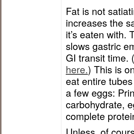
Fat is not satiat
increases the sa
it’s eaten with. 
slows gastric e
GI transit time.
here.
) This is 
eat entire tubes
a few eggs: Prin
carbohydrate, e
complete protei
Unless, of cour