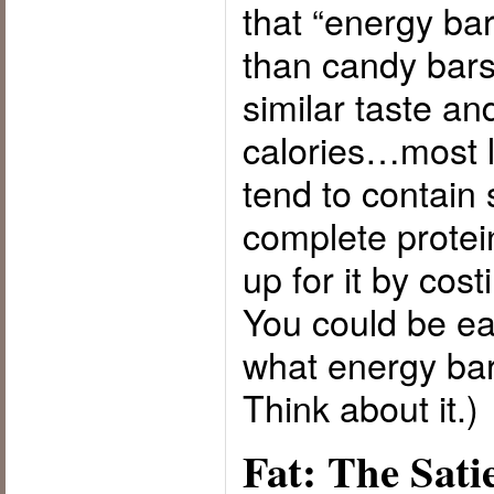
that “energy bar
than candy bars
similar taste a
calories…most l
tend to contain
complete prote
up for it by cos
You could be e
what energy bar
Think about it.)
Fat: The Sati