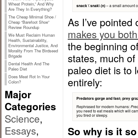
Wheat Protein,” And Why
– a small amount o
snack \ˈsnak\ (n)
Are They In Everything?
The Cheap Minimal Shoe /
As I’ve pointed 
Cheap “Barefoot Shoe”
Review Roundup
makes you both
We Must Reclaim Human
Health, Sustainability,
the beginning o
Environmental Justice, And
Morality From The Birdseed
states, much of
Brigade
Dental Health And The
paleo diet is to
Paleo Diet
Does Meat Rot In Your
entirely:
Colon?
Major
Predators gorge and fast; prey gra
Categories
Rephrased for modern humans:
Pred
you need to eat meals which will carr
Science
,
you tired or sleepy.
Essays
,
So why is it so 