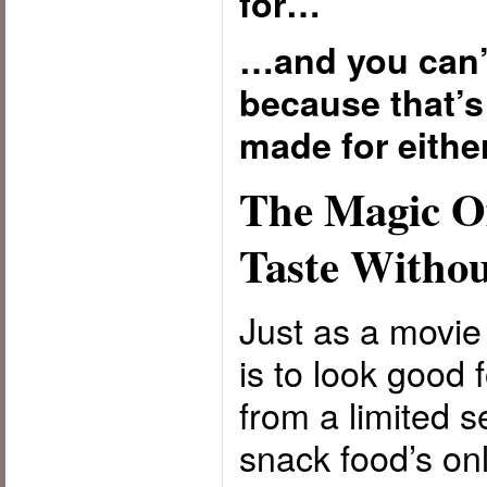
for…
…and you can’t
because that’s
made for either
The Magic Of
Taste Withou
Just as a movie 
is to look good 
from a limited s
snack food’s onl