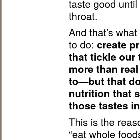
taste good until
throat.
And that’s what
to do:
create p
that tickle our
more than real
to—but that do
nutrition that 
those tastes in
This is the reas
“eat whole food