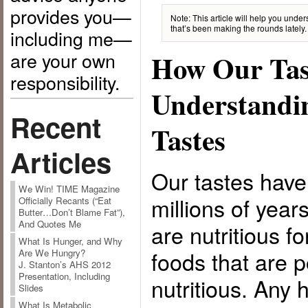
provides you—
Note: This article will help you unde
that’s been making the rounds lately.
including me—
are your own
How Our Tas
responsibility.
Understandi
Recent
Tastes
Articles
Our tastes have
We Win! TIME Magazine
millions of year
Officially Recants (“Eat
Butter…Don’t Blame Fat”),
And Quotes Me
are nutritious fo
What Is Hunger, and Why
foods that are 
Are We Hungry?
J. Stanton’s AHS 2012
Presentation, Including
nutritious. Any
Slides
What Is Metabolic