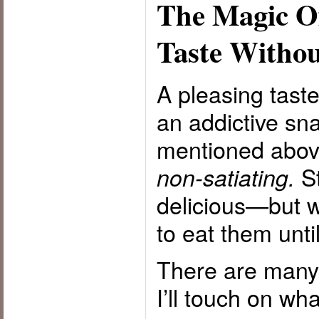
The Magic Of
Taste Withou
A pleasing tast
an addictive sn
mentioned abo
St
non-satiating.
delicious—but w
to eat them until
There are many p
I’ll touch on wha