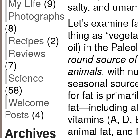
My LIfe
(9)
salty, and umam
Photographs
Let’s examine f
(8)
thing as “vegeta
Recipes
(2)
oil) in the Paleol
Reviews
round source of 
(7)
with nu
animals,
Science
seasonal source
(58)
for fat is primar
Welcome
fat—including al
Posts
(4)
vitamins (A, D,
animal fat, and f
Archives