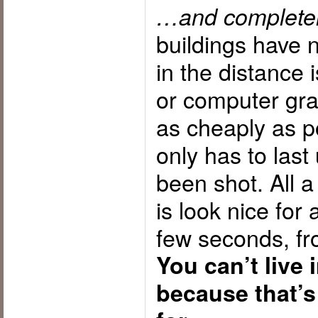
…and completely,
buildings have n
in the distance 
or computer graph
as cheaply as p
only has to last
been shot. All a
is look nice for
few seconds, fr
You can’t live 
because that’s 