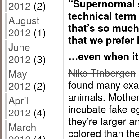
“Supernormal s
2012
(2)
technical term
August
that’s so much 
2012
(1)
that we prefer 
June
…even when it’
2012
(3)
Niko Tinbergen
May
found many exam
2012
(2)
animals. Mother 
April
incubate fake eg
2012
(4)
they’re larger a
March
colored than th
2012
(4)