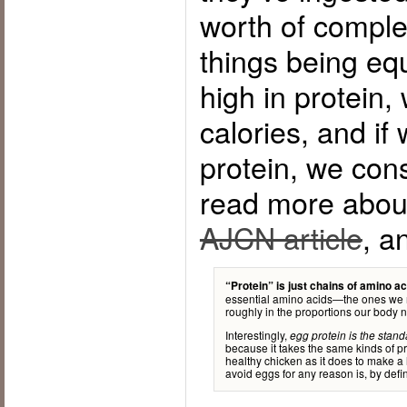
worth of complet
things being equ
high in protein
calories, and if
protein, we co
read more about
AJCN article
, a
“Protein” is just chains of amino ac
essential amino acids—the ones we
roughly in the proportions our body 
Interestingly,
egg protein is the stan
because it takes the same kinds of pro
healthy chicken as it does to make a 
avoid eggs for any reason is, by def