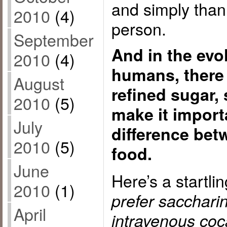
and simply than 
2010
(4)
person.
September
And in the evo
2010
(4)
humans, there
August
refined sugar,
2010
(5)
make it importa
July
difference bet
2010
(5)
food.
June
Here’s a startli
2010
(1)
prefer sacchari
April
intravenous coc