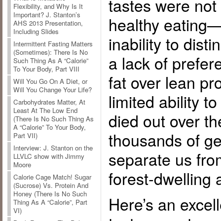
tastes were not
Flexibility, and Why Is It
Important? J. Stanton’s
healthy eating—
AHS 2013 Presentation,
Including Slides
inability to dist
Intermittent Fasting Matters
(Sometimes): There Is No
a lack of prefer
Such Thing As A “Calorie”
To Your Body, Part VIII
fat over lean p
Will You Go On A Diet, or
Will You Change Your Life?
limited ability
Carbohydrates Matter, At
Least At The Low End
died out over t
(There Is No Such Thing As
A “Calorie” To Your Body,
thousands of ge
Part VII)
Interview: J. Stanton on the
separate us fro
LLVLC show with Jimmy
Moore
forest-dwelling 
Calorie Cage Match! Sugar
(Sucrose) Vs. Protein And
Honey (There Is No Such
Here’s an excell
Thing As A “Calorie”, Part
VI)