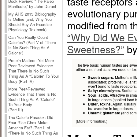
taste receptors 
Book Review: “The Paleo
Manifesto,” by John Durant
evolutionary pu
My AHS 2013 Bibliography
Is Online (and, Why You
modified from thi
Should Buy An Exercise
Physiology Textbook)
“Why Did We Ev
Can You Really Count
Calories? (Part V of “There
Sweetness?”
by
Is No Such Thing As A
Calorie”)
Protein Matters: Yet More
The five basic human tastes are sweet
Peer-Reviewed Evidence
either a nutrient class we need or to
That There Is No Such
Thing As A “Calorie” To Your
Mother’s milk,
Sweet: sugars.
Body (Part IV)
associated) proteins, i.e. a fat
won’t bond to taste receptors.
More Peer-Reviewed
Sodium an
Salty: electrolytes.
Evidence That There Is No
Attractive in smal
Sour: acids.
Such Thing As A “Calorie”
in large doses (spoiled food h
Again, usually 
Bitter: toxins.
To Your Body
but aversive in large doses.
(Part III)
(and some 
Umami: glutamate
The Calorie Paradox: Did
(More information.)
Four Rice Chex Make
America Fat? (Part II of
“There Is No Such Thing As