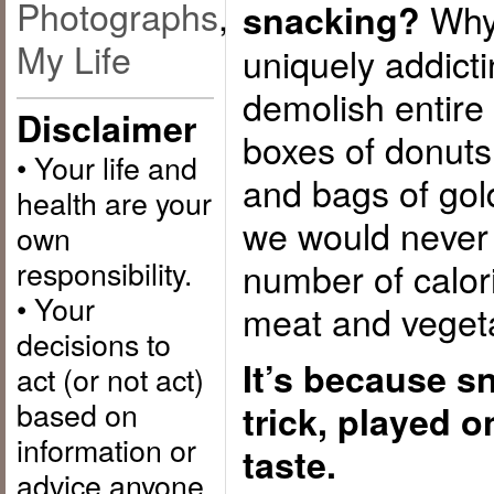
Photographs
,
Why 
snacking?
My Life
uniquely addic
demolish entire 
Disclaimer
boxes of donuts,
• Your life and
and bags of gol
health are your
we would never 
own
responsibility.
number of calori
• Your
meat and veget
decisions to
It’s because s
act (or not act)
based on
trick, played 
information or
taste.
advice anyone