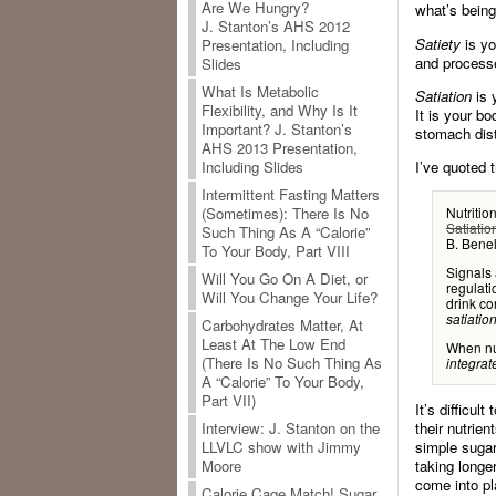
Are We Hungry?
what’s bein
J. Stanton’s AHS 2012
Satiety
is yo
Presentation, Including
and processe
Slides
What Is Metabolic
Satiation
is 
Flexibility, and Why Is It
It is your bo
Important? J. Stanton’s
stomach dist
AHS 2013 Presentation,
I’ve quoted t
Including Slides
Intermittent Fasting Matters
(Sometimes): There Is No
Nutritio
Satiatio
Such Thing As A “Calorie”
B. Bene
To Your Body, Part VIII
Signals 
Will You Go On A Diet, or
regulati
Will You Change Your Life?
drink co
satiation
Carbohydrates Matter, At
Least At The Low End
When nut
(There Is No Such Thing As
integrat
A “Calorie” To Your Body,
Part VII)
It’s difficul
Interview: J. Stanton on the
their nutrien
LLVLC show with Jimmy
simple sugar
Moore
taking longe
come into pl
Calorie Cage Match! Sugar