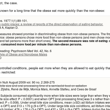
act, the case.
known for a long time that the obese eat more quickly than the non-obese:
es. 1977;1(1):89-101.
n public places: a review of reports of the direct observation of eating behavior.
d A, Kaplan D.
asures showed promise in discriminating obese from non-obese persons. The fir
oice: obese persons chose more food than non-obese persons (and men chose mo
nd tall persons more than short ones).
The second measure was rate of eating:
 consumed more food per minute than non-obese persons.
 reading: Psychosom Med Vol. 42, No. 6
Style of Obese and Nonobese Males
D
ntrolled conditions, people eat more when they are allowed to eat quickly th
s restricted:
n Nutr August 2009 vol. 90 no. 2 269-275
f bite size and oral processing time of a semisolid food on satiation
 Zijlstra, René de Wijk, Monica Mars, Annette Stafleu, and Cees de Graaf
 Subjects consumed significantly more when bite sizes were large than when they
ite size effect: P < 0.0001) and when OPT [oral processing time] was 3 s rather than
ect: P = 0.008). Under small bite size conditions, mean (±SD) ad libitum intakes we
-s OPT) and 313 ± 170 g (9-s OPT). Under large bite size conditions, ad libitum int
h higher: 476 ± 176 g (3-s OPT) and 432 ± 163 g (9-s OPT). Intakes during the fre