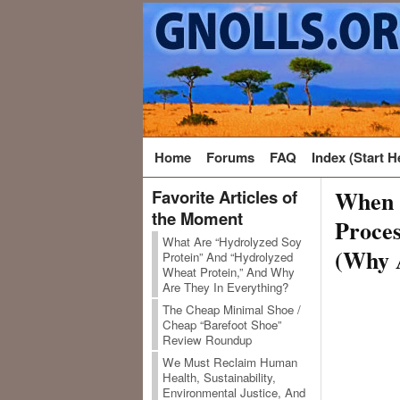
Home
Forums
FAQ
Index (Start H
When S
Favorite Articles of
the Moment
Proces
What Are “Hydrolyzed Soy
(Why 
Protein” And “Hydrolyzed
Wheat Protein,” And Why
Are They In Everything?
The Cheap Minimal Shoe /
Cheap “Barefoot Shoe”
Review Roundup
We Must Reclaim Human
Health, Sustainability,
Environmental Justice, And