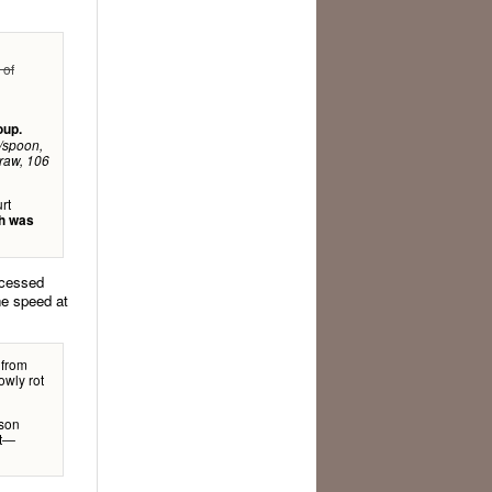
 of
oup.
d/spoon,
traw, 106
rt
ch was
ocessed
he speed at
 from
owly rot
ison
at—