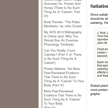
(Sucrose) Vs. Protein And
Satiatio
Honey (There Is No Such
Thing As A “Calorie”, Part
Since satiati
VI)
should be ob
Book Review: “The Paleo
satiating. He
Manifesto,” by John Durant
My AHS 2013 Bibliography
J. Nutr.
Prior Da
Is Online (and, Why You
Spontan
Should Buy An Exercise
John M.
Physiology Textbook)
Food ene
Can You Really Count
(mean r 
Calories? (Part V of “There
second (
Is No Such Thing As A
Each ma
Calorie”)
that sam
Protein Matters: Yet More
carbohyd
effects 
Peer-Reviewed Evidence
and fre
That There Is No Such
Thing As A “Calorie” To Your
Body (Part IV)
Stated plain
more protein
More Peer-Reviewed
graphs:
Evidence That There Is No
Such Thing As A “Calorie”
To Your Body
(Part III)