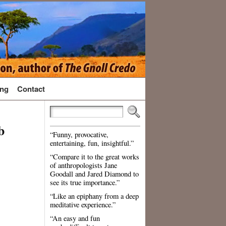
ng
Contact
b
“Funny, provocative,
entertaining, fun, insightful.”
“Compare it to the great works
of anthropologists Jane
Goodall and Jared Diamond to
see its true importance.”
“Like an epiphany from a deep
meditative experience.”
“An easy and fun