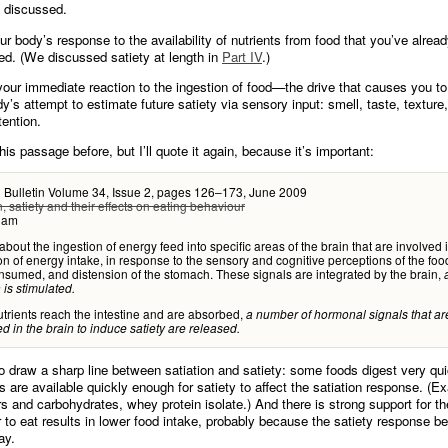
g discussed.
ur body’s response to the availability of nutrients from food that you’ve alrea
d. (We discussed satiety at length in
Part IV
.)
your immediate reaction to the ingestion of food—the drive that causes you to
dy’s attempt to estimate future satiety via sensory input: smell, taste, texture
ention.
his passage before, but I’ll quote it again, because it’s important:
n Bulletin Volume 34, Issue 2, pages 126–173, June 2009
n, satiety and their effects on eating behaviour
lam
about the ingestion of energy feed into specific areas of the brain that are involved 
on of energy intake, in response to the sensory and cognitive perceptions of the foo
nsumed, and distension of the stomach. These signals are integrated by the brain,
 is stimulated.
rients reach the intestine and are absorbed,
a number of hormonal signals that ar
ed in the brain to induce satiety are released.
t to draw a sharp line between satiation and satiety: some foods digest very qu
ts are available quickly enough for satiety to affect the satiation response. (E
s and carbohydrates, whey protein isolate.) And there is strong support for th
r to eat results in lower food intake, probably because the satiety response be
ay.