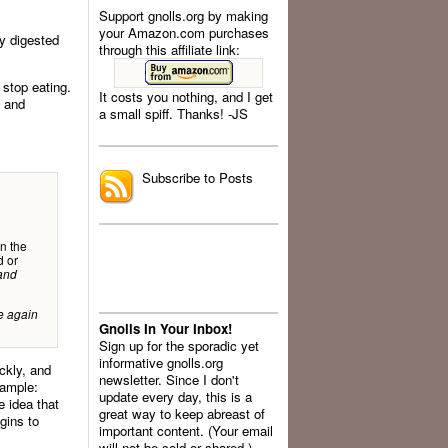
Support gnolls.org by making
your Amazon.com purchases
dy digested
through this affiliate link:
 stop eating.
It costs you nothing, and I get
, and
a small spiff. Thanks! -JS
.
Subscribe to Posts
in the
d or
and
e again
Gnolls In Your Inbox!
Sign up for the sporadic yet
informative gnolls.org
ickly, and
newsletter. Since I don't
xample:
update every day, this is a
e idea that
great way to keep abreast of
gins to
important content. (Your email
will not be sold or shared.)