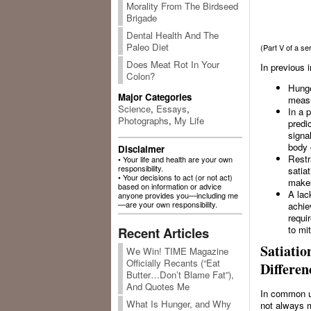
Morality From The Birdseed
Brigade
Dental Health And The
Paleo Diet
(Part V of a s
Does Meat Rot In Your
In previous 
Colon?
Hunger
Major Categories
measu
Science
,
Essays
,
In a 
Photographs
,
My Life
predi
signa
body 
Disclaimer
Restr
• Your life and health are your own
responsibility.
satia
• Your decisions to act (or not act)
makes
based on information or advice
A lac
anyone provides you—including me
—are your own responsibility.
achie
requi
to mi
Recent Articles
Satiatio
We Win! TIME Magazine
Officially Recants (“Eat
Differen
Butter…Don’t Blame Fat”),
And Quotes Me
In common us
What Is Hunger, and Why
not always m