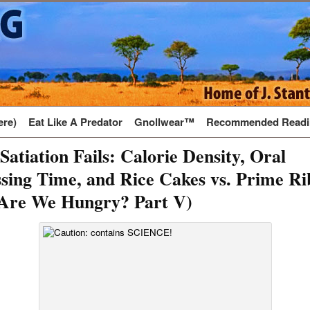
ere)
Eat Like A Predator
Gnollwear™
Recommended Readi
atiation Fails: Calorie Density, Oral
sing Time, and Rice Cakes vs. Prime Ri
Are We Hungry? Part V)