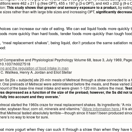
ditions were 462 ± 211 g (free OPT), 455 ± 197 g (3-s OPT), and 443 ± 202 g (9-s 
ion:
by eatin
This study shows that greater oral sensory exposure to a product,
te sizes rather than with large bite sizes and increasing OPT,
significantly decreas
oices can increase our rate of eating. We can eat liquid foods more quickly t
foods more quickly than hard foods, tender foods more quickly than tough foo
, “meal replacement shakes”, being liquid, don’t produce the same satiation 
ood:
 of Comparative and Physiological Psychology Volume 68, Issue 3, July 1969, Page
:10.1037/h0027518
ng and the regulation of food intake in man
C. Walikea, Henry A. Jordan and Eliot Stellar
n Ss [Ss = subjects] ate 20-min meals of Metrecal through a straw connected to a
r. Oral preloads of Metrecal were administered before the meals, and these varie
mount of the base-line meal intake and were given 1-120 min. before the meal.
Tes
as depressed as a function of the size of the preload; however, the Ss did not t
”
fully into account and they overate.
trecal started the 1960s craze for meal replacement shakes. Its ingredients: “A mix 
der, soybean flour, corn oil, minerals and vitamins.” (
More information here.
) It is a
that Metrecal tasted absolutely terrible—though since it hasn’t been produced sinc
here’s no way to know for sure.
at more yogurt when they can suck it through a straw than when they have t