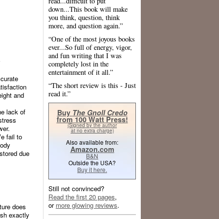
read...difficult to put
down...This book will make
you think, question, think
more, and question again.”
“One of the most joyous books
ever...So full of energy, vigor,
and fun writing that I was
y
completely lost in the
entertainment of it all.”
ccurate
“The short review is this - Just
tisfaction
read it.”
eight and
he lack of
Buy
The Gnoll Credo
from 100 Watt Press!
stress
(Signed by the author
wer.
at no extra charge)
 fail to
Also available from:
body
Amazon.com
 stored due
B&N
Outside the USA?
Buy it here.
Still not convinced?
Read the first 20 pages
,
or
more glowing reviews
.
ature does
ish exactly