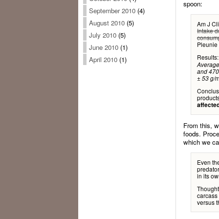
spoon:
September 2010
(4)
August 2010
(5)
Am J Cli
Intake d
July 2010
(5)
consump
Pleunie
June 2010
(1)
Results
April 2010
(1)
Average 
and 470 
± 53 g/m
Conclus
product
affecte
From this, w
foods. Proce
which we can
Even the
predator
in its o
Thought 
carcass
versus 