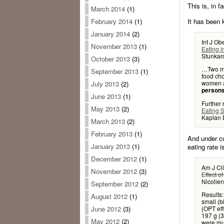
This is, in f
March 2014
(1)
It has been 
February 2014
(1)
January 2014
(2)
Int J Ob
November 2013
(1)
Eating i
Stunkar
October 2013
(3)
…Two me
September 2013
(1)
food ch
women a
July 2013
(2)
persons
June 2013
(1)
Further
May 2013
(2)
Eating 
Kaplan 
March 2013
(2)
February 2013
(1)
And under co
January 2013
(1)
eating rate i
December 2012
(1)
Am J Cli
November 2012
(3)
Effect o
Nicolien
September 2012
(2)
Results:
August 2012
(1)
small (b
(OPT eff
June 2012
(3)
197 g (3
May 2012
(2)
were muc