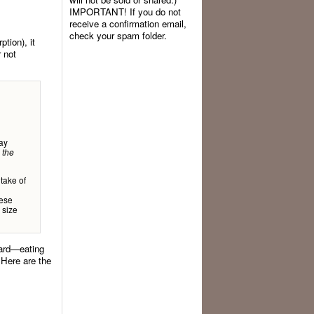
IMPORTANT! If you do not
receive a confirmation email,
check your spam folder.
ption), it
r not
ay
 the
take of
hese
 size
ward—eating
 Here are the