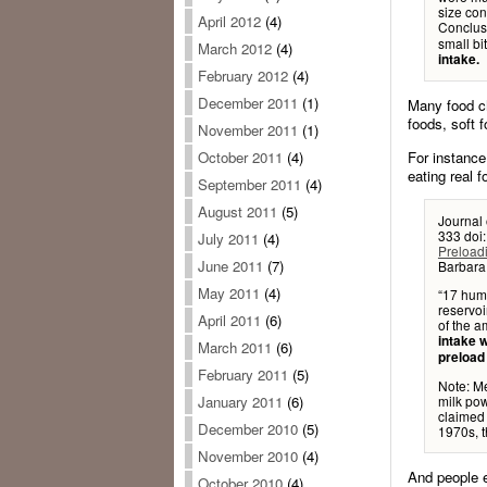
size con
April 2012
(4)
Conclus
small bi
March 2012
(4)
intake.
February 2012
(4)
December 2011
(1)
Many food ch
foods, soft 
November 2011
(1)
For instance
October 2011
(4)
eating real f
September 2011
(4)
August 2011
(5)
Journal
333 doi
July 2011
(4)
Preloadi
June 2011
(7)
Barbara 
May 2011
(4)
“17 huma
reservoi
April 2011
(6)
of the a
intake w
March 2011
(6)
preload 
February 2011
(5)
Note: Me
milk pow
January 2011
(6)
claimed 
December 2010
(5)
1970s, t
November 2010
(4)
And people e
October 2010
(4)