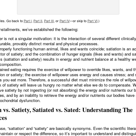
eries. Go back to
Part I
,
Part II
,
Part III
, or
Part IV
—or skip to
Part VI
.)
installments, we’ve established the following:
 is not a singular motivation: it is the interaction of several different clinicall
rable, provably distinct mental and physical processes.
properly functioning human animal, likes and wants coincide; satiation is an a
ctor of satiety; and the combination of hunger signals (likes and wants) and sa
ls (satiation and satiety) results in energy and nutrient balance at a healthy w
composition.
ained eating requires the exercise of willpower to override likes, wants, and t
tion or satiety; the exercise of willpower uses energy and causes stress; and 
 you eat more. Therefore, a successful diet must minimize the role of willpo
k of satiety will leave us hungry no matter what else we do to compensate. We
ve satiety by not ingesting (or not absorbing) the energy and/or nutrients our 
res, and by an inability to retrieve the energy and/or nutrients our bodies have
tochondrial dysfunction.
n vs. Satiety, Satiated vs. Sated: Understanding The
ces
e, “satiation” and “satiety” are basically synonyms. Even the scientific liter
aintain or respect the difference, so it’s important to understand and distingu