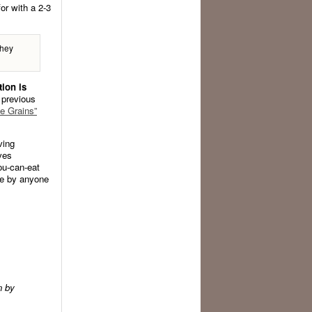
or with a 2-3
they
tion is
 previous
e Grains”
ving
ves
ou-can-eat
ce by anyone
n by