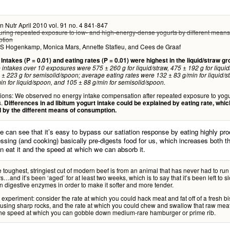
n Nutr April 2010 vol. 91 no. 4 841-847
uring repeated exposure to low- and high-energy-dense yogurts by different means
tion
 S Hogenkamp, Monica Mars, Annette Stafleu, and Cees de Graaf
:
Intakes (P = 0.01) and eating rates (P = 0.01) were highest in the liquid/straw gr
intakes over 10 exposures were 575 ± 260 g for liquid/straw, 475 ± 192 g for liqui
± 223 g for semisolid/spoon; average eating rates were 132 ± 83 g/min for liquid/s
in for liquid/spoon, and 105 ± 88 g/min for semisolid/spoon.
ions: We observed no energy intake compensation after repeated exposure to yogu
s.
Differences in ad libitum yogurt intake could be explained by eating rate, whi
d by the different means of consumption.
e can see that it’s easy to bypass our satiation response by eating highly pr
ssing (and cooking) basically pre-digests food for us, which increases both t
 eat it and the speed at which we can absorb it.
 toughest, stringiest cut of modern beef is from an animal that has never had to run
s…and it’s been ‘aged’ for at least two weeks, which is to say that it’s been left to sl
wn digestive enzymes in order to make it softer and more tender.
experiment: consider the rate at which you could hack meat and fat off of a fresh b
 using sharp rocks, and the rate at which you could chew and swallow that raw me
the speed at which you can gobble down medium-rare hamburger or prime rib.