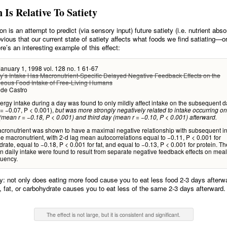
n Is Relative To Satiety
on is an attempt to predict (via sensory input) future satiety (i.e. nutrient absor
vious that our current state of satiety affects what foods we find satiating—o
re’s an interesting example of this effect:
 January 1, 1998 vol. 128 no. 1 61-67
y’s Intake Has Macronutrient-Specific Delayed Negative Feedback Effects on the
eous Food Intake of Free-Living Humans
 de Castro
rgy intake during a day was found to only mildly affect intake on the subsequent d
= −0.07, P < 0.001),
but was more strongly negatively related to intake occurring on
mean r = −0.18, P < 0.001) and third day (mean r = −0.10, P < 0.001) afterward.
cronutrient was shown to have a maximal negative relationship with subsequent in
e macronutrient, with 2-d lag mean autocorrelations equal to −0.11, P < 0.001 for
rate, equal to −0.18, P < 0.001 for fat, and equal to −0.13, P < 0.001 for protein. T
on daily intake were found to result from separate negative feedback effects on meal
quency.
ly: not only does eating more food cause you to eat less food 2-3 days after
, fat, or carbohydrate causes you to eat less of the same 2-3 days afterward.
The effect is not large, but it is consistent and significant.