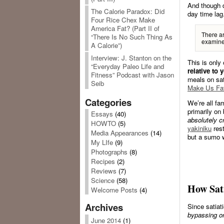
And though d
The Calorie Paradox: Did
day time lag
Four Rice Chex Make
America Fat? (Part II of
There ar
“There Is No Such Thing As
examine 
A Calorie”)
Interview: J. Stanton on the
This is only 
“Everyday Paleo Life and
relative to 
Fitness” Podcast with Jason
meals on sat
Seib
Make Us Fa
Categories
We’re all fam
primarily on
Essays
(40)
absolutely c
HOWTO
(5)
yakiniku
rest
Media Appearances
(14)
but a sumo w
My LIfe
(9)
Photographs
(8)
Recipes
(2)
Reviews
(7)
Science
(58)
How Sati
Welcome Posts
(4)
Archives
Since satiat
bypassing or
June 2014
(1)