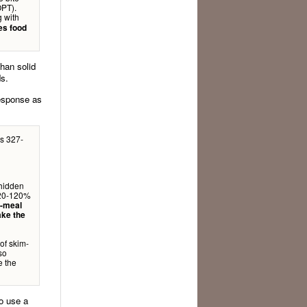
OPT).
g with
es food
han solid
ds.
response as
s 327-
 hidden
d 20-120%
t-meal
ake the
of skim-
lso
e the
o use a