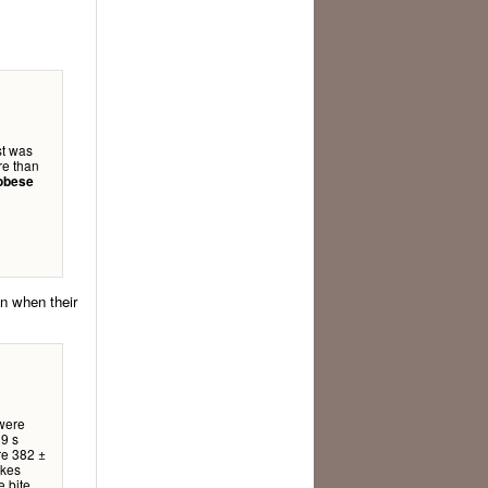
st was
re than
 obese
an when their
 were
 9 s
re 382 ±
akes
e bite