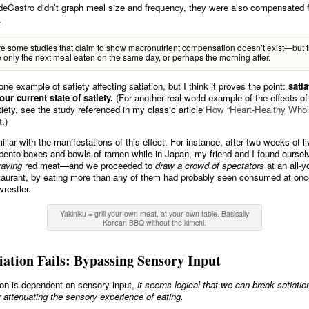
eCastro didn’t graph meal size and frequency, they were also compensated f
.
e some studies that claim to show macronutrient compensation doesn’t exist—but 
only the next meal eaten on the same day, or perhaps the morning after.
one example of satiety affecting satiation, but I think it proves the point:
satia
your current state of satiety.
(For another real-world example of the effects of
iety, see the study referenced in my classic article
How “Heart-Healthy Whol
t
.)
iliar with the manifestations of this effect. For instance, after two weeks of li
 bento boxes and bowls of ramen while in Japan, my friend and I found oursel
raving
red meat—and we proceeded to
draw a crowd of spectators
at an all-y
aurant, by eating more than any of them had probably seen consumed at on
restler.
Yakiniku = grill your own meat, at your own table. Basically
Korean BBQ without the kimchi.
ation Fails: Bypassing Sensory Input
ion is dependent on sensory input,
it seems logical that we can break satiatio
 attenuating the sensory experience of eating.