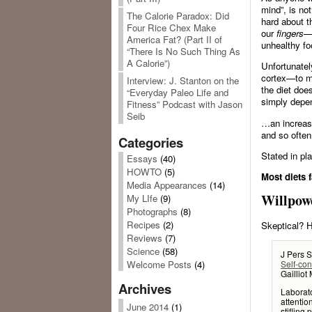
mind”, is not
The Calorie Paradox: Did
hard about t
Four Rice Chex Make
our
fingers
—l
America Fat? (Part II of
unhealthy fo
“There Is No Such Thing As
A Calorie”)
Unfortunatel
cortex—to ma
Interview: J. Stanton on the
the diet does
“Everyday Paleo Life and
simply depe
Fitness” Podcast with Jason
Seib
…an increase
and so often
Categories
Stated in pla
Essays
(40)
HOWTO
(5)
Most diets f
Media Appearances
(14)
Willpow
My LIfe
(9)
Photographs
(8)
Recipes
(2)
Skeptical? H
Reviews
(7)
Science
(58)
J Pers 
Self-con
Welcome Posts
(4)
Gaillio
Archives
Laborato
attentio
June 2014
(1)
stifling