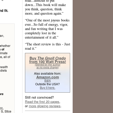
read...difficult to put
down...This book will make
you think, question, think
d fit.
more, and question again.”
“One of the most joyous books
ever...So full of energy, vigor,
and fun writing that I was
completely lost in the
an,
entertainment of it all.”
“The short review is this - Just
 whether
read it.”
s of
timate
, all of
Buy
The Gnoll Credo
from 100 Watt Press!
(Signed by the author
health
at no extra charge)
 diets
Also available from:
Amazon.com
B&N
Outside the USA?
Buy it here.
ore
Still not convinced?
Read the first 20 pages
,
or
more glowing reviews
.
ge.
 S, Stice