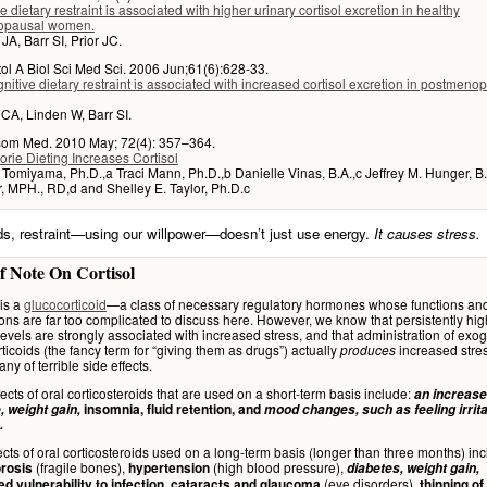
e dietary restraint is associated with higher urinary cortisol excretion in healthy
opausal women.
A, Barr SI, Prior JC.
ol A Biol Sci Med Sci. 2006 Jun;61(6):628-33.
nitive dietary restraint is associated with increased cortisol excretion in postmeno
CA, Linden W, Barr SI.
om Med. 2010 May; 72(4): 357–364.
rie Dieting Increases Cortisol
 Tomiyama, Ph.D.,a Traci Mann, Ph.D.,b Danielle Vinas, B.A.,c Jeffrey M. Hunger, B.A
 MPH., RD,d and Shelley E. Taylor, Ph.D.c
ds, restraint—using our willpower—doesn’t just use energy.
It causes stress.
f Note On Cortisol
is a
glucocorticoid
—a class of necessary regulatory hormones whose functions an
ions are far too complicated to discuss here. However, we know that persistently hig
 levels are strongly associated with increased stress, and that administration of ex
ticoids (the fancy term for “giving them as drugs”) actually
increased stre
produces
tany of terrible side effects.
fects of oral corticosteroids that are used on a short-term basis include:
an increase
, weight gain,
insomnia, fluid retention, and
mood changes, such as feeling irrita
.
ects of oral corticosteroids used on a long-term basis (longer than three months) inc
(fragile bones),
(high blood pressure),
rosis
hypertension
diabetes, weight gain,
(eye disorders),
ed vulnerability to infection, cataracts and glaucoma
thinning of