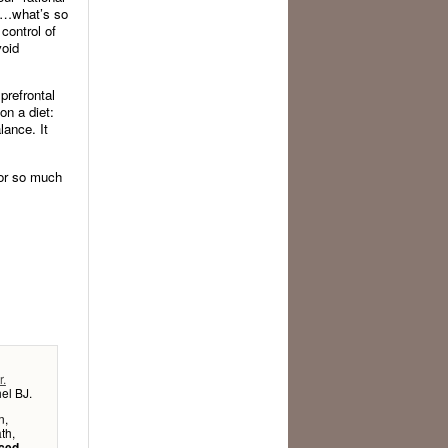
…what’s so
control of
void
prefrontal
on a diet:
lance. It
ior so much
r.
el BJ.
n,
th,
uced