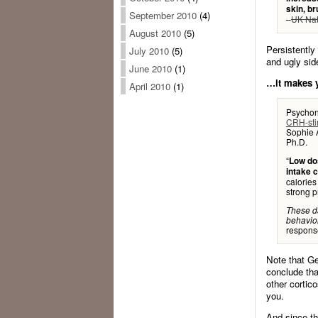
skin, b
September 2010
(4)
–
UK Nat
August 2010
(5)
Persistently
July 2010
(5)
and ugly sid
June 2010
(1)
…it makes y
April 2010
(1)
Psychon
CRH-stim
Sophie A
Ph.D.
“
Low dos
intake c
calorie
strong p
These d
behavior
response
Note that Ge
conclude tha
other cortic
you.
And since th