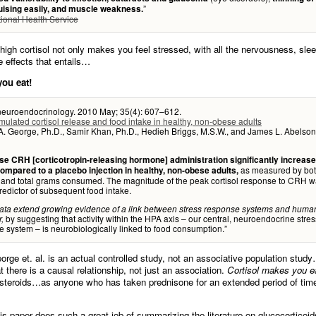
”
ruising easily, and muscle weakness.
ional Health Service
 high cortisol not only makes you feel stressed, with all the nervousness, slee
e effects that entails…
ou eat!
euroendocrinology. 2010 May; 35(4): 607–612.
ulated cortisol release and food intake in healthy, non-obese adults
. George, Ph.D., Samir Khan, Ph.D., Hedieh Briggs, M.S.W., and James L. Abelson
e CRH [corticotropin-releasing hormone] administration significantly increas
as measured by bo
ompared to a placebo injection in healthy, non-obese adults,
s and total grams consumed. The magnitude of the peak cortisol response to CRH w
redictor of subsequent food intake.
ata extend growing evidence of a link between stress response systems and huma
by suggesting that activity within the HPA axis – our central, neuroendocrine stres
,
 system – is neurobiologically linked to food consumption.”
orge et. al. is an actual controlled study, not an associative population stu
t there is a causal relationship, not just an association.
Cortisol makes you e
osteroids…as anyone who has taken prednisone for an extended period of time
is paper does such a great job of summarizing the literature on glucocorticoids