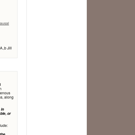
pausal
.,b Jill
d
h
ogenous
ss, along
 in
ble, or
lude:
 the