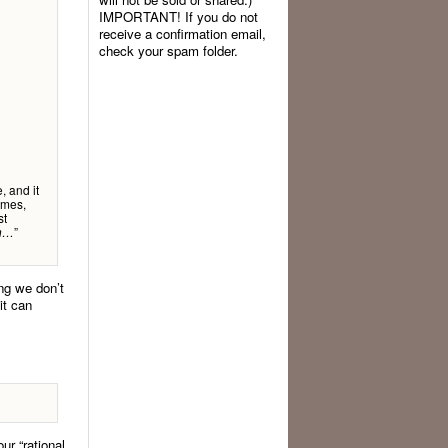
IMPORTANT! If you do not
receive a confirmation email,
check your spam folder.
, and it
omes,
st
”
in…
ing we don’t
it can
ur “rational