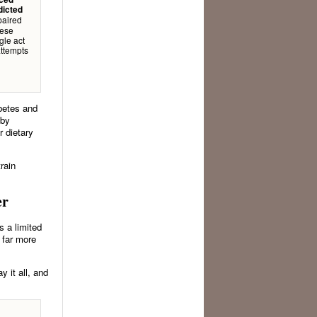
dicted
mpaired
hese
gle act
attempts
betes and
by
r dietary
rain
er
s a limited
 far more
y it all, and