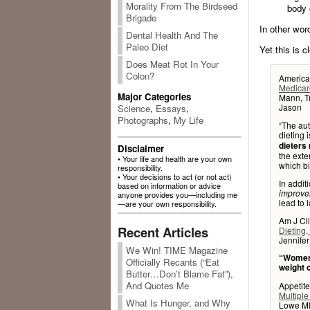
Morality From The Birdseed
body 
Brigade
In other wor
Dental Health And The
Paleo Diet
Yet this is c
Does Meat Rot In Your
Colon?
American
Medicare
Major Categories
Mann, Tr
Jason
Science
,
Essays
,
Photographs
,
My Life
“The aut
dieting 
dieters 
Disclaimer
the exte
• Your life and health are your own
which bi
responsibility.
• Your decisions to act (or not act)
In addit
based on information or advice
improve
anyone provides you—including me
lead to 
—are your own responsibility.
Am J Cli
Recent Articles
Dieting,
Jennife
We Win! TIME Magazine
“Women 
Officially Recants (“Eat
weight 
Butter…Don’t Blame Fat”),
And Quotes Me
Appetite
Multiple
What Is Hunger, and Why
Lowe MR,