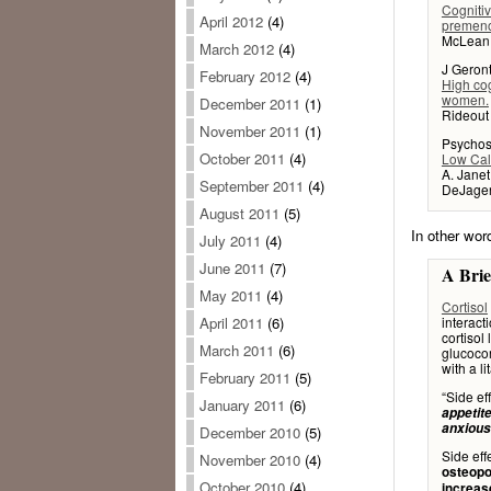
Cognitiv
April 2012
(4)
premen
McLean J
March 2012
(4)
J Geront
February 2012
(4)
High cog
women.
December 2011
(1)
Rideout 
November 2011
(1)
Psychos
October 2011
(4)
Low Calo
A. Janet
September 2011
(4)
DeJager,
August 2011
(5)
In other wor
July 2011
(4)
June 2011
(7)
A Brie
May 2011
(4)
Cortisol
interact
April 2011
(6)
cortisol
March 2011
(6)
glucocor
with a li
February 2011
(5)
“Side ef
January 2011
(6)
appetite
anxious
December 2010
(5)
Side eff
November 2010
(4)
osteopo
October 2010
(4)
increas