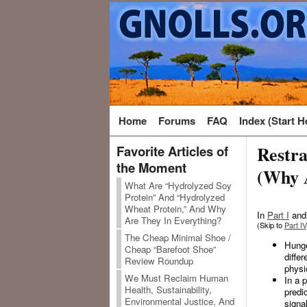
Home
Forums
FAQ
Index (Start H
Restra
Favorite Articles of
the Moment
(Why 
What Are “Hydrolyzed Soy
Protein” And “Hydrolyzed
Wheat Protein,” And Why
In
Part I
an
Are They In Everything?
(Skip to
Part IV
The Cheap Minimal Shoe /
Hunger
Cheap “Barefoot Shoe”
diffe
Review Roundup
physi
We Must Reclaim Human
In a 
Health, Sustainability,
predi
Environmental Justice, And
signa