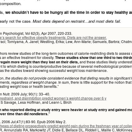
composition.
ds,
we shouldn’t have to be hungry all the time in order to stay healthy an
learly not the case.
Most diets depend on restraint…and most diets fail.
 Psychologist, Vol 62(3), Apr 2007, 220-233.
’s search for effective obesity treatments: Diets are not the answer.
aci; Tomiyama, A. Janet; Westling, Erika; Lew, Ann-Marie; Samuels, Barbra; Chatm
hors review studies of the long-term outcomes of calorie-restricting diets to assess
is an effective treatment for obesity.
These studies show that one third to two third
and these studies likely underes
regain more weight than they lost on their diets,
nt to which dieting is counterproductive because of several methodological problems
as the studies toward showing successful weight loss maintenance.
ion,
the studies do not provide consistent evidence that dieting results in significant 
In sum, there is little support for the notion that
ments, regardless of weight change.
lasting weight loss or health benefits.”
n Nutr. 2009 July; 90(1): 33–40.
 restraint, and disinhibition predict women’s weight change over 6 y
r S Savage, Lesa Hoffman, and Leann L Birch
who reported dieting at study entry were heavier at study entry and gained m
over time than did nondieters.”
. 2006 Jul;47(1):83-90. Epub 2006 May 2.
 types of dieting prospectively predict weight gain during the freshman year of colle
 Annunziato RA, Markowitz JT, Didie E, Bellace DL, Riddell L, Maille C, McKinney