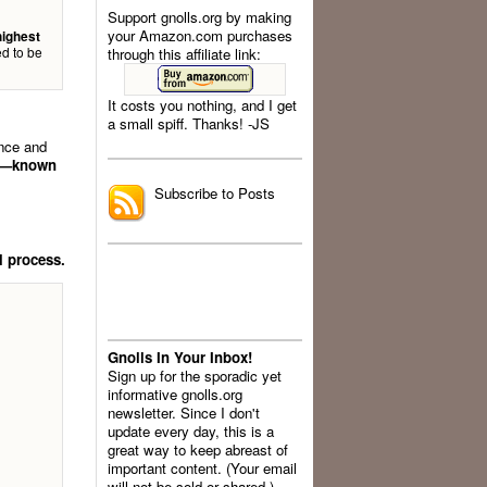
Support gnolls.org by making
your Amazon.com purchases
highest
d to be
through this affiliate link:
It costs you nothing, and I get
a small spiff. Thanks! -JS
.
ence and
nt—known
Subscribe to Posts
l process.
Gnolls In Your Inbox!
Sign up for the sporadic yet
informative gnolls.org
newsletter. Since I don't
update every day, this is a
great way to keep abreast of
important content. (Your email
will not be sold or shared.)