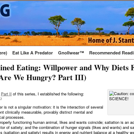
ere)
Eat Like A Predator
Gnollwear™
Recommended Readi
ined Eating: Willpower and Why Diets F
Are We Hungry? Part III)
d
Part II
of this series, I established the following:
.)
 is not a singular motivation: it is the interaction of several
rent clinically measurable, provably distinct mental and
cal processes.
properly functioning human animal, likes and wants coincide; satiation is an a
ctor of satiety; and the combination of hunger signals (likes and wants) and sa
ls (satiation and satiety) results in energy and nutrient balance at a healthy w