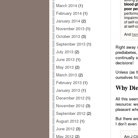
blood gl
March 2014
(1)
poor pe
February 2014
(1)
performa
impairme
January 2014
(2)
of self-
at self-c
November 2013
(1)
And
her
October 2013
(3)
September 2013
(1)
Right away w
July 2013
(2)
prediabetes,
continually 
June 2013
(1)
decisions!
May 2013
(2)
Unless (as t
March 2013
(2)
ourselves fr
February 2013
(1)
Why Die
January 2013
(1)
December 2012
(1)
All this see
resource: we
November 2012
(3)
pleasant when
September 2012
(2)
But there are
August 2012
(1)
I don’t even
June 2012
(3)
May 2012
(2)
Am J Cli