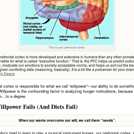
This is your prefrontal cortex.
efrontal cortex is more developed and extensive in humans than any other primate
nsible for what is called “executive function.” That is, the PFC helps us predict outc
ze, modulate our emotions to socially acceptable norms, and helps us sort out the be
given conflicting data (reasoning, basically).
It is a bit like a policeman for your bra
ily Deans
al cortex is responsible for what we call “willpower”—our ability to do someth
Willpower is the confounding factor in analyzing hunger motivations, because 
em…to a degree.
lpower Fails (And Diets Fail)
When our wants overcome our will, we call them “needs”.
o’s tried to learn to play a musical instrument knows, our prefrontal cortex, o