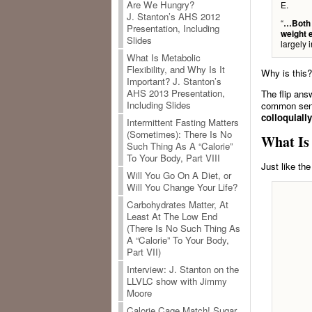
Are We Hungry?
E.
J. Stanton’s AHS 2012
“
…Both a
Presentation, Including
weight 
Slides
largely 
What Is Metabolic
Flexibility, and Why Is It
Why is this?
Important? J. Stanton’s
AHS 2013 Presentation,
The flip ans
Including Slides
common sens
colloquiall
Intermittent Fasting Matters
(Sometimes): There Is No
What Is
Such Thing As A “Calorie”
To Your Body, Part VIII
Just like th
Will You Go On A Diet, or
Will You Change Your Life?
Carbohydrates Matter, At
Least At The Low End
(There Is No Such Thing As
A “Calorie” To Your Body,
Part VII)
Interview: J. Stanton on the
LLVLC show with Jimmy
Moore
Calorie Cage Match! Sugar