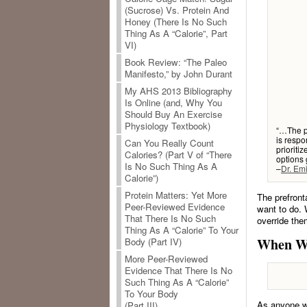
(Sucrose) Vs. Protein And
Honey (There Is No Such
Thing As A “Calorie”, Part
VI)
Book Review: “The Paleo
Manifesto,” by John Durant
My AHS 2013 Bibliography
Is Online (and, Why You
Should Buy An Exercise
Physiology Textbook)
“…The pr
is respo
Can You Really Count
prioriti
Calories? (Part V of “There
options 
Is No Such Thing As A
–
Dr. Em
Calorie”)
Protein Matters: Yet More
The prefront
Peer-Reviewed Evidence
want to do. 
That There Is No Such
override th
Thing As A “Calorie” To Your
When Wil
Body (Part IV)
More Peer-Reviewed
Evidence That There Is No
Such Thing As A “Calorie”
To Your Body
As anyone wh
(Part III)