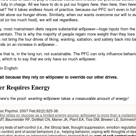
 fully in charge. All we have to do is put our fingers
here,
then
here,
then
here
hat? Yet it takes endless hours of practice, because our PFC isn’t even in full 
et alone our hunger drives. Similarly, when our wants overcome our will to a
od (or too much food), we will eat regardless.
y, most mainstream diets require substantial willpower—huge inputs from the 
intain. This is why the majority of people regain more weight than they lose 
 not bring the four drives of liking, wanting, satiation, and satiety back into ba
nds on an increase in
willpower…
 that is, in the long run, not sustainable. The PFC can only influence behav
, which is to say that we only have so much willpower.
in English:
ail because they rely on willpower to override our other drives.
er Requires Energy
ere’s the proof:
exerting willpower takes a measurable amount of energy!
Soc Psychol. 2007 Feb;92(2):325-36.
trol relies on glucose as a limited energy source: willpower is more than a metapho
t MT, Baumeister RF, DeWall CN, Maner JK, Plant EA, Tice DM, Brewer LE, Schmeich
ry tests of self-control (i.e., the Stroop task, thought suppression, emotion regulatio
n control) and of social behaviors (i.e., helping behavior, coping with thoughts of dea
 prejudice during an interracial interaction) showed that (a)
acts of self-control red