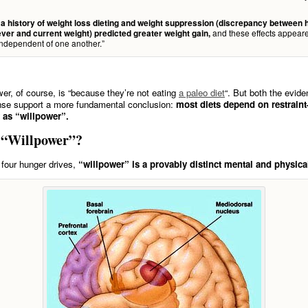
 history of weight loss dieting and weight suppression (discrepancy between 
and these effects appeare
ever and current weight) predicted greater weight gain,
independent of one another.”
wer, of course, is “because they’re not eating
a paleo diet
“. But both the evid
e support a more fundamental conclusion:
most diets depend on restrai
y as “willpower”.
 “Willpower”?
e four hunger drives,
“willpower” is a provably distinct mental and physica