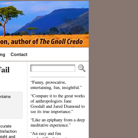
ng
Contact
ail
“Funny, provocative,
entertaining, fun, insightful.”
“Compare it to the great works
of anthropologists Jane
Goodall and Jared Diamond to
see its true importance.”
“Like an epiphany from a deep
meditative experience.”
ccurate
tisfaction
“An easy and fun
eight and