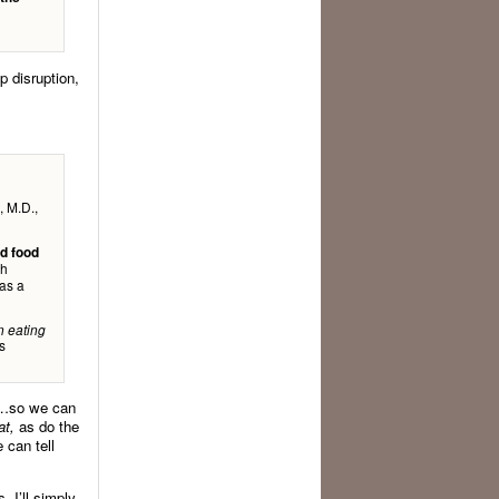
p disruption,
, M.D.,
ed food
th
as a
n eating
s
dy…so we can
at,
as do the
 can tell
, I’ll simply