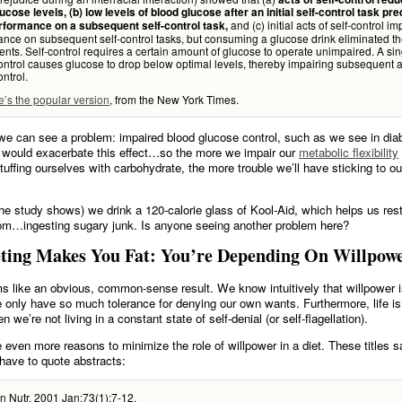
ucose levels, (b) low levels of blood glucose after an initial self-control task pre
and (c) initial acts of self-control i
rformance on a subsequent self-control task,
nce on subsequent self-control tasks, but consuming a glucose drink eliminated t
nts. Self-control requires a certain amount of glucose to operate unimpaired. A sin
control causes glucose to drop below optimal levels, thereby impairing subsequent 
ontrol.
e’s the popular version
, from the New York Times.
e can see a problem: impaired blood glucose control, such as we see in dia
 would exacerbate this effect…so the more we impair our
metabolic flexibility
stuffing ourselves with carbohydrate, the more trouble we’ll have sticking to ou
he study shows) we drink a 120-calorie glass of Kool-Aid, which helps us rest
om…ingesting sugary junk. Is anyone seeing another problem here?
ting Makes You Fat: You’re Depending On Willpow
ms like an obvious, common-sense result. We know intuitively that willpower i
 only have so much tolerance for denying our own wants. Furthermore, life is
 we’re not living in a constant state of self-denial (or self-flagellation).
 even more reasons to minimize the role of willpower in a diet. These titles sa
 have to quote abstracts:
n Nutr. 2001 Jan;73(1):7-12.