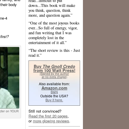
read...difficult to put
 their body
down...This book will make
you think, question, think
more, and question again.”
ne-4
“One of the most joyous books
ever...So full of energy, vigor,
and fun writing that I was
first?
completely lost in the
entertainment of it all.”
“The short review is this - Just
read it.”
Buy
The Gnoll Credo
from 100 Watt Press!
(Signed by the author
at no extra charge)
Also available from:
Amazon.com
B&N
Outside the USA?
Buy it here.
Still not convinced?
ecter on YOUR
Read the first 20 pages
,
or
more glowing reviews
.