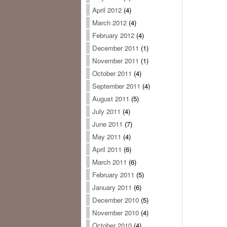
April 2012
(4)
March 2012
(4)
February 2012
(4)
December 2011
(1)
November 2011
(1)
October 2011
(4)
September 2011
(4)
August 2011
(5)
July 2011
(4)
June 2011
(7)
May 2011
(4)
April 2011
(6)
March 2011
(6)
February 2011
(5)
January 2011
(6)
December 2010
(5)
November 2010
(4)
October 2010
(4)