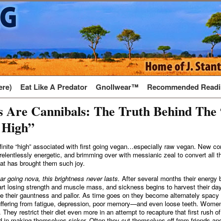
ere)
Eat Like A Predator
Gnollwear™
Recommended Readi
s Are Cannibals: The Truth Behind The
 High”
finite “high” associated with first going vegan…especially raw vegan. New co
 relentlessly energetic, and brimming over with messianic zeal to convert all th
that has brought them such joy.
tar going nova, this brightness never lasts.
After several months their energy 
tart losing strength and muscle mass, and sickness begins to harvest their da
ice their gauntness and pallor. As time goes on they become alternately spacy
uffering from fatigue, depression, poor memory—and even loose teeth. Wom
They restrict their diet even more in an attempt to recapture that first rush of
 in making themselves sicker. Often they cut themselves off from friends and