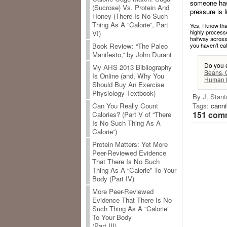
someone has 
(Sucrose) Vs. Protein And
pressure is 
Honey (There Is No Such
Thing As A “Calorie”, Part
Yes, I know tha
highly processe
VI)
halfway across
you haven’t eat
Book Review: “The Paleo
Manifesto,” by John Durant
Do you 
My AHS 2013 Bibliography
Beans, 
Is Online (and, Why You
Human D
Should Buy An Exercise
Physiology Textbook)
By J. Stant
Tags:
canni
Can You Really Count
151 comm
Calories? (Part V of “There
Is No Such Thing As A
Calorie”)
Protein Matters: Yet More
Peer-Reviewed Evidence
That There Is No Such
Thing As A “Calorie” To Your
Body (Part IV)
More Peer-Reviewed
Evidence That There Is No
Such Thing As A “Calorie”
To Your Body
(Part III)