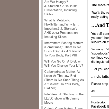
Are We Hungry?
The more re
J. Stanton’s AHS 2012
Presentation, Including
That’s
the re
Slides
really eatin
What Is Metabolic
…And Th
Flexibility, and Why Is It
Important? J. Stanton’s
AHS 2013 Presentation,
Yet self-can
Including Slides
yourself, be
survive on t
Intermittent Fasting Matters
(Sometimes): There Is No
You’re not “d
Such Thing As A “Calorie”
“superfoods”
To Your Body, Part VIII
continue you
Will You Go On A Diet, or
distinguish
Will You Change Your Life?
…or you can 
Carbohydrates Matter, At
Least At The Low End
…rich, fatty
(There Is No Such Thing As
Please stop 
A “Calorie” To Your Body,
Part VII)
JS
Interview: J. Stanton on the
LLVLC show with Jimmy
Postscript: 
Moore
Facebook it
Calorie Cage Match! Sugar