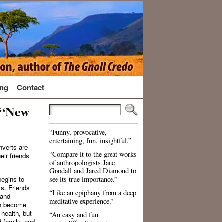
ng
Contact
 “New
“Funny, provocative,
entertaining, fun, insightful.”
nverts are
“Compare it to the great works
eir friends
of anthropologists Jane
Goodall and Jared Diamond to
begins to
see its true importance.”
ys. Friends
“Like an epiphany from a deep
 and
meditative experience.”
en become
 health, but
“An easy and fun
 family, and