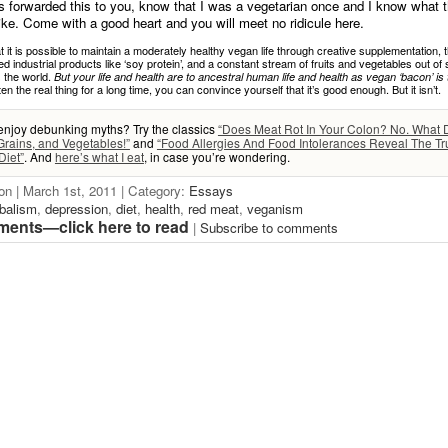
forwarded this to you, know that I was a vegetarian once and I know what t
like. Come with a good heart and you will meet no ridicule here.
t it is possible to maintain a moderately healthy vegan life through creative supplementation, 
d industrial products like ‘soy protein’, and a constant stream of fruits and vegetables out o
 the world.
But your life and health are to ancestral human life and health as vegan ‘bacon’ is 
en the real thing for a long time, you can convince yourself that it’s good enough. But it isn’t.
enjoy debunking myths? Try the classics
“Does Meat Rot In Your Colon? No. What
Grains, and Vegetables!”
and
“Food Allergies And Food Intolerances Reveal The Tr
iet”
. And
here’s what I eat
, in case you’re wondering.
on | March 1st, 2011 | Category:
Essays
balism
,
depression
,
diet
,
health
,
red meat
,
veganism
ents—click here to read
|
Subscribe to comments