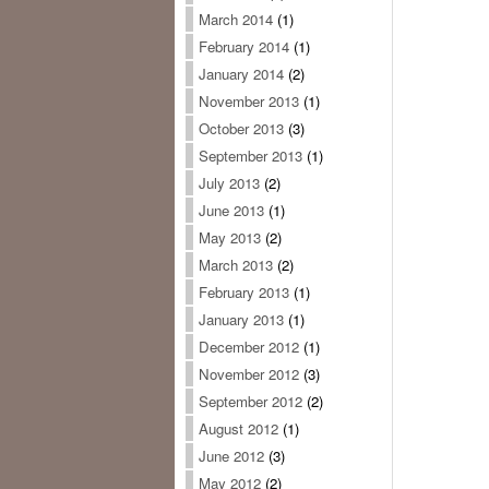
March 2014
(1)
February 2014
(1)
January 2014
(2)
November 2013
(1)
October 2013
(3)
September 2013
(1)
July 2013
(2)
June 2013
(1)
May 2013
(2)
March 2013
(2)
February 2013
(1)
January 2013
(1)
December 2012
(1)
November 2012
(3)
September 2012
(2)
August 2012
(1)
June 2012
(3)
May 2012
(2)