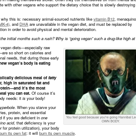
te with other vegans who support the dietary choice that is slowly destroying
why this is: necessary animal-sourced nutrients like
vitamin B12
, menaquino
 MK-4)
, and
DHA
are unavailable in the vegan diet, and must be replaced by
ion in order to avoid physical and mental deterioration.
the initial months such a rush? Why is “going vegan” such a drug-like high at 
e vegan diets—especially raw
are so short on calories and
onal needs, that during those early
new vegan’s body is eating
bolically delicious meal of
fatty
t
, high in saturated fat and
otein—and it’s the most
meal you can eat.
Of course it’s
ody needs: it
is
your body!
yperbole
. When you starve your
ies, protein, and essential
d if you are deficient in
one
You feel good because you're going Hannibal L
OWN BODY.
ino acid
, that deficiency is your
or for protein utilization), your body
burn its own fat
: it will
burn its own muscle
.