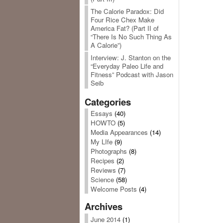
The Calorie Paradox: Did
Four Rice Chex Make
America Fat? (Part II of
“There Is No Such Thing As
A Calorie”)
Interview: J. Stanton on the
“Everyday Paleo Life and
Fitness” Podcast with Jason
Seib
Categories
Essays
(40)
HOWTO
(5)
Media Appearances
(14)
My LIfe
(9)
Photographs
(8)
Recipes
(2)
Reviews
(7)
Science
(58)
Welcome Posts
(4)
Archives
June 2014
(1)