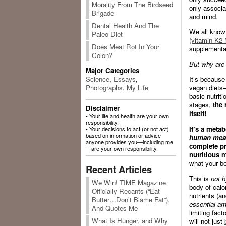
Morality From The Birdseed
only associa
Brigade
and mind.
Dental Health And The
We all know 
Paleo Diet
(vitamin K2
Does Meat Rot In Your
supplementat
Colon?
But why are 
Major Categories
Science
,
Essays
,
It’s becaus
Photographs
,
My Life
vegan diets—
basic nutriti
stages,
the 
Disclaimer
itself!
• Your life and health are your own
responsibility.
It’s a meta
• Your decisions to act (or not act)
based on information or advice
human mea
anyone provides you—including me
complete pr
—are your own responsibility.
nutritious 
what your b
Recent Articles
This is
not h
We Win! TIME Magazine
body of calor
Officially Recants (“Eat
nutrients (an
Butter…Don’t Blame Fat”),
essential am
And Quotes Me
limiting fact
What Is Hunger, and Why
will not just