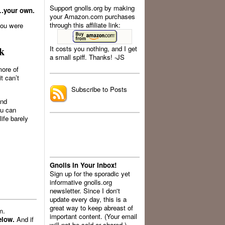
Support gnolls.org by making
g…your own.
your Amazon.com purchases
through this affiliate link:
you were
It costs you nothing, and I get
k
a small spiff. Thanks! -JS
.
more of
t can’t
Subscribe to Posts
and
ou can
ife barely
Gnolls In Your Inbox!
Sign up for the sporadic yet
informative gnolls.org
newsletter. Since I don't
update every day, this is a
great way to keep abreast of
m.
important content. (Your email
elow.
And if
will not be sold or shared.)