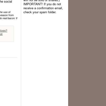
he social
IMPORTANT! If you do not
receive a confirmation email,
check your spam folder.
the use of
f season from
if
to real bacon:
 Does?
ue