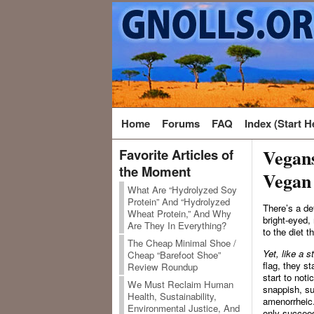
Home
Forums
FAQ
Index (Start H
Vegan
Favorite Articles of
the Moment
Vegan
What Are “Hydrolyzed Soy
Protein” And “Hydrolyzed
There’s a de
Wheat Protein,” And Why
bright-eyed,
Are They In Everything?
to the diet 
The Cheap Minimal Shoe /
Yet, like a s
Cheap “Barefoot Shoe”
flag, they s
Review Roundup
start to not
We Must Reclaim Human
snappish, s
Health, Sustainability,
amenorrheic. 
Environmental Justice, And
only succeed