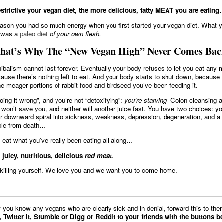
strictive your vegan diet, the more delicious, fatty MEAT you are eatin
ason you had so much energy when you first started your vegan diet. What 
g was a
paleo diet
of your own flesh.
at’s Why The “New Vegan High” Never Comes Bac
nibalism cannot last forever. Eventually your body refuses to let you eat any 
cause there’s nothing left to eat. And your body starts to shut down, because i
he meager portions of rabbit food and birdseed you’ve been feeding it.
oing it wrong”, and you’re not “detoxifying”:
you’re starving.
Colon cleansing 
 won’t save you, and neither will another juice fast. You have two choices: y
r downward spiral into sickness, weakness, depression, degeneration, and a l
able from death…
eat what you’ve really been eating all along…
, juicy, nutritious, delicious
red meat.
killing yourself. We love you and we want you to come home.
If you know any vegans who are clearly sick and in denial, forward this to the
, Twitter it, Stumble or Digg or Reddit to your friends with the buttons b