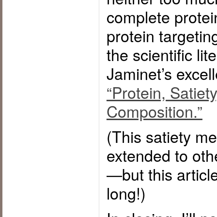
complete protei
protein targeting
the scientific li
Jaminet’s excel
“Protein, Satiet
Composition.”
(This satiety m
extended to othe
—but this article
long!)