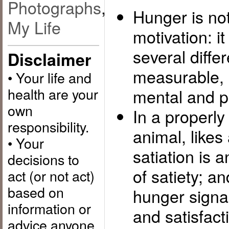
Photographs
,
Hunger is not
My Life
motivation: it
several differ
Disclaimer
measurable, p
• Your life and
health are your
mental and p
own
In a properl
responsibility.
animal, likes
• Your
satiation is 
decisions to
of satiety; a
act (or not act)
based on
hunger signal
information or
and satisfact
advice anyone