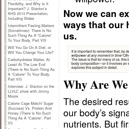
Flexibility, and Why Is It
Important? J. Stanton’s
Now we can ex
AHS 2013 Presentation,
Including Slides
ways that our 
Intermittent Fasting Matters
(Sometimes): There Is No
us.
Such Thing As A “Calorie”
To Your Body, Part VIII
Will You Go On A Diet, or
It is important to remember that,
by de
Will You Change Your Life?
Othe
willpower at any moment in time!
The issue is that for many of us, thi
Carbohydrates Matter, At
body composition—or it involves an ex
Least At The Low End
explores this subject in detail.
(There Is No Such Thing As
A “Calorie” To Your Body,
Why Are We 
Part VII)
Interview: J. Stanton on the
LLVLC show with Jimmy
Moore
The desired resu
Calorie Cage Match! Sugar
(Sucrose) Vs. Protein And
our body’s signal
Honey (There Is No Such
Thing As A “Calorie”, Part
nutrients. But fir
VI)