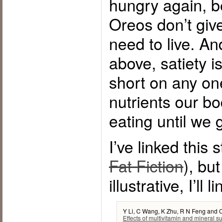
hungry again, b
Oreos don’t giv
need to live. An
above, satiety is
short on any on
nutrients our bo
eating until we g
I’ve linked this 
Fat Fiction
), but
illustrative, I’ll l
Y Li, C Wang, K Zhu, R N Feng and 
Effects of multivitamin and mineral 