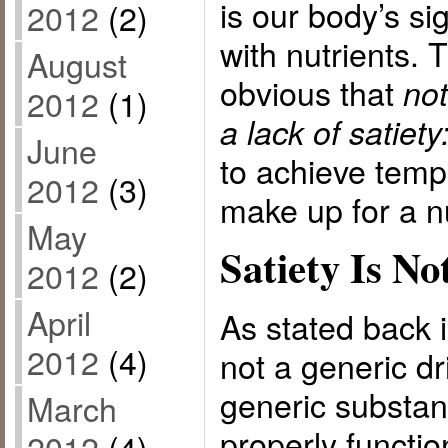
is our body’s sig
2012
(2)
with nutrients. 
August
obvious that
not
2012
(1)
a lack of satiety
June
to achieve tempo
2012
(3)
make up for a nu
May
Satiety Is No
2012
(2)
April
As stated back i
2012
(4)
not a generic dri
generic substan
March
properly functio
2012
(4)