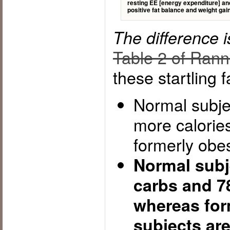
resting EE [energy expenditure] and 
positive fat balance and weight gai
The difference 
Table 2 of Ranne
these startling f
Normal subje
more calories
formerly obe
Normal subj
carbs and 78
whereas for
subjects ar