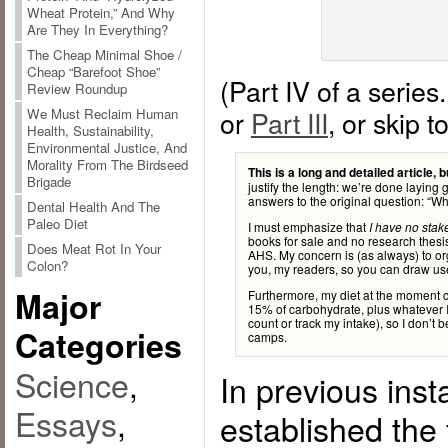
Wheat Protein,” And Why
Are They In Everything?
The Cheap Minimal Shoe /
Cheap “Barefoot Shoe”
(Part IV of a serie
Review Roundup
or
Part III
, or skip t
We Must Reclaim Human
Health, Sustainability,
Environmental Justice, And
Morality From The Birdseed
This is a long and detailed article, b
Brigade
justify the length: we’re done laying 
answers to the original question: “W
Dental Health And The
Paleo Diet
I must emphasize that
I have no stake
books for sale and no research thesis
Does Meat Rot In Your
AHS. My concern is (as always) to or
Colon?
you, my readers, so you can draw use
Major
Furthermore, my diet at the moment 
15% of carbohydrate, plus whatever I 
count or track my intake), so I don’t 
Categories
camps.
Science
,
In previous inst
Essays
,
established the 