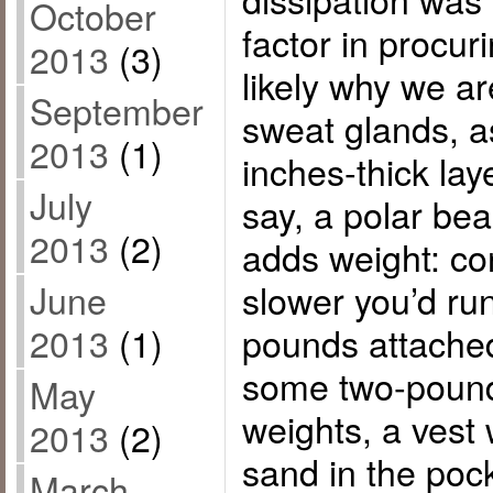
October
factor in procur
2013
(3)
likely why we a
September
sweat glands, a
2013
(1)
inches-thick lay
July
say, a polar bea
2013
(2)
adds weight: c
slower you’d run
June
pounds attached
2013
(1)
some two-pound
May
weights, a vest
2013
(2)
sand in the poc
March