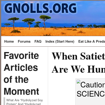
Home
Forums
FAQ
Index (Start Here)
Eat Like A Pred
When Satiet
Favorite
Articles
Are We Hun
of the
Moment
What Are “Hydrolyzed Soy
Protein” And “Hydrolyzed