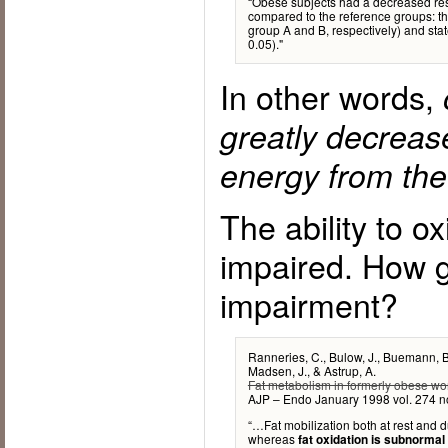
“Obese subjects had a decreased res
compared to the reference groups: th
group A and B, respectively) and sta
0.05)."
In other words,
greatly decrease
energy from the 
The ability to ox
impaired. How gr
impairment?
Ranneries, C., Bulow, J., Buemann, B.
Madsen, J., & Astrup, A.
Fat metabolism in formerly obese w
AJP – Endo January 1998 vol. 274 
“…Fat mobilization both at rest and du
whereas
fat oxidation is subnormal