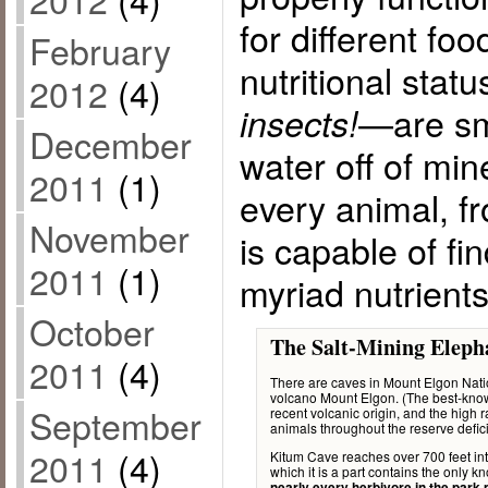
for different fo
February
nutritional stat
2012
(4)
—are sm
insects!
December
water off of min
2011
(1)
every animal, f
November
is capable of fi
2011
(1)
myriad nutrients
October
The Salt-Mining Eleph
2011
(4)
There are caves in Mount Elgon Natio
volcano Mount Elgon. (The best-known 
September
recent volcanic origin, and the high 
animals throughout the reserve defic
2011
(4)
Kitum Cave reaches over 700 feet int
which it is a part contains the only k
nearly every herbivore in the park