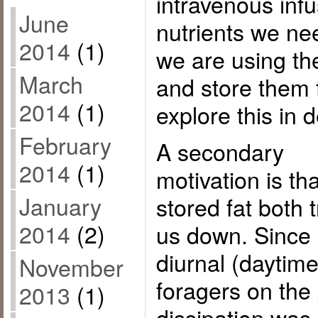
intravenous infu
June
nutrients we nee
2014
(1)
we are using th
March
and store them f
2014
(1)
explore this in d
February
A secondary
2014
(1)
motivation is tha
January
stored fat both 
2014
(2)
us down. Since
diurnal (daytim
November
foragers on the
2013
(1)
dissipation was 