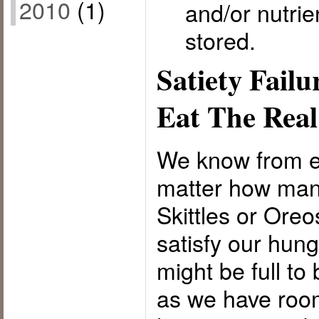
2010
(1)
and/or nutrie
stored.
Satiety Failu
Eat The Rea
We know from e
matter how many
Skittles or Ore
satisfy our hun
might be full t
as we have room 