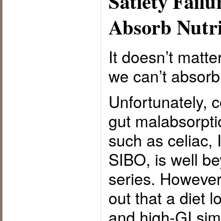
Satiety Failu
Absorb Nutri
It doesn’t matter
we can’t absorb 
Unfortunately, c
gut malabsorpti
such as celiac,
SIBO, is well be
series. However,
out that a diet 
and high-GI sim