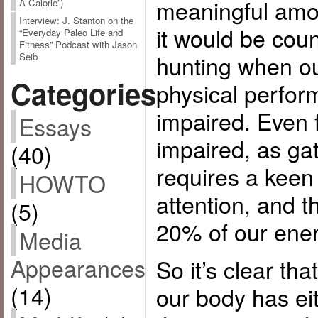
meaningful amou
A Calorie”)
Interview: J. Stanton on the
it would be cou
“Everyday Paleo Life and
Fitness” Podcast with Jason
hunting when o
Seib
Categories
physical perfor
impaired. Even 
Essays
impaired, as gat
(40)
requires a keen
HOWTO
attention, and 
(5)
20% of our ener
Media
Appearances
So it’s clear tha
(14)
our body has ei