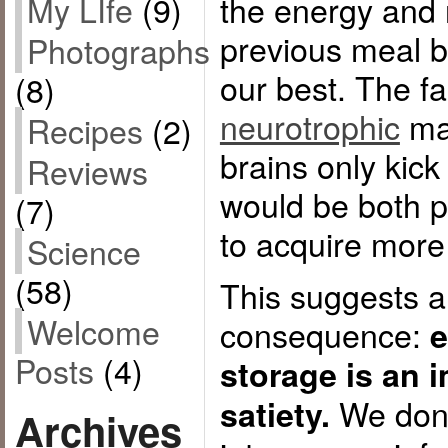
the energy and 
My LIfe
(9)
previous meal b
Photographs
our best. The fa
(8)
neurotrophic
mak
Recipes
(2)
brains only kick
Reviews
would be both p
(7)
to acquire more
Science
(58)
This suggests a
Welcome
consequence:
e
Posts
(4)
storage is an i
We don’t
satiety.
Archives