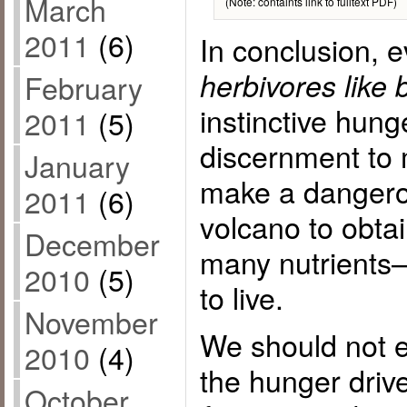
March
(Note: containts link to fulltext PDF)
2011
(6)
In conclusion, 
herbivores like
February
instinctive hunge
2011
(5)
discernment to 
January
make a dangero
2011
(6)
volcano to obta
December
many nutrient
2010
(5)
to live.
November
We should not 
2010
(4)
the hunger driv
October