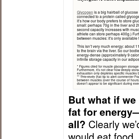
Glycogen
is a big hairball of glucos
connected to a protein called glycog
it’s how our body prefers to store g
small: perhaps 70g in the liver and 2
second capacity increases with muscl
athlete can store perhaps 400g.) Fur
between muscles: it’s only available t
This isn’t very much energy: about 11
to the brain via the liver. So our bod
energy-dense (approximately 9 calori
infinite storage capacity in our adipose
* Figures cited for muscle glycogen storage
Furthermore, it’s not clear how deeply stor
exhaustion only depletes specific muscles
**
This study
(hat tip to alert commenter F
between muscles (over the course of hours),
doesn’t appear to be significant during exer
But what if we
fat for energy
Clearly we’
all?
would eat food,