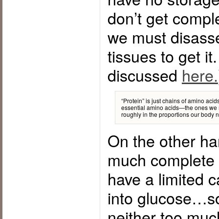
don’t get comple
we must disass
tissues to get it
discussed
here.
“Protein” is just chains of amino acid
essential amino acids—the ones we
roughly in the proportions our body 
On the other han
much complete p
have a limited c
into glucose…so
neither too much