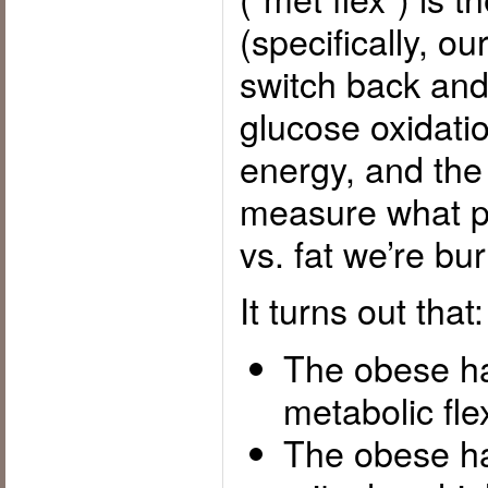
(specifically, o
switch back and
glucose oxidatio
energy, and th
measure what pr
vs. fat we’re bu
It turns out that:
The obese h
metabolic flexi
The obese h