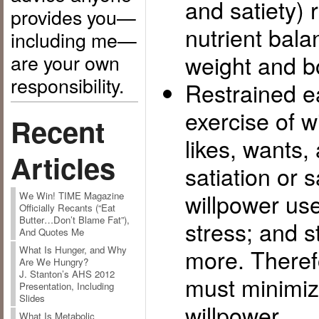
and satiety) 
provides you—
nutrient bala
including me—
are your own
weight and b
responsibility.
Restrained ea
exercise of w
Recent
likes, wants,
Articles
satiation or s
willpower us
We Win! TIME Magazine
Officially Recants (“Eat
Butter…Don’t Blame Fat”),
stress; and 
And Quotes Me
more. Therefo
What Is Hunger, and Why
Are We Hungry?
J. Stanton’s AHS 2012
must minimize
Presentation, Including
Slides
willpower.
What Is Metabolic