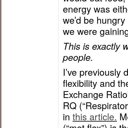
energy was eith
we’d be hungry
we were gaining
This is exactly
people.
I’ve previously
flexibility and 
Exchange Ratio”
RQ (“Respiratory
in
this article.
Me
(“met flex”) is th