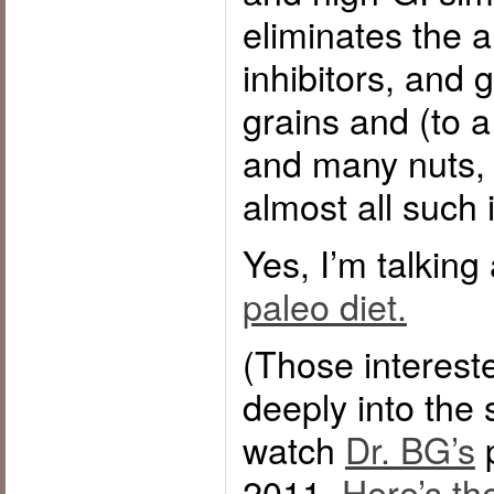
eliminates the 
inhibitors, and g
grains and (to a
and many nuts, i
almost all such 
Yes, I’m talking
paleo diet.
(Those interest
deeply into the 
watch
Dr. BG’s
p
2011.
Here’s th