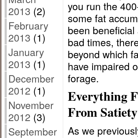
you run the 400
2013
(2)
some fat accum
February
been beneficial 
2013
(1)
bad times, there
January
beyond which fa
2013
(1)
have impaired ou
forage.
December
2012
(1)
Everything F
November
From Satiety
2012
(3)
As we previously
September