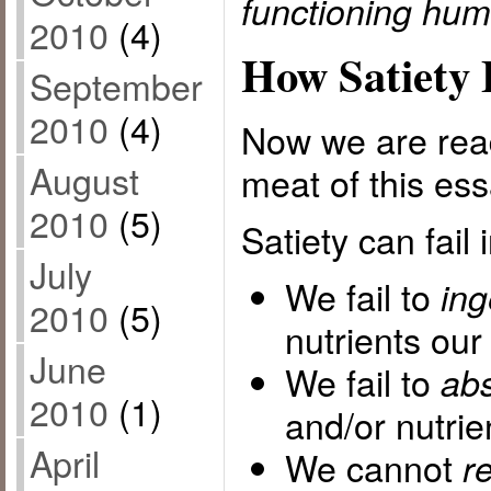
functioning hum
2010
(4)
How Satiety 
September
2010
(4)
Now we are read
August
meat of this ess
2010
(5)
Satiety can fail
July
We fail to
ing
2010
(5)
nutrients our
June
We fail to
ab
2010
(1)
and/or nutrie
April
We cannot
r