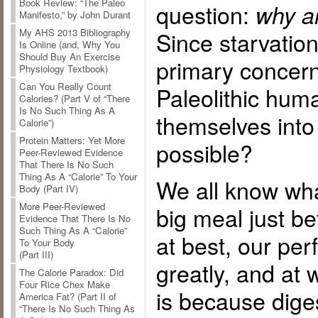
Book Review: “The Paleo
question:
why a
Manifesto,” by John Durant
Since starvation
My AHS 2013 Bibliography
Is Online (and, Why You
Should Buy An Exercise
primary concern
Physiology Textbook)
Can You Really Count
Paleolithic hum
Calories? (Part V of “There
Is No Such Thing As A
themselves into
Calorie”)
Protein Matters: Yet More
possible?
Peer-Reviewed Evidence
That There Is No Such
Thing As A “Calorie” To Your
We all know wha
Body (Part IV)
More Peer-Reviewed
big meal just be
Evidence That There Is No
Such Thing As A “Calorie”
at best, our pe
To Your Body
(Part III)
greatly, and at 
The Calorie Paradox: Did
Four Rice Chex Make
is because dige
America Fat? (Part II of
“There Is No Such Thing As