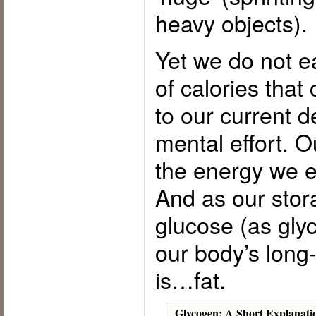
heavy objects).
Yet we do not e
of calories that
to our current d
mental effort. 
the energy we ea
And as our stor
glucose (as glyc
our body’s long
is…fat.
Glycogen: A Short Explanati