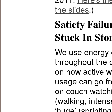
the slides
.)
Satiety Failu
Stuck In Sto
We use energy c
throughout the
on how active w
usage can go fro
on couch watchi
(walking, intens
‘huge’ (sprinting