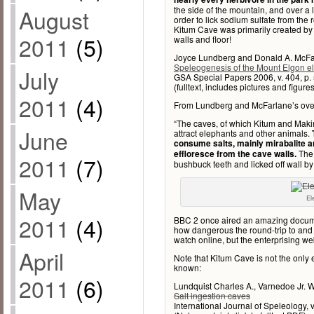
August
the side of the mountain, and over 
order to lick sodium sulfate from the r
Kitum Cave was primarily created by t
2011
(5)
walls and floor!
Joyce Lundberg and Donald A. McFa
Speleogenesis of the Mount Elgon e
July
GSA Special Papers 2006, v. 404, p.
(fulltext, includes pictures and figures
2011
(4)
From Lundberg and McFarlane’s over
“The caves, of which Kitum and Mak
June
attract elephants and other animals.
consume salts, mainly mirabalite a
The 
effloresce from the cave walls.
2011
(7)
bushbuck teeth and licked off wall by 
May
El
2011
(4)
BBC 2 once aired an amazing docum
how dangerous the round-trip to and f
watch online, but the enterprising web
April
Note that Kitum Cave is not the only e
known:
2011
(6)
Lundquist Charles A., Varnedoe Jr. W
Salt ingestion caves
International Journal of Speleology, v