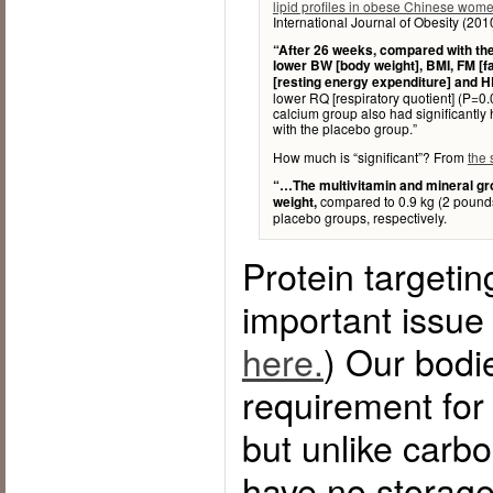
lipid profiles in obese Chinese wom
International Journal of Obesity (20
“After 26 weeks, compared with the
lower BW [body weight], BMI, FM [f
[resting energy expenditure] and 
lower RQ [respiratory quotient] (P=0
calcium group also had significantl
with the placebo group.”
How much is “significant”? From
the
“…The multivitamin and mineral gro
compared to 0.9 kg (2 pounds
weight,
placebo groups, respectively.
Protein targetin
important issue
here.
) Our bodi
requirement for
but unlike carbo
have no storage 