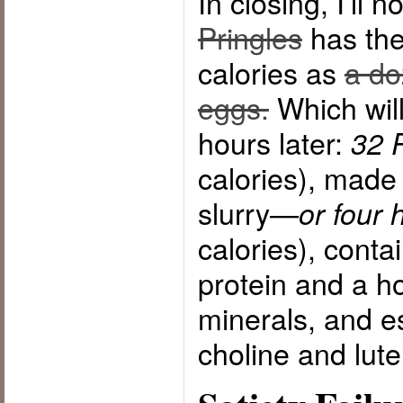
In closing, I’ll n
Pringles
has th
calories as
a do
eggs.
Which will
hours later:
32 
calories), made 
slurry—
or four 
calories), conta
protein and a ho
minerals, and es
choline and lute