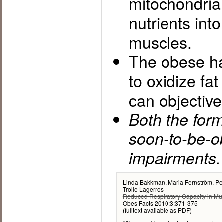
mitochondrial
nutrients int
muscles.
The obese ha
to oxidize fa
can objectiv
Both the for
soon-to-be-o
impairments.
Linda Bakkman, Maria Fernström, Pe
Trolle Lagerros
Reduced Respiratory Capacity in Mu
Obes Facts 2010;3:371-375
(fulltext available as PDF)